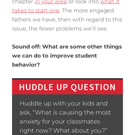
chapter
in your area
or look into
what it
takes to start one
. The more engaged
fathers we have, then with regard to this
issue, the fewer problems we’ll see.
Sound off: What are some other things
we can do to improve student
behavior?
HUDDLE UP QUESTION
Huddle up with your kids and
ask, “What is causing the most
anxiety for your classmates
right now? What about you?”