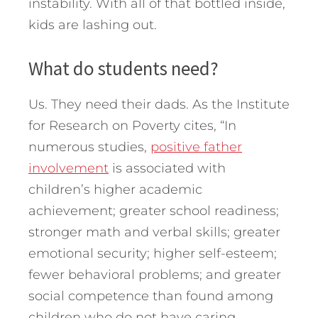
instability. With all of that bottled inside,
kids are lashing out.
What do students need?
Us. They need their dads. As the Institute
for Research on Poverty cites, “In
numerous studies,
positive father
involvement
is associated with
children’s higher academic
achievement; greater school readiness;
stronger math and verbal skills; greater
emotional security; higher self-esteem;
fewer behavioral problems; and greater
social competence than found among
children who do not have caring,