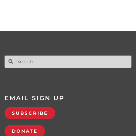
EMAIL SIGN UP
SUBSCRIBE
DONATE