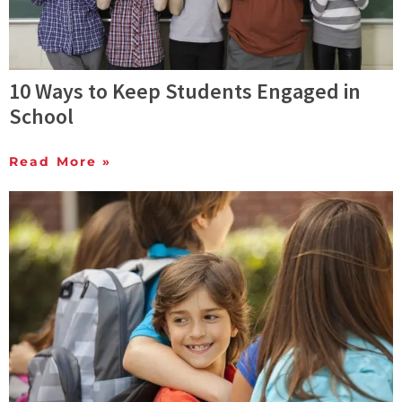
10 Ways to Keep Students Engaged in
School
Read More »