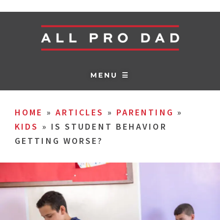
MENU ☰
HOME
»
ARTICLES
»
PARENTING
»
KIDS
»
IS STUDENT BEHAVIOR
GETTING WORSE?