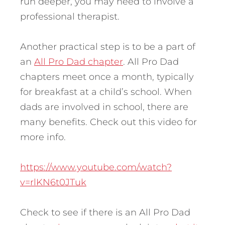
run deeper, you may need to involve a
professional therapist.
Another practical step is to be a part of
an
All Pro Dad chapter
. All Pro Dad
chapters meet once a month, typically
for breakfast at a child’s school. When
dads are involved in school, there are
many benefits. Check out this video for
more info.
https://www.youtube.com/watch?
v=rlKN6t0JTuk
Check to see if there is an All Pro Dad