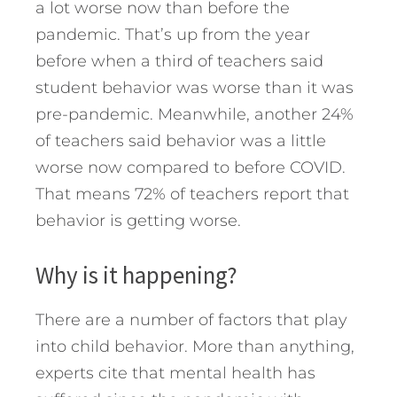
a lot worse now than before the
pandemic. That’s up from the year
before when a third of teachers said
student behavior was worse than it was
pre-pandemic. Meanwhile, another 24%
of teachers said behavior was a little
worse now compared to before COVID.
That means 72% of teachers report that
behavior is getting worse.
Why is it happening?
There are a number of factors that play
into child behavior. More than anything,
experts cite that mental health has