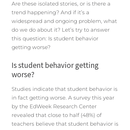
Are these isolated stories, or is there a
trend happening?
And if it’s a
widespread and ongoing problem, what
do we do about it? Let’s try to answer
this question: Is student behavior
getting worse?
Is student behavior getting
worse?
Studies indicate that student behavior is
in fact getting worse. A survey this year
by the EdWeek Research Center
revealed that close to half (48%) of
teachers believe that student behavior is