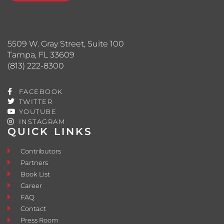
5509 W. Gray Street, Suite 100
Tampa, FL 33609
(813) 222-8300
FACEBOOK
TWITTER
YOUTUBE
INSTAGRAM
QUICK LINKS
Contributors
Partners
Book List
Career
FAQ
Contact
Press Room