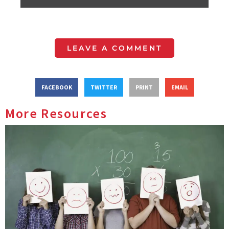
LEAVE A COMMENT
FACEBOOK
TWITTER
PRINT
EMAIL
More Resources