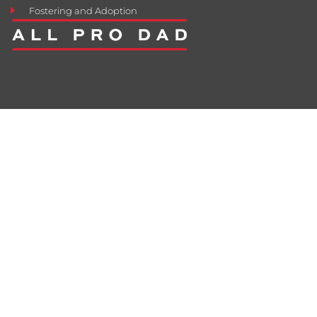
Fostering and Adoption