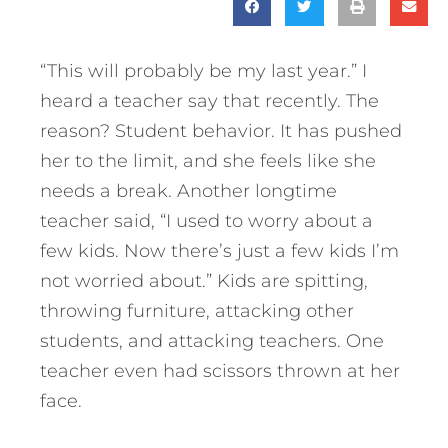
“This will probably be my last year.” I
heard a teacher say that recently. The
reason? Student behavior. It has pushed
her to the limit, and she feels like she
needs a break. Another longtime
teacher said, “I used to worry about a
few kids. Now there’s just a few kids I’m
not worried about.” Kids are spitting,
throwing furniture, attacking other
students, and attacking teachers. One
teacher even had scissors thrown at her
face.