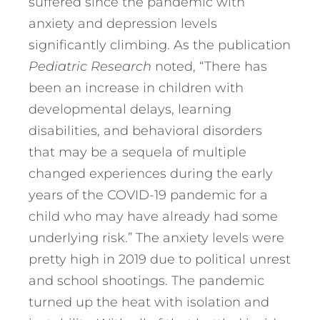
suffered since the pandemic with
anxiety and depression levels
significantly climbing. As the publication
Pediatric Research
noted, “There has
been an increase in children with
developmental delays, learning
disabilities, and behavioral disorders
that may be a sequela of multiple
changed experiences during the early
years of the COVID-19 pandemic for a
child who may have already had some
underlying risk.” The anxiety levels were
pretty high in 2019 due to political unrest
and school shootings. The pandemic
turned up the heat with isolation and