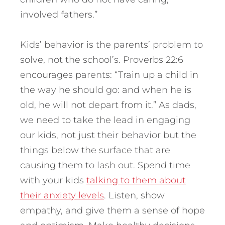
involved fathers.”
Kids’ behavior is the parents’ problem to
solve, not the school’s. Proverbs 22:6
encourages parents: “Train up a child in
the way he should go: and when he is
old, he will not depart from it.” As dads,
we need to take the lead in engaging
our kids, not just their behavior but the
things below the surface that are
causing them to lash out. Spend time
with your kids
talking to them about
their anxiety levels
. Listen, show
empathy, and give them a sense of hope