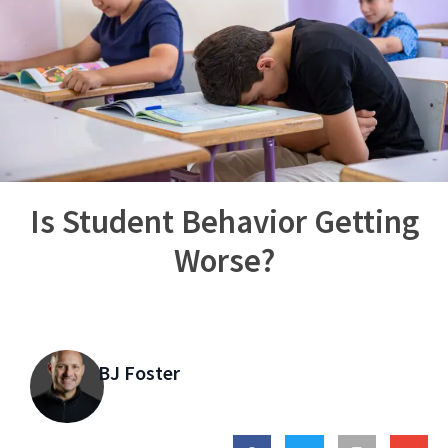
Is Student Behavior Getting
Worse?
BJ Foster