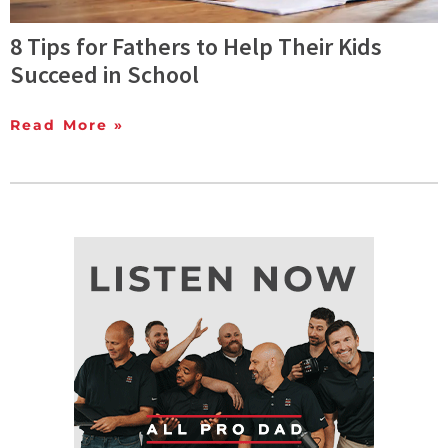
8 Tips for Fathers to Help Their Kids
Succeed in School
Read More »