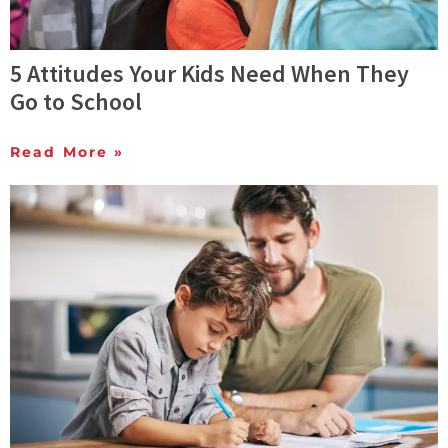
5 Attitudes Your Kids Need When They
Go to School
Read More »