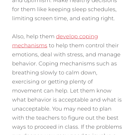
and optimism. Make healthy decisions
for them like keeping sleep schedules,
limiting screen time, and eating right.
Also, help them
develop coping
mechanisms
to help them control their
emotions, deal with stress, and manage
behavior. Coping mechanisms such as
breathing slowly to calm down,
exercising or getting plenty of
movement can help. Let them know
what behavior is acceptable and what is
unacceptable. You may need to plan
with the teachers to figure out the best
ways to proceed in class. If the problems