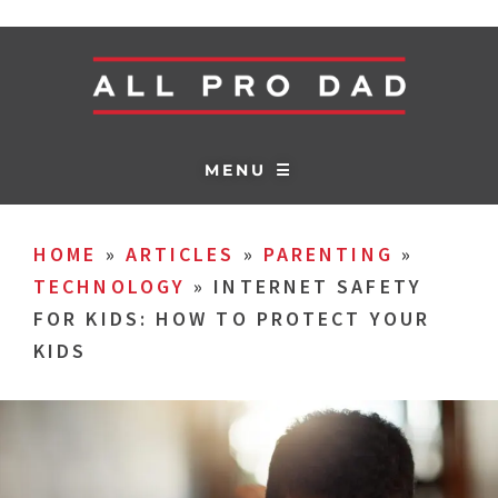
MENU ☰
HOME
»
ARTICLES
»
PARENTING
»
TECHNOLOGY
»
INTERNET SAFETY
FOR KIDS: HOW TO PROTECT YOUR
KIDS