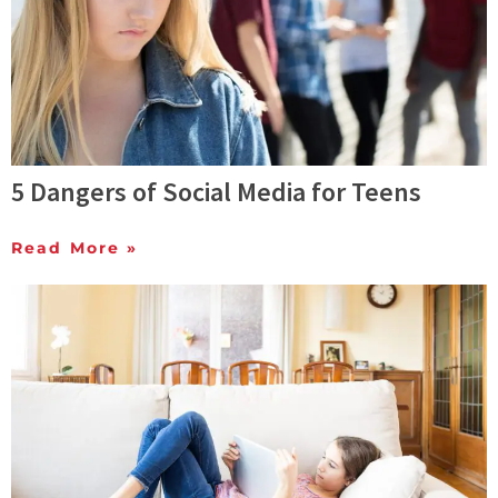
5 Dangers of Social Media for Teens
Read More »