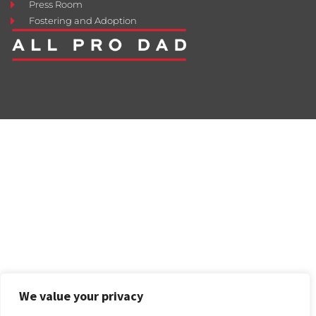
Press Room
Fostering and Adoption
We value your privacy