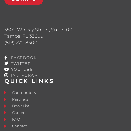
5509 W. Gray Street, Suite 100
Tampa, FL 33609
(813) 222-8300
FACEBOOK
TWITTER
YOUTUBE
INSTAGRAM
QUICK LINKS
Contributors
Partners
Book List
Career
FAQ
Contact