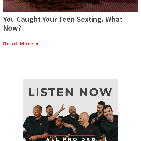
You Caught Your Teen Sexting. What
Now?
Read More »