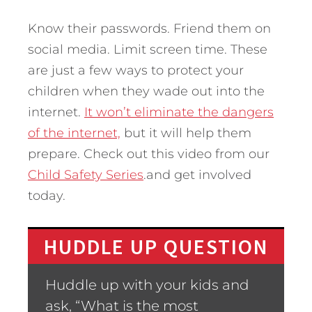
Know their passwords. Friend them on
social media. Limit screen time. These
are just a few ways to protect your
children when they wade out into the
internet.
It won’t eliminate the dangers
of the internet,
but it will help them
prepare. Check out this video from our
Child Safety Series
.and get involved
today.
HUDDLE UP QUESTION
Huddle up with your kids and
ask, “What is the most