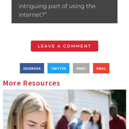
intriguing part of using the
internet?”
LEAVE A COMMENT
FACEBOOK
TWITTER
PRINT
EMAIL
More Resources