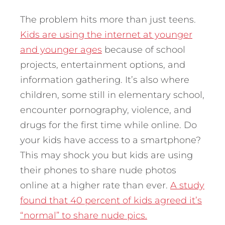
The problem hits more than just teens.
Kids are using the internet at younger
and younger ages
because of school
projects, entertainment options, and
information gathering. It’s also where
children, some still in elementary school,
encounter pornography, violence, and
drugs for the first time while online. Do
your kids have access to a smartphone?
This may shock you but kids are using
their phones to share nude photos
online at a higher rate than ever.
A study
found that 40 percent of kids agreed it’s
“normal” to share nude pics.