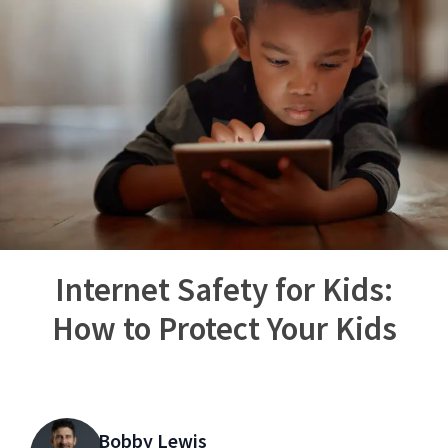
Internet Safety for Kids:
How to Protect Your Kids
Bobby Lewis