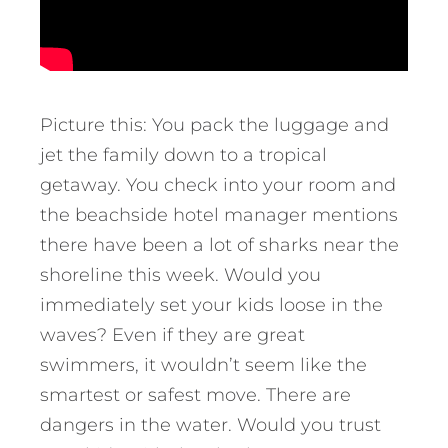
Picture this: You pack the luggage and
jet the family down to a tropical
getaway. You check into your room and
the beachside hotel manager mentions
there have been a lot of sharks near the
shoreline this week. Would you
immediately set your kids loose in the
waves? Even if they are great
swimmers, it wouldn’t seem like the
smartest or safest move. There are
dangers in the water. Would you trust