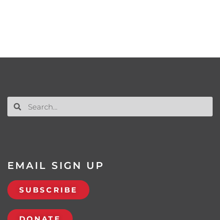
EMAIL SIGN UP
SUBSCRIBE
DONATE