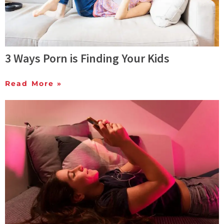
3 Ways Porn is Finding Your Kids
Read More »