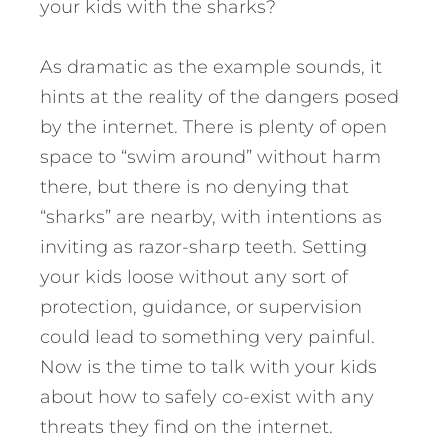
your kids with the sharks?
As dramatic as the example sounds, it
hints at the reality of the dangers posed
by the internet. There is plenty of open
space to “swim around” without harm
there, but there is no denying that
“sharks” are nearby, with intentions as
inviting as razor-sharp teeth. Setting
your kids loose without any sort of
protection, guidance, or supervision
could lead to something very painful.
Now is the time to talk with your kids
about how to safely co-exist with any
threats they find on the internet.