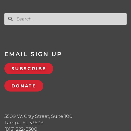
EMAIL SIGN UP
SUBSCRIBE
DONATE
5509 W. Gray Street, Suite 100
Tampa, FL 33609
(813) 222-8300