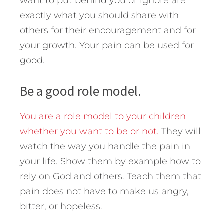
want to put behind you or ignore are
exactly what you should share with
others for their encouragement and for
your growth. Your pain can be used for
good.
Be a good role model.
You are a role model to your children
whether you want to be or not.
They will
watch the way you handle the pain in
your life. Show them by example how to
rely on God and others. Teach them that
pain does not have to make us angry,
bitter, or hopeless.