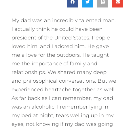
My dad was an incredibly talented man.
I actually think he could have been
president of the United States. People
loved him, and I adored him. He gave
me a love for the outdoors. He taught
me the importance of family and
relationships. We shared many deep
and philosophical conversations. But we
experienced heartache together as well.
As far back as I can remember, my dad
was an alcoholic. I remember lying in
my bed at night, tears welling up in my
eyes, not knowing if my dad was going