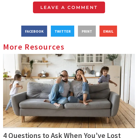
LEAVE A COMMENT
FACEBOOK
TWITTER
PRINT
EMAIL
More Resources
4 Questions to Ask When You’ve Lost