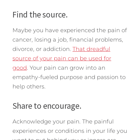
Find the source.
Maybe you have experienced the pain of
cancer, losing a job, financial problems,
divorce, or addiction.
That dreadful
source of your pain can be used for
good
. Your pain can grow into an
empathy-fueled purpose and passion to
help others.
Share to encourage.
Acknowledge your pain. The painful
experiences or conditions in your life you