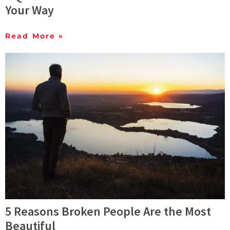
Your Way
Read More »
5 Reasons Broken People Are the Most
Beautiful