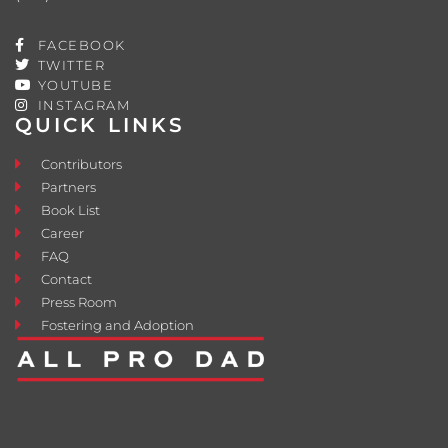
FACEBOOK
TWITTER
YOUTUBE
INSTAGRAM
QUICK LINKS
Contributors
Partners
Book List
Career
FAQ
Contact
Press Room
Fostering and Adoption