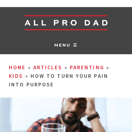
MENU ☰
HOME
»
ARTICLES
»
PARENTING
»
KIDS
»
HOW TO TURN YOUR PAIN
INTO PURPOSE