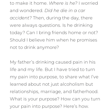
to make it home.
Where is he?
I worried
and wondered.
Did he die in a car
accident?
Then, during the day, there
were always questions. Is he drinking
today? Can I bring friends home or not?
Should I believe him when he promises
not to drink anymore?
My father’s drinking caused pain in his
life and my life. But I have tried to turn
my pain into purpose, to share what I’ve
learned about not just alcoholism but
relationships, marriage, and fatherhood.
What is your purpose? How can you turn
your pain into purpose? Here’s how.