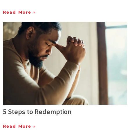
Read More »
5 Steps to Redemption
Read More »