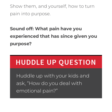
Show them, and yourself, how to turn
pain into purpose.
Sound off: What pain have you
experienced that has since given you
purpose?
HUDDLE UP QUESTION
Huddle up with your kids and
ask, “How do you deal with
emotional pain?”