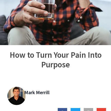
How to Turn Your Pain Into
Purpose
Mark Merrill