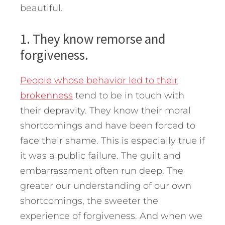
beautiful.
1. They know remorse and
forgiveness.
People whose behavior led to their
brokenness
tend to be in touch with
their depravity. They know their moral
shortcomings and have been forced to
face their shame. This is especially true if
it was a public failure. The guilt and
embarrassment often run deep. The
greater our understanding of our own
shortcomings, the sweeter the
experience of forgiveness. And when we