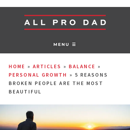
MENU ☰
HOME
»
ARTICLES
»
BALANCE
»
PERSONAL GROWTH
»
5 REASONS
BROKEN PEOPLE ARE THE MOST
BEAUTIFUL