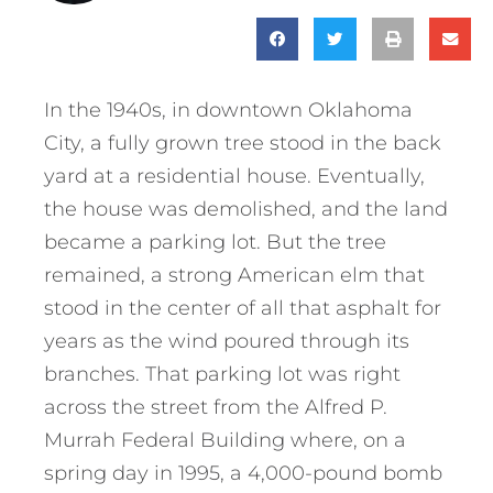
In the 1940s, in downtown Oklahoma
City, a fully grown tree stood in the back
yard at a residential house. Eventually,
the house was demolished, and the land
became a parking lot. But the tree
remained, a strong American elm that
stood in the center of all that asphalt for
years as the wind poured through its
branches. That parking lot was right
across the street from the Alfred P.
Murrah Federal Building where, on a
spring day in 1995, a 4,000-pound bomb