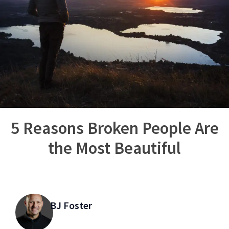
5 Reasons Broken People Are
the Most Beautiful
BJ Foster