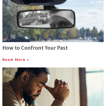
How to Confront Your Past
Read More »