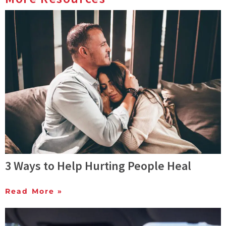
3 Ways to Help Hurting People Heal
Read More »