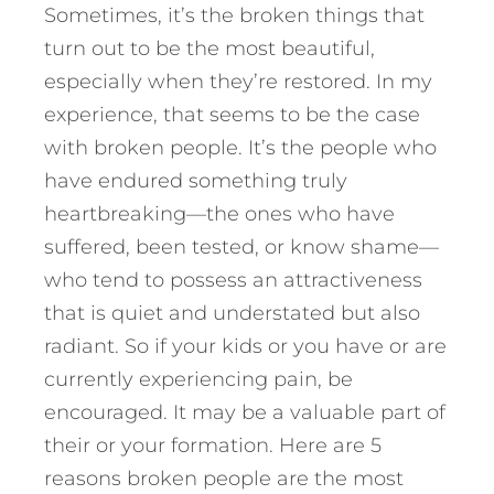
Sometimes, it’s the broken things that
turn out to be the most beautiful,
especially when they’re restored. In my
experience, that seems to be the case
with broken people. It’s the people who
have endured something truly
heartbreaking—the ones who have
suffered, been tested, or know shame—
who tend to possess an attractiveness
that is quiet and understated but also
radiant.
So if your kids or you have or are
currently experiencing pain, be
encouraged. It may be a valuable part of
their or your formation. Here are 5
reasons broken people are the most