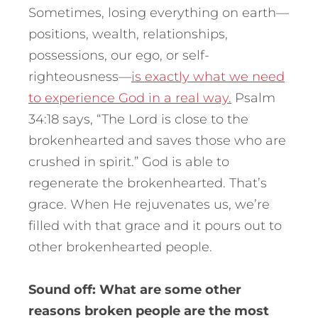
Sometimes, losing everything on earth—
positions, wealth, relationships,
possessions, our ego, or self-
righteousness—
is exactly what we need
to experience God in a real way.
Psalm
34:18 says, “The Lord is close to the
brokenhearted and saves those who are
crushed in spirit.” God is able to
regenerate the brokenhearted. That’s
grace. When He rejuvenates us, we’re
filled with that grace and it pours out to
other brokenhearted people.
Sound off: What are some other
reasons broken people are the most