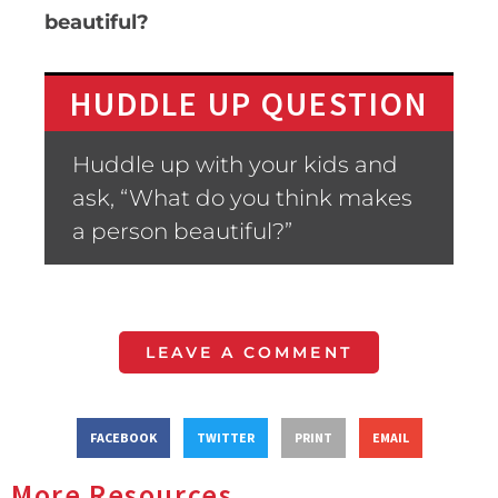
beautiful?
HUDDLE UP QUESTION
Huddle up with your kids and
ask, “What do you think makes
a person beautiful?”
LEAVE A COMMENT
FACEBOOK
TWITTER
PRINT
EMAIL
More Resources