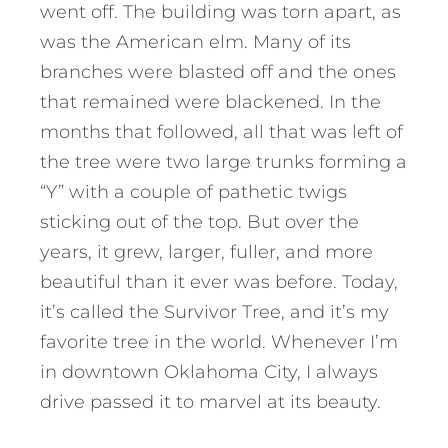
went off. The building was torn apart, as
was the American elm. Many of its
branches were blasted off and the ones
that remained were blackened. In the
months that followed, all that was left of
the tree were two large trunks forming a
“Y” with a couple of pathetic twigs
sticking out of the top. But over the
years, it grew, larger, fuller, and more
beautiful than it ever was before. Today,
it’s called the Survivor Tree, and it’s my
favorite tree in the world. Whenever I’m
in downtown Oklahoma City, I always
drive passed it to marvel at its beauty.