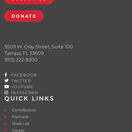
DONATE
5509 W. Gray Street, Suite 100
Tampa, FL 33609
(813) 222-8300
FACEBOOK
TWITTER
YOUTUBE
INSTAGRAM
QUICK LINKS
Contributors
Partners
Book List
Career