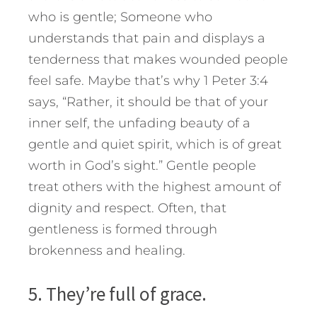
who is gentle; Someone who
understands that pain and displays a
tenderness that makes wounded people
feel safe. Maybe that’s why 1 Peter 3:4
says, “Rather, it should be that of your
inner self, the unfading beauty of a
gentle and quiet spirit, which is of great
worth in God’s sight.” Gentle people
treat others with the highest amount of
dignity and respect. Often, that
gentleness is formed through
brokenness and healing.
5. They’re full of grace.