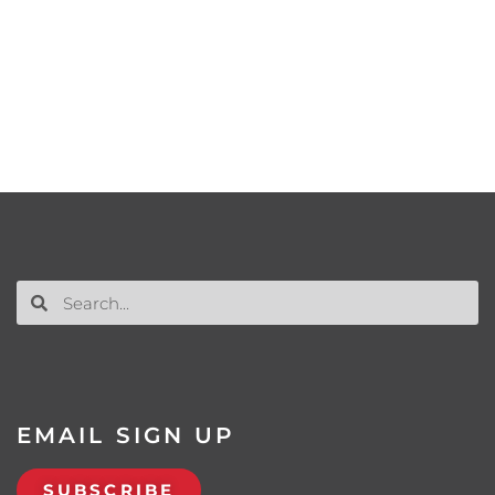
EMAIL SIGN UP
SUBSCRIBE