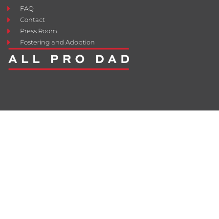
FAQ
Contact
Press Room
Fostering and Adoption