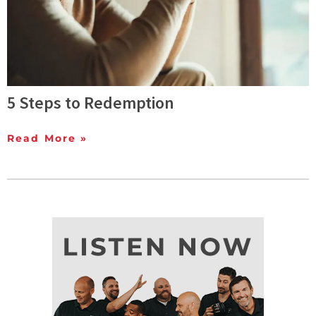
5 Steps to Redemption
Read More »