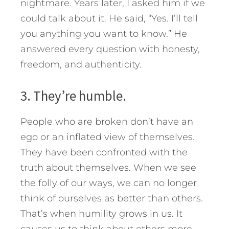
nightmare. Years later, I asked him if we
could talk about it. He said, “Yes. I’ll tell
you anything you want to know.” He
answered every question with honesty,
freedom, and authenticity.
3. They’re humble.
People who are broken don’t have an
ego or an inflated view of themselves.
They have been confronted with the
truth about themselves. When we see
the folly of our ways, we can no longer
think of ourselves as better than others.
That’s when humility grows in us. It
causes us to think about others more