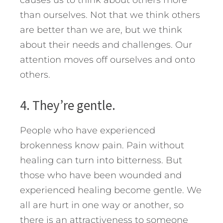
than ourselves. Not that we think others
are better than we are, but we think
about their needs and challenges. Our
attention moves off ourselves and onto
others.
4. They’re gentle.
People who have experienced
brokenness know pain. Pain without
healing can turn into bitterness. But
those who have been wounded and
experienced healing become gentle. We
all are hurt in one way or another, so
there is an attractiveness to someone