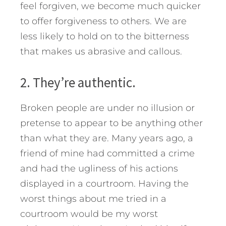
feel forgiven, we become much quicker
to offer forgiveness to others. We are
less likely to hold on to the bitterness
that makes us abrasive and callous.
2. They’re authentic.
Broken people are under no illusion or
pretense to appear to be anything other
than what they are. Many years ago, a
friend of mine had committed a crime
and had the ugliness of his actions
displayed in a courtroom. Having the
worst things about me tried in a
courtroom would be my worst