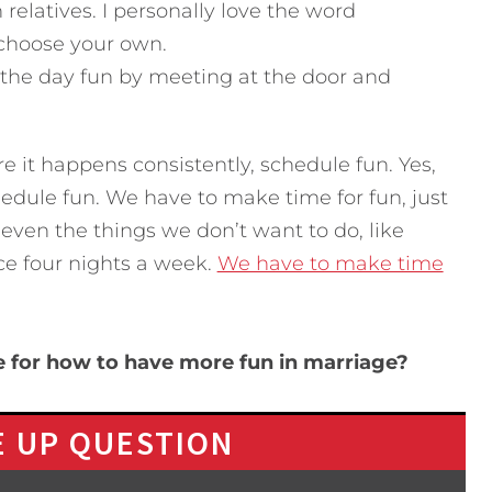
 relatives. I personally love the word
 choose your own.
the day fun by meeting at the door and
e it happens consistently, schedule fun. Yes,
hedule fun. We have to make time for fun, just
 even the things we don’t want to do, like
ice four nights a week.
We have to make time
e for how to have more fun in marriage?
 UP QUESTION