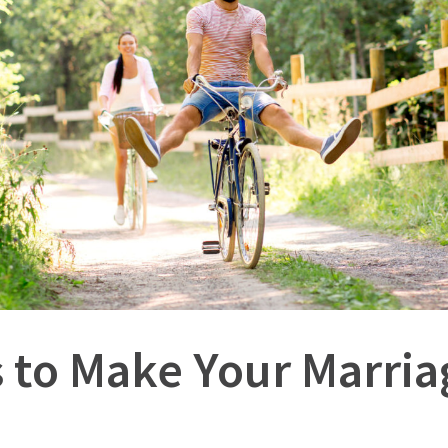
 to Make Your Marri