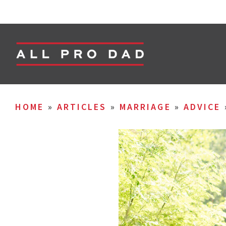
HOME
»
ARTICLES
»
MARRIAGE
»
ADVICE