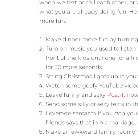
when we text or call each other, o
what you are already doing fun.
Her
more fun.
Make dinner more fun by turning 
Turn on music you used to listen
front of the kids until one (or all
for 30 more seconds.
String Christmas lights up in your 
Watch some goofy YouTube video
Leave funny and sexy
Post-It not
Send some silly or sexy texts in t
Leverage sarcasm if you
and
your
friends says that in his marriage,
Make an awkward family reunion 