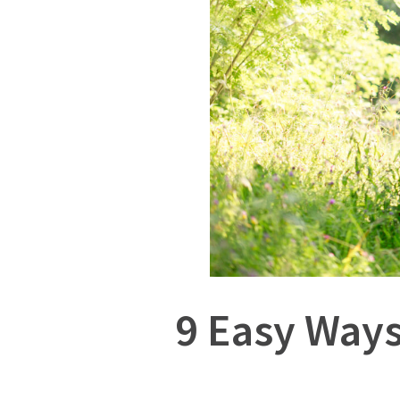
9 Easy Ways