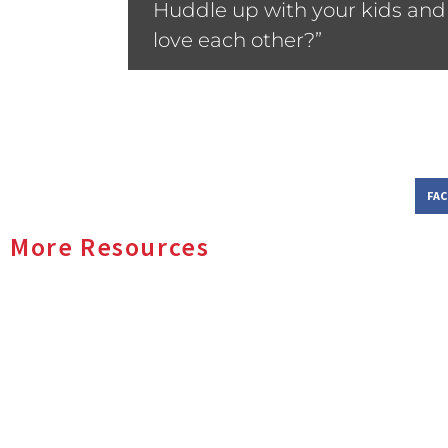
Huddle up with your kids and 
love each other?”
FA
More Resources