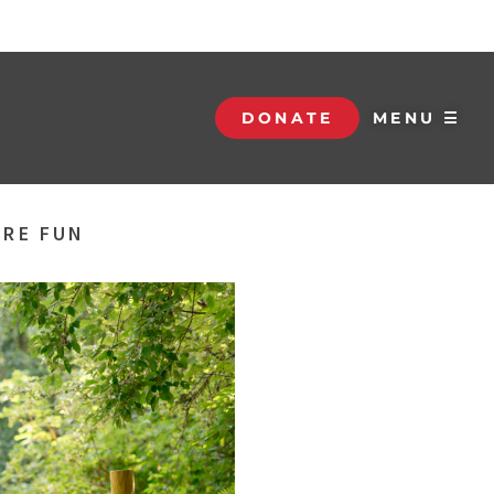
DONATE
MENU ☰
ORE FUN