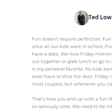
Ted Low
Fun doesn’t require perfection. Fun
once all our kids were in school, F
have a date. We love Friday morning
out together or grab lunch or go 
is my personal favorite. No kids ban
even have to shut the door. Friday 
most couples, but whenever you can
That’s how you end up with a fun life
so-seriously tone. We need to be i