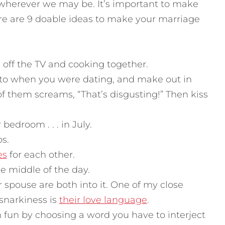
r wherever we may be. It’s important to make
e are 9 doable ideas to make your marriage
off the TV and cooking together.
 to when you were dating, and make out in
) of them screams, “That’s disgusting!” Then kiss
bedroom . . . in July.
s.
es
for each other.
he middle of the day.
 spouse are both into it. One of my close
 snarkiness is
their love language
.
fun by choosing a word you have to interject