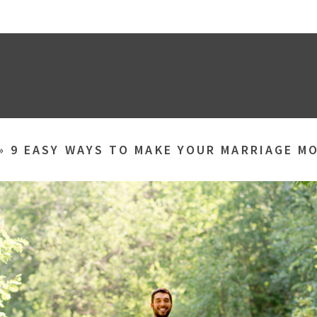
»
9 EASY WAYS TO MAKE YOUR MARRIAGE M