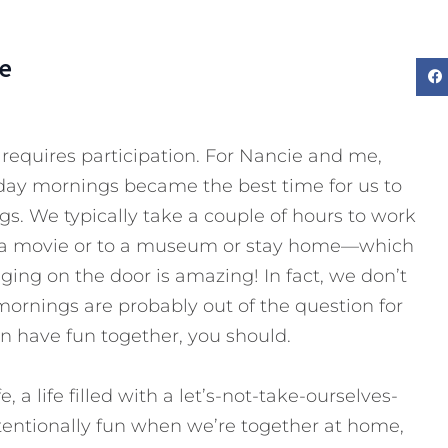
e
 requires participation. For Nancie and me,
riday mornings became the best time for us to
s. We typically take a couple of hours to work
to a movie or to a museum or stay home—which
ging on the door is amazing! In fact, we don’t
mornings are probably out of the question for
 have fun together, you should.
, a life filled with a let’s-not-take-ourselves-
ntentionally fun when we’re together at home,