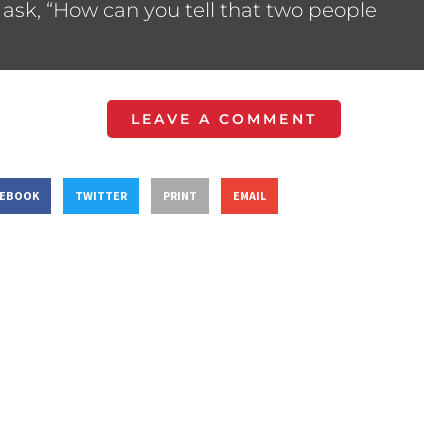
ask, “How can you tell that two people
LEAVE A COMMENT
CEBOOK
TWITTER
PRINT
EMAIL