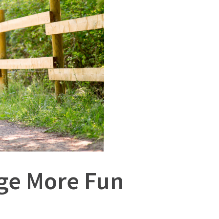
age More Fun