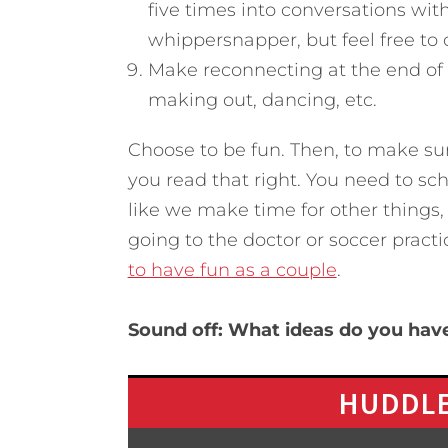
five times into conversations with
whippersnapper, but feel free to
Make reconnecting at the end of 
making out, dancing, etc.
Choose to be fun. Then, to make sur
you read that right. You need to sc
like we make time for other things,
going to the doctor or soccer pract
to have fun as a couple
.
Sound off: What ideas do you hav
HUDDLE