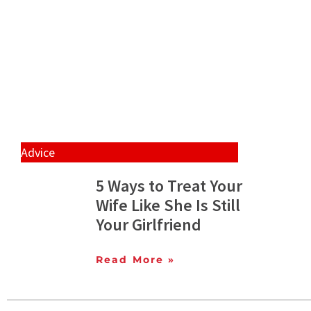
Advice
5 Ways to Treat Your
Wife Like She Is Still
Your Girlfriend
Read More »