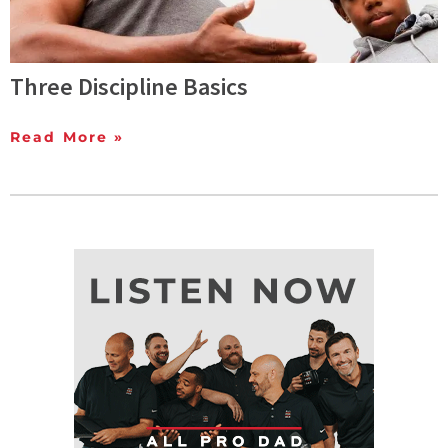
Three Discipline Basics
Read More »