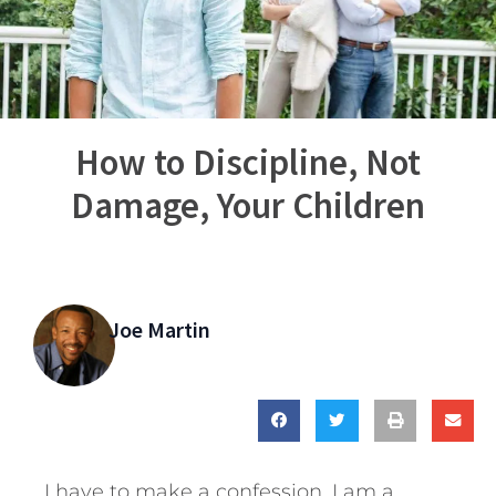
How to Discipline, Not
Damage, Your Children
Joe Martin
I have to make a confession. I am a