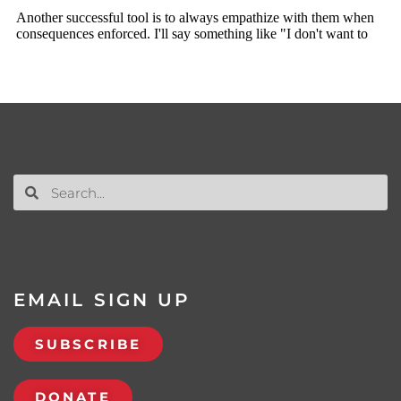
EMAIL SIGN UP
SUBSCRIBE
DONATE