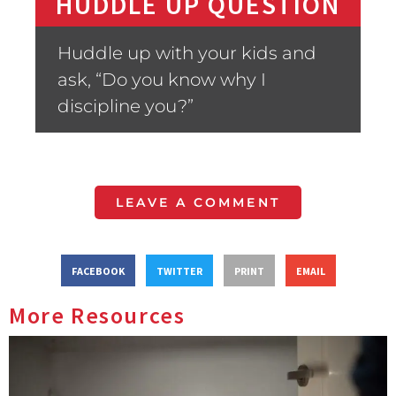
HUDDLE UP QUESTION
Huddle up with your kids and
ask, “Do you know why I
discipline you?”
LEAVE A COMMENT
FACEBOOK
TWITTER
PRINT
EMAIL
More Resources