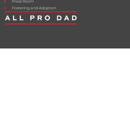
Press Room
Fostering and Adoption