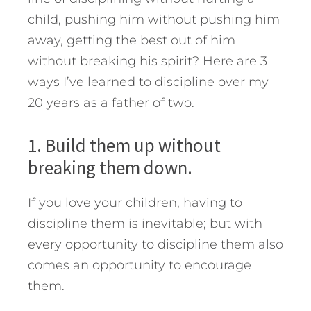
child, pushing him without pushing him
away, getting the best out of him
without breaking his spirit?
Here are 3
ways I’ve learned to discipline over my
20 years as a father of two.
1. Build them up without
breaking them down.
If you love your children, having to
discipline them is inevitable; but with
every opportunity to discipline them also
comes an opportunity to encourage
them.