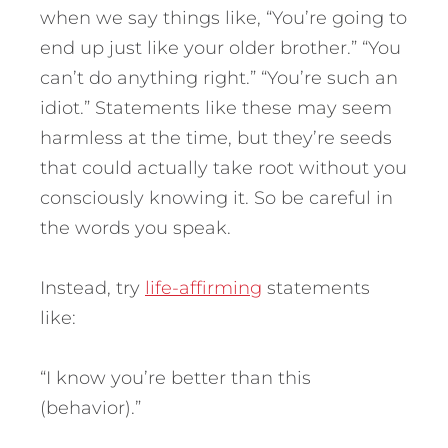
when we say things like, “You’re going to
end up just like your older brother.” “You
can’t do anything right.” “You’re such an
idiot.” Statements like these may seem
harmless at the time, but they’re seeds
that could actually take root without you
consciously knowing it. So be careful in
the words you speak.
Instead, try
life-affirming
statements
like:
“I know you’re better than this
(behavior).”