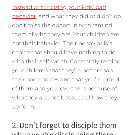
Instead of criticizing your kids’ bad
behavior
, and what they did or didn’t do,
don’t miss the opportunity to remind
them of who they are. Your children are
not their behavior. Their behavior is a
choice that should have nothing to do
with their self-worth. Constantly remind
your children that they’re better than
their bad choices and that you’re proud
of them and you love them because of
who they are, not because of how they
perform.
2. Don’t forget to disciple them
while you’re disciplining them.