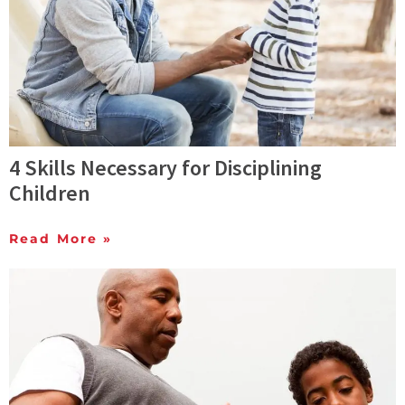
4 Skills Necessary for Disciplining
Children
Read More »