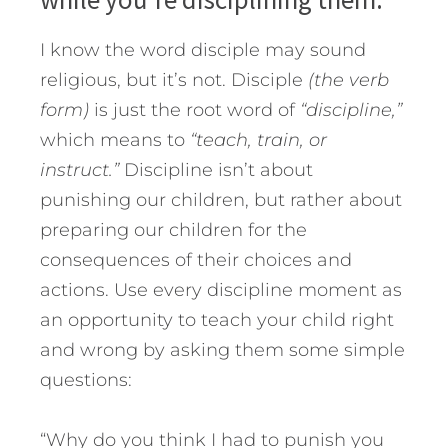
I know the word disciple may sound
religious, but it’s not. Disciple
(the verb
form)
is just the root word of
“discipline,”
which means to
“teach, train, or
instruct.”
Discipline isn’t about
punishing our children, but rather about
preparing our children for the
consequences of their choices and
actions. Use every discipline moment as
an opportunity to teach your child right
and wrong by asking them some simple
questions:
“Why do you think I had to punish you