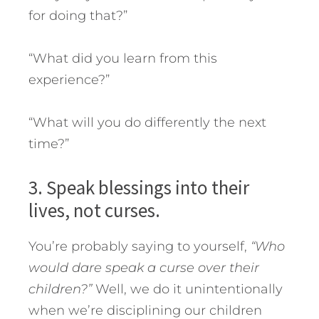
for doing that?”
“What did you learn from this
experience?”
“What will you do differently the next
time?”
3. Speak blessings into their
lives, not curses.
You’re probably saying to yourself,
“Who
would dare speak a curse over their
children?”
Well, we do it unintentionally
when we’re disciplining our children