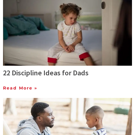
22 Discipline Ideas for Dads
Read More »