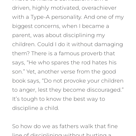
driven, highly motivated, overachiever
with a Type-A personality. And one of my
biggest concerns, when I became a
parent, was about disciplining my
children. Could I do it without damaging
them? There is a famous proverb that
says, “He who spares the rod hates his
son.” Yet, another verse from the good
book says, “Do not provoke your children
to anger, lest they become discouraged.”
It’s tough to know the best way to
discipline a child.
So how do we as fathers walk that fine
line of disciplining without hurting a