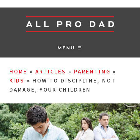
MENU ☰
HOME
»
ARTICLES
»
PARENTING
»
KIDS
»
HOW TO DISCIPLINE, NOT
DAMAGE, YOUR CHILDREN