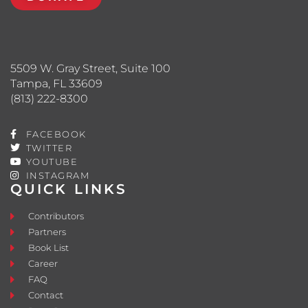
5509 W. Gray Street, Suite 100
Tampa, FL 33609
(813) 222-8300
FACEBOOK
TWITTER
YOUTUBE
INSTAGRAM
QUICK LINKS
Contributors
Partners
Book List
Career
FAQ
Contact