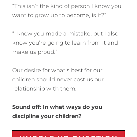
“This isn’t the kind of person I know you
want to grow up to become, is it?”
“I know you made a mistake, but I also
know you’re going to learn from it and
make us proud.”
Our desire for what’s best for our
children should never cost us our
relationship with them.
Sound off: In what ways do you
discipline your children?