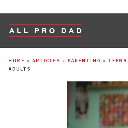
HOME
»
ARTICLES
»
PARENTING
»
TEENA
ADULTS