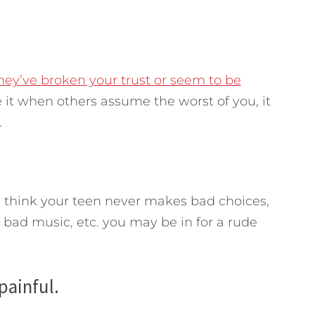
hey’ve broken your trust or seem to be
ke it when others assume the worst of you, it
.
ou think your teen never makes bad choices,
o bad music, etc. you may be in for a rude
 painful.