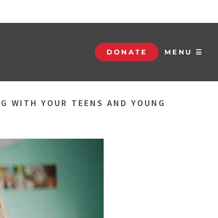
DONATE
MENU ☰
NG WITH YOUR TEENS AND YOUNG