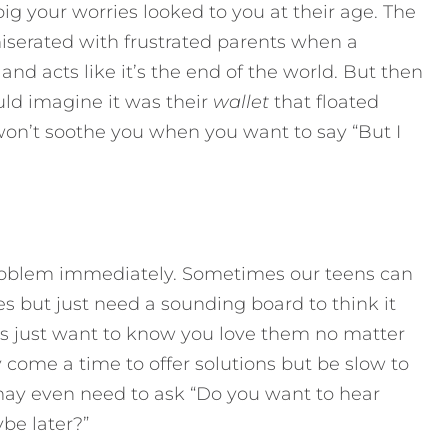
g your worries looked to you at their age. The
erated with frustrated parents when a
 and acts like it’s the end of the world. But then
uld imagine it was their
wallet
that floated
won’t soothe you when you want to say “But I
problem immediately. Sometimes our teens can
s but just need a sounding board to think it
ns just want to know you love them no matter
come a time to offer solutions but be slow to
ay even need to ask “Do you want to hear
be later?”