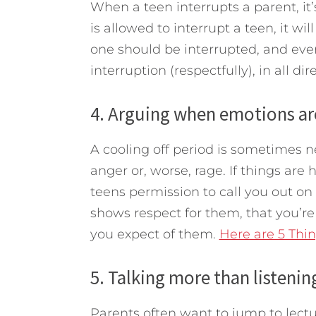
When a teen interrupts a parent, it’
is allowed to interrupt a teen, it wi
one should be interrupted, and eve
interruption (respectfully), in all dir
4. Arguing when emotions ar
A cooling off period is sometimes 
anger or, worse, rage. If things are 
teens permission to call you out on 
shows respect for them, that you’re
you expect of them.
Here are 5 Thin
5. Talking more than listenin
Parents often want to jump to lectu