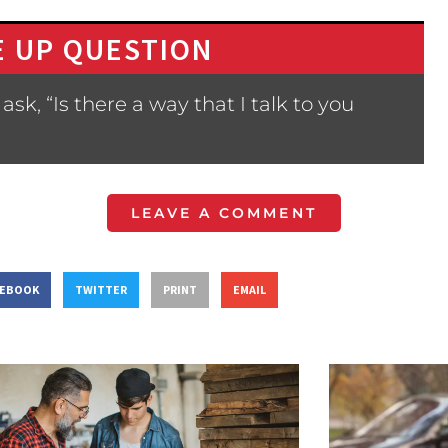
 UP QUESTION
sk, “Is there a way that I talk to you
LEAVE A COMMENT
CEBOOK
TWITTER
PRINT
EMAIL