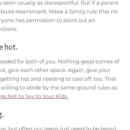
s seen usually as disrespectful. But if a parent
ll build resentment. Make a family rule that no
ryone has permission to point out an
ections.
e hot.
needed for both of you. Nothing good comes of
hot, give each other space. Again, give your
getting hot and needing to cool off, too. That
 willing to abide by the same ground rules as
gs Not to Say to Your Kids.
g.
re, but often our teens just need to be heard,