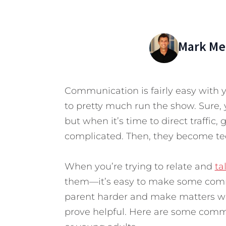
Mark Mer
Communication is fairly easy with 
to pretty much run the show. Sure, y
but when it’s time to direct traffic,
complicated. Then, they become te
When you’re trying to relate and
ta
them—it’s easy to make some comm
parent harder and make matters wo
prove helpful. Here are some comm