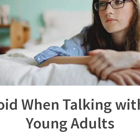
void When Talking wit
Young Adults