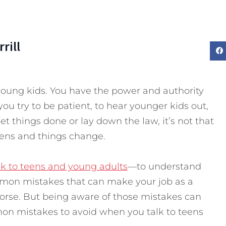
rill
young kids. You have the power and authority
ou try to be patient, to hear younger kids out,
 get things done or lay down the law, it’s not that
ens and things change.
lk to teens and young adults
—to understand
on mistakes that can make your job as a
rse. But being aware of those mistakes can
on mistakes to avoid when you talk to teens