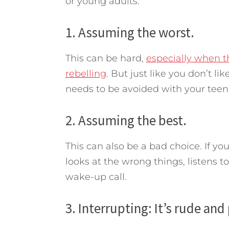
or young adults.
1. Assuming the worst.
This can be hard,
especially when t
rebelling
. But just like you don’t li
needs to be avoided with your teen
2. Assuming the best.
This can also be a bad choice. If y
looks at the wrong things, listens t
wake-up call.
3. Interrupting: It’s rude and