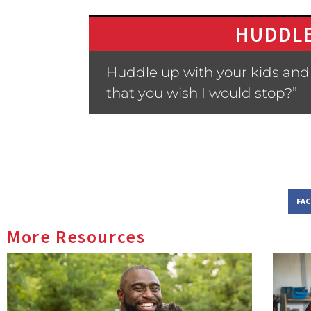
HUDDLE
Huddle up with your kids and a
that you wish I would stop?”
FA
More Resources