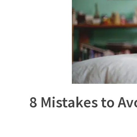
8 Mistakes to A