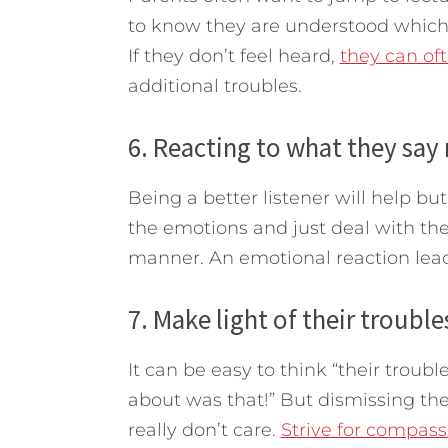
to know they are understood whi
If they don’t feel heard,
they can oft
additional troubles.
6. Reacting to what they sa
Being a better listener will help bu
the emotions and just deal with the 
manner. An emotional reaction lead
7. Make light of their trouble
It can be easy to think “their troubl
about was that!” But dismissing th
really don’t care.
Strive for compass