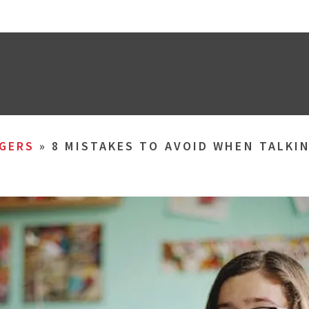
GERS
»
8 MISTAKES TO AVOID WHEN TALKI