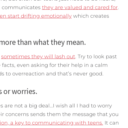
ch communicates
they are valued and cared for
.
en start drifting emotionally
which creates
y more than what they mean.
t
sometimes they will lash out
. Try to look past
facts, even asking for their help in a calm
s to overreaction and that’s never good.
s or worries.
es are not a big deal…I wish all I had to worry
eir concerns sends them the message that you
ion, a key to communicating with teens.
It can