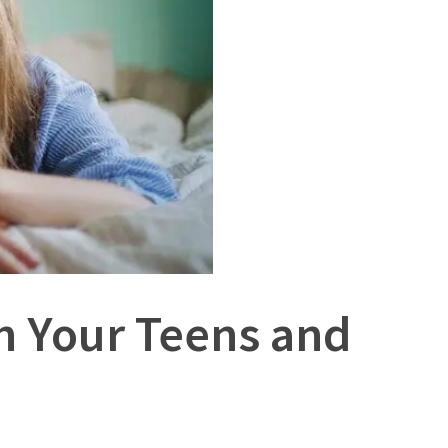
h Your Teens and