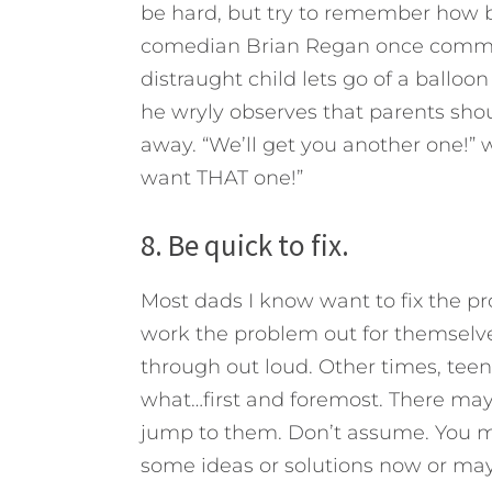
be hard, but try to remember how bi
comedian Brian Regan once commis
distraught child lets go of a balloon
he wryly observes that parents sho
away. “We’ll get you another one!” 
want THAT one!”
8. Be quick to fix.
Most dads I know want to fix the 
work the problem out for themselve
through out loud. Other times, tee
what…first and foremost. There may 
jump to them. Don’t assume. You m
some ideas or solutions now or may