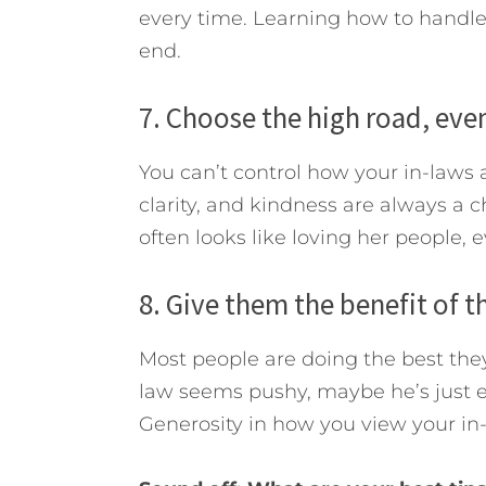
every time. Learning how to handle 
end.
7. Choose the high road, even
You can’t control how your in-laws 
clarity, and kindness are always a 
often looks like loving her people, 
8. Give them the benefit of t
Most people are doing the best they 
law seems pushy, maybe he’s just ex
Generosity in how you view your in