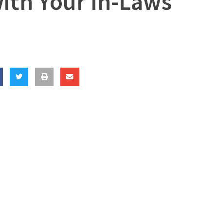
ith Your In-Laws