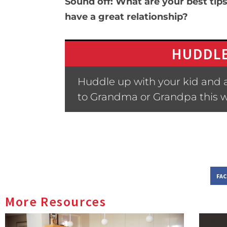
Sound off: What are your best tips
have a great relationship?
HUDDLE
Huddle up with your kid and 
to Grandma or Grandpa this 
FA
More Resources