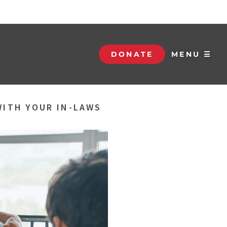
DONATE
MENU ☰
WITH YOUR IN-LAWS