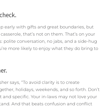
 check.
p early with gifts and great boundaries, but
 casserole, that’s not on them. That’s on your
: polite conversation, no jabs, and a side-hug
re more likely to enjoy what they do bring to
er.
r says, “To avoid clarity is to create
gether, holidays, weekends, and so forth. Don’t
 and specific. Your in-laws may not love your
tand. And that beats confusion and conflict