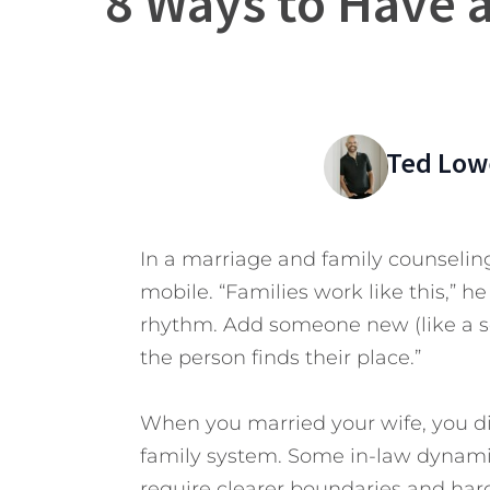
8 Ways to Have 
Ted Low
In a marriage and family counselin
mobile. “Families work like this,” he
rhythm. Add someone new (like a son
the person finds their place.”
When you married your wife, you did
family system. Some in-law dynamic
require clearer boundaries and har