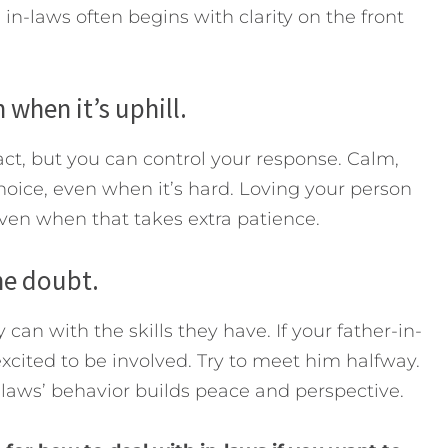
in-laws often begins with clarity on the front
 when it’s uphill.
act, but you can control your response. Calm,
choice, even when it’s hard. Loving your person
even when that takes extra patience.
he doubt.
can with the skills they have. If your father-in-
cited to be involved. Try to meet him halfway.
-laws’ behavior builds peace and perspective.