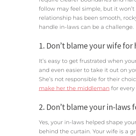
follow may feel simple, but it won’
relationship has been smooth, roc
handle in-laws can be a challenge.
1. Don’t blame your wife for 
It’s easy to get frustrated when you
and even easier to take it out on yo
She’s not responsible for their cho
make her the middleman
for every 
2. Don’t blame your in-laws f
Yes, your in-laws helped shape your 
behind the curtain. Your wife is a