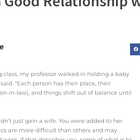
a Good Relationship w
e
g class, my professor walked in holding a baby
 said. “Each person has their place, their
-in-law), and things shift out of balance until
n’t just gain a wife. You were added to her
s are more difficult than others and may
d work.
If that describes you, some of what is to