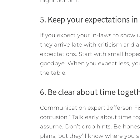
night out of it.
5. Keep your expectations in
If you expect your in-laws to show u
they arrive late with criticism and a
expectations. Start with small hopes
goodbye. When you expect less, you’
the table.
6. Be clear about time togeth
Communication expert Jefferson Fishe
confusion.” Talk early about time to
assume. Don’t drop hints. Be honest
plans, but they’ll know where you s