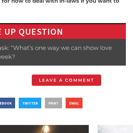
 for how to deal with in-laws if you want to
 UP QUESTION
ask: “What’s one way we can show love
week?
LEAVE A COMMENT
CEBOOK
TWITTER
PRINT
EMAIL