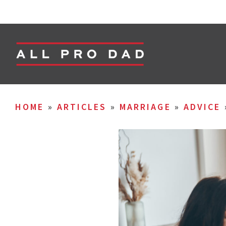
HOME
»
ARTICLES
»
MARRIAGE
»
ADVICE