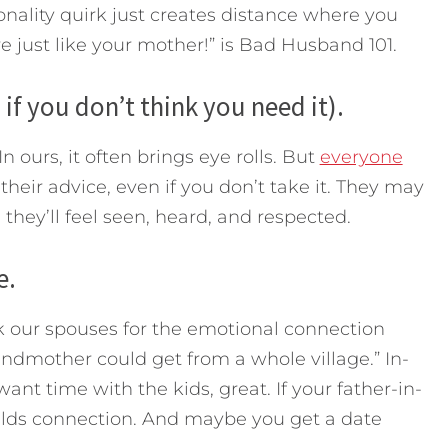
nality quirk just creates distance where you
e just like your mother!” is Bad Husband 101.
 if you don’t think you need it).
n ours, it often brings eye rolls. But
everyone
 their advice, even if you don’t take it. They may
 they’ll feel seen, heard, and respected.
e.
k our spouses for the emotional connection
ndmother could get from a whole village.” In-
 want time with the kids, great. If your father-in-
 builds connection. And maybe you get a date