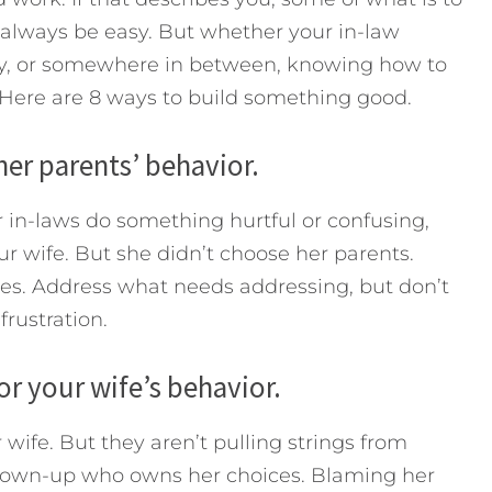
t always be easy. But whether your in-law
ky, or somewhere in between, knowing how to
 Here are 8 ways to build something good.
her parents’ behavior.
r in-laws do something hurtful or confusing,
ur wife. But she didn’t choose her parents.
ices. Address what needs addressing, but don’t
frustration.
or your wife’s behavior.
wife. But they aren’t pulling strings from
 grown-up who owns her choices. Blaming her