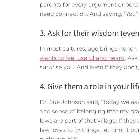
parents for every argument or perso
need connection. And saying, “You’r
3. Ask for their wisdom (even
In most cultures, age brings honor. I
wants to feel useful and heard
. Ask
surprise you. And even if they don’t,
4. Give them a role in your lif
Dr. Sue Johnson said, “Today we as
and sense of belonging that my gra
laws are part of that village. If they
law loves to fix things, let him. It