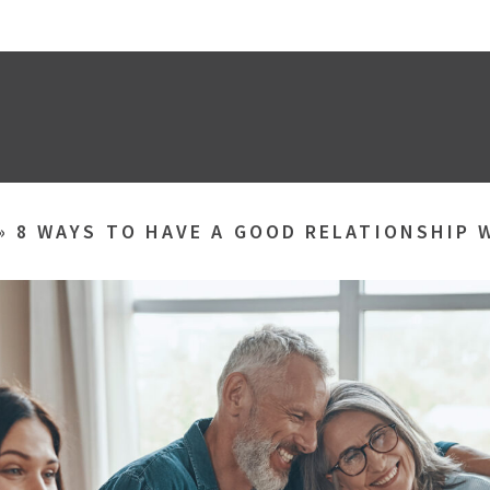
»
8 WAYS TO HAVE A GOOD RELATIONSHIP 