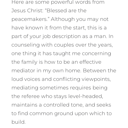
Here are some powerful words from
Jesus Christ: “Blessed are the
peacemakers.” Although you may not
have known it from the start, this is a
part of your job description as a man. In
counseling with couples over the years,
one thing it has taught me concerning
the family is how to be an effective
mediator in my own home. Between the
loud voices and conflicting viewpoints,
mediating sometimes requires being
the referee who stays level-headed,
maintains a controlled tone, and seeks
to find common ground upon which to
build.