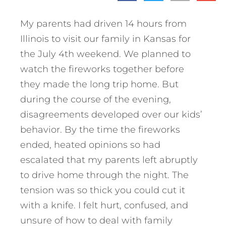
My parents had driven 14 hours from
Illinois to visit our family in Kansas for
the July 4th weekend. We planned to
watch the fireworks together before
they made the long trip home. But
during the course of the evening,
disagreements developed over our kids’
behavior. By the time the fireworks
ended, heated opinions so had
escalated that my parents left abruptly
to drive home through the night. The
tension was so thick you could cut it
with a knife. I felt hurt, confused, and
unsure of how to deal with family