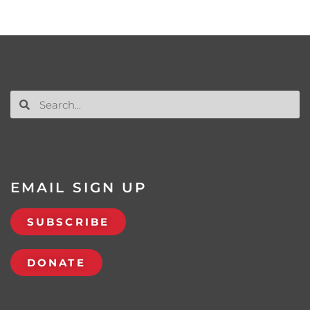
EMAIL SIGN UP
SUBSCRIBE
DONATE