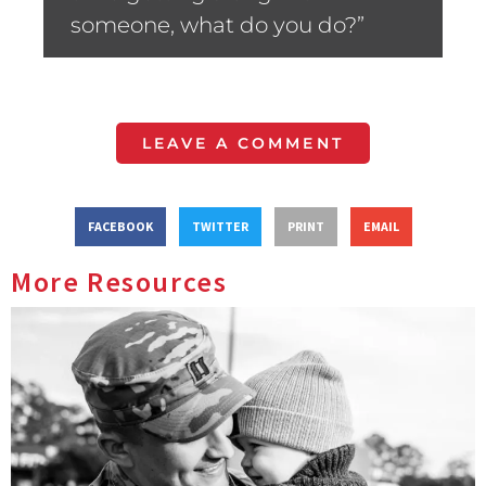
someone, what do you do?”
LEAVE A COMMENT
FACEBOOK
TWITTER
PRINT
EMAIL
More Resources