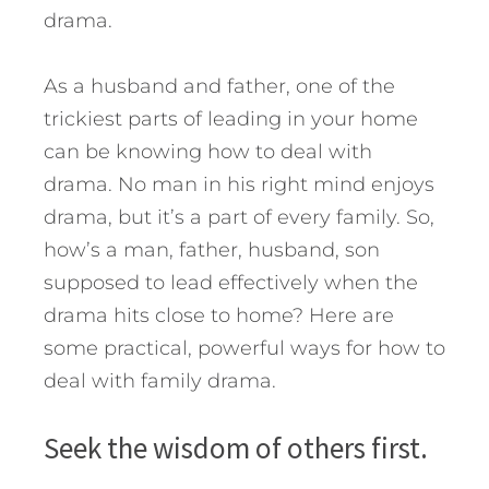
drama.
As a husband and father, one of the
trickiest parts of leading in your home
can be knowing how to deal with
drama. No man in his right mind enjoys
drama, but it’s a part of every family. So,
how’s a man, father, husband, son
supposed to lead effectively when the
drama hits close to home?
Here are
some practical, powerful ways for how to
deal with family drama.
Seek the wisdom of others first.