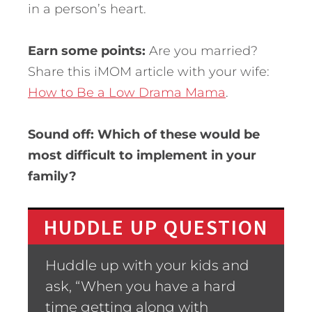
in a person’s heart.
Earn some points:
Are you married?
Share this iMOM article with your wife:
How to Be a Low Drama Mama
.
Sound off: Which of these would be
most difficult to implement in your
family?
HUDDLE UP QUESTION
Huddle up with your kids and
ask, “When you have a hard
time getting along with