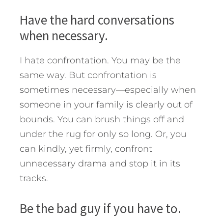
Have the hard conversations
when necessary.
I hate confrontation. You may be the
same way. But confrontation is
sometimes necessary—especially when
someone in your family is clearly out of
bounds. You can brush things off and
under the rug for only so long. Or, you
can kindly, yet firmly, confront
unnecessary drama and stop it in its
tracks.
Be the bad guy if you have to.