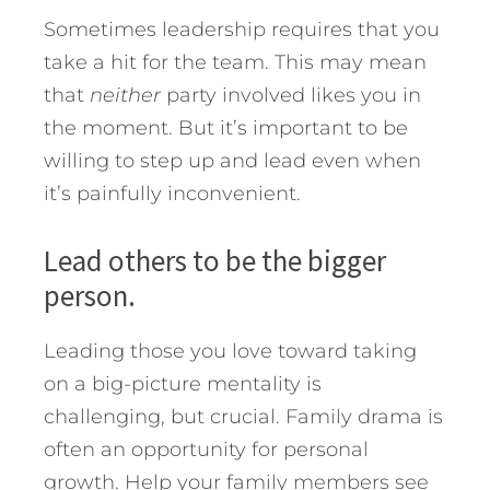
Sometimes leadership requires that you
take a hit for the team. This may mean
that
neither
party involved likes you in
the moment. But it’s important to be
willing to step up and lead even when
it’s painfully inconvenient.
Lead others to be the bigger
person.
Leading those you love toward taking
on a big-picture mentality is
challenging, but crucial. Family drama is
often an opportunity for personal
growth. Help your family members see