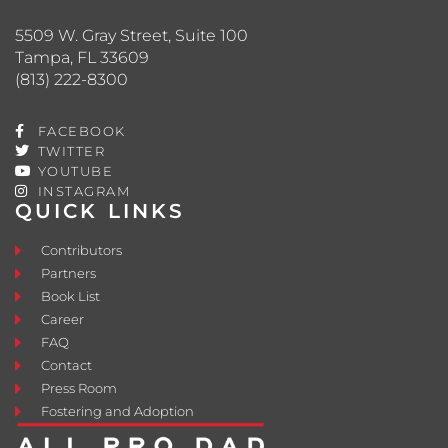
5509 W. Gray Street, Suite 100
Tampa, FL 33609
(813) 222-8300
FACEBOOK
TWITTER
YOUTUBE
INSTAGRAM
QUICK LINKS
Contributors
Partners
Book List
Career
FAQ
Contact
Press Room
Fostering and Adoption