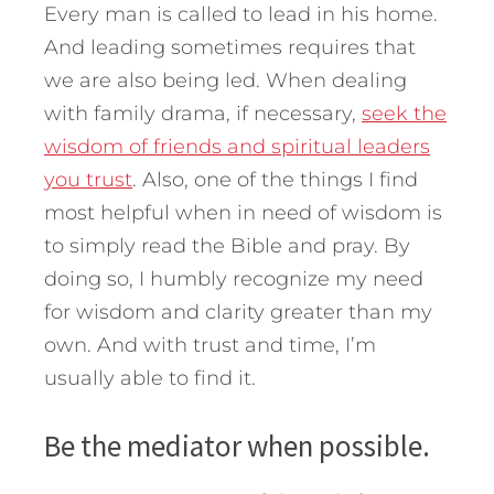
Every man is called to lead in his home.
And leading sometimes requires that
we are also being led. When dealing
with family drama, if necessary,
seek the
wisdom of friends and spiritual leaders
you trust
. Also, one of the things I find
most helpful when in need of wisdom is
to simply read the Bible and pray. By
doing so, I humbly recognize my need
for wisdom and clarity greater than my
own. And with trust and time, I’m
usually able to find it.
Be the mediator when possible.