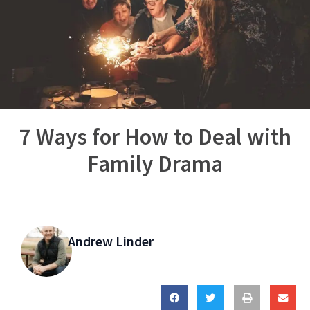
7 Ways for How to Deal with
Family Drama
Andrew Linder