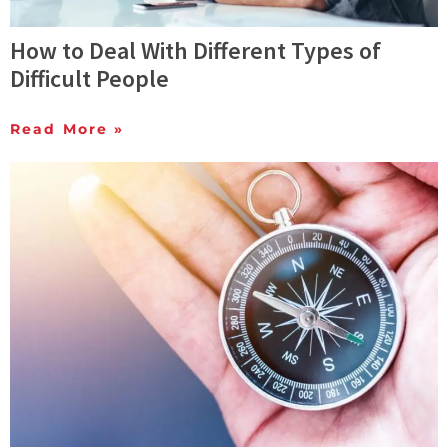
How to Deal With Different Types of
Difficult People
Read More »