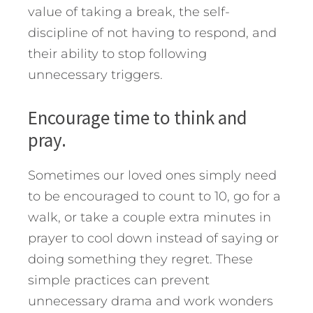
value of taking a break, the self-
discipline of not having to respond, and
their ability to stop following
unnecessary triggers.
Encourage time to think and
pray.
Sometimes our loved ones simply need
to be encouraged to count to 10, go for a
walk, or take a couple extra minutes in
prayer to cool down instead of saying or
doing something they regret. These
simple practices can prevent
unnecessary drama and work wonders