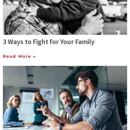
3 Ways to Fight for Your Family
Read More »