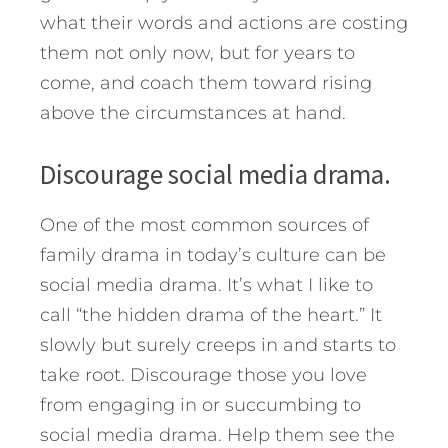
what their words and actions are costing
them not only now, but for years to
come, and coach them toward rising
above the circumstances at hand.
Discourage social media drama.
One of the most common sources of
family drama in today’s culture can be
social media drama. It’s what I like to
call “the hidden drama of the heart.” It
slowly but surely creeps in and starts to
take root. Discourage those you love
from engaging in or succumbing to
social media drama. Help them see the