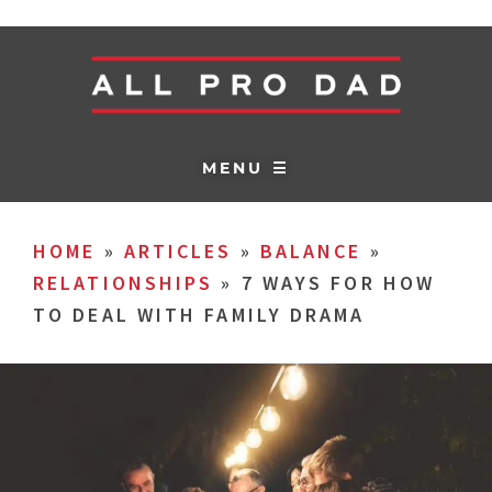
MENU ☰
HOME
»
ARTICLES
»
BALANCE
»
RELATIONSHIPS
»
7 WAYS FOR HOW
TO DEAL WITH FAMILY DRAMA