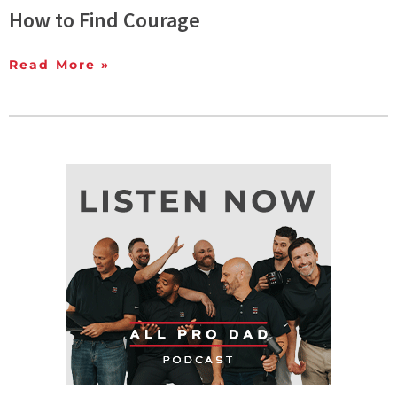
How to Find Courage
Read More »