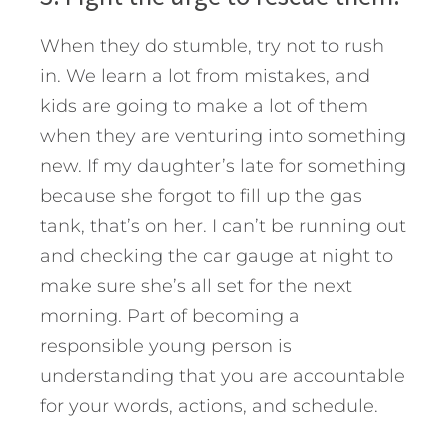
When they do stumble, try not to rush
in. We learn a lot from mistakes, and
kids are going to make a lot of them
when they are venturing into something
new. If my daughter’s late for something
because she forgot to fill up the gas
tank, that’s on her. I can’t be running out
and checking the car gauge at night to
make sure she’s all set for the next
morning. Part of becoming a
responsible young person is
understanding that you are accountable
for your words, actions, and schedule.