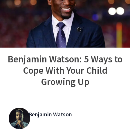
Benjamin Watson: 5 Ways to
Cope With Your Child
Growing Up
Benjamin Watson