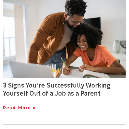
3 Signs You’re Successfully Working
Yourself Out of a Job as a Parent
Read More »