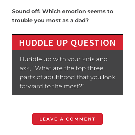
Sound off: Which emotion seems to
trouble you most as a dad?
HUDDLE UP QUESTION
Huddle up with your kids and
ask, “What are the top three
parts of adulthood that you look
forward to the most?”
LEAVE A COMMENT