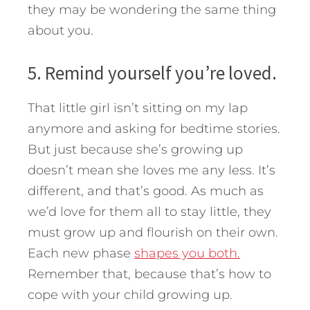
they may be wondering the same thing
about you.
5. Remind yourself you’re loved.
That little girl isn’t sitting on my lap
anymore and asking for bedtime stories.
But just because she’s growing up
doesn’t mean she loves me any less. It’s
different, and that’s good. As much as
we’d love for them all to stay little, they
must grow up and flourish on their own.
Each new phase
shapes you both.
Remember that, because that’s how to
cope with your child growing up.