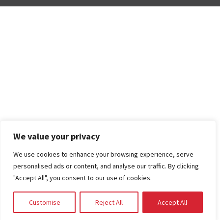
We value your privacy
We use cookies to enhance your browsing experience, serve
personalised ads or content, and analyse our traffic. By clicking
"Accept All", you consent to our use of cookies.
Customise
Reject All
Accept All