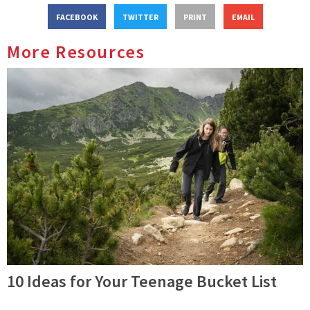
FACEBOOK
TWITTER
PRINT
EMAIL
More Resources
10 Ideas for Your Teenage Bucket List