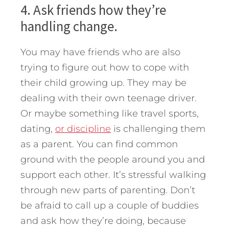
4. Ask friends how they’re
handling change.
You may have friends who are also
trying to figure out how to cope with
their child growing up. They may be
dealing with their own teenage driver.
Or maybe something like travel sports,
dating,
or discipline
is challenging them
as a parent. You can find common
ground with the people around you and
support each other. It’s stressful walking
through new parts of parenting. Don’t
be afraid to call up a couple of buddies
and ask how they’re doing, because