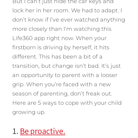
But I can’t just hide the car keys and
lock her in her room. We had to adapt. I
don’t know if I’ve ever watched anything
more closely than I’m watching this
Life360 app right now. When your
firstborn is driving by herself, it hits
different. This has been a bit of a
transition, but change isn’t bad. It’s just
an opportunity to parent with a looser
grip.
When you’re faced with a new
season of parenting, don’t freak out.
Here are 5 ways to cope with your child
growing up.
1.
Be proactive.