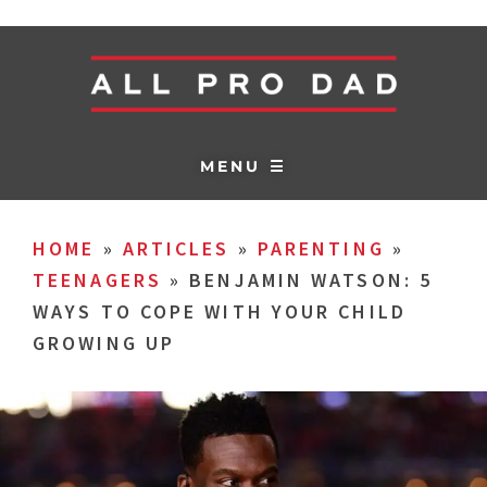
MENU ☰
HOME
»
ARTICLES
»
PARENTING
»
TEENAGERS
»
BENJAMIN WATSON: 5
WAYS TO COPE WITH YOUR CHILD
GROWING UP