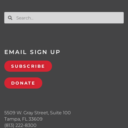
EMAIL SIGN UP
SUBSCRIBE
DONATE
5509 W. Gray Street, Suite 100
Tampa, FL 33609
(813) 222-8300