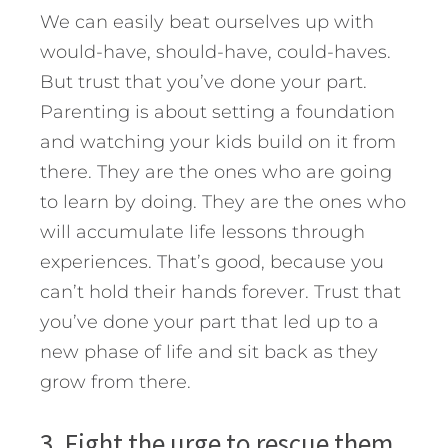
We can easily beat ourselves up with
would-have, should-have, could-haves.
But trust that you’ve done your part.
Parenting is about setting a foundation
and watching your kids build on it from
there. They are the ones who are going
to learn by doing. They are the ones who
will accumulate life lessons through
experiences. That’s good, because you
can’t hold their hands forever. Trust that
you’ve done your part that led up to a
new phase of life and sit back as they
grow from there.
3. Fight the urge to rescue them.