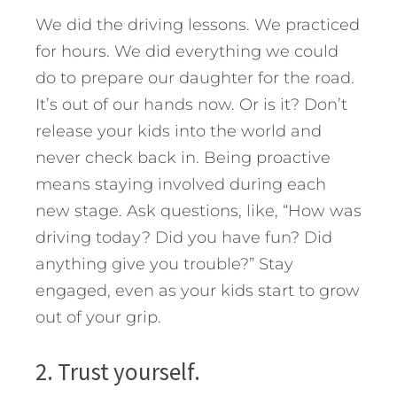
We did the driving lessons. We practiced
for hours. We did everything we could
do to prepare our daughter for the road.
It’s out of our hands now. Or is it? Don’t
release your kids into the world and
never check back in. Being proactive
means staying involved during each
new stage. Ask questions, like, “How was
driving today? Did you have fun? Did
anything give you trouble?” Stay
engaged, even as your kids start to grow
out of your grip.
2. Trust yourself.