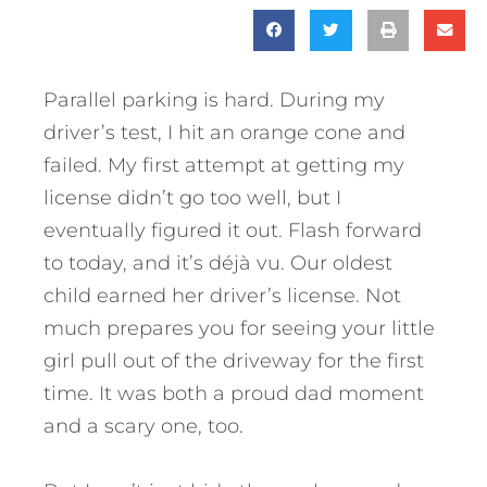
Parallel parking is hard. During my
driver’s test, I hit an orange cone and
failed. My first attempt at getting my
license didn’t go too well, but I
eventually figured it out. Flash forward
to today, and it’s déjà vu. Our oldest
child earned her driver’s license. Not
much prepares you for seeing your little
girl pull out of the driveway for the first
time. It was both a proud dad moment
and a scary one, too.