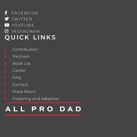
FACEBOOK
TWITTER
YOUTUBE
INSTAGRAM
QUICK LINKS
Contributors
Partners
Book List
Career
FAQ
Contact
Press Room
Fostering and Adoption