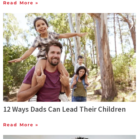
Read More »
12 Ways Dads Can Lead Their Children
Read More »