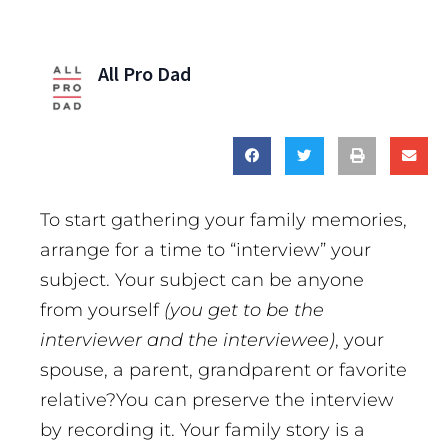
All Pro Dad
To start gathering your family memories,
arrange for a time to “interview” your
subject. Your subject can be anyone
from yourself
(you get to be the
interviewer and the interviewee)
, your
spouse, a parent, grandparent or favorite
relative?You can preserve the interview
by recording it. Your family story is a