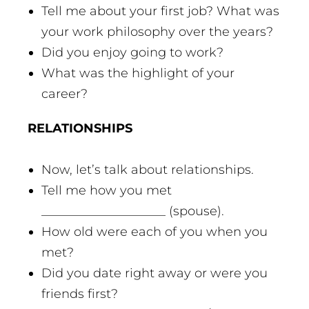
Tell me about your first job? What was
your work philosophy over the years?
Did you enjoy going to work?
What was the highlight of your
career?
RELATIONSHIPS
Now, let’s talk about relationships.
Tell me how you met
____________________ (spouse).
How old were each of you when you
met?
Did you date right away or were you
friends first?