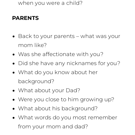
when you were a child?
PARENTS
Back to your parents – what was your
mom like?
Was she affectionate with you?
Did she have any nicknames for you?
What do you know about her
background?
What about your Dad?
Were you close to him growing up?
What about his background?
What words do you most remember
from your mom and dad?