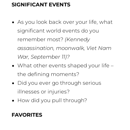
SIGNIFICANT EVENTS
As you look back over your life, what
significant world events do you
remember most?
(Kennedy
assassination, moonwalk, Viet Nam
War, September 11)?
What other events shaped your life –
the defining moments?
Did you ever go through serious
illnesses or injuries?
How did you pull through?
FAVORITES