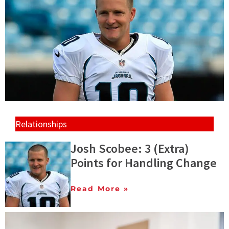
Relationships
Josh Scobee: 3 (Extra)
Points for Handling Change
Read More »