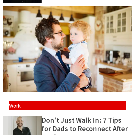
Work
Don’t Just Walk In: 7 Tips
for Dads to Reconnect After