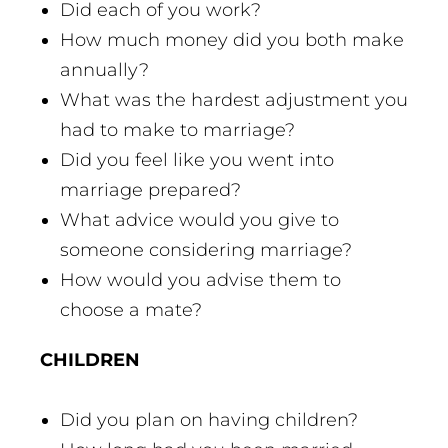
Did each of you work?
How much money did you both make
annually?
What was the hardest adjustment you
had to make to marriage?
Did you feel like you went into
marriage prepared?
What advice would you give to
someone considering marriage?
How would you advise them to
choose a mate?
CHILDREN
Did you plan on having children?