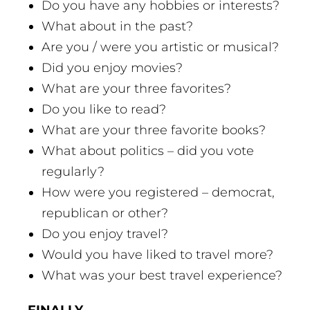
Do you have any hobbies or interests?
What about in the past?
Are you / were you artistic or musical?
Did you enjoy movies?
What are your three favorites?
Do you like to read?
What are your three favorite books?
What about politics – did you vote
regularly?
How were you registered – democrat,
republican or other?
Do you enjoy travel?
Would you have liked to travel more?
What was your best travel experience?