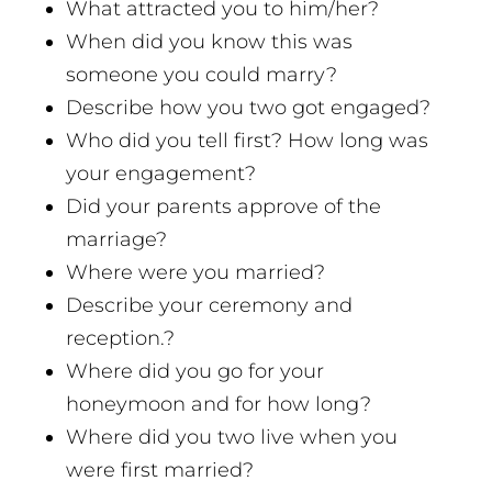
What attracted you to him/her?
When did you know this was
someone you could marry?
Describe how you two got engaged?
Who did you tell first? How long was
your engagement?
Did your parents approve of the
marriage?
Where were you married?
Describe your ceremony and
reception.?
Where did you go for your
honeymoon and for how long?
Where did you two live when you
were first married?