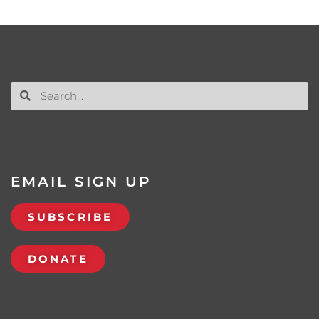
EMAIL SIGN UP
SUBSCRIBE
DONATE