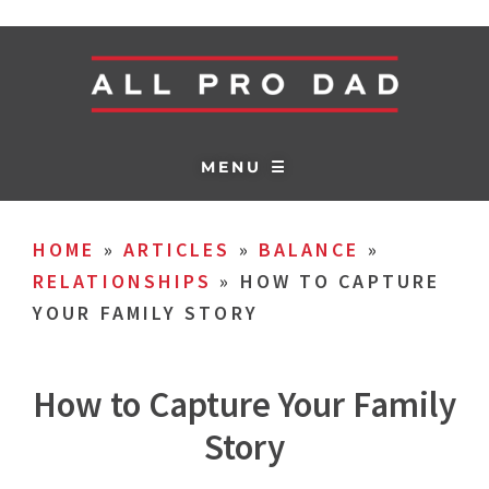
MENU ☰
HOME
»
ARTICLES
»
BALANCE
»
RELATIONSHIPS
»
HOW TO CAPTURE
YOUR FAMILY STORY
How to Capture Your Family
Story