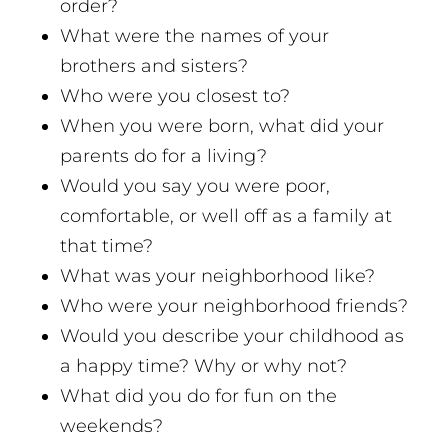
order?
What were the names of your
brothers and sisters?
Who were you closest to?
When you were born, what did your
parents do for a living?
Would you say you were poor,
comfortable, or well off as a family at
that time?
What was your neighborhood like?
Who were your neighborhood friends?
Would you describe your childhood as
a happy time? Why or why not?
What did you do for fun on the
weekends?