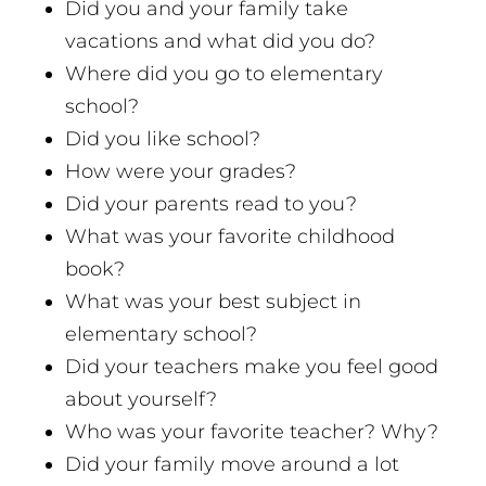
Did you and your family take
vacations and what did you do?
Where did you go to elementary
school?
Did you like school?
How were your grades?
Did your parents read to you?
What was your favorite childhood
book?
What was your best subject in
elementary school?
Did your teachers make you feel good
about yourself?
Who was your favorite teacher? Why?
Did your family move around a lot