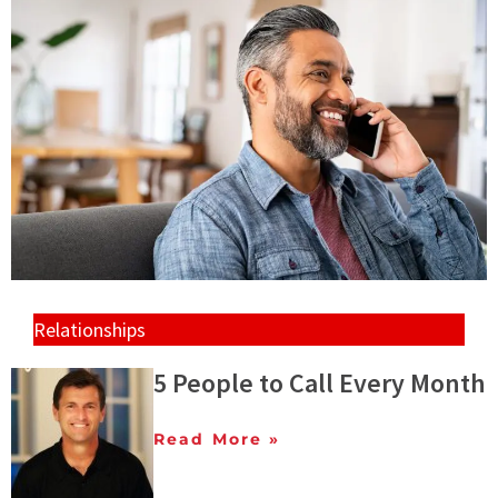
Relationships
5 People to Call Every Month
Read More »