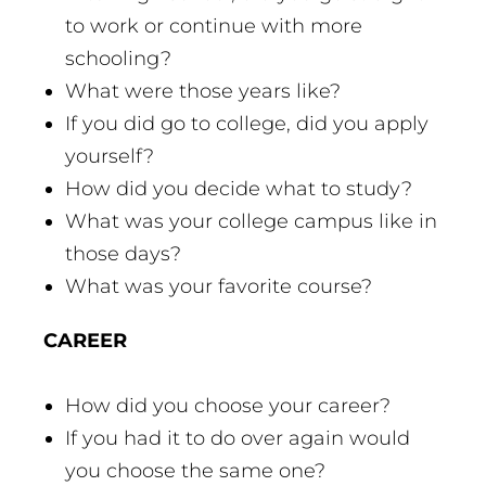
to work or continue with more
schooling?
What were those years like?
If you did go to college, did you apply
yourself?
How did you decide what to study?
What was your college campus like in
those days?
What was your favorite course?
CAREER
How did you choose your career?
If you had it to do over again would
you choose the same one?