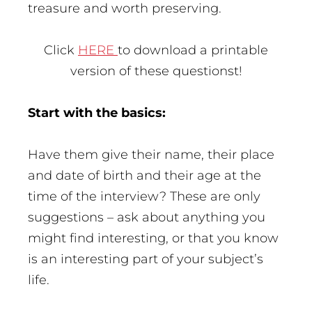
treasure and worth preserving.
Click
HERE
to download a printable
version of these questionst!
Start with the basics:
Have them give their name, their place
and date of birth and their age at the
time of the interview? These are only
suggestions – ask about anything you
might find interesting, or that you know
is an interesting part of your subject’s
life.