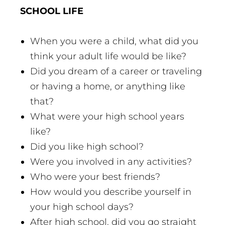
SCHOOL LIFE
When you were a child, what did you
think your adult life would be like?
Did you dream of a career or traveling
or having a home, or anything like
that?
What were your high school years
like?
Did you like high school?
Were you involved in any activities?
Who were your best friends?
How would you describe yourself in
your high school days?
After high school, did you go straight