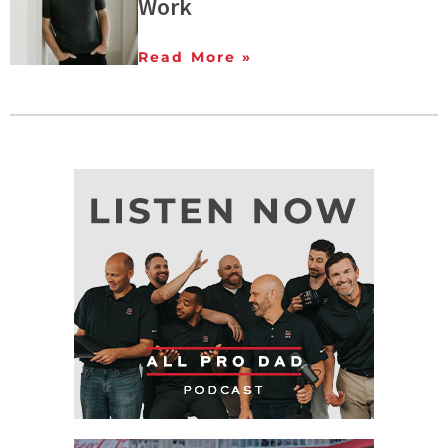
Work
Read More »