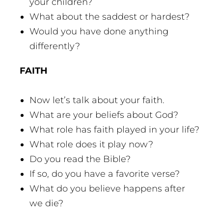
your children?
What about the saddest or hardest?
Would you have done anything
differently?
FAITH
Now let’s talk about your faith.
What are your beliefs about God?
What role has faith played in your life?
What role does it play now?
Do you read the Bible?
If so, do you have a favorite verse?
What do you believe happens after
we die?