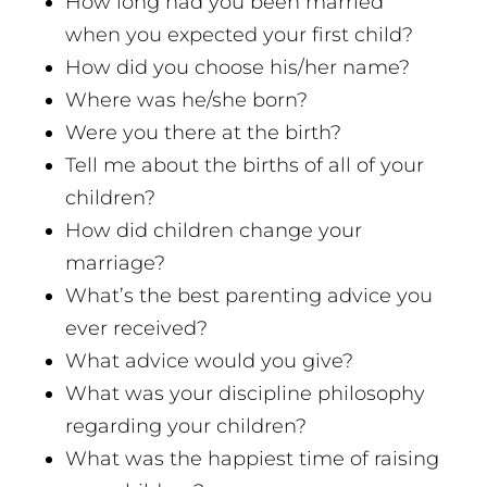
How long had you been married
when you expected your first child?
How did you choose his/her name?
Where was he/she born?
Were you there at the birth?
Tell me about the births of all of your
children?
How did children change your
marriage?
What’s the best parenting advice you
ever received?
What advice would you give?
What was your discipline philosophy
regarding your children?
What was the happiest time of raising