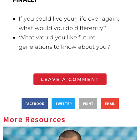
FINALLY
If you could live your life over again,
what would you do differently?
What would you like future
generations to know about you?
LEAVE A COMMENT
FACEBOOK
TWITTER
PRINT
EMAIL
More Resources