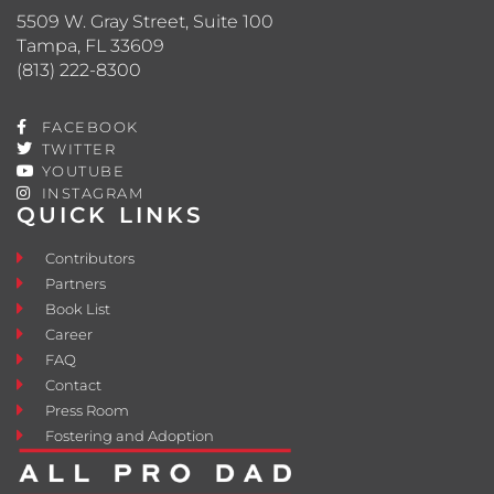
5509 W. Gray Street, Suite 100
Tampa, FL 33609
(813) 222-8300
FACEBOOK
TWITTER
YOUTUBE
INSTAGRAM
QUICK LINKS
Contributors
Partners
Book List
Career
FAQ
Contact
Press Room
Fostering and Adoption