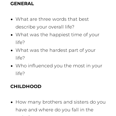
GENERAL
What are three words that best
describe your overall life?
What was the happiest time of your
life?
What was the hardest part of your
life?
Who influenced you the most in your
life?
CHILDHOOD
How many brothers and sisters do you
have and where do you fall in the