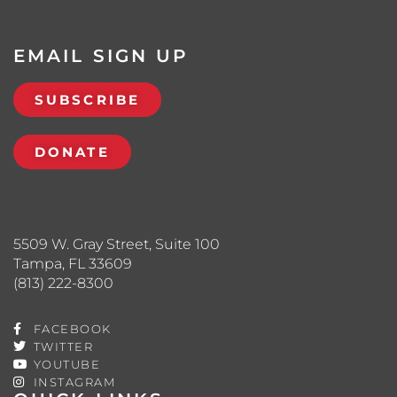
EMAIL SIGN UP
SUBSCRIBE
DONATE
5509 W. Gray Street, Suite 100
Tampa, FL 33609
(813) 222-8300
FACEBOOK
TWITTER
YOUTUBE
INSTAGRAM