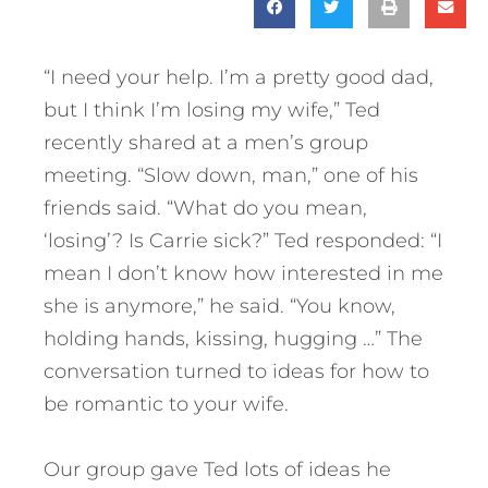
“I need your help. I’m a pretty good dad,
but I think I’m losing my wife,” Ted
recently shared at a men’s group
meeting. “Slow down, man,” one of his
friends said. “What do you mean,
‘losing’? Is Carrie sick?” Ted responded: “I
mean I don’t know how interested in me
she is anymore,” he said. “You know,
holding hands, kissing, hugging …” The
conversation turned to ideas for how to
be romantic to your wife.
Our group gave Ted lots of ideas he