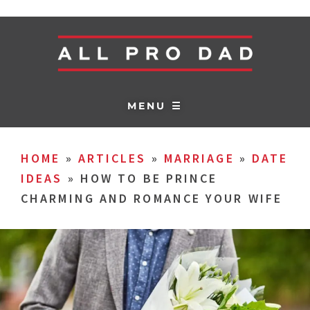
MENU ☰
HOME
»
ARTICLES
»
MARRIAGE
»
DATE
IDEAS
»
HOW TO BE PRINCE
CHARMING AND ROMANCE YOUR WIFE