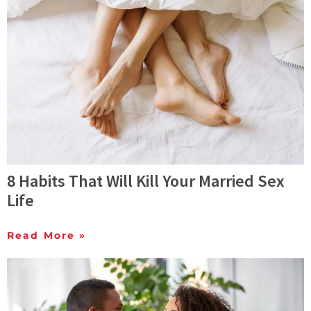
8 Habits That Will Kill Your Married Sex
Life
Read More »