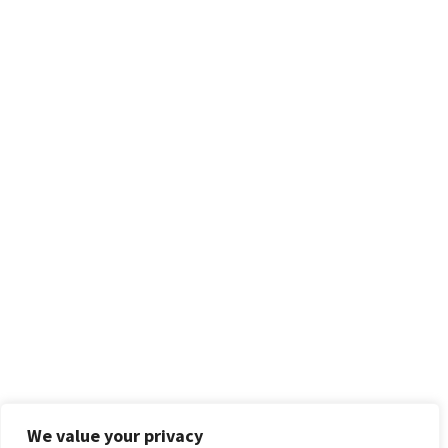
We value your privacy