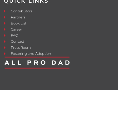
QUICK LINKS
Contributors
Partners
Book List
Career
FAQ
Contact
Press Room
Fostering and Adoption