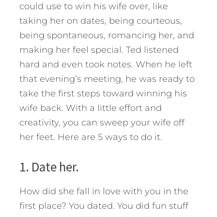
could use to win his wife over, like
taking her on dates, being courteous,
being spontaneous, romancing her, and
making her feel special. Ted listened
hard and even took notes. When he left
that evening’s meeting, he was ready to
take the first steps toward winning his
wife back. With a little effort and
creativity, you can sweep your wife off
her feet.
Here are 5 ways to do it.
1. Date her.
How did she fall in love with you in the
first place? You dated. You did fun stuff