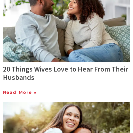
20 Things Wives Love to Hear From Their
Husbands
Read More »