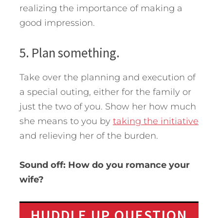
realizing the importance of making a
good impression.
5. Plan something.
Take over the planning and execution of
a special outing, either for the family or
just the two of you. Show her how much
she means to you by
taking the initiative
and relieving her of the burden.
Sound off: How do you romance your
wife?
HUDDLE UP QUESTION