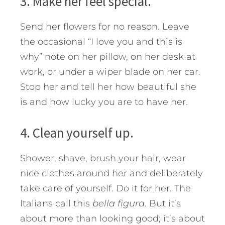
3. Make her feel special.
Send her flowers for no reason. Leave
the occasional “I love you and this is
why” note on her pillow, on her desk at
work, or under a wiper blade on her car.
Stop her and tell her how beautiful she
is and how lucky you are to have her.
4. Clean yourself up.
Shower, shave, brush your hair, wear
nice clothes around her and deliberately
take care of yourself. Do it for her. The
Italians call this
bella figura
. But it’s
about more than looking good; it’s about