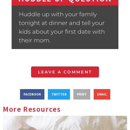
Huddle up with your family
tonight at dinner and tell your
kids about your first date with
their mom.
LEAVE A COMMENT
FACEBOOK
TWITTER
PRINT
EMAIL
More Resources