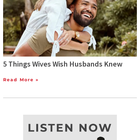
5 Things Wives Wish Husbands Knew
Read More »