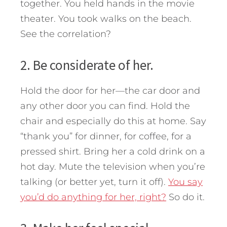
together. You held hands in the movie
theater. You took walks on the beach.
See the correlation?
2. Be considerate of her.
Hold the door for her—the car door and
any other door you can find. Hold the
chair and especially do this at home. Say
“thank you” for dinner, for coffee, for a
pressed shirt. Bring her a cold drink on a
hot day. Mute the television when you’re
talking (or better yet, turn it off).
You say
you’d do anything for her, right?
So do it.