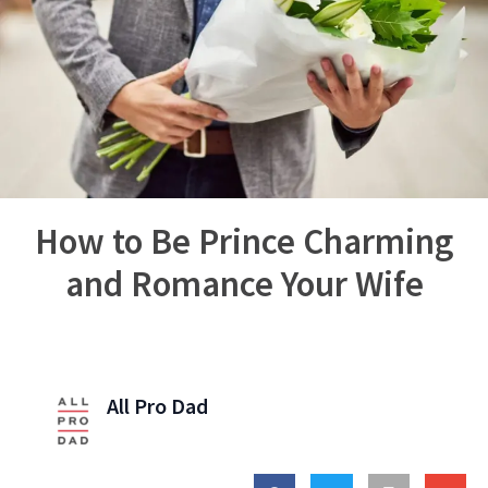
How to Be Prince Charming
and Romance Your Wife
All Pro Dad