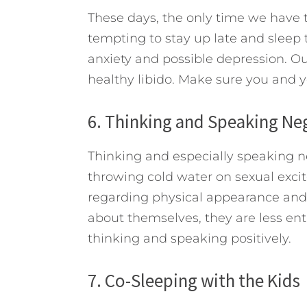
These days, the only time we have to 
tempting to stay up late and sleep to
anxiety and possible depression. Ou
healthy libido. Make sure you and y
6. Thinking and Speaking Ne
Thinking and especially speaking ne
throwing cold water on sexual exc
regarding physical appearance and 
about themselves, they are less ent
thinking and speaking positively.
7. Co-Sleeping with the Kids