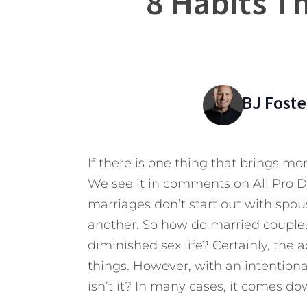
8 Habits Th
BJ Foste
If there is one thing that brings more
We see it in comments on All Pro 
marriages don’t start out with spou
another. So how do married couples
diminished sex life? Certainly, the a
things. However, with an intention
isn’t it? In many cases, it comes do