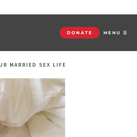
DONATE
MENU ☰
UR MARRIED SEX LIFE