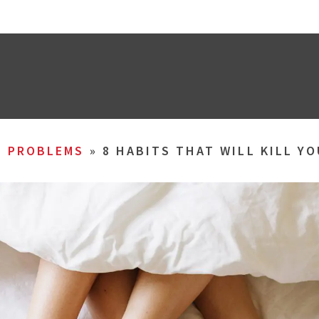
L PROBLEMS
»
8 HABITS THAT WILL KILL YO