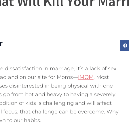
at Will Kill Your Marr
r
 dissatisfaction in marriage, it’s a lack of sex.
Dad and on our site for Moms—
iMOM
. Most
ses disinterested in being physical with one
 go from hot and heavy to having a severely
ddition of kids is challenging and will affect
al focus, that challenge can be overcome. Why
wn to our habits.