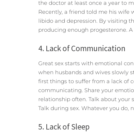
the doctor at least once a year to m
Recently, a friend told me his wife
libido and depression. By visiting t
producing enough progesterone. A s
4. Lack of Communication
Great sex starts with emotional con
when husbands and wives slowly sto
first things to suffer from a lack o
communicating. Share your emotions
relationship often. Talk about your 
Talk during sex. Whatever you do,
5. Lack of Sleep