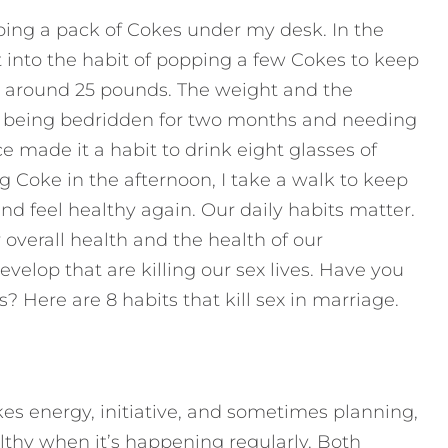
eping a pack of Cokes under my desk. In the
t into the habit of popping a few Cokes to keep
ed around 25 pounds. The weight and the
 being bedridden for two months and needing
ce made it a habit to drink eight glasses of
g Coke in the afternoon, I take a walk to keep
nd feel healthy again. Our daily habits matter.
overall health and the health of our
velop that are killing our sex lives. Have you
 Here are 8 habits that kill sex in marriage.
akes energy, initiative, and sometimes planning,
lthy when it’s happening regularly. Both