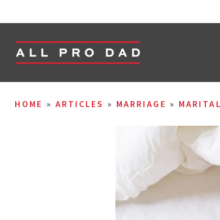
HOME
»
ARTICLES
»
MARRIAGE
»
MARITA