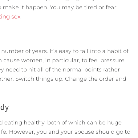
 make it happen. You may be tired or fear
ting sex
.
umber of years. It’s easy to fall into a habit of
n cause women, in particular, to feel pressure
y need to hit all of the normal points rather
ther. Switch things up. Change the order and
ody
nd eating healthy, both of which can be huge
life. However, you and your spouse should go to