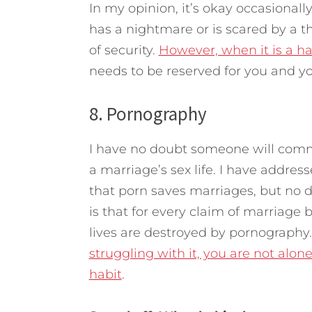
In my opinion, it’s okay occasionally
has a nightmare or is scared by a th
of security.
However, when it is a h
needs to be reserved for you and y
8. Pornography
I have no doubt someone will comm
a marriage’s sex life. I have addres
that porn saves marriages, but no 
is that for every claim of marriage
lives are destroyed by pornography. 
struggling with it, you are not alon
habit
.