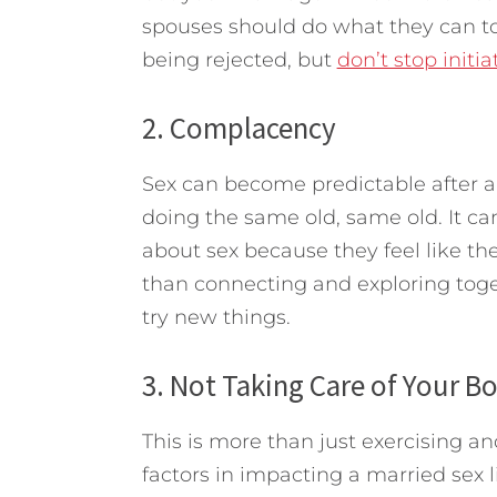
spouses should do what they can to
being rejected, but
don’t stop initia
2. Complacency
Sex can become predictable after a n
doing the same old, same old. It ca
about sex because they feel like the
than connecting and exploring toge
try new things.
3. Not Taking Care of Your B
This is more than just exercising a
factors in impacting a married sex 