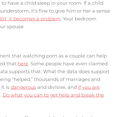
 to have a child sleep in your room. If a child
understorm, it’s fine to give him or her a sense
abit, it becomes a problem
. Your bedroom
our spouse.
ent that watching porn as a couple can help
sed that
here
. Some people have even claimed
data supports that. What the data does support
 being “helped,” thousands of marriages and
It is
dangerous
and divisive, and
if you are
e
.
Do what you can to get help and break the