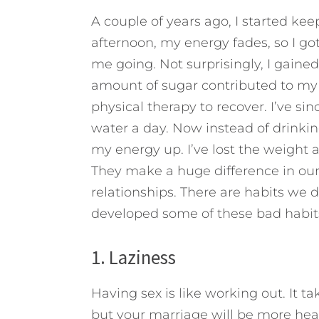
A couple of years ago, I started ke
afternoon, my energy fades, so I go
me going. Not surprisingly, I gain
amount of sugar contributed to my
physical therapy to recover. I’ve sin
water a day. Now instead of drinkin
my energy up. I’ve lost the weight a
They make a huge difference in our 
relationships.
There are habits we de
developed some of these bad habits?
1. Laziness
Having sex is like working out. It t
but your marriage will be more hea