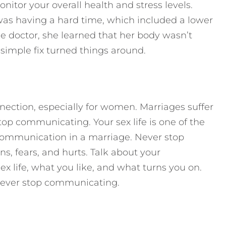
onitor your overall health and stress levels.
 was having a hard time, which included a lower
he doctor, she learned that her body wasn’t
imple fix turned things around.
nection, especially for women. Marriages suffer
p communicating. Your sex life is one of the
f communication in a marriage. Never stop
, fears, and hurts. Talk about your
sex life, what you like, and what turns you on.
 never stop communicating.