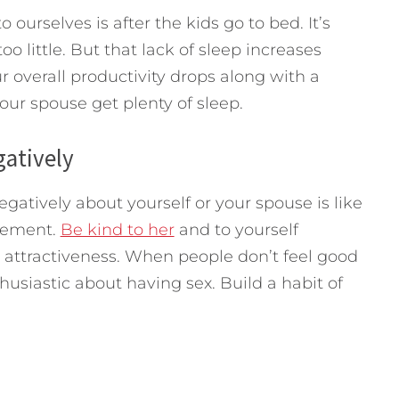
ourselves is after the kids go to bed. It’s
o little. But that lack of sleep increases
r overall productivity drops along with a
our spouse get plenty of sleep.
gatively
gatively about yourself or your spouse is like
itement.
Be kind to her
and to yourself
attractiveness. When people don’t feel good
husiastic about having sex. Build a habit of