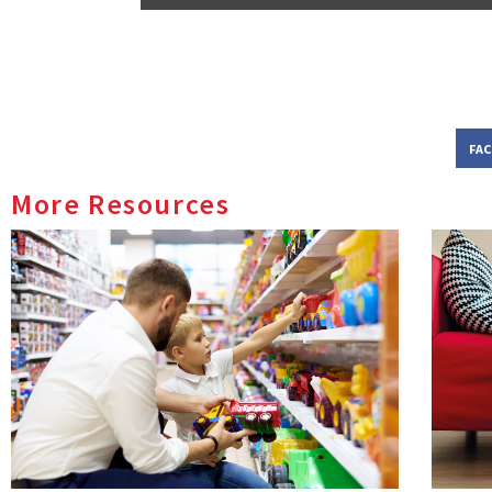
FA
More Resources