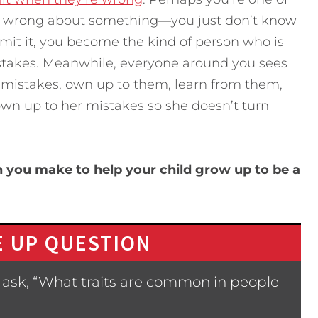
ys wrong about something—you just don’t know
dmit it, you become the kind of person who is
stakes. Meanwhile, everyone around you sees
 mistakes, own up to them, learn from them,
own up to her mistakes so she doesn’t turn
 you make to help your child grow up to be a
 UP QUESTION
 ask, “What traits are common in people