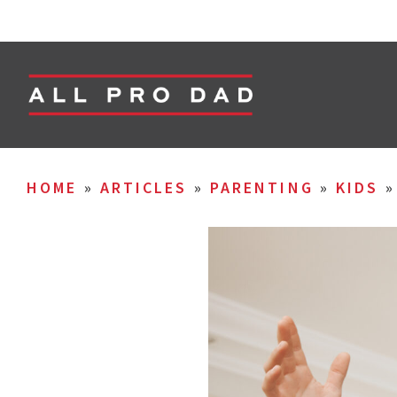
HOME
»
ARTICLES
»
PARENTING
»
KIDS