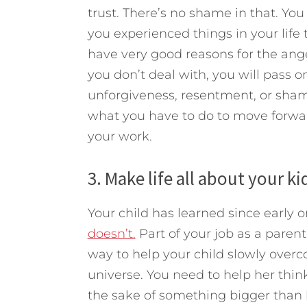
trust. There’s no shame in that. Yo
you experienced things in your life
have very good reasons for the ang
you don’t deal with, you will pass on
unforgiveness, resentment, or shame
what you have to do to move forward.
your work.
3. Make life all about your ki
Your child has learned since early 
doesn’t.
Part of your job as a paren
way to help your child slowly overc
universe. You need to help her think
the sake of something bigger than h