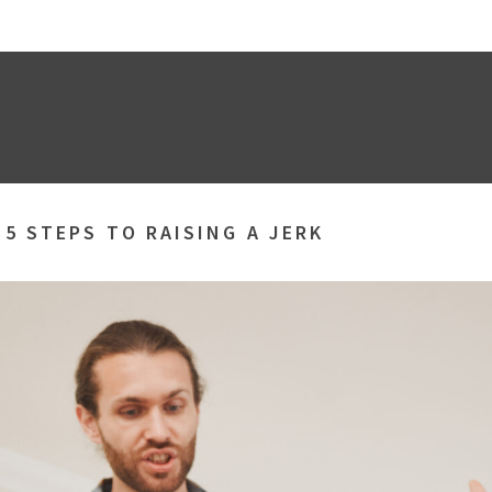
»
5 STEPS TO RAISING A JERK