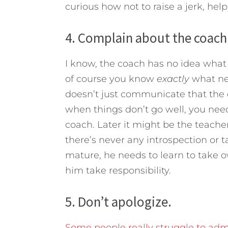
curious how not to raise a jerk, help
4. Complain about the coach
I know, the coach has no idea what 
of course you know
exactly
what ne
doesn’t just communicate that the c
when things don’t go well, you need
coach. Later it might be the teacher
there’s never any introspection or ta
mature, he needs to learn to take ow
him take responsibility.
5. Don’t apologize.
Some people really struggle to ad