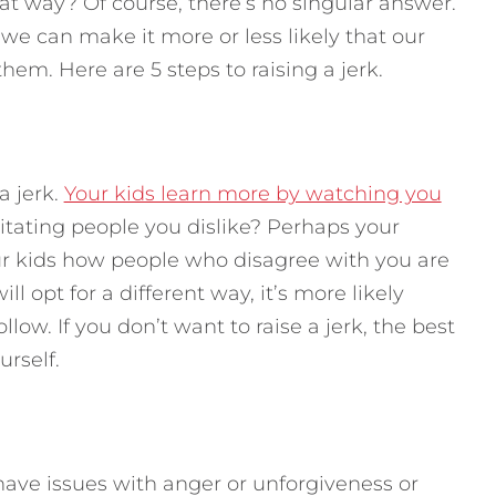
hat way?
Of course, there’s no singular answer.
we can make it more or less likely that our
them. Here are 5 steps to raising a jerk.
a jerk.
Your kids learn more by watching you
rritating people you dislike? Perhaps your
your kids how people who disagree with you are
ill opt for a different way, it’s more likely
low. If you don’t want to raise a jerk, the best
urself.
have issues with anger or unforgiveness or