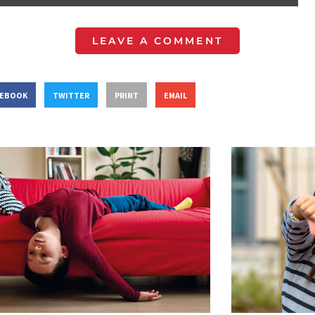
LEAVE A COMMENT
CEBOOK
TWITTER
PRINT
EMAIL