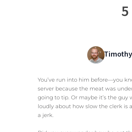
5
Timothy
You’ve run into him before—you kno
server because the meat was under
going to tip. Or maybe it’s the guy
loudly about how slow the clerk is a
a jerk.