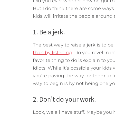
Did you ever wonder how he got t
But I do think there are some ways 
kids will irritate the people around 
1. Be a jerk.
The best way to raise a jerk is to be 
than by listening
. Do you revel in i
favorite thing to do is explain to 
idiots. While it’s possible your kids w
you’re paving the way for them to fol
way to begin is by not being one yo
2. Don’t do your work.
Look, we all have stuff. Maybe you 