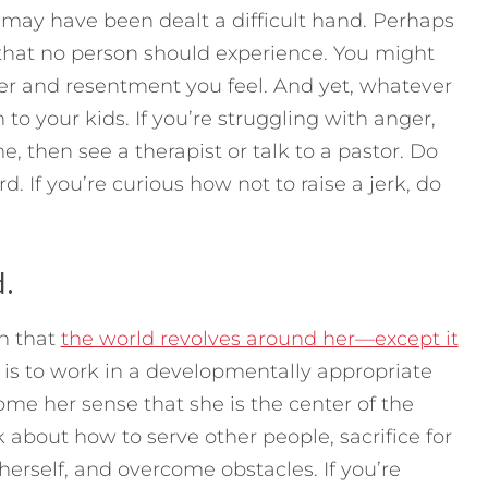
u may have been dealt a difficult hand. Perhaps
 that no person should experience. You might
er and resentment you feel. And yet, whatever
 to your kids. If you’re struggling with anger,
, then see a therapist or talk to a pastor. Do
 If you’re curious how not to raise a jerk, do
d.
on that
the world revolves around her—except it
t is to work in a developmentally appropriate
ome her sense that she is the center of the
 about how to serve other people, sacrifice for
erself, and overcome obstacles. If you’re