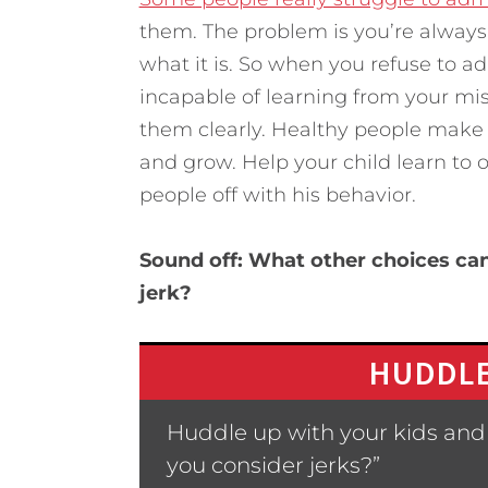
them. The problem is you’re alwa
what it is. So when you refuse to a
incapable of learning from your mi
them clearly. Healthy people make
and grow. Help your child learn to 
people off with his behavior.
Sound off: What other choices can
jerk?
HUDDLE
Huddle up with your kids and
you consider jerks?”