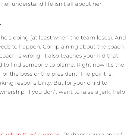
 her understand life isn’t all about her.
.
he’s doing (at least when the team loses). And
eds to happen. Complaining about the coach
oach is wrong. It also teaches your kid that
 to find someone to blame. Right now it’s the
 or the boss or the president. The point is,
king responsibility. But for your child to
nership. If you don’t want to raise a jerk, help
mit when they’re wrong
. Perhaps you’re one of