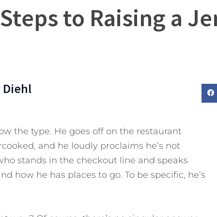
 Steps to Raising a Je
 Diehl
w the type. He goes off on the restaurant
cooked, and he loudly proclaims he’s not
 who stands in the checkout line and speaks
nd how he has places to go. To be specific, he’s