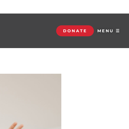
DONATE
MENU ☰