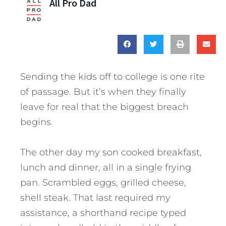
All Pro Dad
Sending the kids off to college is one rite
of passage. But it’s when they finally
leave for real that the biggest breach
begins.
The other day my son cooked breakfast,
lunch and dinner, all in a single frying
pan. Scrambled eggs, grilled cheese,
shell steak. That last required my
assistance, a shorthand recipe typed