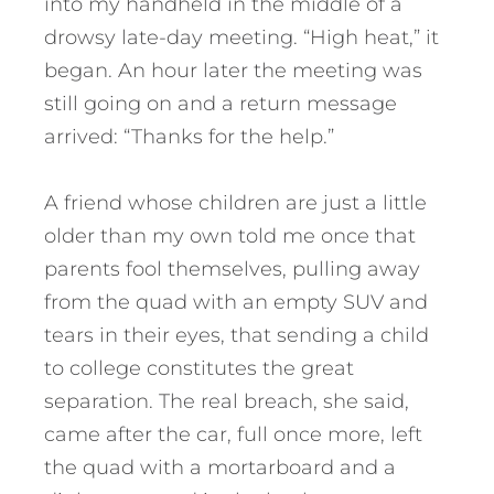
into my handheld in the middle of a
drowsy late-day meeting. “High heat,” it
began. An hour later the meeting was
still going on and a return message
arrived: “Thanks for the help.”
A friend whose children are just a little
older than my own told me once that
parents fool themselves, pulling away
from the quad with an empty SUV and
tears in their eyes, that sending a child
to college constitutes the great
separation. The real breach, she said,
came after the car, full once more, left
the quad with a mortarboard and a