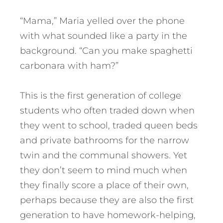
“Mama,” Maria yelled over the phone
with what sounded like a party in the
background. “Can you make spaghetti
carbonara with ham?”
This is the first generation of college
students who often traded down when
they went to school, traded queen beds
and private bathrooms for the narrow
twin and the communal showers. Yet
they don’t seem to mind much when
they finally score a place of their own,
perhaps because they are also the first
generation to have homework-helping,