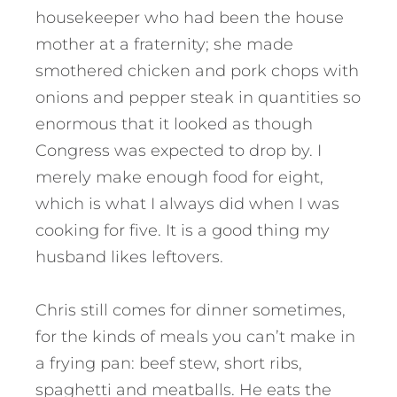
housekeeper who had been the house
mother at a fraternity; she made
smothered chicken and pork chops with
onions and pepper steak in quantities so
enormous that it looked as though
Congress was expected to drop by. I
merely make enough food for eight,
which is what I always did when I was
cooking for five. It is a good thing my
husband likes leftovers.
Chris still comes for dinner sometimes,
for the kinds of meals you can’t make in
a frying pan: beef stew, short ribs,
spaghetti and meatballs. He eats the