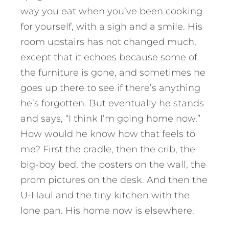
way you eat when you’ve been cooking
for yourself, with a sigh and a smile. His
room upstairs has not changed much,
except that it echoes because some of
the furniture is gone, and sometimes he
goes up there to see if there’s anything
he’s forgotten. But eventually he stands
and says, “I think I’m going home now.”
How would he know how that feels to
me? First the cradle, then the crib, the
big-boy bed, the posters on the wall, the
prom pictures on the desk. And then the
U-Haul and the tiny kitchen with the
lone pan. His home now is elsewhere.