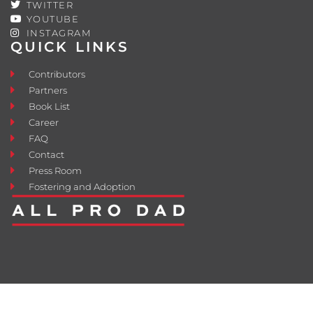
TWITTER
YOUTUBE
INSTAGRAM
QUICK LINKS
Contributors
Partners
Book List
Career
FAQ
Contact
Press Room
Fostering and Adoption