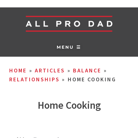
MENU ☰
HOME
»
ARTICLES
»
BALANCE
»
RELATIONSHIPS
»
HOME COOKING
Home Cooking