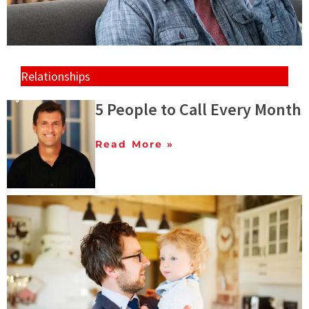
Relationships
5 People to Call Every Month
Read More »