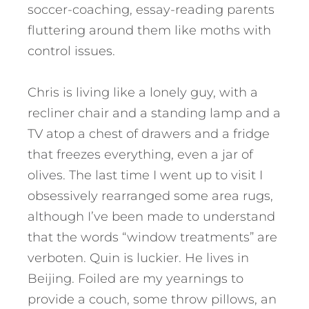
soccer-coaching, essay-reading parents
fluttering around them like moths with
control issues.
Chris is living like a lonely guy, with a
recliner chair and a standing lamp and a
TV atop a chest of drawers and a fridge
that freezes everything, even a jar of
olives. The last time I went up to visit I
obsessively rearranged some area rugs,
although I’ve been made to understand
that the words “window treatments” are
verboten. Quin is luckier. He lives in
Beijing. Foiled are my yearnings to
provide a couch, some throw pillows, an