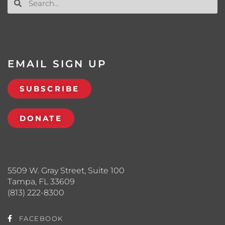
EMAIL SIGN UP
SUBSCRIBE
DONATE
5509 W. Gray Street, Suite 100
Tampa, FL 33609
(813) 222-8300
FACEBOOK