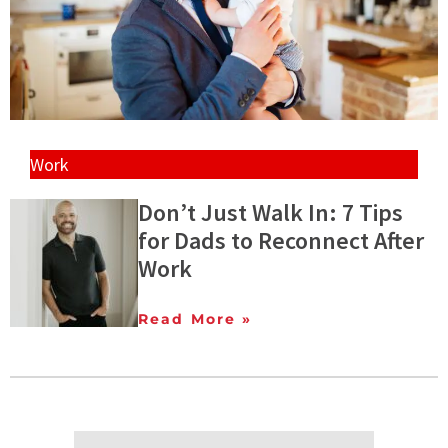
Work
Don’t Just Walk In: 7 Tips
for Dads to Reconnect After
Work
Read More »