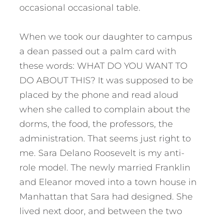
occasional occasional table.
When we took our daughter to campus
a dean passed out a palm card with
these words: WHAT DO YOU WANT TO
DO ABOUT THIS? It was supposed to be
placed by the phone and read aloud
when she called to complain about the
dorms, the food, the professors, the
administration. That seems just right to
me. Sara Delano Roosevelt is my anti-
role model. The newly married Franklin
and Eleanor moved into a town house in
Manhattan that Sara had designed. She
lived next door, and between the two