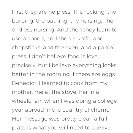
First they are helpless. The rocking, the
burping, the bathing, the nursing. The
endless nursing. And then they learn to
use a spoon, and then a knife, and
chopsticks, and the oven, and a panini
press. I don’t believe food is love,
precisely, but I believe everything looks
better in the morning if there are eggs
Benedict. I learned to cook from my
mother, me at the stove, her in a
wheelchair, when I was doing a college
year abroad in the country of chemo.
Her message was pretty clear: a full
plate is what you will need to survive.