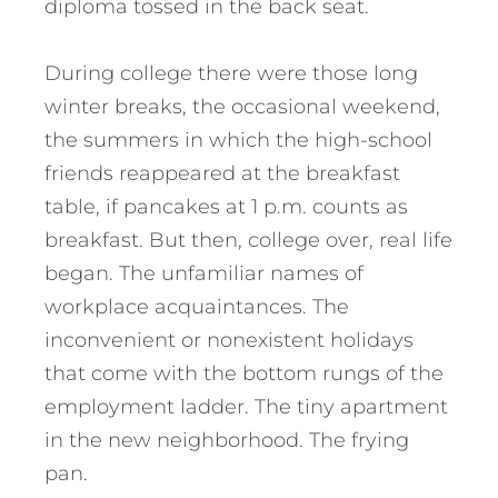
diploma tossed in the back seat.
During college there were those long
winter breaks, the occasional weekend,
the summers in which the high-school
friends reappeared at the breakfast
table, if pancakes at 1 p.m. counts as
breakfast. But then, college over, real life
began. The unfamiliar names of
workplace acquaintances. The
inconvenient or nonexistent holidays
that come with the bottom rungs of the
employment ladder. The tiny apartment
in the new neighborhood. The frying
pan.