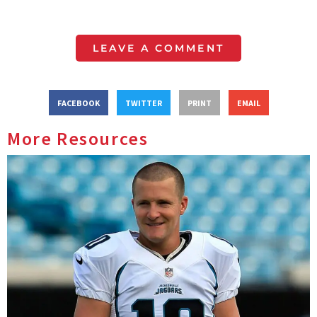
LEAVE A COMMENT
FACEBOOK
TWITTER
PRINT
EMAIL
More Resources