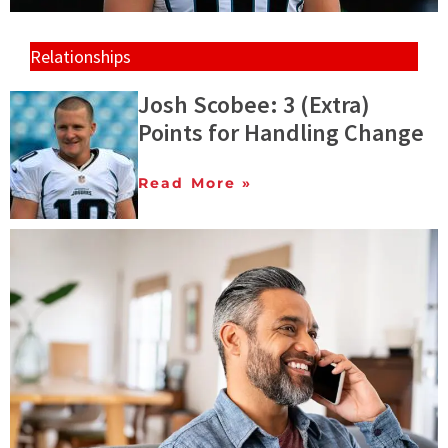
Relationships
Josh Scobee: 3 (Extra)
Points for Handling Change
Read More »