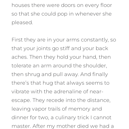
houses there were doors on every floor
so that she could pop in whenever she
pleased.
First they are in your arms constantly, so
that your joints go stiff and your back
aches. Then they hold your hand, then
tolerate an arm around the shoulder,
then shrug and pull away. And finally
there’s that hug that always seems to
vibrate with the adrenaline of near-
escape. They recede into the distance,
leaving vapor trails of memory and
dinner for two, a culinary trick I cannot
master. After my mother died we had a