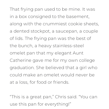
That frying pan used to be mine. It was
in a box consigned to the basement,
along with the crummiest cookie sheets,
a dented stockpot, a saucepan, a couple
of lids. The frying pan was the best of
the bunch, a heavy stainless-steel
omelet pan that my elegant Aunt
Catherine gave me for my own college
graduation. She believed that a girl who
could make an omelet would never be
at a loss, for food or friends.
“This is a great pan,” Chris said. “You can
use this pan for everything!”