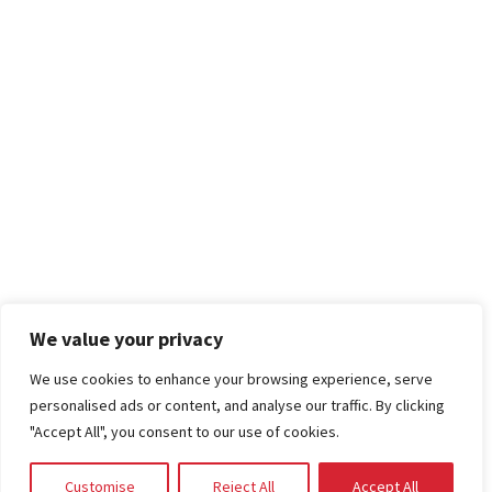
We value your privacy
We use cookies to enhance your browsing experience, serve
personalised ads or content, and analyse our traffic. By clicking
"Accept All", you consent to our use of cookies.
Customise
Reject All
Accept All