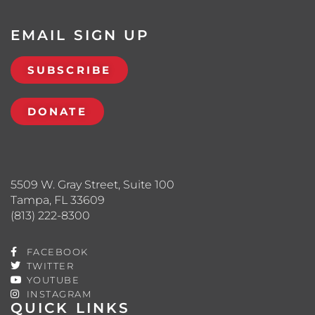
EMAIL SIGN UP
SUBSCRIBE
DONATE
5509 W. Gray Street, Suite 100
Tampa, FL 33609
(813) 222-8300
FACEBOOK
TWITTER
YOUTUBE
INSTAGRAM
QUICK LINKS