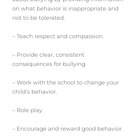
on what behavior is inappropriate and
not to be tolerated.
– Teach respect and compassion.
– Provide clear, consistent
consequences for bullying.
– Work with the school to change your
child’s behavior.
– Role play.
– Encourage and reward good behavior.