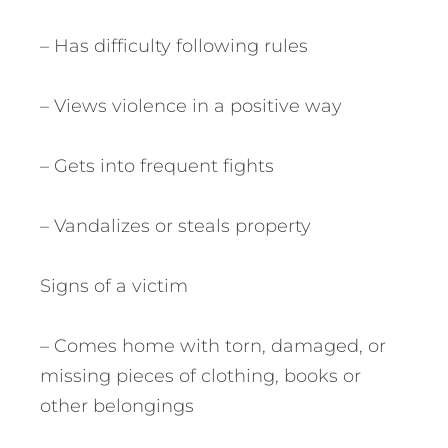
– Has difficulty following rules
– Views violence in a positive way
– Gets into frequent fights
– Vandalizes or steals property
Signs of a victim
– Comes home with torn, damaged, or
missing pieces of clothing, books or
other belongings