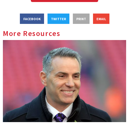
FACEBOOK
TWITTER
PRINT
EMAIL
More Resources