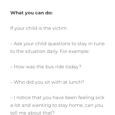
What you can do:
If your child is the victim
– Ask your child questions to stay in tune
to the situation daily. For example:
– How was the bus ride today?
– Who did you sit with at lunch?
– I notice that you have been feeling sick
a lot and wanting to stay home, can you
tell me about that?