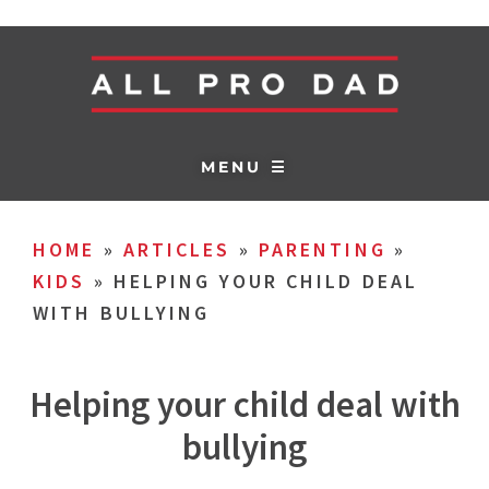
MENU ☰
HOME
»
ARTICLES
»
PARENTING
»
KIDS
»
HELPING YOUR CHILD DEAL
WITH BULLYING
Helping your child deal with
bullying