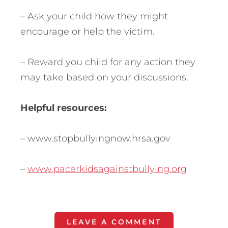
– Ask your child how they might
encourage or help the victim.
– Reward you child for any action they
may take based on your discussions.
Helpful resources:
– www.stopbullyingnow.hrsa.gov
–
www.pacerkidsagainstbullying.org
LEAVE A COMMENT