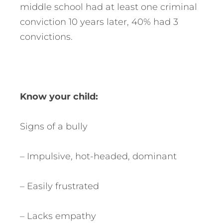
middle school had at least one criminal
conviction 10 years later, 40% had 3
convictions.
Know your child:
Signs of a bully
– Impulsive, hot-headed, dominant
– Easily frustrated
– Lacks empathy