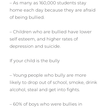
– As many as 160,000 students stay
home each day because they are afraid
of being bullied.
– Children who are bullied have lower
self esteem, and higher rates of
depression and suicide.
If your child is the bully
– Young people who bully are more
likely to drop out of school, smoke, drink
alcohol, steal and get into fights.
– 60% of boys who were bullies in