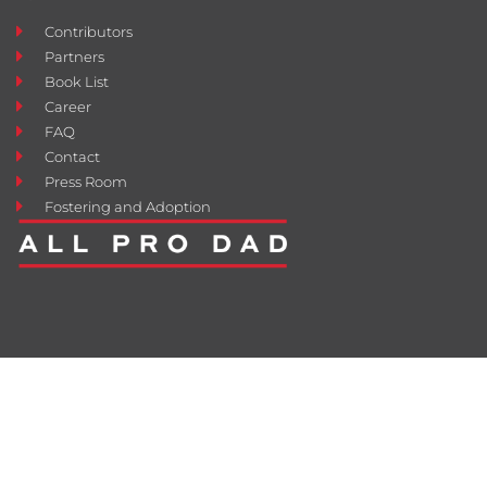
Contributors
Partners
Book List
Career
FAQ
Contact
Press Room
Fostering and Adoption