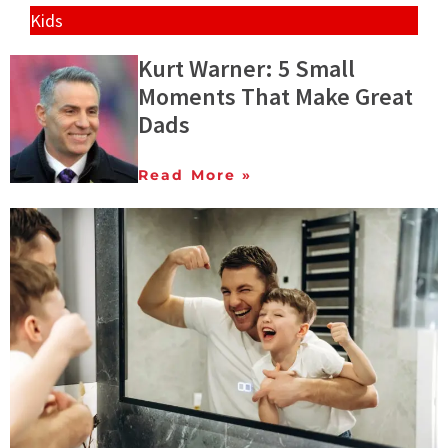
Kids
Kurt Warner: 5 Small
Moments That Make Great
Dads
Read More »