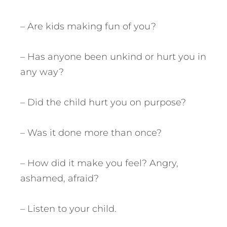
– Are kids making fun of you?
– Has anyone been unkind or hurt you in
any way?
– Did the child hurt you on purpose?
– Was it done more than once?
– How did it make you feel? Angry,
ashamed, afraid?
– Listen to your child.