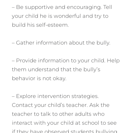
– Be supportive and encouraging. Tell
your child he is wonderful and try to
build his self-esteem.
– Gather information about the bully.
– Provide information to your child. Help
them understand that the bully’s
behavior is not okay.
– Explore intervention strategies.
Contact your child’s teacher. Ask the
teacher to talk to other adults who
interact with your child at school to see
if they have observed students bullying