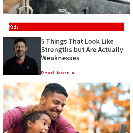
Kids
5 Things That Look Like
Strengths but Are Actually
Weaknesses
Read More »