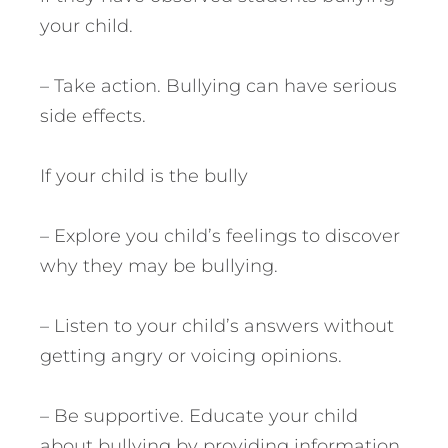
your child.
– Take action. Bullying can have serious
side effects.
If your child is the bully
– Explore you child’s feelings to discover
why they may be bullying.
– Listen to your child’s answers without
getting angry or voicing opinions.
– Be supportive. Educate your child
about bullying by providing information