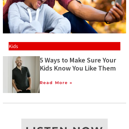
Kids
5 Ways to Make Sure Your
Kids Know You Like Them
Read More »