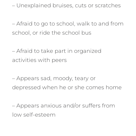
– Unexplained bruises, cuts or scratches
– Afraid to go to school, walk to and from
school, or ride the school bus
– Afraid to take part in organized
activities with peers
– Appears sad, moody, teary or
depressed when he or she comes home
– Appears anxious and/or suffers from
low self-esteem