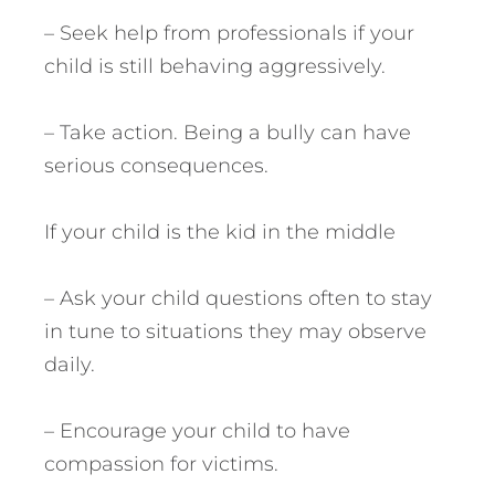
– Seek help from professionals if your
child is still behaving aggressively.
– Take action. Being a bully can have
serious consequences.
If your child is the kid in the middle
– Ask your child questions often to stay
in tune to situations they may observe
daily.
– Encourage your child to have
compassion for victims.