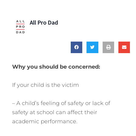
All Pro Dad
Why you should be concerned:
If your child is the victim
– A child’s feeling of safety or lack of
safety at school can affect their
academic performance.