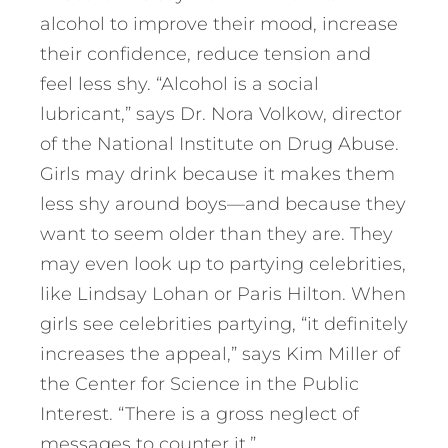
alcohol to improve their mood, increase
their confidence, reduce tension and
feel less shy. “Alcohol is a social
lubricant,” says Dr. Nora Volkow, director
of the National Institute on Drug Abuse.
Girls may drink because it makes them
less shy around boys—and because they
want to seem older than they are. They
may even look up to partying celebrities,
like Lindsay Lohan or Paris Hilton. When
girls see celebrities partying, “it definitely
increases the appeal,” says Kim Miller of
the Center for Science in the Public
Interest. “There is a gross neglect of
messages to counter it.”