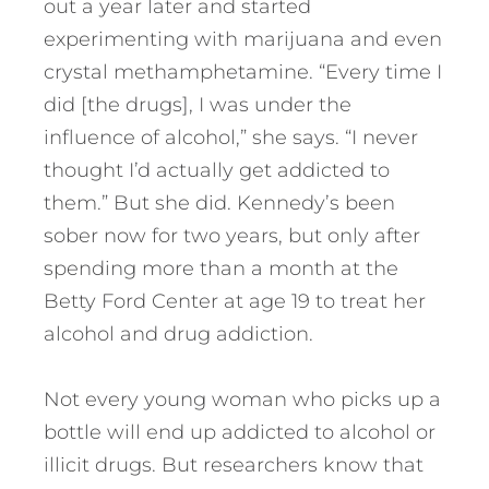
out a year later and started
experimenting with marijuana and even
crystal methamphetamine. “Every time I
did [the drugs], I was under the
influence of alcohol,” she says. “I never
thought I’d actually get addicted to
them.” But she did. Kennedy’s been
sober now for two years, but only after
spending more than a month at the
Betty Ford Center at age 19 to treat her
alcohol and drug addiction.
Not every young woman who picks up a
bottle will end up addicted to alcohol or
illicit drugs. But researchers know that