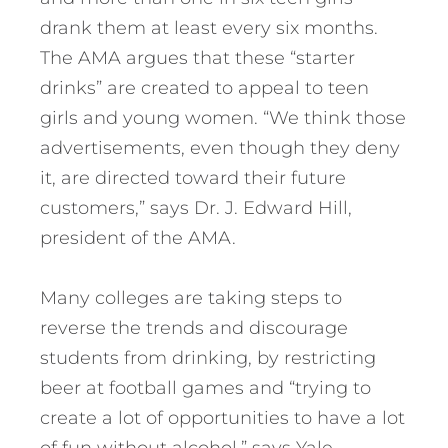
drank them at least every six months.
The AMA argues that these “starter
drinks” are created to appeal to teen
girls and young women. “We think those
advertisements, even though they deny
it, are directed toward their future
customers,” says Dr. J. Edward Hill,
president of the AMA.
Many colleges are taking steps to
reverse the trends and discourage
students from drinking, by restricting
beer at football games and “trying to
create a lot of opportunities to have a lot