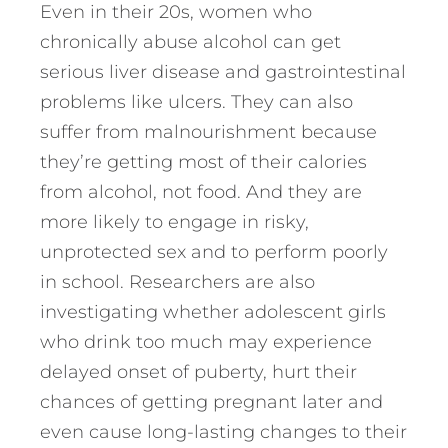
Even in their 20s, women who
chronically abuse alcohol can get
serious liver disease and gastrointestinal
problems like ulcers. They can also
suffer from malnourishment because
they’re getting most of their calories
from alcohol, not food. And they are
more likely to engage in risky,
unprotected sex and to perform poorly
in school. Researchers are also
investigating whether adolescent girls
who drink too much may experience
delayed onset of puberty, hurt their
chances of getting pregnant later and
even cause long-lasting changes to their