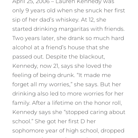
April 25, 2006 – Lauren Kennedy was
only 9 years old when she snuck her first
sip of her dad’s whiskey. At 12, she
started drinking margaritas with friends.
Two years later, she drank so much hard
alcohol at a friend’s house that she
passed out. Despite the blackout,
Kennedy, now 21, says she loved the
feeling of being drunk. “It made me
forget all my worries,” she says. But her
drinking also led to more worries for her
family. After a lifetime on the honor roll,
Kennedy says she “stopped caring about
school.” She got her first D her
sophomore year of high school, dropped