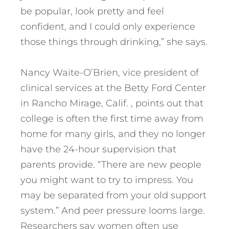
be popular, look pretty and feel
confident, and I could only experience
those things through drinking,” she says.
Nancy Waite-O’Brien, vice president of
clinical services at the Betty Ford Center
in Rancho Mirage, Calif. , points out that
college is often the first time away from
home for many girls, and they no longer
have the 24-hour supervision that
parents provide. “There are new people
you might want to try to impress. You
may be separated from your old support
system.” And peer pressure looms large.
Researchers say women often use