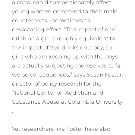
alcohol can disproportionately affect
young women compared to their male
counterparts—sometimes to
devastating effect. “The impact of one
drink on a girl is roughly equivalent to
the impact of two drinks on a boy, so
girls who are keeping up with the boys
are actually subjecting themselves to far
worse consequences,” says Susan Foster,
director of policy research for the
National Center on Addiction and
Substance Abuse at Columbia University
.
Yet researchers like Foster have also