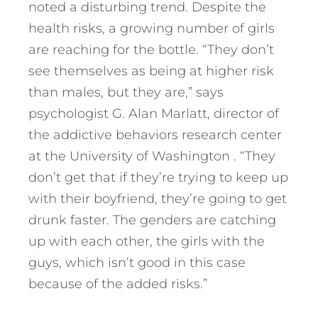
noted a disturbing trend. Despite the
health risks, a growing number of girls
are reaching for the bottle. “They don’t
see themselves as being at higher risk
than males, but they are,” says
psychologist G. Alan Marlatt, director of
the addictive behaviors research center
at the University of Washington . “They
don’t get that if they’re trying to keep up
with their boyfriend, they’re going to get
drunk faster. The genders are catching
up with each other, the girls with the
guys, which isn’t good in this case
because of the added risks.”