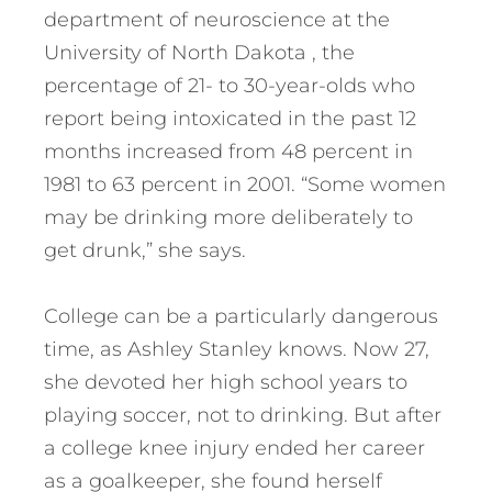
department of neuroscience at the
University of North Dakota , the
percentage of 21- to 30-year-olds who
report being intoxicated in the past 12
months increased from 48 percent in
1981 to 63 percent in 2001. “Some women
may be drinking more deliberately to
get drunk,” she says.
College can be a particularly dangerous
time, as Ashley Stanley knows. Now 27,
she devoted her high school years to
playing soccer, not to drinking. But after
a college knee injury ended her career
as a goalkeeper, she found herself