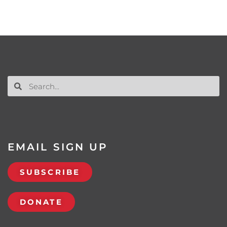
EMAIL SIGN UP
SUBSCRIBE
DONATE