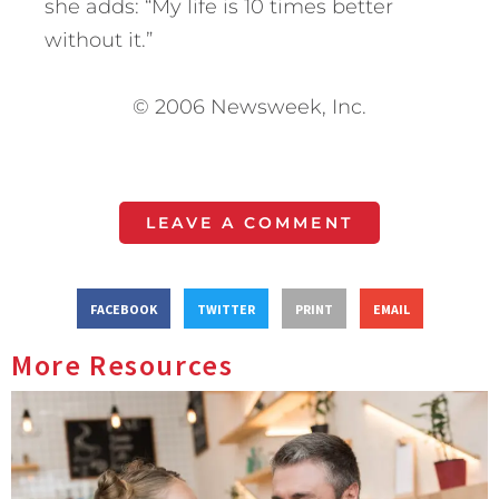
she adds: “My life is 10 times better
without it.”
© 2006 Newsweek, Inc.
LEAVE A COMMENT
FACEBOOK
TWITTER
PRINT
EMAIL
More Resources