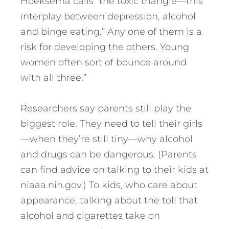
Hoeksema calls “the toxic triangle—this
interplay between depression, alcohol
and binge eating.” Any one of them is a
risk for developing the others. Young
women often sort of bounce around
with all three.”
Researchers say parents still play the
biggest role. They need to tell their girls
—when they’re still tiny—why alcohol
and drugs can be dangerous. (Parents
can find advice on talking to their kids at
niaaa.nih.gov.) To kids, who care about
appearance, talking about the toll that
alcohol and cigarettes take on