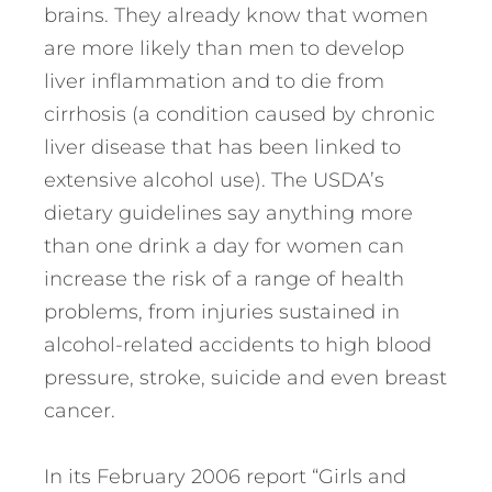
brains. They already know that women
are more likely than men to develop
liver inflammation and to die from
cirrhosis (a condition caused by chronic
liver disease that has been linked to
extensive alcohol use). The USDA’s
dietary guidelines say anything more
than one drink a day for women can
increase the risk of a range of health
problems, from injuries sustained in
alcohol-related accidents to high blood
pressure, stroke, suicide and even breast
cancer.
In its February 2006 report “Girls and