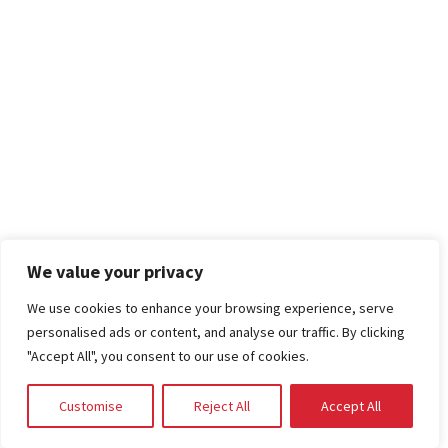
We value your privacy
We use cookies to enhance your browsing experience, serve
personalised ads or content, and analyse our traffic. By clicking
"Accept All", you consent to our use of cookies.
Customise
Reject All
Accept All