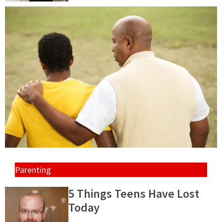
Parenting
5 Things Teens Have Lost
Today