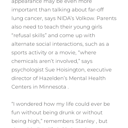
appearance may be even more
important than talking about far-off
lung cancer, says NIDA’s Volkow. Parents
also need to teach their young girls
“refusal skills” and come up with
alternate social interactions, such as a
sports activity or a movie, “where
chemicals aren’t involved,” says
psychologist Sue Hoisington, executive
director of Hazelden’s Mental Health
Centers in Minnesota .
“I wondered how my life could ever be
fun without being drunk or without
being high,” remembers Stanley , but