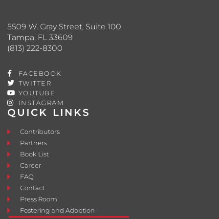
5509 W. Gray Street, Suite 100
Tampa, FL 33609
(813) 222-8300
FACEBOOK
TWITTER
YOUTUBE
INSTAGRAM
QUICK LINKS
Contributors
Partners
Book List
Career
FAQ
Contact
Press Room
Fostering and Adoption