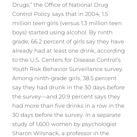
Drugs,” the Office of National Drug
Control Policy says that in 2004, 1.5
million teen girls (versus 1.3 million teen
boys) started using alcohol. By ninth
grade, 66.2 percent of girls say they have
already had at least one drink, according
to the U.S. Centers for Disease Control’s
Youth Risk Behavior Surveillance survey.
Among ninth-grade girls, 38.5 percent
say they had drunk in the 30 days before
the survey—and 20.9 percent says they
had more than five drinks in a row in the
30 days before the survey. In a separate
study of 1,600 women by psychologist
Sharon Wilsnack, a professor in the