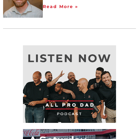
Read More »