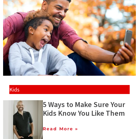
Kids
5 Ways to Make Sure Your
Kids Know You Like Them
Read More »