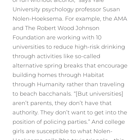
of fun without alcohol,” says Yale
University psychology professor Susan
Nolen-Hoeksema. For example, the AMA
and The Robert Wood Johnson
Foundation are working with 10
universities to reduce high-risk drinking
through activities like so-called
alternative spring breaks that encourage
building homes through Habitat
through Humanity rather than traveling
to beach bacchanals. “[But universities]
aren’t parents, they don’t have that
authority. They don’t want to get into the
position of policing parties.” And college
girls are susceptible to what Nolen-