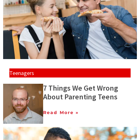
Teenagers
7 Things We Get Wrong
About Parenting Teens
Read More »