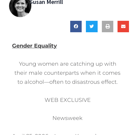
Susan Merrill
Gender Equality
Young women are catching up with
their male counterparts when it comes
to alcohol—often to disastrous effect.
WEB EXCLUSIVE
Newsweek