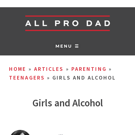
MENU ☰
HOME
»
ARTICLES
»
PARENTING
»
TEENAGERS
»
GIRLS AND ALCOHOL
Girls and Alcohol