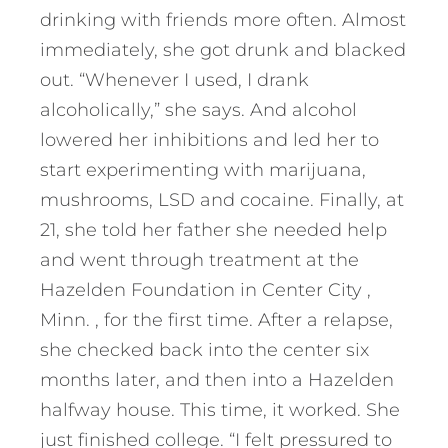
drinking with friends more often. Almost
immediately, she got drunk and blacked
out. “Whenever I used, I drank
alcoholically,” she says. And alcohol
lowered her inhibitions and led her to
start experimenting with marijuana,
mushrooms, LSD and cocaine. Finally, at
21, she told her father she needed help
and went through treatment at the
Hazelden Foundation in Center City ,
Minn. , for the first time. After a relapse,
she checked back into the center six
months later, and then into a Hazelden
halfway house. This time, it worked. She
just finished college. “I felt pressured to