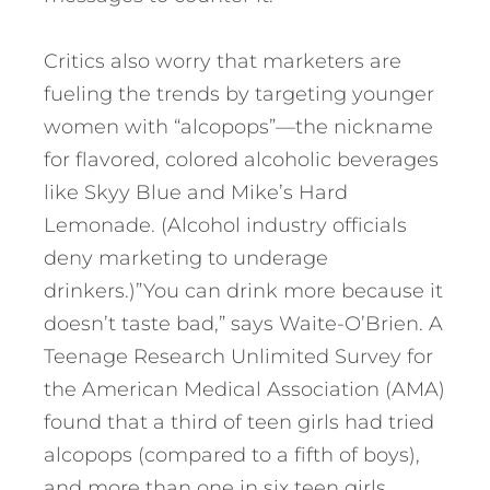
Critics also worry that marketers are
fueling the trends by targeting younger
women with “alcopops”—the nickname
for flavored, colored alcoholic beverages
like Skyy Blue and Mike’s Hard
Lemonade. (Alcohol industry officials
deny marketing to underage
drinkers.)”You can drink more because it
doesn’t taste bad,” says Waite-O’Brien. A
Teenage Research Unlimited Survey for
the American Medical Association (AMA)
found that a third of teen girls had tried
alcopops (compared to a fifth of boys),
and more than one in six teen girls