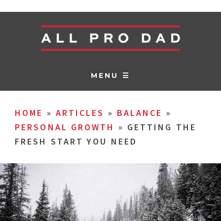
MENU ☰
HOME
»
ARTICLES
»
BALANCE
»
PERSONAL GROWTH
»
GETTING THE
FRESH START YOU NEED