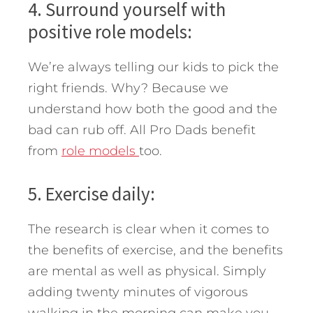
4. Surround yourself with
positive role models:
We’re always telling our kids to pick the
right friends. Why? Because we
understand how both the good and the
bad can rub off. All Pro Dads benefit
from
role models
too.
5. Exercise daily:
The research is clear when it comes to
the benefits of exercise, and the benefits
are mental as well as physical. Simply
adding twenty minutes of vigorous