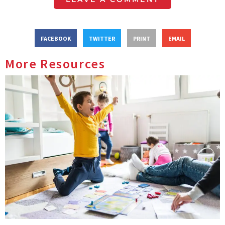
FACEBOOK
TWITTER
PRINT
EMAIL
More Resources