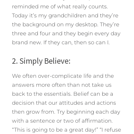
reminded me of what really counts.
Today it’s my grandchildren and they’re
the background on my desktop. They’re
three and four and they begin every day
brand new. If they can, then so can I.
2. Simply Believe:
We often over-complicate life and the
answers more often than not take us
back to the essentials. Belief can be a
decision that our attitudes and actions
then grow from. Try beginning each day
with a sentence or two of affirmation.
“This is going to be a great day!” “I refuse