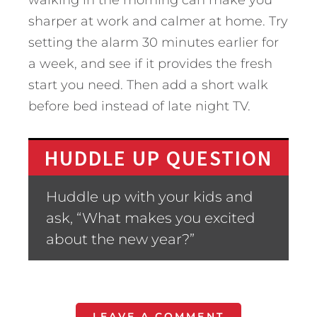
walking in the morning can make you
sharper at work and calmer at home. Try
setting the alarm 30 minutes earlier for
a week, and see if it provides the fresh
start you need. Then add a short walk
before bed instead of late night TV.
HUDDLE UP QUESTION
Huddle up with your kids and
ask, “What makes you excited
about the new year?”
LEAVE A COMMENT