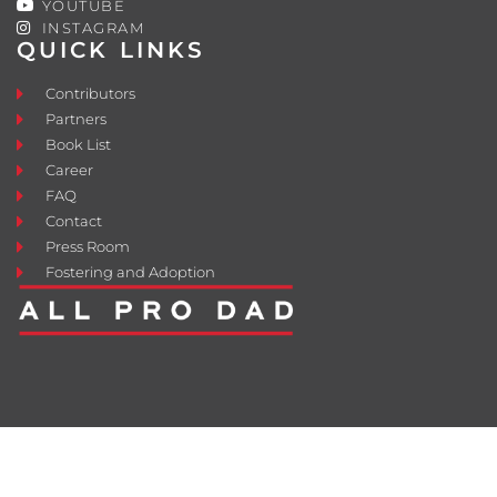
YOUTUBE
INSTAGRAM
QUICK LINKS
Contributors
Partners
Book List
Career
FAQ
Contact
Press Room
Fostering and Adoption