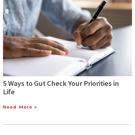
5 Ways to Gut Check Your Priorities in
Life
Read More »