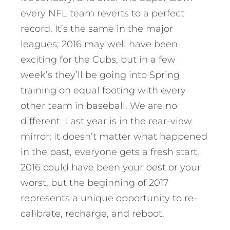
every NFL team reverts to a perfect
record. It’s the same in the major
leagues; 2016 may well have been
exciting for the Cubs, but in a few
week’s they’ll be going into Spring
training on equal footing with every
other team in baseball. We are no
different. Last year is in the rear-view
mirror; it doesn’t matter what happened
in the past, everyone gets a fresh start.
2016 could have been your best or your
worst, but the beginning of 2017
represents a unique opportunity to re-
calibrate, recharge, and reboot.