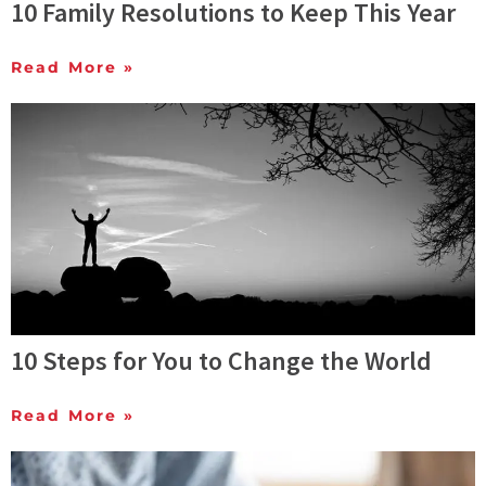
10 Family Resolutions to Keep This Year
Read More »
10 Steps for You to Change the World
Read More »