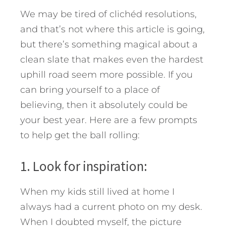
We may be tired of clichéd resolutions,
and that’s not where this article is going,
but there’s something magical about a
clean slate that makes even the hardest
uphill road seem more possible. If you
can bring yourself to a place of
believing, then it absolutely could be
your best year. Here are a few prompts
to help get the ball rolling:
1. Look for inspiration:
When my kids still lived at home I
always had a current photo on my desk.
When I doubted myself, the picture