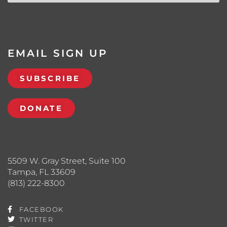
EMAIL SIGN UP
SUBSCRIBE
DONATE
5509 W. Gray Street, Suite 100
Tampa, FL 33609
(813) 222-8300
FACEBOOK
TWITTER