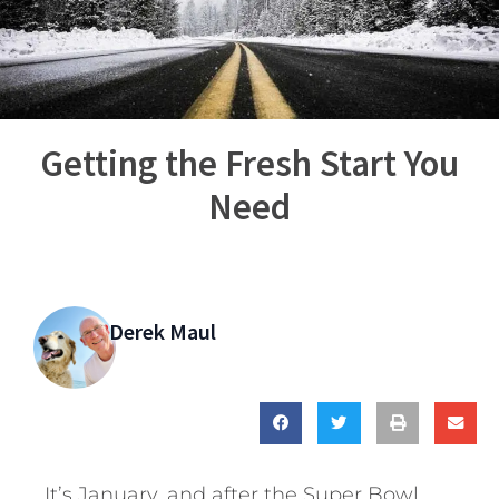
Getting the Fresh Start You
Need
Derek Maul
It’s January, and after the Super Bowl