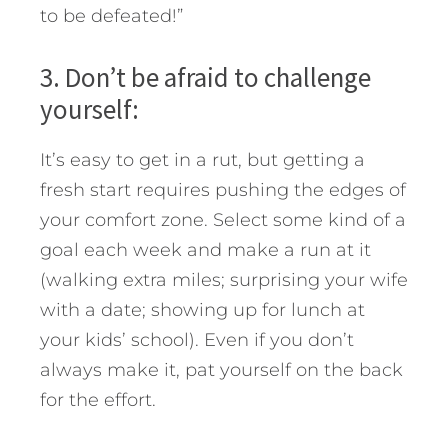
to be defeated!”
3. Don’t be afraid to challenge
yourself:
It’s easy to get in a rut, but getting a
fresh start requires pushing the edges of
your comfort zone. Select some kind of a
goal each week and make a run at it
(walking extra miles; surprising your wife
with a date; showing up for lunch at
your kids’ school). Even if you don’t
always make it, pat yourself on the back
for the effort.