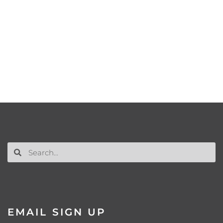
EMAIL SIGN UP