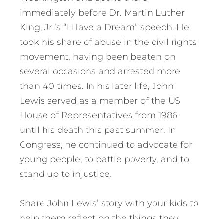
immediately before Dr. Martin Luther
King, Jr.’s “I Have a Dream” speech. He
took his share of abuse in the civil rights
movement, having been beaten on
several occasions and arrested more
than 40 times. In his later life, John
Lewis served as a member of the US
House of Representatives from 1986
until his death this past summer. In
Congress, he continued to advocate for
young people, to battle poverty, and to
stand up to injustice.
Share John Lewis’ story with your kids to
help them reflect on the things they