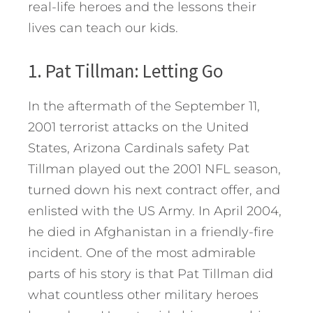
real-life heroes and the lessons their
lives can teach our kids.
1. Pat Tillman: Letting Go
In the aftermath of the September 11,
2001 terrorist attacks on the United
States, Arizona Cardinals safety Pat
Tillman played out the 2001 NFL season,
turned down his next contract offer, and
enlisted with the US Army. In April 2004,
he died in Afghanistan in a friendly-fire
incident. One of the most admirable
parts of his story is that Pat Tillman did
what countless other military heroes