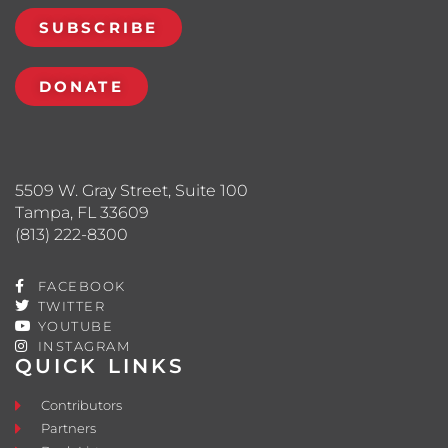
SUBSCRIBE
DONATE
5509 W. Gray Street, Suite 100
Tampa, FL 33609
(813) 222-8300
FACEBOOK
TWITTER
YOUTUBE
INSTAGRAM
QUICK LINKS
Contributors
Partners