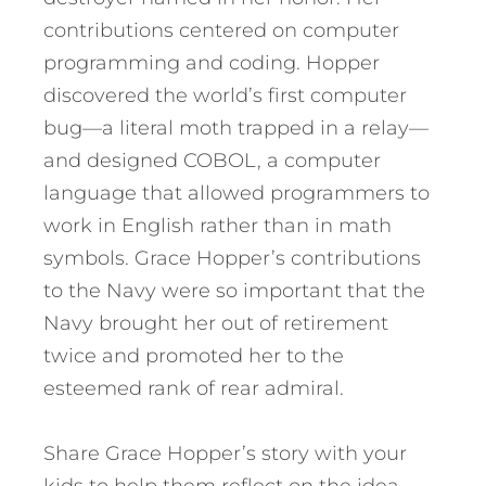
contributions centered on computer
programming and coding. Hopper
discovered the world’s first computer
bug—a literal moth trapped in a relay—
and designed COBOL, a computer
language that allowed programmers to
work in English rather than in math
symbols. Grace Hopper’s contributions
to the Navy were so important that the
Navy brought her out of retirement
twice and promoted her to the
esteemed rank of rear admiral.
Share Grace Hopper’s story with your
kids to help them reflect on the idea