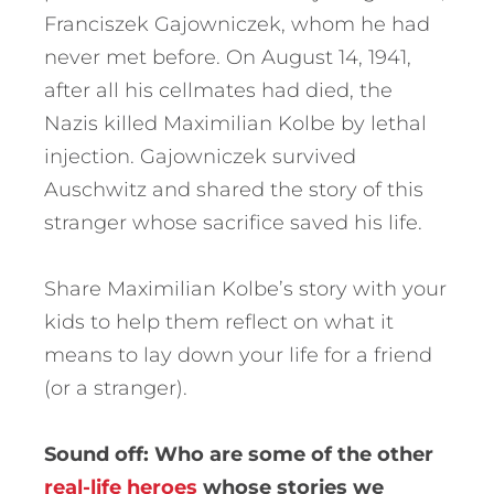
Franciszek Gajowniczek, whom he had
never met before. On August 14, 1941,
after all his cellmates had died, the
Nazis killed Maximilian Kolbe by lethal
injection. Gajowniczek survived
Auschwitz and shared the story of this
stranger whose sacrifice saved his life.
Share Maximilian Kolbe’s story with your
kids to help them reflect on what it
means to lay down your life for a friend
(or a stranger).
Sound off: Who are some of the other
real-life heroes
whose stories we