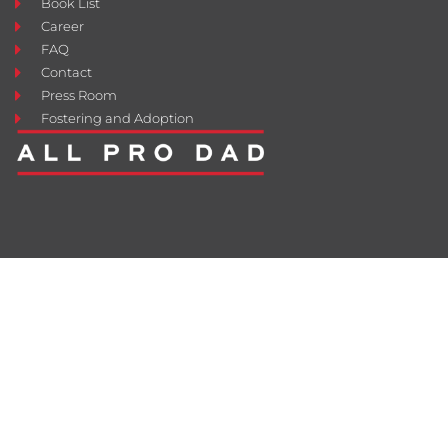
Book List
Career
FAQ
Contact
Press Room
Fostering and Adoption