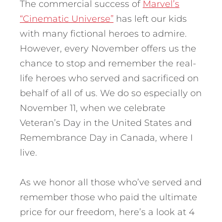
The commercial success of
Marvel’s
“Cinematic Universe”
has left our kids
with many fictional heroes to admire.
However, every November offers us the
chance to stop and remember the real-
life heroes who served and sacrificed on
behalf of all of us. We do so especially on
November 11, when we celebrate
Veteran’s Day in the United States and
Remembrance Day in Canada, where I
live.
As we honor all those who’ve served and
remember those who paid the ultimate
price for our freedom, here’s a look at 4