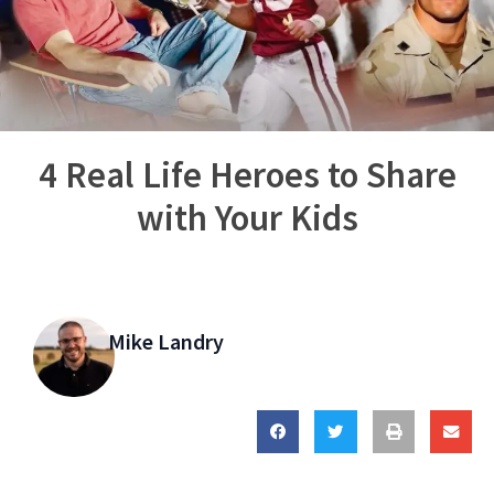
4 Real Life Heroes to Share
with Your Kids
Mike Landry