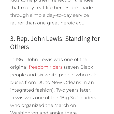
that many real-life heroes are made
through simple day-to-day service
rather than one great heroic act.
3. Rep. John Lewis: Standing for
Others
In 1961, John Lewis was one of the
original
freedom riders
(seven Black
people and six white people who rode
buses from DC to New Orleans in an
integrated fashion). Two years later,
Lewis was one of the “Big Six” leaders
who organized the March on
Washington and spoke there