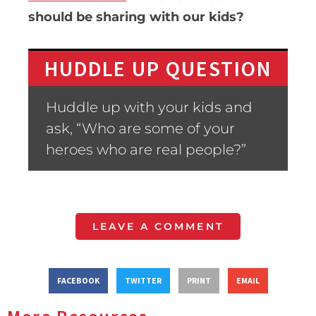
should be sharing with our kids?
HUDDLE UP QUESTION
Huddle up with your kids and
ask, “Who are some of your
heroes who are real people?”
LEAVE A COMMENT
FACEBOOK
TWITTER
PRINT
EMAIL