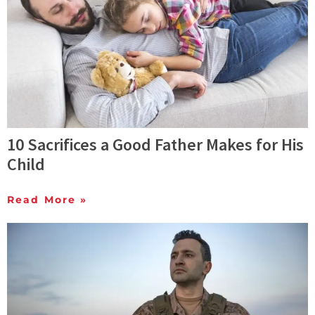
10 Sacrifices a Good Father Makes for His
Child
Read More »