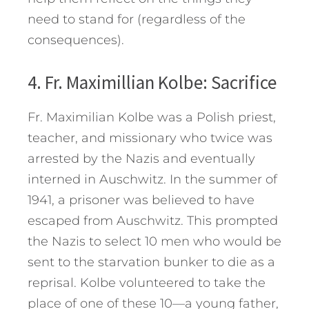
need to stand for (regardless of the
consequences).
4. Fr. Maximillian Kolbe: Sacrifice
Fr. Maximilian Kolbe was a Polish priest,
teacher, and missionary who twice was
arrested by the Nazis and eventually
interned in Auschwitz. In the summer of
1941, a prisoner was believed to have
escaped from Auschwitz. This prompted
the Nazis to select 10 men who would be
sent to the starvation bunker to die as a
reprisal. Kolbe volunteered to take the
place of one of these 10—a young father,