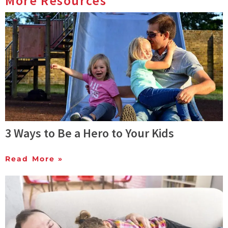
More Resources
3 Ways to Be a Hero to Your Kids
Read More »