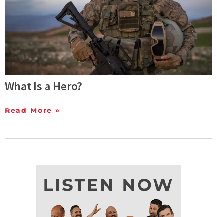
What Is a Hero?
Read More »