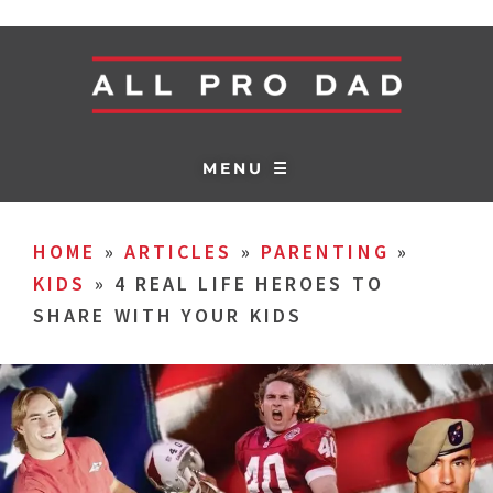
MENU ☰
HOME
»
ARTICLES
»
PARENTING
»
KIDS
»
4 REAL LIFE HEROES TO
SHARE WITH YOUR KIDS