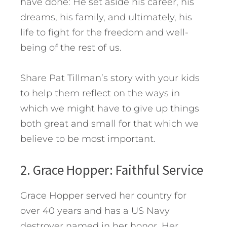
have done: He set aside his career, his
dreams, his family, and ultimately, his
life to fight for the freedom and well-
being of the rest of us.
Share Pat Tillman’s story with your kids
to help them reflect on the ways in
which we might have to give up things
both great and small for that which we
believe to be most important.
2. Grace Hopper: Faithful Service
Grace Hopper served her country for
over 40 years and has a US Navy
destroyer named in her honor. Her