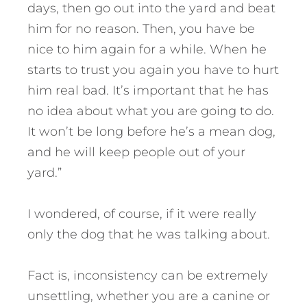
days, then go out into the yard and beat
him for no reason. Then, you have be
nice to him again for a while. When he
starts to trust you again you have to hurt
him real bad. It’s important that he has
no idea about what you are going to do.
It won’t be long before he’s a mean dog,
and he will keep people out of your
yard.”
I wondered, of course, if it were really
only the dog that he was talking about.
Fact is, inconsistency can be extremely
unsettling, whether you are a canine or