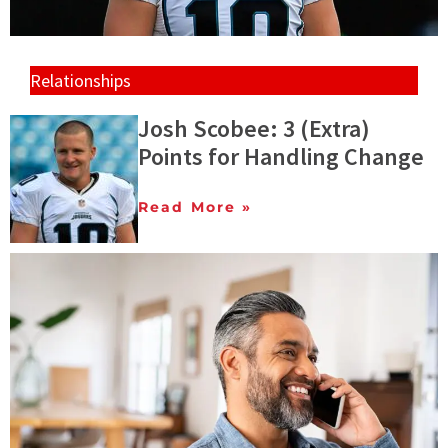
Relationships
Josh Scobee: 3 (Extra)
Points for Handling Change
Read More »