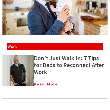
Work
Don’t Just Walk In: 7 Tips
for Dads to Reconnect After
Work
Read More »