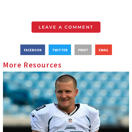
LEAVE A COMMENT
FACEBOOK
TWITTER
PRINT
EMAIL
More Resources