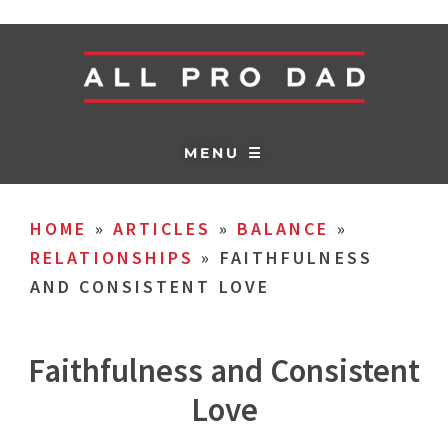
MENU ☰
HOME
»
ARTICLES
»
BALANCE
»
RELATIONSHIPS
»
FAITHFULNESS
AND CONSISTENT LOVE
Faithfulness and Consistent
Love