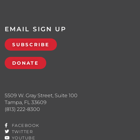
EMAIL SIGN UP
SUBSCRIBE
DONATE
5509 W. Gray Street, Suite 100
Tampa, FL 33609
(813) 222-8300
FACEBOOK
TWITTER
YOUTUBE