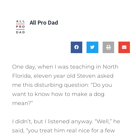
All Pro Dad
One day, when I was teaching in North
Florida, eleven year old Steven asked
me this disturbing question: “Do you
want to know how to make a dog
mean?”
I didn’t, but I listened anyway. “Well,” he
said, “you treat him real nice for a few