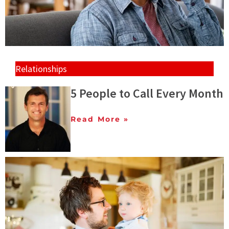
Relationships
5 People to Call Every Month
Read More »