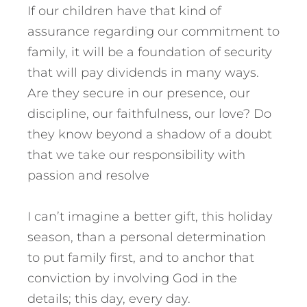
If our children have that kind of
assurance regarding our commitment to
family, it will be a foundation of security
that will pay dividends in many ways.
Are they secure in our presence, our
discipline, our faithfulness, our love? Do
they know beyond a shadow of a doubt
that we take our responsibility with
passion and resolve
I can’t imagine a better gift, this holiday
season, than a personal determination
to put family first, and to anchor that
conviction by involving God in the
details; this day, every day.