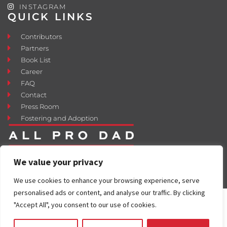
INSTAGRAM
QUICK LINKS
Contributors
Partners
Book List
Career
FAQ
Contact
Press Room
Fostering and Adoption
We value your privacy
We use cookies to enhance your browsing experience, serve
personalised ads or content, and analyse our traffic. By clicking
"Accept All", you consent to our use of cookies.