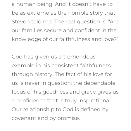
a human being. And it doesn’t have to
be as extreme as the horrible story that
Steven told me. The real question is: “Are
our families secure and confident in the
knowledge of our faithfulness and love?”
God has given us a tremendous
example in his consistent faithfulness
through history. The fact of his love for
us is never in question; the dependable
focus of his goodness and grace gives us
a confidence that is truly inspirational.
Our relationship to God is defined by
covenant and by promise.