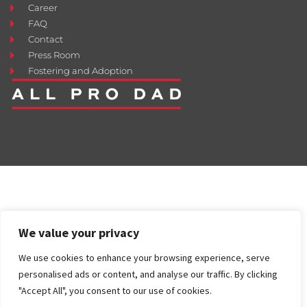
Career
FAQ
Contact
Press Room
Fostering and Adoption
We value your privacy
We use cookies to enhance your browsing experience, serve
personalised ads or content, and analyse our traffic. By clicking
"Accept All", you consent to our use of cookies.