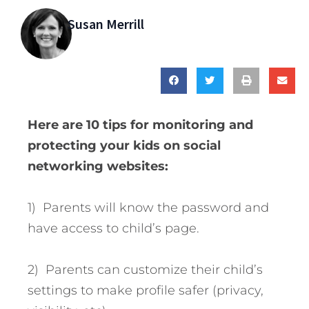
Susan Merrill
Here are 10 tips for monitoring and
protecting your kids on social
networking websites:
1) Parents will know the password and
have access to child’s page.
2) Parents can customize their child’s
settings to make profile safer (privacy,