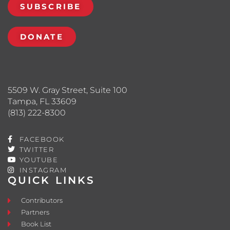
SUBSCRIBE
DONATE
5509 W. Gray Street, Suite 100
Tampa, FL 33609
(813) 222-8300
FACEBOOK
TWITTER
YOUTUBE
INSTAGRAM
QUICK LINKS
Contributors
Partners
Book List