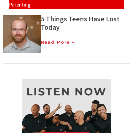
Parenting
5 Things Teens Have Lost
Today
Read More »