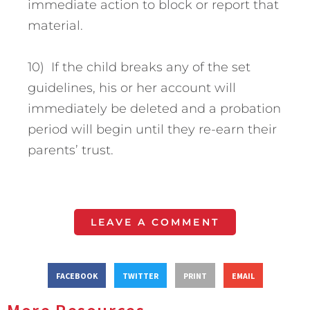
immediate action to block or report that
material.
10) If the child breaks any of the set
guidelines, his or her account will
immediately be deleted and a probation
period will begin until they re-earn their
parents’ trust.
LEAVE A COMMENT
FACEBOOK
TWITTER
PRINT
EMAIL