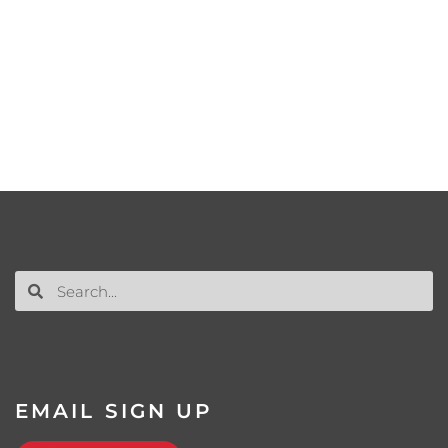
EMAIL SIGN UP