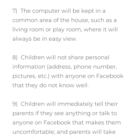
7) The computer will be kept in a
common area of the house, such as a
living room or play room, where it will
always be in easy view.
8) Children will not share personal
information (address, phone number,
pictures, etc.) with anyone on Facebook
that they do not know well.
9) Children will immediately tell their
parents if they see anything or talk to
anyone on Facebook that makes them
uncomfortable; and parents will take