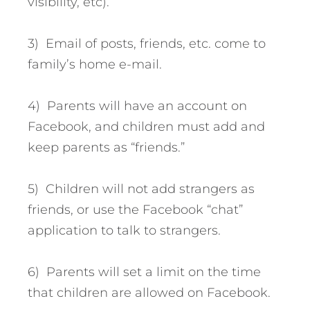
visibility, etc).
3) Email of posts, friends, etc. come to
family’s home e-mail.
4) Parents will have an account on
Facebook, and children must add and
keep parents as “friends.”
5) Children will not add strangers as
friends, or use the Facebook “chat”
application to talk to strangers.
6) Parents will set a limit on the time
that children are allowed on Facebook.