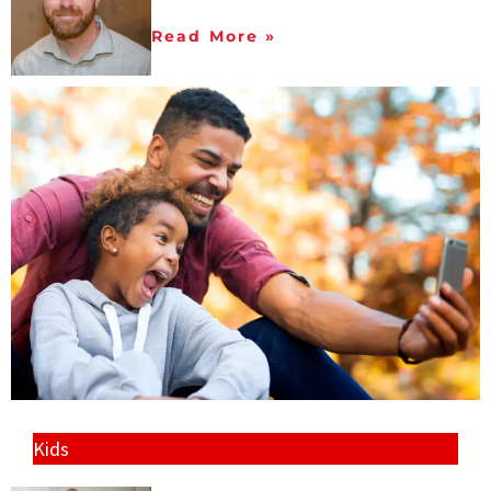
Read More »
Kids