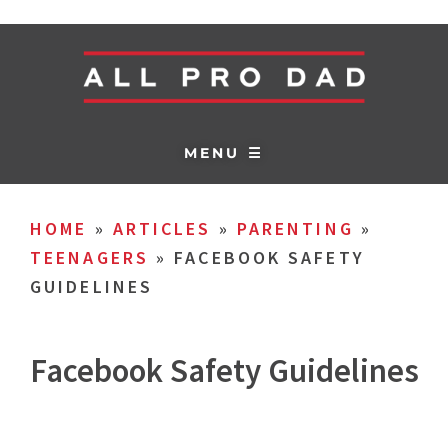
MENU ☰
HOME
»
ARTICLES
»
PARENTING
»
TEENAGERS
»
FACEBOOK SAFETY
GUIDELINES
Facebook Safety Guidelines