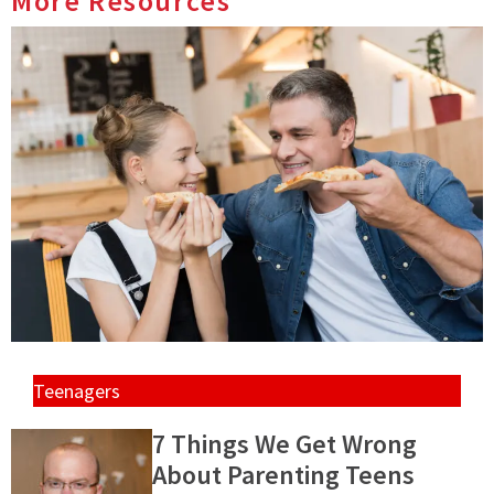
More Resources
Teenagers
7 Things We Get Wrong
About Parenting Teens