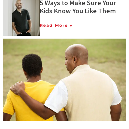
5 Ways to Make Sure Your
Kids Know You Like Them
Read More »