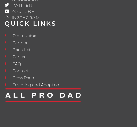
TWITTER
YOUTUBE
INSTAGRAM
QUICK LINKS
Contributors
Partners
Book List
Career
FAQ
Contact
Press Room
Fostering and Adoption