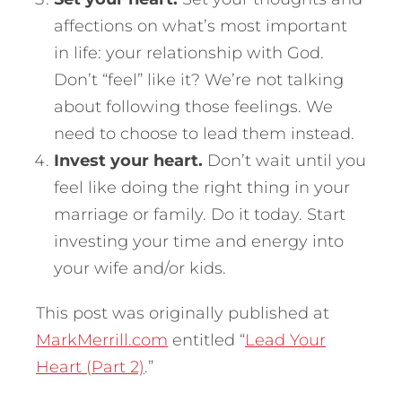
affections on what’s most important
in life: your relationship with God.
Don’t “feel” like it? We’re not talking
about following those feelings. We
need to choose to lead them instead.
Invest your heart.
Don’t wait until you
feel like doing the right thing in your
marriage or family. Do it today. Start
investing your time and energy into
your wife and/or kids.
This post was originally published at
MarkMerrill.com
entitled “
Lead Your
Heart (Part 2)
.”