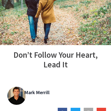
Don’t Follow Your Heart,
Lead It
Mark Merrill