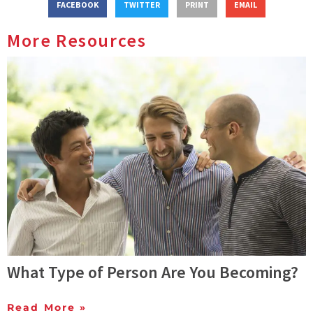
FACEBOOK
TWITTER
PRINT
EMAIL
More Resources
What Type of Person Are You Becoming?
Read More »