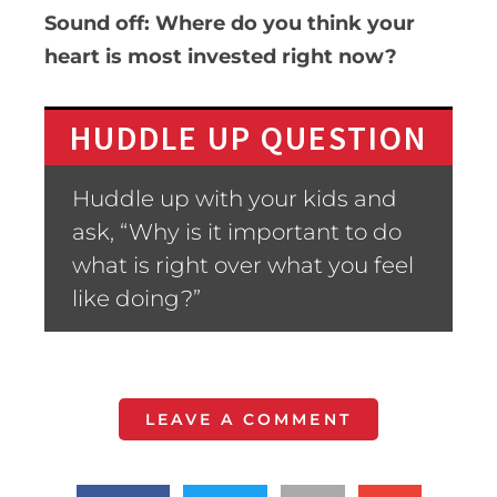
Sound off: Where do you think your
heart is most invested right now?
HUDDLE UP QUESTION
Huddle up with your kids and
ask, “Why is it important to do
what is right over what you feel
like doing?”
LEAVE A COMMENT