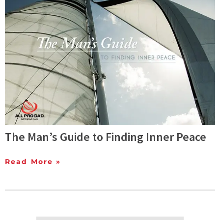
The Man’s Guide to Finding Inner Peace
Read More »