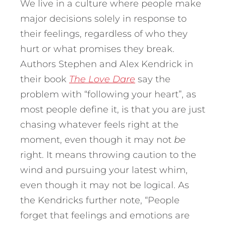
We live in a culture where people make
major decisions solely in response to
their feelings, regardless of who they
hurt or what promises they break.
Authors Stephen and Alex Kendrick in
their book
The Love Dare
say the
problem with “following your heart”, as
most people define it, is that you are just
chasing whatever feels right at the
moment, even though it may not
be
right. It means throwing caution to the
wind and pursuing your latest whim,
even though it may not be logical. As
the Kendricks further note, “People
forget that feelings and emotions are