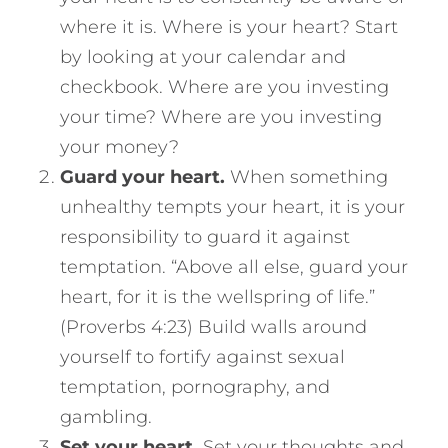
where it is. Where is your heart? Start
by looking at your calendar and
checkbook. Where are you investing
your time? Where are you investing
your money?
Guard your heart.
When something
unhealthy tempts your heart, it is your
responsibility to guard it against
temptation. “Above all else, guard your
heart, for it is the wellspring of life.”
(Proverbs 4:23) Build walls around
yourself to fortify against sexual
temptation, pornography, and
gambling.
Set your heart.
Set your thoughts and