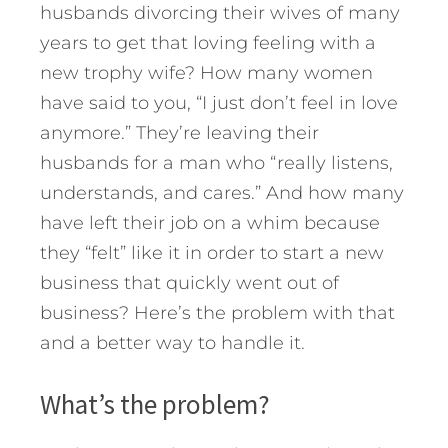
husbands divorcing their wives of many
years to get that loving feeling with a
new trophy wife? How many women
have said to you, “I just don’t feel in love
anymore.” They’re leaving their
husbands for a man who “really listens,
understands, and cares.” And how many
have left their job on a whim because
they “felt” like it in order to start a new
business that quickly went out of
business? Here’s the problem with that
and a better way to handle it.
What’s the problem?