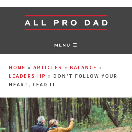
MENU ☰
HOME
»
ARTICLES
»
BALANCE
»
LEADERSHIP
»
DON’T FOLLOW YOUR
HEART, LEAD IT