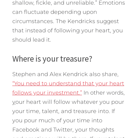
shallow, fickle, and unreliable.” Emotions
can fluctuate depending upon
circumstances. The Kendricks suggest
that instead of following your heart, you
should lead it.
Where is your treasure?
Stephen and Alex Kendrick also share,
“You need to understand that your heart
follows your investment.”
In other words,
y
our heart will follow whatever you pour
your time, talent, and treasure into. If
you pour much of your time into
Facebook and Twitter, your thoughts