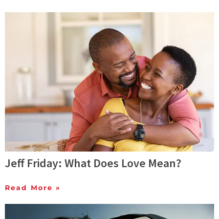
Jeff Friday: What Does Love Mean?
Read More »