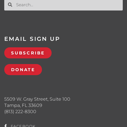
EMAIL SIGN UP
SUBSCRIBE
DONATE
5509 W. Gray Street, Suite 100
Tampa, FL 33609
(813) 222-8300
FACEBOOK