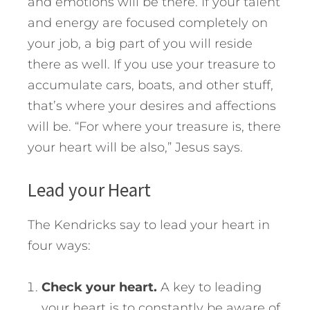
and emotions will be there. If your talent
and energy are focused completely on
your job, a big part of you will reside
there as well. If you use your treasure to
accumulate cars, boats, and other stuff,
that’s where your desires and affections
will be. “For where your treasure is, there
your heart will be also,” Jesus says.
Lead your Heart
The Kendricks say to lead your heart in
four ways:
Check your heart.
A key to leading
your heart is to constantly be aware of