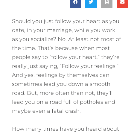
Should you just follow your heart as you
date, in your marriage, while you work,
as you socialize? No. At least not most of
the time. That’s because when most
people say to “follow your heart,” they’re
really just saying, “Follow your feelings.”
And yes, feelings by themselves can
sometimes lead you down a smooth
road. But, more often than not, they’ll
lead you on a road full of potholes and
maybe even a fatal crash.
How many times have you heard about