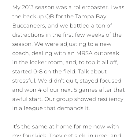
My 2013 season was a rollercoaster. I was
the backup QB for the Tampa Bay
Buccaneers, and we battled a ton of
distractions in the first few weeks of the
season. We were adjusting to a new
coach, dealing with an MRSA outbreak
in the locker room, and, to top it all off,
started 0-8 on the field. Talk about
stressful. We didn’t quit, stayed focused,
and won 4 of our next 5 games after that
awful start. Our group showed resiliency
in a league that demands it.
It’s the same at home for me now with
my four kids. They get sick, injured, and