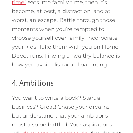
time”
eats into family time, then it’s
become, at best, a distraction, and at
worst, an escape. Battle through those
moments when you’re tempted to
choose yourself over family. Incorporate
your kids. Take them with you on Home
Depot runs. Finding a healthy balance is
how you avoid distracted parenting.
4. Ambitions
You want to write a book? Start a
business? Great! Chase your dreams,
but understand that your ambitions
must also be battled. Your aspirations