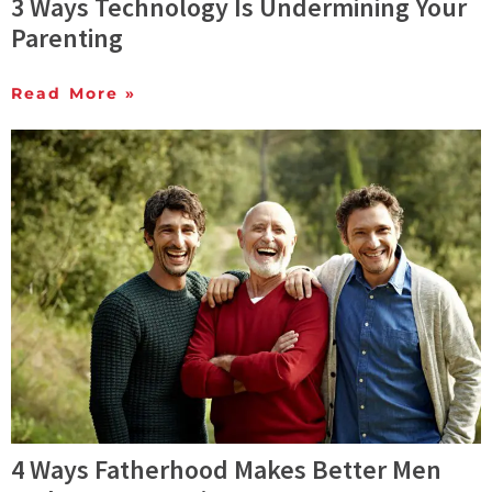
3 Ways Technology Is Undermining Your
Parenting
Read More »
4 Ways Fatherhood Makes Better Men