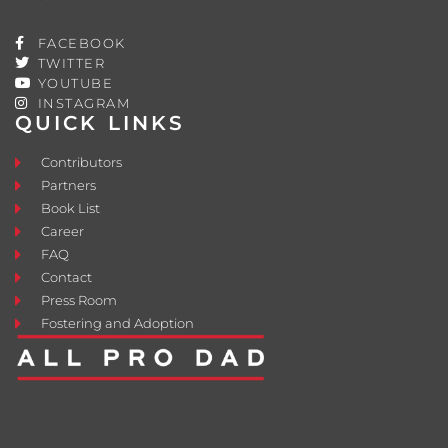
FACEBOOK
TWITTER
YOUTUBE
INSTAGRAM
QUICK LINKS
Contributors
Partners
Book List
Career
FAQ
Contact
Press Room
Fostering and Adoption