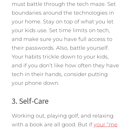
must battle through the tech maze. Set
boundaries around the technologies in
your home. Stay on top of what you let
your kids use. Set time limits on tech,
and make sure you have full access to
their passwords. Also, battle yourself.
Your habits trickle down to your kids,
and if you don’t like how often they have
tech in their hands, consider putting
your phone down.
3. Self-Care
Working out, playing golf, and relaxing
with a book are all good. But if
your “me