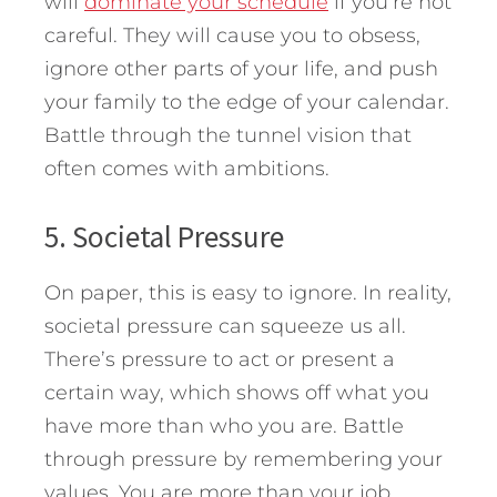
will
dominate your schedule
if you’re not
careful. They will cause you to obsess,
ignore other parts of your life, and push
your family to the edge of your calendar.
Battle through the tunnel vision that
often comes with ambitions.
5. Societal Pressure
On paper, this is easy to ignore. In reality,
societal pressure can squeeze us all.
There’s pressure to act or present a
certain way, which shows off what you
have more than who you are. Battle
through pressure by remembering your
values. You are more than your job,