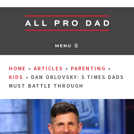
MENU ☰
HOME
»
ARTICLES
»
PARENTING
»
KIDS
»
DAN ORLOVSKY: 5 TIMES DADS
MUST BATTLE THROUGH