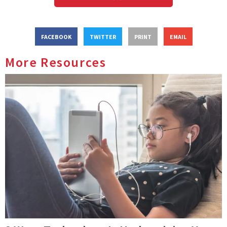
FACEBOOK
TWITTER
PRINT
EMAIL
More Resources