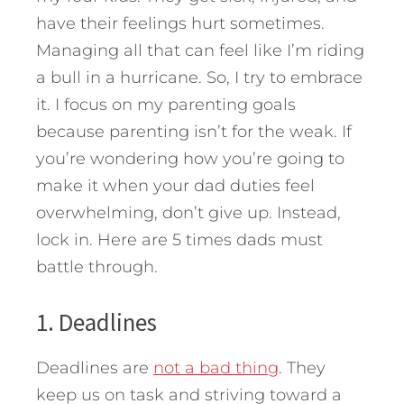
have their feelings hurt sometimes.
Managing all that can feel like I’m riding
a bull in a hurricane. So, I try to embrace
it. I focus on my parenting goals
because parenting isn’t for the weak. If
you’re wondering how you’re going to
make it when your dad duties feel
overwhelming, don’t give up. Instead,
lock in.
Here are 5 times dads must
battle through.
1. Deadlines
Deadlines are
not a bad thing
. They
keep us on task and striving toward a