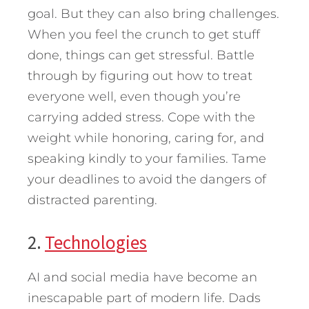
goal. But they can also bring challenges.
When you feel the crunch to get stuff
done, things can get stressful. Battle
through by figuring out how to treat
everyone well, even though you’re
carrying added stress. Cope with the
weight while honoring, caring for, and
speaking kindly to your families. Tame
your deadlines to avoid the dangers of
distracted parenting.
2.
Technologies
AI and social media have become an
inescapable part of modern life. Dads