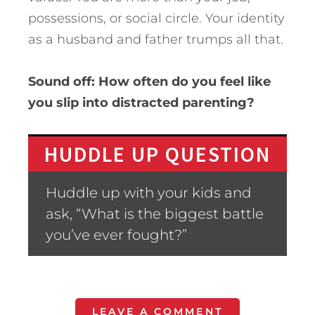
possessions, or social circle. Your identity
as a husband and father trumps all that.
Sound off: How often do you feel like
you slip into distracted parenting?
HUDDLE UP QUESTION
Huddle up with your kids and
ask, “What is the biggest battle
you’ve ever fought?”
LEAVE A COMMENT