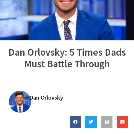
Dan Orlovsky: 5 Times Dads
Must Battle Through
Dan Orlovsky