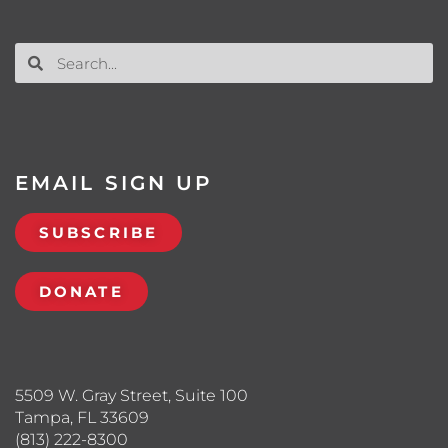
EMAIL SIGN UP
SUBSCRIBE
DONATE
5509 W. Gray Street, Suite 100
Tampa, FL 33609
(813) 222-8300