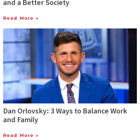
and a Better Society
Read More »
Dan Orlovsky: 3 Ways to Balance Work
and Family
Read More »