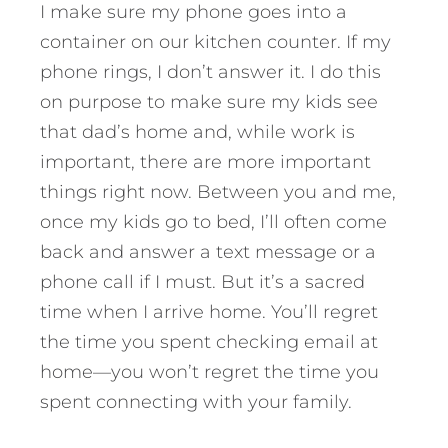
I make sure my phone goes into a
container on our kitchen counter. If my
phone rings, I don’t answer it. I do this
on purpose to make sure my kids see
that dad’s home and, while work is
important, there are more important
things right now. Between you and me,
once my kids go to bed, I’ll often come
back and answer a text message or a
phone call if I must. But it’s a sacred
time when I arrive home. You’ll regret
the time you spent checking email at
home—you won’t regret the time you
spent connecting with your family.