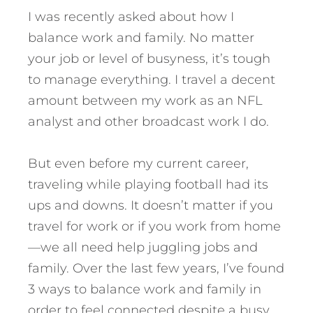
I was recently asked about how I
balance work and family. No matter
your job or level of busyness, it’s tough
to manage everything. I travel a decent
amount between my work as an NFL
analyst and other broadcast work I do.
But even before my current career,
traveling while playing football had its
ups and downs. It doesn’t matter if you
travel for work or if you work from home
—we all need help juggling jobs and
family.
Over the last few years, I’ve found
3 ways to balance work and family in
order to feel connected despite a busy