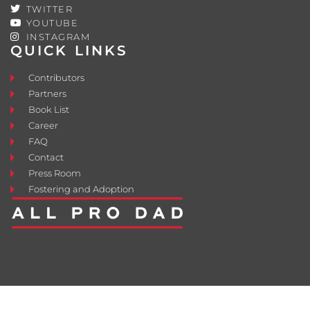
TWITTER
YOUTUBE
INSTAGRAM
QUICK LINKS
Contributors
Partners
Book List
Career
FAQ
Contact
Press Room
Fostering and Adoption