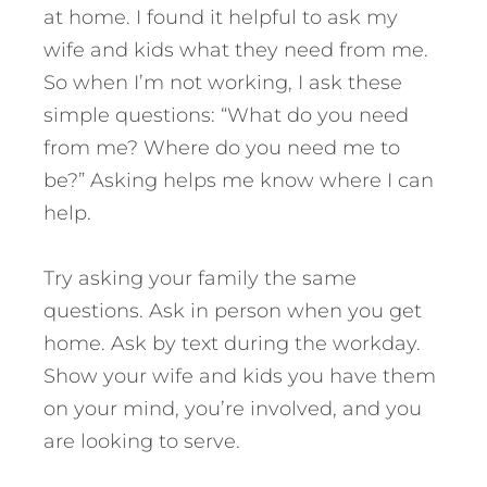
at home. I found it helpful to ask my
wife and kids what they need from me.
So when I’m not working, I ask these
simple questions: “What do you need
from me? Where do you need me to
be?” Asking helps me know where I can
help.
Try asking your family the same
questions. Ask in person when you get
home. Ask by text during the workday.
Show your wife and kids you have them
on your mind, you’re involved, and you
are looking to serve.