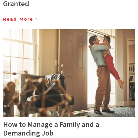
Granted
Read More »
How to Manage a Family and a
Demanding Job