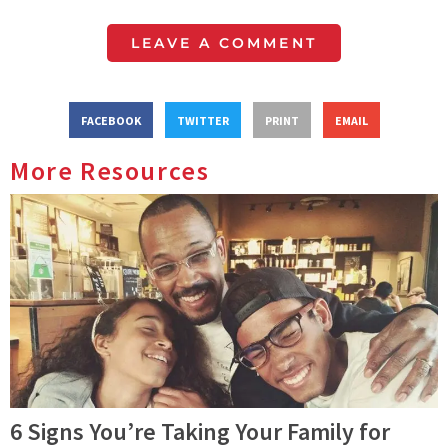
LEAVE A COMMENT
FACEBOOK
TWITTER
PRINT
EMAIL
More Resources
6 Signs You’re Taking Your Family for