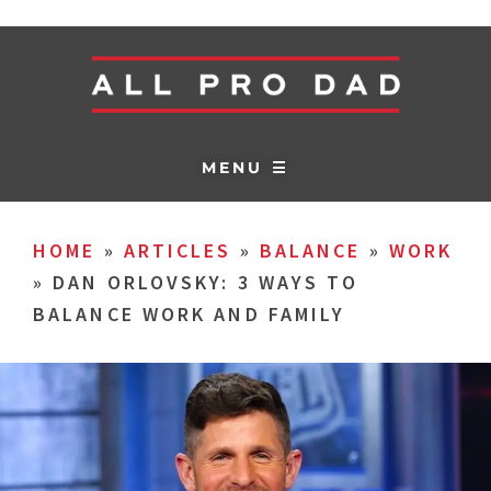
MENU ☰
HOME
»
ARTICLES
»
BALANCE
»
WORK
»
DAN ORLOVSKY: 3 WAYS TO
BALANCE WORK AND FAMILY