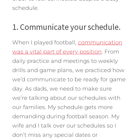
schedule.
1. Communicate your schedule.
When I played football,
communication
was a vital part of every position
. From
daily practice and meetings to weekly
drills and game plans, we practiced how
we’d communicate to be ready for game
day. As dads, we need to make sure
we’re talking about our schedules with
our families. My schedule gets more
demanding during football season. My
wife and I talk over our schedules so I
don’t miss any special dates or