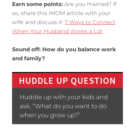
Earn some points:
Are you married? If
so, share this iMOM article with your
wife and discuss it:
7 Ways to Connect
When Your Husband Works a Lot
.
Sound off: How do you balance work
and family?
HUDDLE UP QUESTION
Huddle up with your kids and
ask, “What do you want to do
when you grow up?”