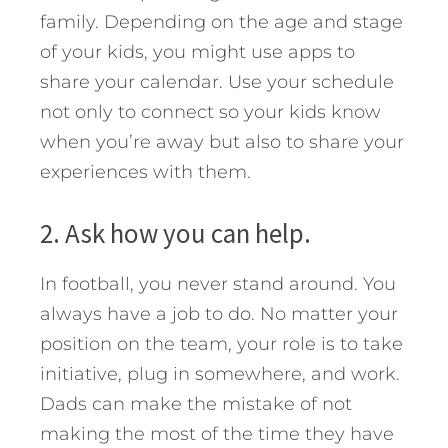
family. Depending on the age and stage
of your kids, you might use apps to
share your calendar. Use your schedule
not only to connect so your kids know
when you’re away but also to share your
experiences with them.
2. Ask how you can help.
In football, you never stand around. You
always have a job to do. No matter your
position on the team, your role is to take
initiative, plug in somewhere, and work.
Dads can make the mistake of not
making the most of the time they have