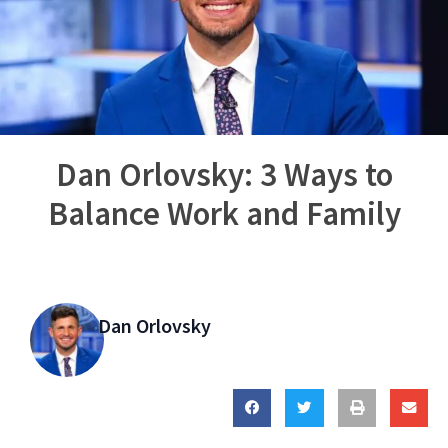
Dan Orlovsky: 3 Ways to
Balance Work and Family
Dan Orlovsky