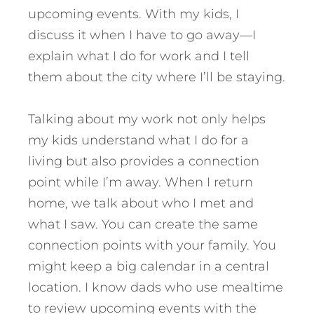
upcoming events. With my kids, I
discuss it when I have to go away—I
explain what I do for work and I tell
them about the city where I’ll be staying.
Talking about my work not only helps
my kids understand what I do for a
living but also provides a connection
point while I’m away. When I return
home, we talk about who I met and
what I saw. You can create the same
connection points with your family. You
might keep a big calendar in a central
location. I know dads who use mealtime
to review upcoming events with the