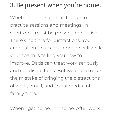
3. Be present when you’re home.
Whether on the football field or in
practice sessions and meetings, in
sports you must be present and active.
There’s no time for distractions. You
aren’t about to accept a phone call while
your coach is telling you how to
improve. Dads can treat work seriously
and cut distractions. But we often make
the mistake of bringing the distractions
of work, email, and social media into
family time.
When I get home, I’m home. After work,