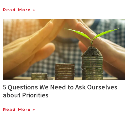
Read More »
5 Questions We Need to Ask Ourselves
about Priorities
Read More »