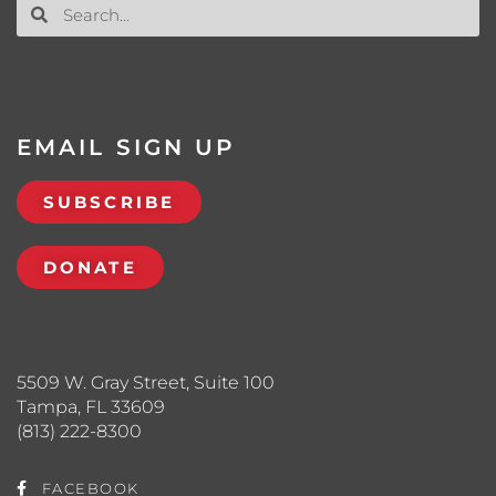
EMAIL SIGN UP
SUBSCRIBE
DONATE
5509 W. Gray Street, Suite 100
Tampa, FL 33609
(813) 222-8300
FACEBOOK