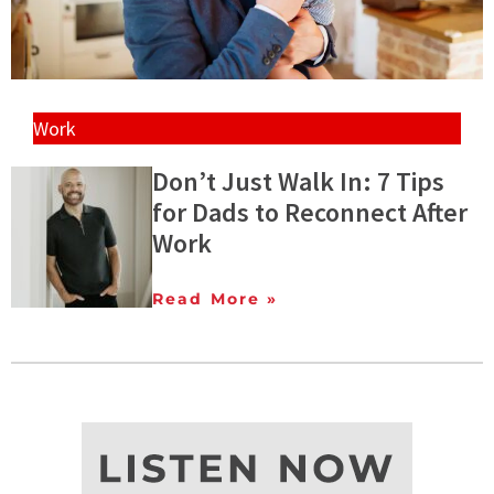
Work
Don’t Just Walk In: 7 Tips
for Dads to Reconnect After
Work
Read More »