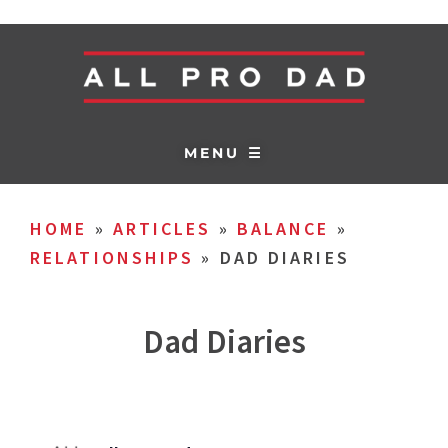
MENU ☰
HOME
»
ARTICLES
»
BALANCE
»
RELATIONSHIPS
»
DAD DIARIES
Dad Diaries