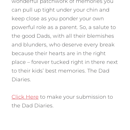
wonderful patchwork of memories you
can pull up tight under your chin and
keep close as you ponder your own
powerful role as a parent. So, a salute to
the good Dads, with all their blemishes
and blunders, who deserve every break
because their hearts are in the right
place – forever tucked right in there next
to their kids’ best memories. The Dad
Diaries.
Click Here
to make your submission to
the Dad Diaries.