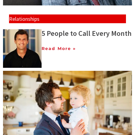
Relationships
5 People to Call Every Month
Read More »