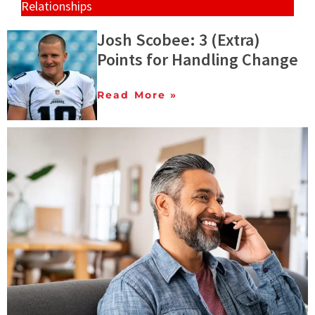
Relationships
Josh Scobee: 3 (Extra)
Points for Handling Change
Read More »