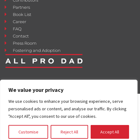
Partners
Book List
Career
FAQ
Contact
Press Room
Fostering and Adoption
We value your privacy
We use cookies to enhance your browsing experience, serve
personalised ads or content, and analyse our traffic. By clicking
"Accept All", you consent to our use of cookies.
Customise
Reject All
Accept All