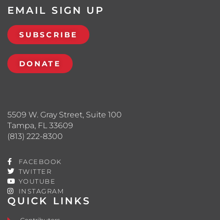
EMAIL SIGN UP
SUBSCRIBE
DONATE
5509 W. Gray Street, Suite 100
Tampa, FL 33609
(813) 222-8300
FACEBOOK
TWITTER
YOUTUBE
INSTAGRAM
QUICK LINKS
Contributors