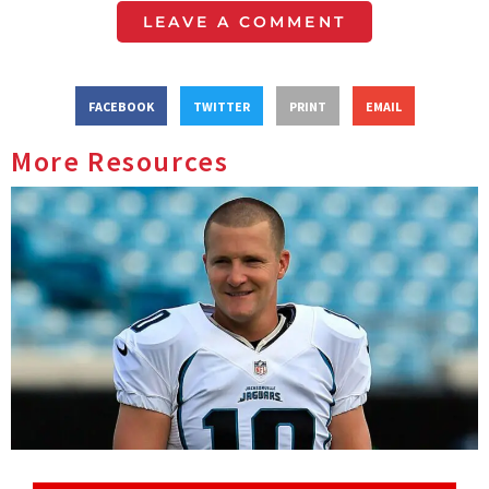
LEAVE A COMMENT
FACEBOOK
TWITTER
PRINT
EMAIL
More Resources