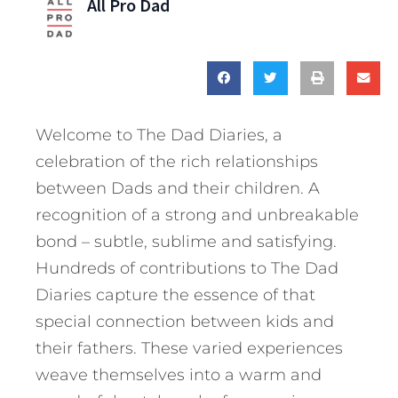
All Pro Dad
Welcome to The Dad Diaries, a
celebration of the rich relationships
between Dads and their children. A
recognition of a strong and unbreakable
bond – subtle, sublime and satisfying.
Hundreds of contributions to The Dad
Diaries capture the essence of that
special connection between kids and
their fathers. These varied experiences
weave themselves into a warm and