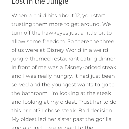
Lost in the Jungle
When a child hits about 12, you start
trusting them more to get around. We
turn off the hawkeyes just a little bit to
allow some freedom. So there the three
of us were at Disney World in a weird
jungle-themed restaurant eating dinner.
In front of me was a Disney-priced steak
and I was really hungry. It had just been
served and the youngest wants to go to
the bathroom. I’m looking at the steak
and looking at my oldest. Trust her to do
this or not? I chose steak. Bad decision.
My oldest led her sister past the gorilla
and around the elephant to the