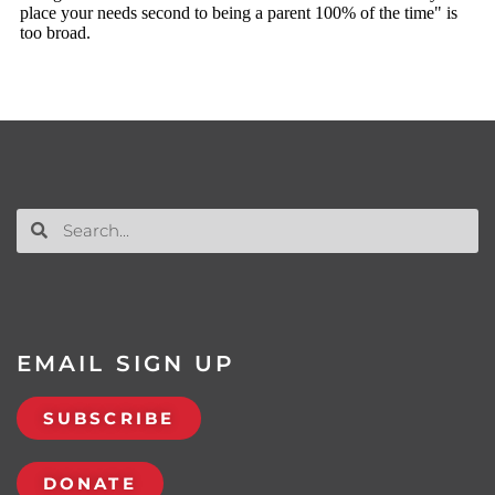
EMAIL SIGN UP
SUBSCRIBE
DONATE