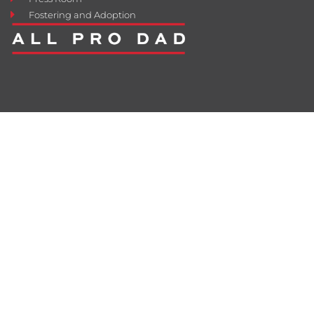
Fostering and Adoption