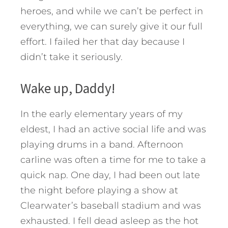
heroes, and while we can’t be perfect in
everything, we can surely give it our full
effort. I failed her that day because I
didn’t take it seriously.
Wake up, Daddy!
In the early elementary years of my
eldest, I had an active social life and was
playing drums in a band. Afternoon
carline was often a time for me to take a
quick nap. One day, I had been out late
the night before playing a show at
Clearwater’s baseball stadium and was
exhausted. I fell dead asleep as the hot