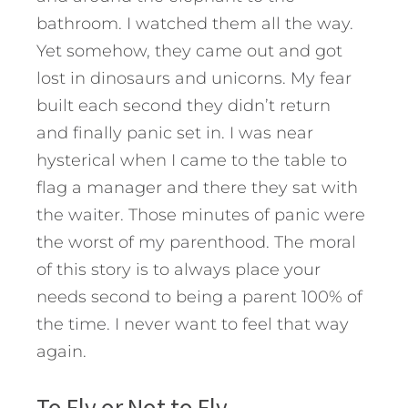
bathroom. I watched them all the way.
Yet somehow, they came out and got
lost in dinosaurs and unicorns. My fear
built each second they didn’t return
and finally panic set in. I was near
hysterical when I came to the table to
flag a manager and there they sat with
the waiter. Those minutes of panic were
the worst of my parenthood. The moral
of this story is to always place your
needs second to being a parent 100% of
the time. I never want to feel that way
again.
To Fly or Not to Fly