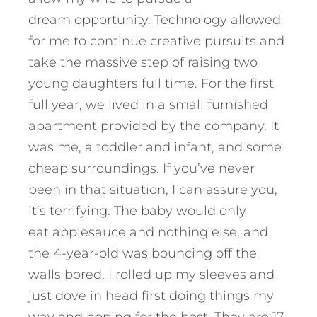
dream opportunity. Technology allowed
for me to continue creative pursuits and
take the massive step of raising two
young daughters full time. For the first
full year, we lived in a small furnished
apartment provided by the company. It
was me, a toddler and infant, and some
cheap surroundings. If you’ve never
been in that situation, I can assure you,
it’s terrifying. The baby would only
eat applesauce and nothing else, and
the 4-year-old was bouncing off the
walls bored. I rolled up my sleeves and
just dove in head first doing things my