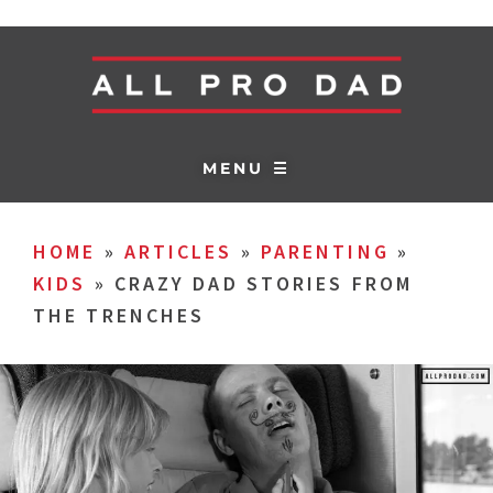
MENU ☰
HOME
»
ARTICLES
»
PARENTING
»
KIDS
»
CRAZY DAD STORIES FROM
THE TRENCHES