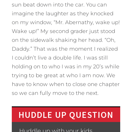
sun beat down into the car. You can
imagine the laughter as they knocked
on my window, “Mr. Abernathy, wake up!
Wake up!” My second grader just stood
on the sidewalk shaking her head. “Oh,
Daddy.” That was the moment I realized
I couldn’t live a double life. I was still
holding on to who I was in my 20’s while
trying to be great at who I am now. We
have to know when to close one chapter
so we can fully move to the next.
HUDDLE UP QUESTION
Huddle up with your kids