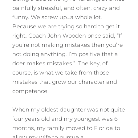
painfully stressful, and often, crazy and
funny. We screw up…a whole lot.
Because we are trying so hard to get it
right. Coach John Wooden once said, “If
you’re not making mistakes then you’re
not doing anything. I’m positive that a
doer makes mistakes.” The key, of
course, is what we take from those
mistakes that grow our character and
competence.
When my oldest daughter was not quite
four years old and my youngest was 6
months, my family moved to Florida to
allow my wife to pursue a