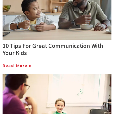
10 Tips For Great Communication With
Your Kids
Read More »