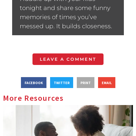
tonight and share some funny
memories of times you’ve
messed up. It builds closeness.
LEAVE A COMMENT
FACEBOOK
TWITTER
PRINT
EMAIL
More Resources