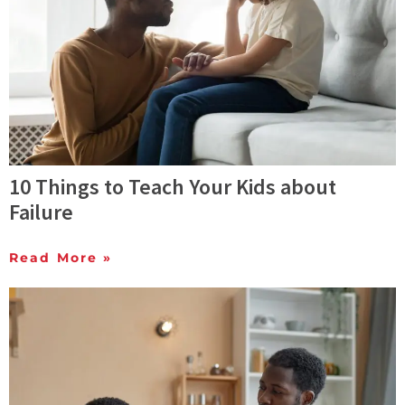
10 Things to Teach Your Kids about
Failure
Read More »