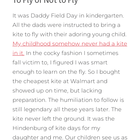
It was Daddy Field Day in kindergarten.
All the dads were instructed to bring a
kite to fly with their adoring young child.
My childhood somehow never had a kite
in it.
In the cocky fashion I sometimes
fall victim to, I figured I was smart
enough to learn on the fly. So I bought
the cheapest kite at Walmart and
showed up on time, but lacking
preparation. The humiliation to follow is
still legendary all these years later. The
kite never left the ground. It was the
Hindenburg of kite days for my
daughter and me. Our children see us as