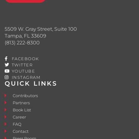
5509 W. Gray Street, Suite 100
Tampa, FL 33609
(813) 222-8300
FACEBOOK
TWITTER
YOUTUBE
INSTAGRAM
QUICK LINKS
Contributors
Partners
Book List
Career
FAQ
Contact
Press Room