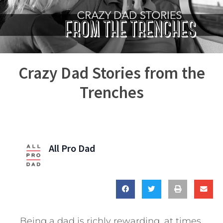
Crazy Dad Stories from the
Trenches
All Pro Dad
Being a dad is richly rewarding, at times