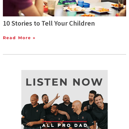
10 Stories to Tell Your Children
Read More »