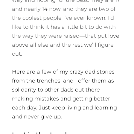
way and hoping for the best. They are 17
and nearly 14 now, and they are two of
the coolest people I’ve ever known. I’d
like to think it has a little bit to do with
the way they were raised—that put love
above all else and the rest we’ll figure
out.
Here are a few of my crazy dad stories
from the trenches, and I offer them as
solidarity to other dads out there
making mistakes and getting better
each day. Just keep living and learning
and never give up.