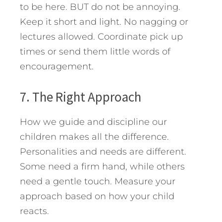
to be here. BUT do not be annoying.
Keep it short and light. No nagging or
lectures allowed. Coordinate pick up
times or send them little words of
encouragement.
7. The Right Approach
How we guide and discipline our
children makes all the difference.
Personalities and needs are different.
Some need a firm hand, while others
need a gentle touch. Measure your
approach based on how your child
reacts.