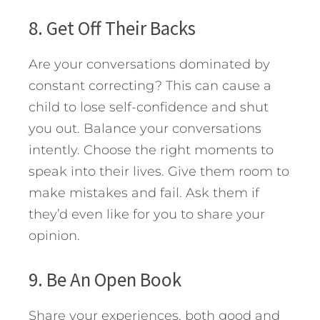
8. Get Off Their Backs
Are your conversations dominated by
constant correcting? This can cause a
child to lose self-confidence and shut
you out. Balance your conversations
intently. Choose the right moments to
speak into their lives. Give them room to
make mistakes and fail. Ask them if
they’d even like for you to share your
opinion.
9. Be An Open Book
Share your experiences, both good and