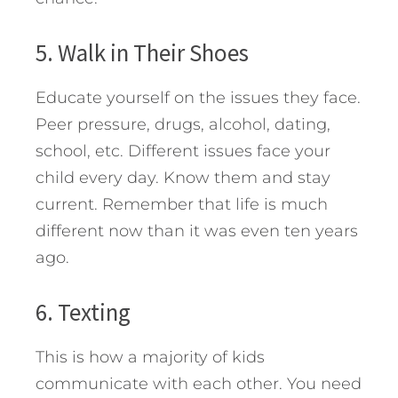
5. Walk in Their Shoes
Educate yourself on the issues they face.
Peer pressure, drugs, alcohol, dating,
school, etc. Different issues face your
child every day. Know them and stay
current. Remember that life is much
different now than it was even ten years
ago.
6. Texting
This is how a majority of kids
communicate with each other. You need