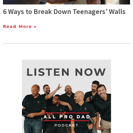
6 Ways to Break Down Teenagers’ Walls
Read More »