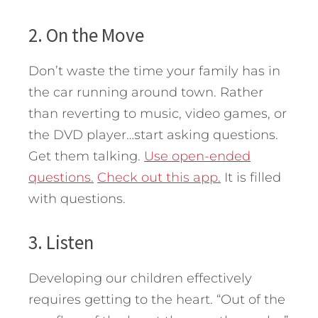
2. On the Move
Don’t waste the time your family has in
the car running around town. Rather
than reverting to music, video games, or
the DVD player…start asking questions.
Get them talking.
Use open-ended
questions.
Check out this app.
It is filled
with questions.
3. Listen
Developing our children effectively
requires getting to the heart. “Out of the