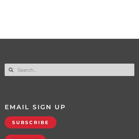
EMAIL SIGN UP
SUBSCRIBE