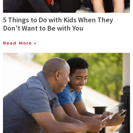
5 Things to Do with Kids When They
Don’t Want to Be with You
Read More »