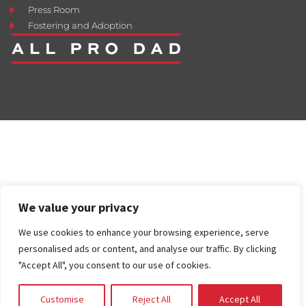
Press Room
Fostering and Adoption
We value your privacy
We use cookies to enhance your browsing experience, serve
personalised ads or content, and analyse our traffic. By clicking
"Accept All", you consent to our use of cookies.
Customise
Reject All
Accept All