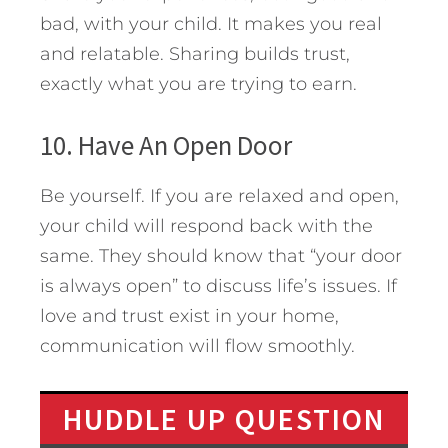
bad, with your child. It makes you real
and relatable. Sharing builds trust,
exactly what you are trying to earn.
10. Have An Open Door
Be yourself. If you are relaxed and open,
your child will respond back with the
same. They should know that “your door
is always open” to discuss life’s issues. If
love and trust exist in your home,
communication will flow smoothly.
HUDDLE UP QUESTION