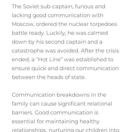
The Soviet sub-captain, furious and
lacking good communication with
Moscow, ordered the nuclear torpedoes
battle ready. Luckily, he was calmed
down by his second captain and a
catastrophe was avoided. After the crisis
ended, a “Hot Line” was established to
ensure quick and direct communication
between the heads of state.
Communication breakdowns in the
family can cause significant relational
barriers. Good communication is
essential for maintaining healthy
relationships, nurturing our children into