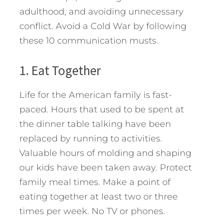
adulthood, and avoiding unnecessary
conflict. Avoid a Cold War by following
these 10 communication musts.
1. Eat Together
Life for the American family is fast-
paced. Hours that used to be spent at
the dinner table talking have been
replaced by running to activities.
Valuable hours of molding and shaping
our kids have been taken away. Protect
family meal times. Make a point of
eating together at least two or three
times per week. No TV or phones.