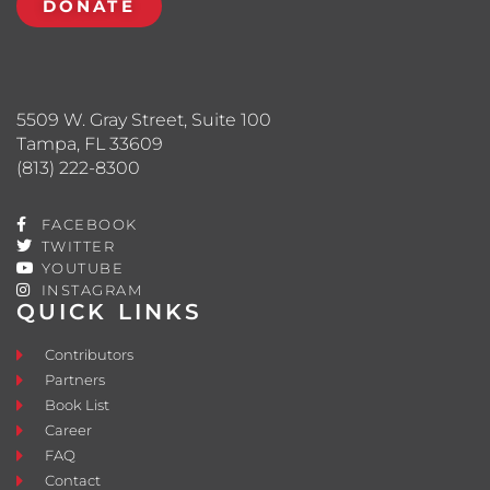
DONATE
5509 W. Gray Street, Suite 100
Tampa, FL 33609
(813) 222-8300
FACEBOOK
TWITTER
YOUTUBE
INSTAGRAM
QUICK LINKS
Contributors
Partners
Book List
Career
FAQ
Contact