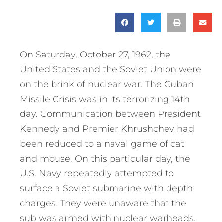
On Saturday, October 27, 1962, the
United States and the Soviet Union were
on the brink of nuclear war. The Cuban
Missile Crisis was in its terrorizing 14th
day. Communication between President
Kennedy and Premier Khrushchev had
been reduced to a naval game of cat
and mouse. On this particular day, the
U.S. Navy repeatedly attempted to
surface a Soviet submarine with depth
charges. They were unaware that the
sub was armed with nuclear warheads.