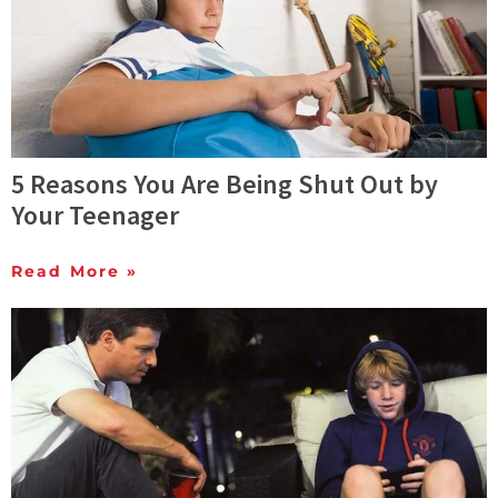
5 Reasons You Are Being Shut Out by
Your Teenager
Read More »