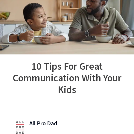
10 Tips For Great
Communication With Your
Kids
All Pro Dad