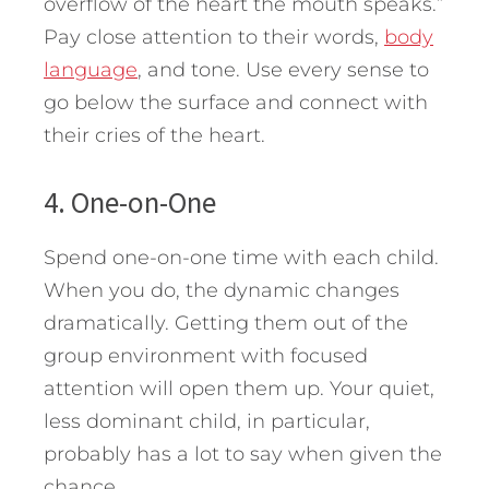
overflow of the heart the mouth speaks.”
Pay close attention to their words,
body
language
, and tone. Use every sense to
go below the surface and connect with
their cries of the heart.
4. One-on-One
Spend one-on-one time with each child.
When you do, the dynamic changes
dramatically. Getting them out of the
group environment with focused
attention will open them up. Your quiet,
less dominant child, in particular,
probably has a lot to say when given the
chance.