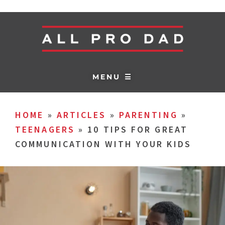
MENU ☰
HOME
»
ARTICLES
»
PARENTING
»
TEENAGERS
»
10 TIPS FOR GREAT
COMMUNICATION WITH YOUR KIDS