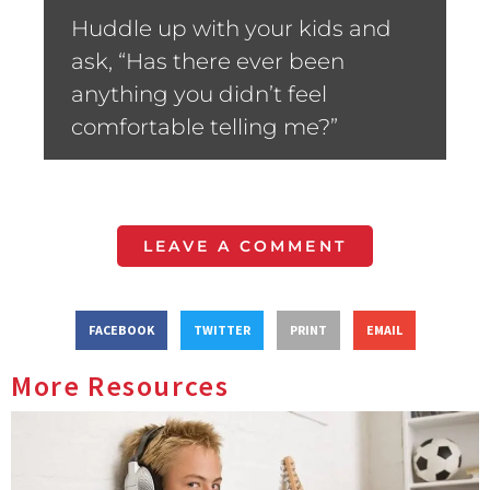
Huddle up with your kids and
ask, “Has there ever been
anything you didn’t feel
comfortable telling me?”
LEAVE A COMMENT
FACEBOOK
TWITTER
PRINT
EMAIL
More Resources