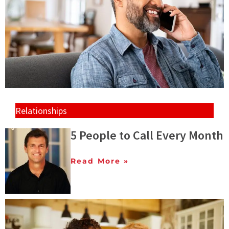
Relationships
5 People to Call Every Month
Read More »