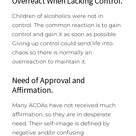
Overreact When Lacking Control.
Children of alcoholics were not in
control. The common reaction is to gain
control and gain it as soon as possible.
Giving up control could send life into
chaos so there is normally an
overreaction to maintain it.
Need of Approval and
Affirmation.
Many ACOAs have not received much
affirmation, so they are in desperate
need. Their self-image is defined by
negative and/or confusing