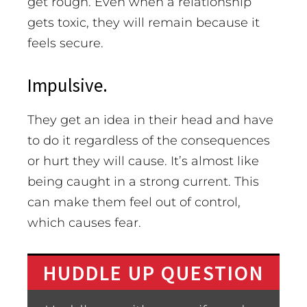
get rough. Even when a relationship
gets toxic, they will remain because it
feels secure.
Impulsive.
They get an idea in their head and have
to do it regardless of the consequences
or hurt they will cause. It’s almost like
being caught in a strong current. This
can make them feel out of control,
which causes fear.
HUDDLE UP QUESTION