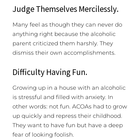
Judge Themselves Mercilessly.
Many feel as though they can never do
anything right because the alcoholic
parent criticized them harshly. They
dismiss their own accomplishments.
Difficulty Having Fun.
Growing up in a house with an alcoholic
is stressful and filled with anxiety. In
other words: not fun. ACOAs had to grow
up quickly and repress their childhood.
They want to have fun but have a deep
fear of looking foolish.