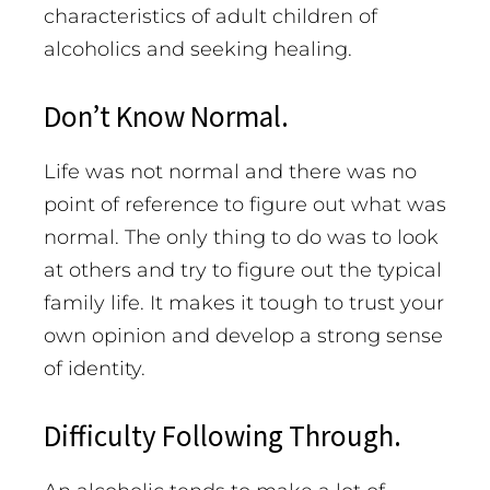
characteristics of adult children of
alcoholics and seeking healing.
Don’t Know Normal.
Life was not normal and there was no
point of reference to figure out what was
normal. The only thing to do was to look
at others and try to figure out the typical
family life. It makes it tough to trust your
own opinion and develop a strong sense
of identity.
Difficulty Following Through.