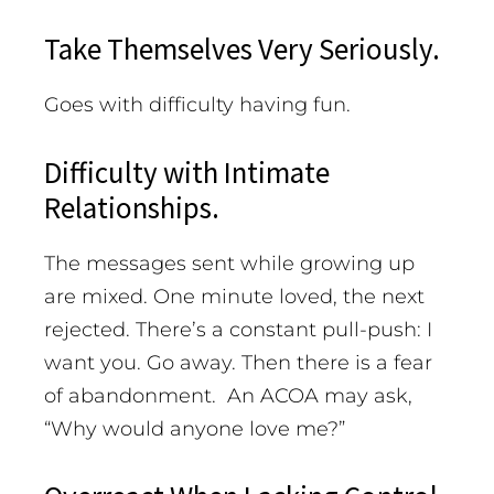
Take Themselves Very Seriously.
Goes with difficulty having fun.
Difficulty with Intimate
Relationships.
The messages sent while growing up
are mixed. One minute loved, the next
rejected. There’s a constant pull-push: I
want you. Go away. Then there is a fear
of abandonment. An ACOA may ask,
“Why would anyone love me?”