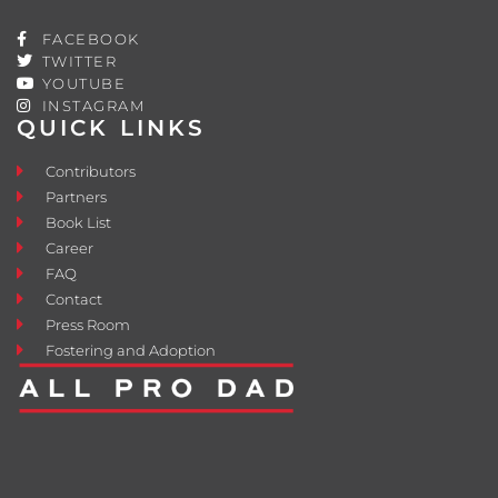
FACEBOOK
TWITTER
YOUTUBE
INSTAGRAM
QUICK LINKS
Contributors
Partners
Book List
Career
FAQ
Contact
Press Room
Fostering and Adoption