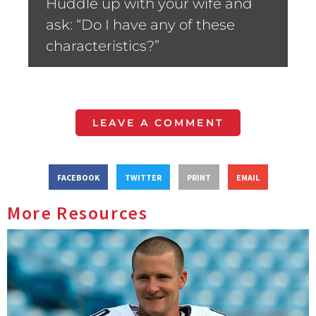
Huddle up with your wife and
ask: “Do I have any of these
characteristics?”
LEAVE A COMMENT
FACEBOOK
TWITTER
PRINT
EMAIL
More Resources