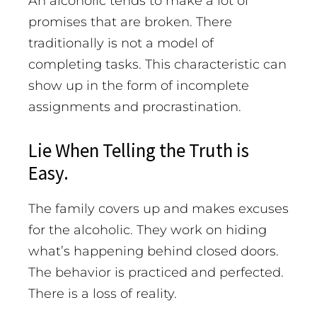
An alcoholic tends to make a lot of
promises that are broken. There
traditionally is not a model of
completing tasks. This characteristic can
show up in the form of incomplete
assignments and procrastination.
Lie When Telling the Truth is
Easy.
The family covers up and makes excuses
for the alcoholic. They work on hiding
what’s happening behind closed doors.
The behavior is practiced and perfected.
There is a loss of reality.