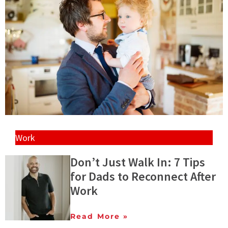
Work
Don’t Just Walk In: 7 Tips
for Dads to Reconnect After
Work
Read More »