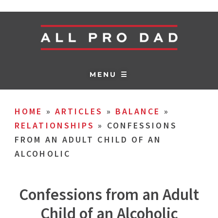
MENU ☰
HOME
»
ARTICLES
»
BALANCE
»
RELATIONSHIPS
»
CONFESSIONS
FROM AN ADULT CHILD OF AN
ALCOHOLIC
Confessions from an Adult
Child of an Alcoholic