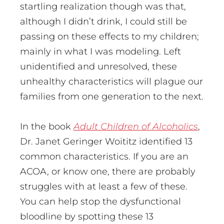
startling realization though was that,
although I didn’t drink, I could still be
passing on these effects to my children;
mainly in what I was modeling. Left
unidentified and unresolved, these
unhealthy characteristics will plague our
families from one generation to the next.
In the book
Adult Children of Alcoholics
,
Dr. Janet Geringer Woititz identified 13
common characteristics. If you are an
ACOA, or know one, there are probably
struggles with at least a few of these.
You can help stop the dysfunctional
bloodline by spotting these 13