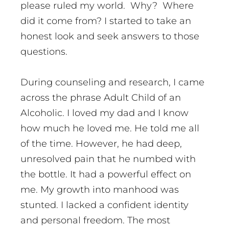
please ruled my world. Why? Where
did it come from? I started to take an
honest look and seek answers to those
questions.
During counseling and research, I came
across the phrase Adult Child of an
Alcoholic. I loved my dad and I know
how much he loved me. He told me all
of the time. However, he had deep,
unresolved pain that he numbed with
the bottle. It had a powerful effect on
me. My growth into manhood was
stunted. I lacked a confident identity
and personal freedom. The most