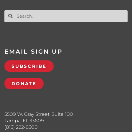
EMAIL SIGN UP
SUBSCRIBE
DONATE
5509 W. Gray Street, Suite 100
Tampa, FL 33609
(813) 222-8300