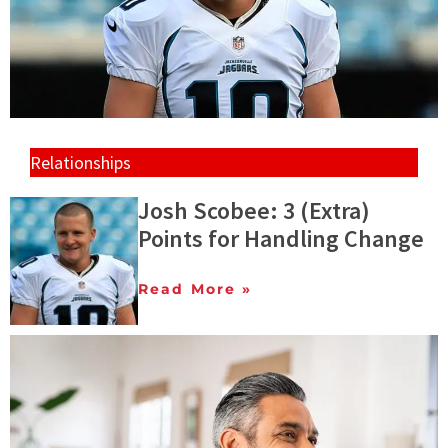
Relationships
Josh Scobee: 3 (Extra)
Points for Handling Change
Read More »