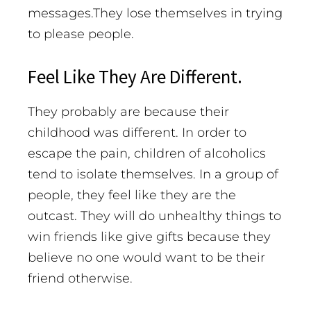
messages.They lose themselves in trying
to please people.
Feel Like They Are Different.
They probably are because their
childhood was different. In order to
escape the pain, children of alcoholics
tend to isolate themselves. In a group of
people, they feel like they are the
outcast. They will do unhealthy things to
win friends like give gifts because they
believe no one would want to be their
friend otherwise.