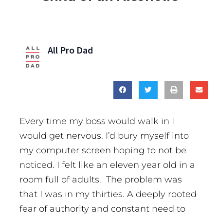
All Pro Dad
Every time my boss would walk in I
would get nervous. I’d bury myself into
my computer screen hoping to not be
noticed. I felt like an eleven year old in a
room full of adults. The problem was
that I was in my thirties. A deeply rooted
fear of authority and constant need to