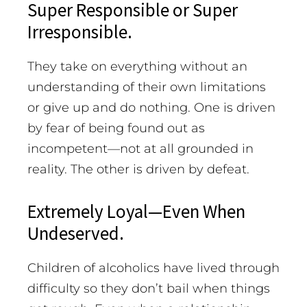
Super Responsible or Super
Irresponsible.
They take on everything without an
understanding of their own limitations
or give up and do nothing. One is driven
by fear of being found out as
incompetent—not at all grounded in
reality. The other is driven by defeat.
Extremely Loyal—Even When
Undeserved.
Children of alcoholics have lived through
difficulty so they don’t bail when things