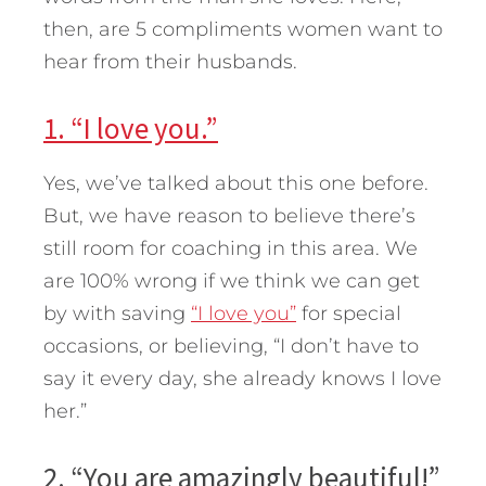
then, are 5 compliments women want to
hear from their husbands.
1. “I love you.”
Yes, we’ve talked about this one before.
But, we have reason to believe there’s
still room for coaching in this area. We
are 100% wrong if we think we can get
by with saving
“I love you”
for special
occasions, or believing, “I don’t have to
say it every day, she already knows I love
her.”
2. “You are amazingly beautiful!”