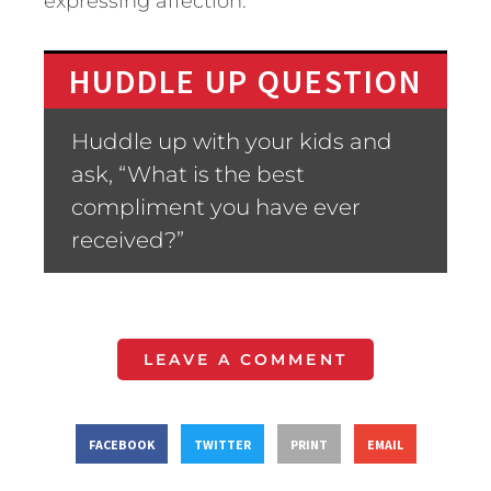
expressing affection.
HUDDLE UP QUESTION
Huddle up with your kids and
ask, “What is the best
compliment you have ever
received?”
LEAVE A COMMENT
FACEBOOK
TWITTER
PRINT
EMAIL