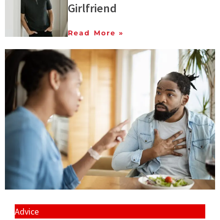
Girlfriend
Read More »
Advice