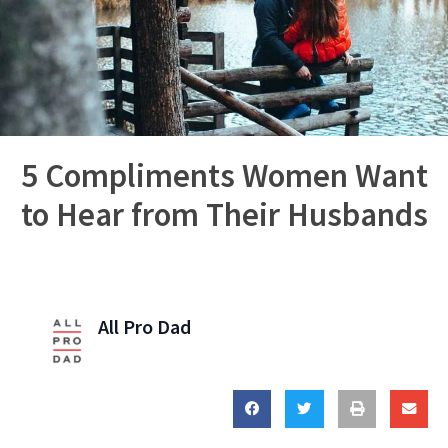
5 Compliments Women Want
to Hear from Their Husbands
All Pro Dad