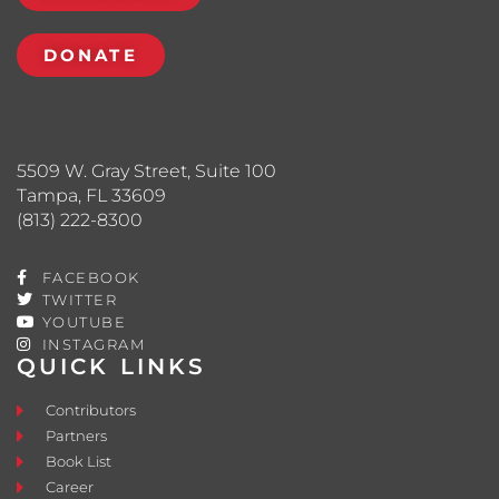
DONATE
5509 W. Gray Street, Suite 100
Tampa, FL 33609
(813) 222-8300
FACEBOOK
TWITTER
YOUTUBE
INSTAGRAM
QUICK LINKS
Contributors
Partners
Book List
Career