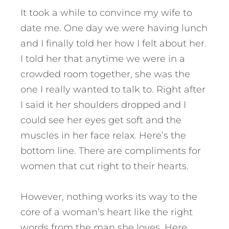
It took a while to convince my wife to
date me. One day we were having lunch
and I finally told her how I felt about her.
I told her that anytime we were in a
crowded room together, she was the
one I really wanted to talk to. Right after
I said it her shoulders dropped and I
could see her eyes get soft and the
muscles in her face relax. Here’s the
bottom line. There are compliments for
women that cut right to their hearts.
However, nothing works its way to the
core of a woman’s heart like the right
words from the man she loves.
Here,