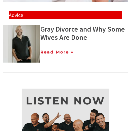
Advice
Gray Divorce and Why Some
Wives Are Done
Read More »