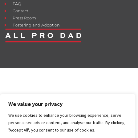
FAQ
Contact
Press Room
Fostering and Adoption
We value your privacy
We use cookies to enhance your browsing experience, serve
personalised ads or content, and analyse our traffic. By clicking
"Accept All", you consent to our use of cookies.