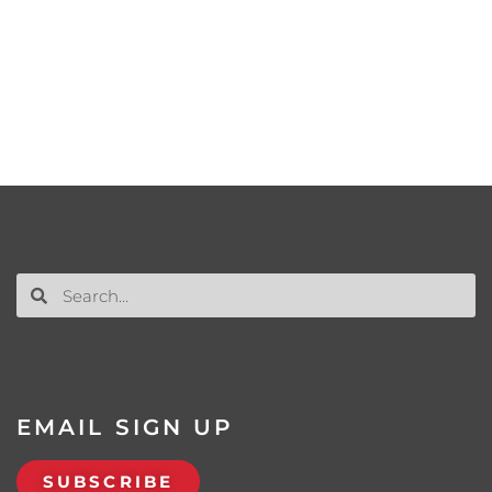
EMAIL SIGN UP
SUBSCRIBE