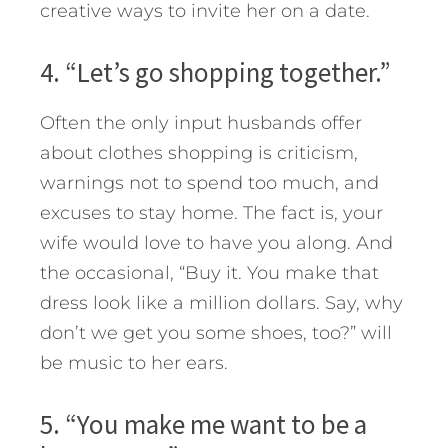
creative ways to invite her on a date.
4. “Let’s go shopping together.”
Often the only input husbands offer
about clothes shopping is criticism,
warnings not to spend too much, and
excuses to stay home. The fact is, your
wife would love to have you along. And
the occasional, “Buy it. You make that
dress look like a million dollars. Say, why
don’t we get you some shoes, too?” will
be music to her ears.
5. “You make me want to be a