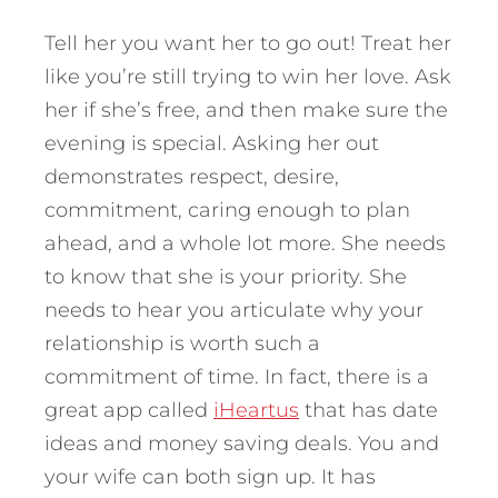
Tell her you want her to go out! Treat her
like you’re still trying to win her love. Ask
her if she’s free, and then make sure the
evening is special. Asking her out
demonstrates respect, desire,
commitment, caring enough to plan
ahead, and a whole lot more. She needs
to know that she is your priority. She
needs to hear you articulate why your
relationship is worth such a
commitment of time. In fact, there is a
great app called
iHeartus
that has date
ideas and money saving deals. You and
your wife can both sign up. It has