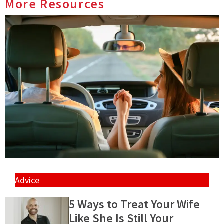
More Resources
Advice
5 Ways to Treat Your Wife
Like She Is Still Your