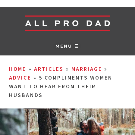
MENU ☰
HOME
»
ARTICLES
»
MARRIAGE
»
ADVICE
»
5 COMPLIMENTS WOMEN
WANT TO HEAR FROM THEIR
HUSBANDS