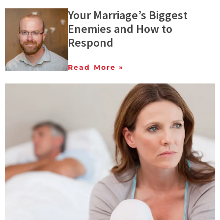
Your Marriage’s Biggest
Enemies and How to
Respond
Read More »