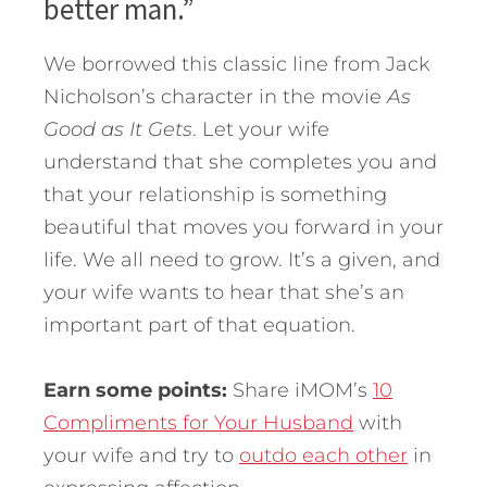
better man.”
We borrowed this classic line from Jack
Nicholson’s character in the movie
As
Good as It Gets
. Let your wife
understand that she completes you and
that your relationship is something
beautiful that moves you forward in your
life. We all need to grow. It’s a given, and
your wife wants to hear that she’s an
important part of that equation.
Earn some points:
Share iMOM’s
10
Compliments for Your Husband
with
your wife and try to
outdo each other
in