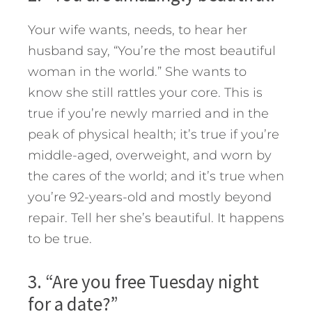
Your wife wants, needs, to hear her
husband say, “You’re the most beautiful
woman in the world.” She wants to
know she still rattles your core. This is
true if you’re newly married and in the
peak of physical health; it’s true if you’re
middle-aged, overweight, and worn by
the cares of the world; and it’s true when
you’re 92-years-old and mostly beyond
repair. Tell her she’s beautiful. It happens
to be true.
3. “Are you free Tuesday night
for a date?”