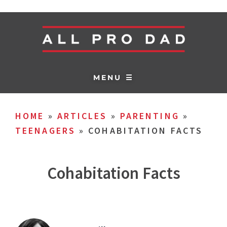
MENU ☰
HOME
»
ARTICLES
»
PARENTING
»
TEENAGERS
»
COHABITATION FACTS
Cohabitation Facts