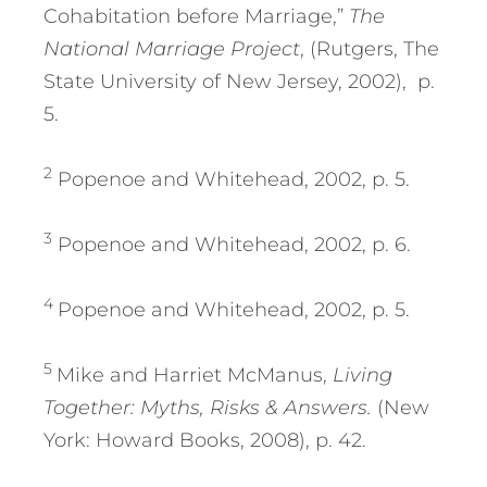
Cohabitation before Marriage,”
The
National Marriage Project
, (Rutgers, The
State University of New Jersey, 2002), p.
5.
2
Popenoe and Whitehead, 2002, p. 5.
3
Popenoe and Whitehead, 2002, p. 6.
4
Popenoe and Whitehead, 2002, p. 5.
5
Mike and Harriet McManus,
Living
Together: Myths, Risks & Answers.
(New
York: Howard Books, 2008), p. 42.