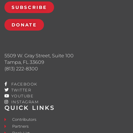
SUBSCRIBE
DONATE
5509 W. Gray Street, Suite 100
Tampa, FL 33609
(813) 222-8300
FACEBOOK
TWITTER
YOUTUBE
INSTAGRAM
QUICK LINKS
Contributors
Partners