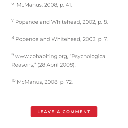
6
McManus, 2008, p. 41.
7
Popenoe and Whitehead, 2002, p. 8.
8
Popenoe and Whitehead, 2002, p. 7.
9
www.cohabiting.org, “Psychological
Reasons,” (28 April 2008).
10
McManus, 2008, p. 72.
LEAVE A COMMENT