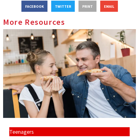
FACEBOOK
TWITTER
PRINT
EMAIL
More Resources
Teenagers