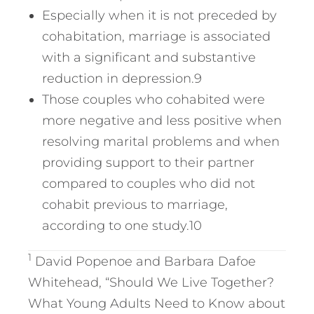
Especially when it is not preceded by
cohabitation, marriage is associated
with a significant and substantive
reduction in depression.9
Those couples who cohabited were
more negative and less positive when
resolving marital problems and when
providing support to their partner
compared to couples who did not
cohabit previous to marriage,
according to one study.10
1
David Popenoe and Barbara Dafoe
Whitehead, “Should We Live Together?
What Young Adults Need to Know about