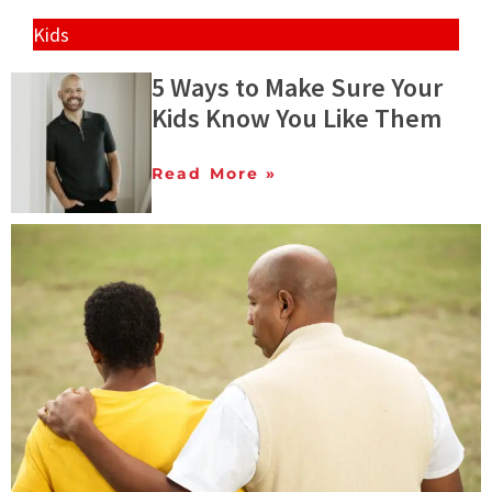
Kids
5 Ways to Make Sure Your
Kids Know You Like Them
Read More »