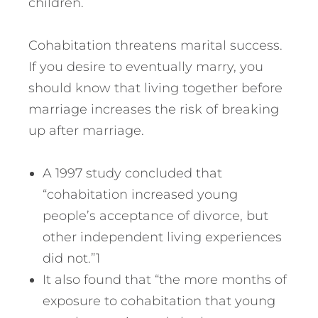
children.
Cohabitation threatens marital success.
If you desire to eventually marry, you
should know that living together before
marriage increases the risk of breaking
up after marriage.
A 1997 study concluded that
“cohabitation increased young
people’s acceptance of divorce, but
other independent living experiences
did not.”1
It also found that “the more months of
exposure to cohabitation that young