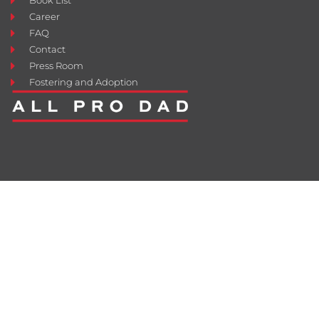
Book List
Career
FAQ
Contact
Press Room
Fostering and Adoption