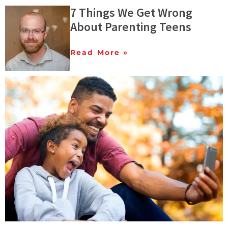
7 Things We Get Wrong
About Parenting Teens
Read More »