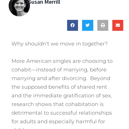
Susan Merrill
Why shouldn’t we move in together?
More American singles are choosing to
cohabit—instead of marrying, before
marrying and after divorcing. Beyond
the supposed benefits of shared rent
and the immediate gratification of sex,
research shows that cohabitation is
detrimental to successful relationships
for adults and especially harmful for