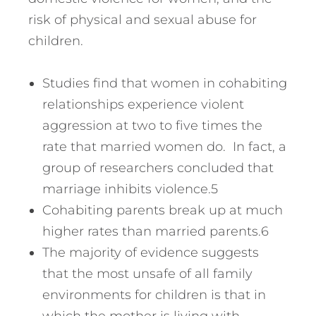
risk of physical and sexual abuse for
children.
Studies find that women in cohabiting
relationships experience violent
aggression at two to five times the
rate that married women do. In fact, a
group of researchers concluded that
marriage inhibits violence.5
Cohabiting parents break up at much
higher rates than married parents.6
The majority of evidence suggests
that the most unsafe of all family
environments for children is that in