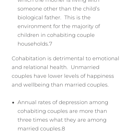
which the mother is living with
someone other than the child’s
biological father. This is the
environment for the majority of
children in cohabiting couple
households.7
Cohabitation is detrimental to emotional
and relational health. Unmarried
couples have lower levels of happiness
and wellbeing than married couples.
Annual rates of depression among
cohabiting couples are more than
three times what they are among
married couples.8