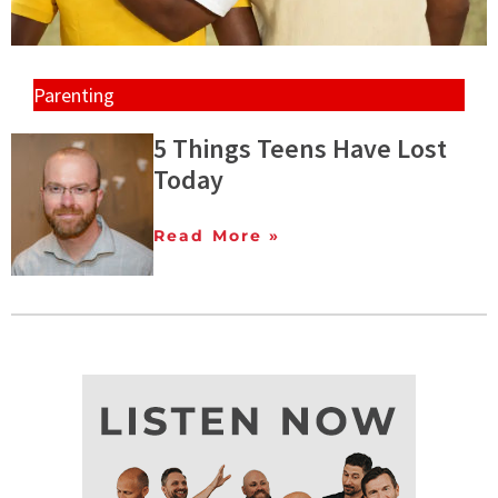
Parenting
5 Things Teens Have Lost
Today
Read More »