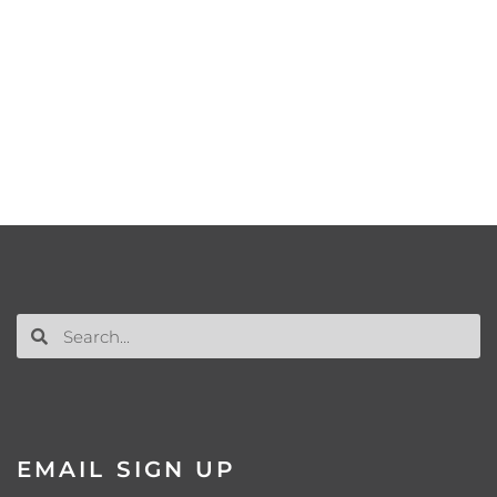
EMAIL SIGN UP