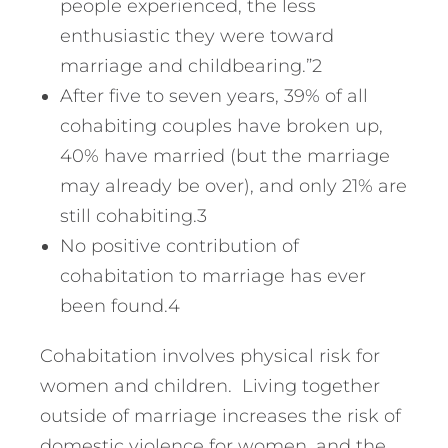
people experienced, the less
enthusiastic they were toward
marriage and childbearing.”2
After five to seven years, 39% of all
cohabiting couples have broken up,
40% have married (but the marriage
may already be over), and only 21% are
still cohabiting.3
No positive contribution of
cohabitation to marriage has ever
been found.4
Cohabitation involves physical risk for
women and children. Living together
outside of marriage increases the risk of
domestic violence for women, and the