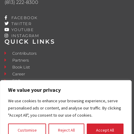
(813) 222-8300
FACEBOOK
TWITTER
YOUTUBE
INSTAGRAM
QUICK LINKS
Contributors
Partners
Book List
Career
FAQ
Contact
We value your privacy
Press Room
We use cookies to enhance your browsing experience, serve
Fostering and Adoption
personalised ads or content, and analyse our traffic. By clicking
"Accept All", you consent to our use of cookies.
Customise
Reject All
Accept All