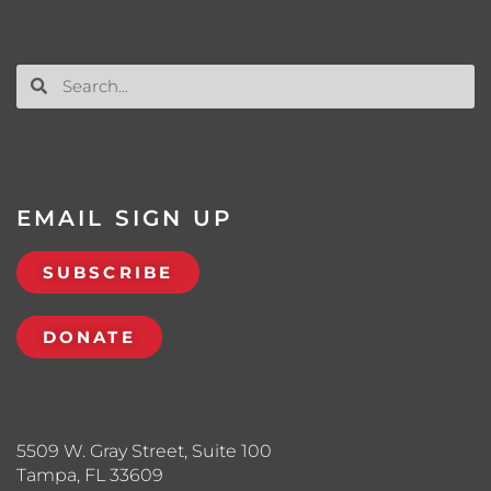
EMAIL SIGN UP
SUBSCRIBE
DONATE
5509 W. Gray Street, Suite 100
Tampa, FL 33609