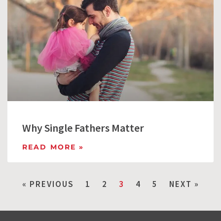
Why Single Fathers Matter
READ MORE »
« PREVIOUS
1
2
3
4
5
NEXT »