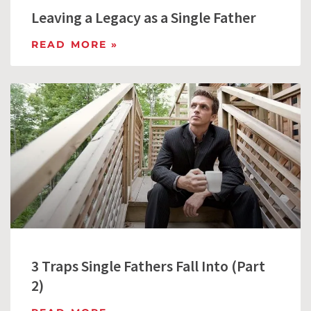
Leaving a Legacy as a Single Father
READ MORE »
3 Traps Single Fathers Fall Into (Part
2)