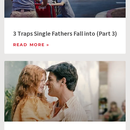
3 Traps Single Fathers Fall into (Part 3)
READ MORE »