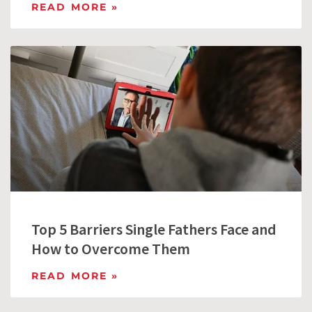
READ MORE »
Top 5 Barriers Single Fathers Face and
How to Overcome Them
READ MORE »