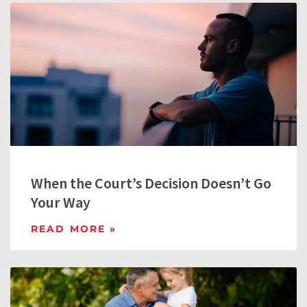
When the Court’s Decision Doesn’t Go
Your Way
READ MORE »