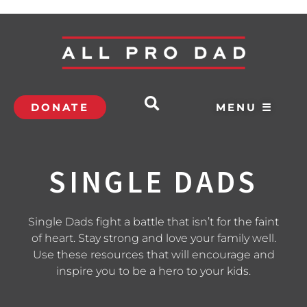
DONATE
MENU ☰
SINGLE DADS
Single Dads fight a battle that isn’t for the faint
of heart. Stay strong and love your family well.
Use these resources that will encourage and
inspire you to be a hero to your kids.