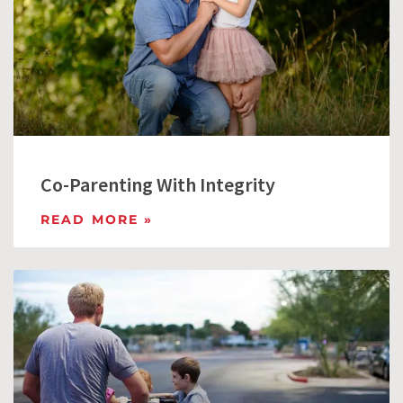
Co-Parenting With Integrity
READ MORE »