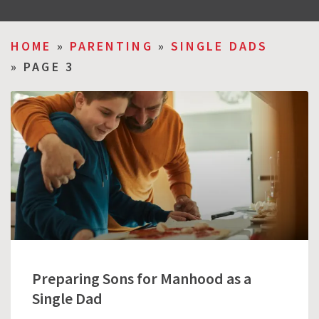
HOME
»
PARENTING
»
SINGLE DADS
»
PAGE 3
Preparing Sons for Manhood as a
Single Dad