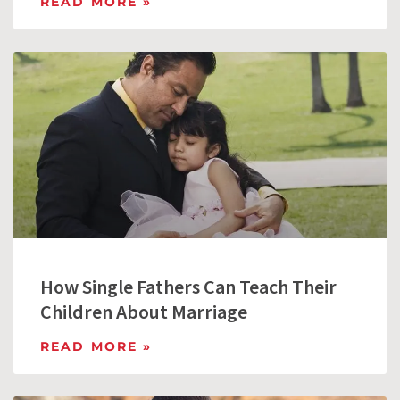
READ MORE »
How Single Fathers Can Teach Their
Children About Marriage
READ MORE »