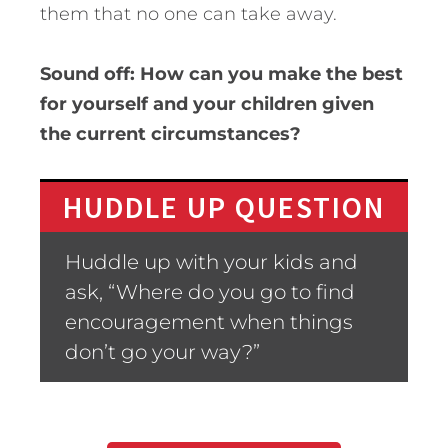
them that no one can take away.
Sound off: How can you make the best
for yourself and your children given
the current circumstances?
HUDDLE UP QUESTION
Huddle up with your kids and
ask, “Where do you go to find
encouragement when things
don’t go your way?”