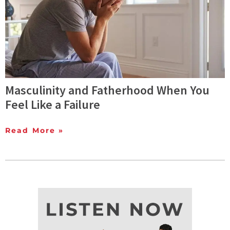
Masculinity and Fatherhood When You
Feel Like a Failure
Read More »