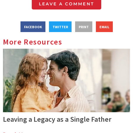
LEAVE A COMMENT
FACEBOOK
TWITTER
PRINT
EMAIL
More Resources
Leaving a Legacy as a Single Father