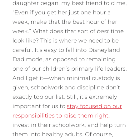
daughter began, my best friend told me,
“Even if you get her just one hour a
week, make that the best hour of her
week.” What does that sort of
best
time
look like? This is where we need to be
careful. It’s easy to fall into Disneyland
Dad mode, as opposed to remaining
one of our children’s primary life leaders.
And I get it—when minimal custody is
given, schoolwork and discipline don’t
exactly top our list. Still, it’s extremely
important for us to
stay focused on our
responsibilities to raise them right
,
invest in their schoolwork, and help turn
them into healthy adults. Of course,