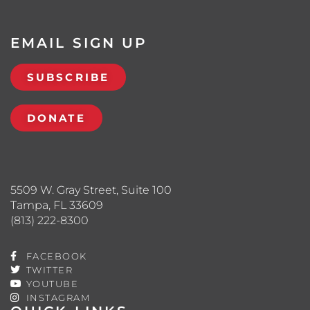
EMAIL SIGN UP
SUBSCRIBE
DONATE
5509 W. Gray Street, Suite 100
Tampa, FL 33609
(813) 222-8300
FACEBOOK
TWITTER
YOUTUBE
INSTAGRAM