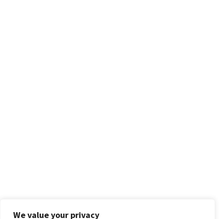
We value your privacy