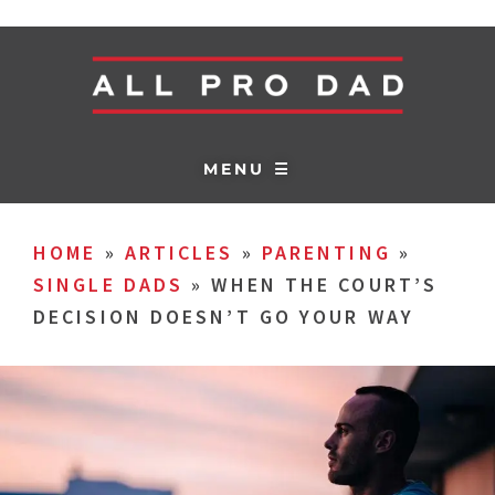
MENU ☰
HOME
»
ARTICLES
»
PARENTING
»
SINGLE DADS
»
WHEN THE COURT’S
DECISION DOESN’T GO YOUR WAY