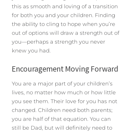
this as smooth and loving of a transition
for both you and your children. Finding
the ability to cling to hope when you’re
out of options will draw a strength out of
you—perhaps a strength you never
knew you had.
Encouragement Moving Forward
You are a major part of your children’s
lives, no matter how much or how little
you see them. Their love for you has not
changed. Children need both parents;
you are half of that equation. You can
still be Dad, but will definitely need to