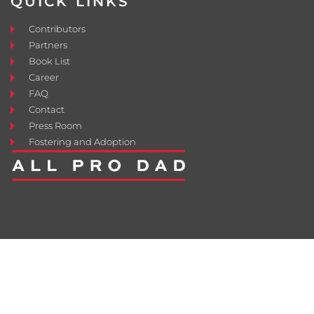
QUICK LINKS
Contributors
Partners
Book List
Career
FAQ
Contact
Press Room
Fostering and Adoption