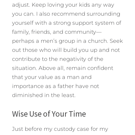
adjust. Keep loving your kids any way
you can. I also recommend surrounding
yourself with a strong support system of
family, friends, and community—
perhaps a men’s group in a church. Seek
out those who will build you up and not
contribute to the negativity of the
situation. Above all, remain confident
that your value as a man and
importance as a father have not
diminished in the least.
Wise Use of Your Time
Just before my custody case for my