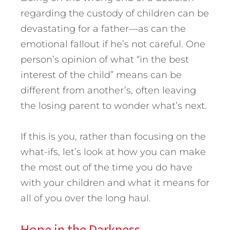
regarding the custody of children can be
devastating for a father—as can the
emotional fallout if he’s not careful. One
person’s opinion of what “in the best
interest of the child” means can be
different from another’s, often leaving
the losing parent to wonder what’s next.
If this is you, rather than focusing on the
what-ifs, let’s look at how you can make
the most out of the time you do have
with your children and what it means for
all of you over the long haul.
Hope in the Darkness