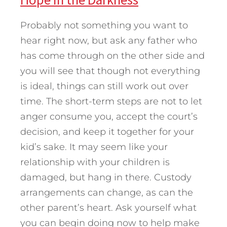
Probably not something you want to
hear right now, but ask any father who
has come through on the other side and
you will see that though not everything
is ideal, things can still work out over
time. The short-term steps are not to let
anger consume you, accept the court’s
decision, and keep it together for your
kid’s sake. It may seem like your
relationship with your children is
damaged, but hang in there. Custody
arrangements can change, as can the
other parent’s heart. Ask yourself what
you can begin doing now to help make