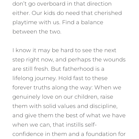
don’t go overboard in that direction
either. Our kids do need that cherished
playtime with us. Find a balance
between the two.
I know it may be hard to see the next
step right now, and perhaps the wounds
are still fresh. But fatherhood is a
lifelong journey. Hold fast to these
forever truths along the way: When we
genuinely love on our children, raise
them with solid values and discipline,
and give them the best of what we have
when we can, that instills self-
confidence in them and a foundation for