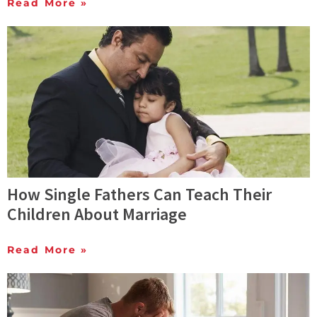
Read More »
How Single Fathers Can Teach Their
Children About Marriage
Read More »