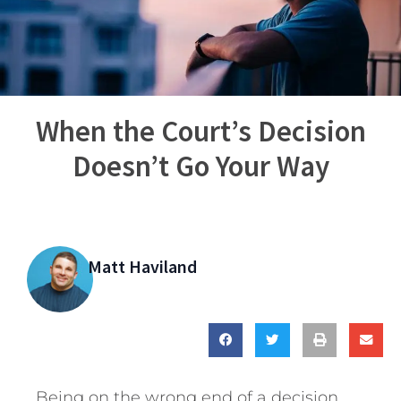
When the Court’s Decision
Doesn’t Go Your Way
Matt Haviland
Being on the wrong end of a decision