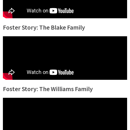
Foster Story: The Blake Family
Foster Story: The Williams Family