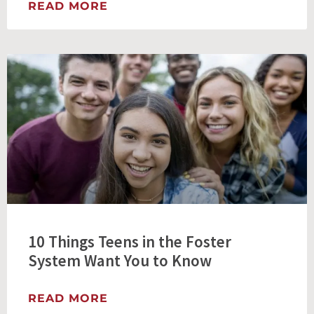
READ MORE
10 Things Teens in the Foster
System Want You to Know
READ MORE