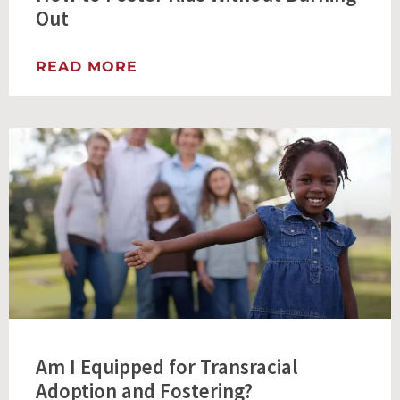
Out
READ MORE
Am I Equipped for Transracial
Adoption and Fostering?