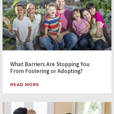
What Barriers Are Stopping You
From Fostering or Adopting?
READ MORE