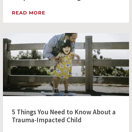
READ MORE
5 Things You Need to Know About a
Trauma-Impacted Child