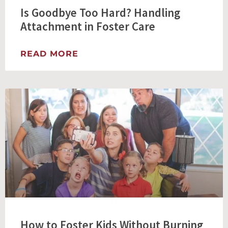
Is Goodbye Too Hard? Handling
Attachment in Foster Care
READ MORE
How to Foster Kids Without Burning