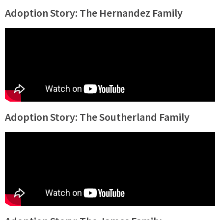
Adoption Story: The Hernandez Family
Adoption Story: The Southerland Family