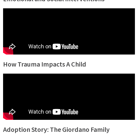
How Trauma Impacts A Child
Adoption Story: The Giordano Family