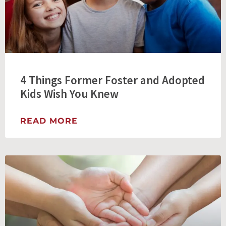
4 Things Former Foster and Adopted
Kids Wish You Knew
READ MORE