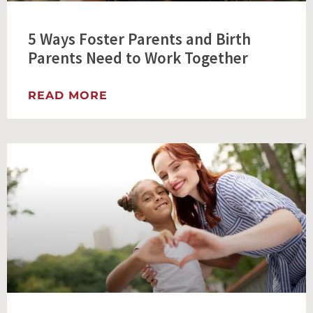
5 Ways Foster Parents and Birth
Parents Need to Work Together
READ MORE