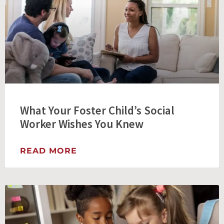
What Your Foster Child’s Social
Worker Wishes You Knew
READ MORE