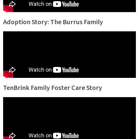
Adoption Story: The Burrus Family
TenBrink Family Foster Care Story