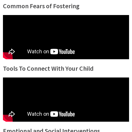
Common Fears of Fostering
Tools To Connect With Your Child
Emotional and Social Interventions