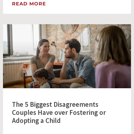
READ MORE
The 5 Biggest Disagreements
Couples Have over Fostering or
Adopting a Child