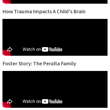
How Trauma Impacts A Child's Brain
Foster Story: The Peralta Family