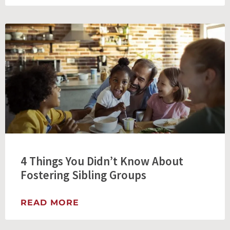
4 Things You Didn’t Know About
Fostering Sibling Groups
READ MORE