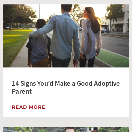
14 Signs You’d Make a Good Adoptive
Parent
READ MORE