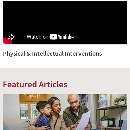
Physical & Intellectual Interventions
Featured Articles