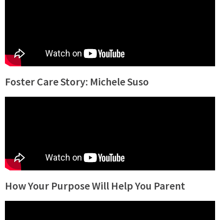
Foster Care Story: Michele Suso
How Your Purpose Will Help You Parent