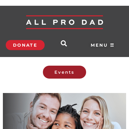
DONATE
MENU ☰
Events