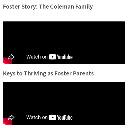
Foster Story: The Coleman Family
Keys to Thriving as Foster Parents