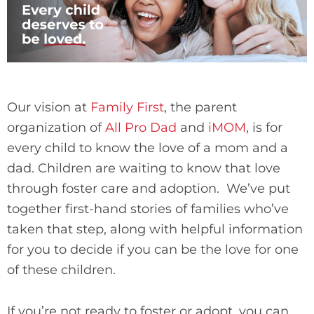
Our vision at
Family First
, the parent
organization of
All Pro Dad
and
iMOM
, is for
every child to know the love of a mom and a
dad. Children are waiting to know that love
through foster care and adoption. We’ve put
together first-hand stories of families who’ve
taken that step, along with helpful information
for you to decide if you can be the love for one
of these children.
If you’re not ready to foster or adopt, you can