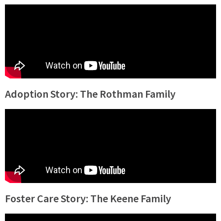
Adoption Story: The Rothman Family
Foster Care Story: The Keene Family​