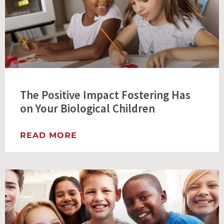
The Positive Impact Fostering Has
on Your Biological Children
READ MORE