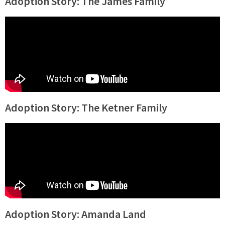
Adoption Story: The James Family
Adoption Story: The Ketner Family
Adoption Story: Amanda Land