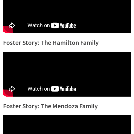
Foster Story: The Hamilton Family
Foster Story: The Mendoza Family