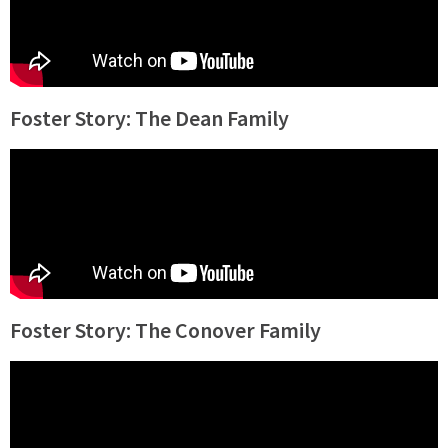
Foster Story: The Dean Family
Foster Story: The Conover Family