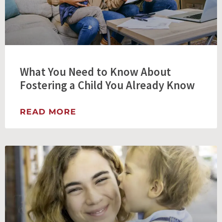
What You Need to Know About
Fostering a Child You Already Know
READ MORE