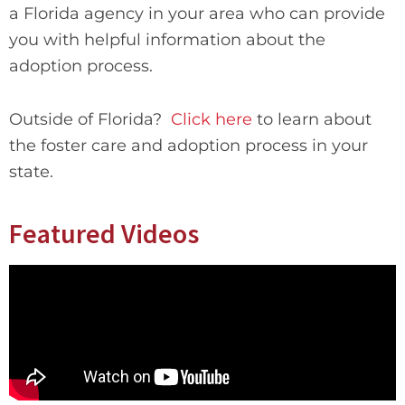
a Florida agency in your area who can provide
you with helpful information about the
adoption process.
Outside of Florida?
Click here
to learn about
the foster care and adoption process in your
state.
Featured Videos