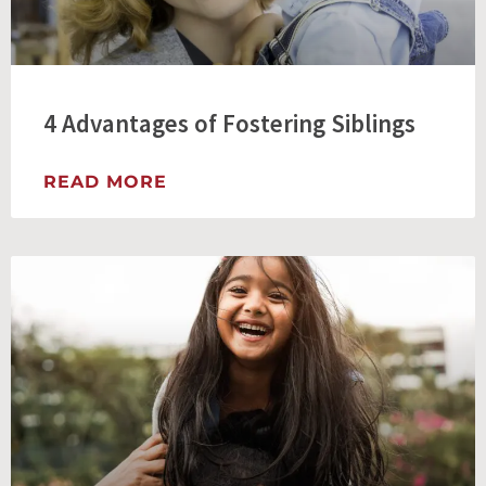
4 Advantages of Fostering Siblings
READ MORE