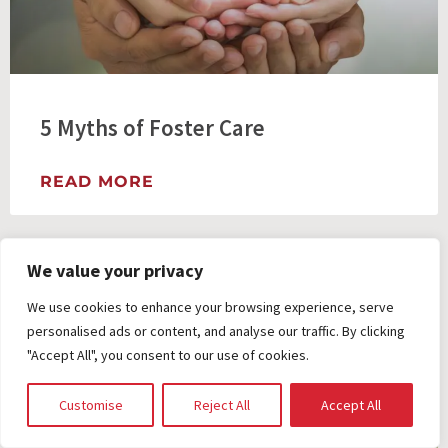
5 Myths of Foster Care
READ MORE
We value your privacy
We use cookies to enhance your browsing experience, serve
personalised ads or content, and analyse our traffic. By clicking
"Accept All", you consent to our use of cookies.
Customise
Reject All
Accept All