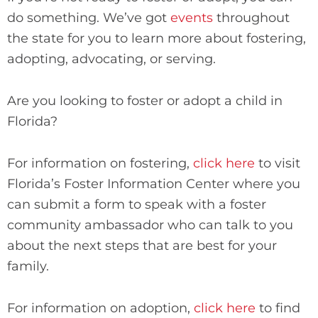
do something. We’ve got
events
throughout
the state for you to learn more about fostering,
adopting, advocating, or serving.
Are you looking to foster or adopt a child in
Florida?
For information on fostering,
click here
to visit
Florida’s Foster Information Center where you
can submit a form to speak with a foster
community ambassador who can talk to you
about the next steps that are best for your
family.
For information on adoption,
click here
to find