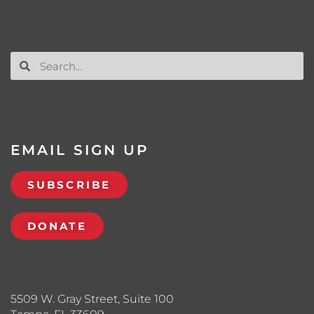
EMAIL SIGN UP
SUBSCRIBE
DONATE
5509 W. Gray Street, Suite 100