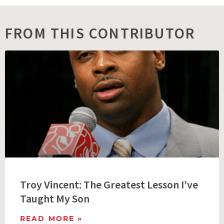
FROM THIS CONTRIBUTOR
Troy Vincent: The Greatest Lesson I’ve
Taught My Son
READ MORE »