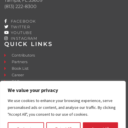
Tampa, FL 33609
(813) 222-8300
FACEBOOK
TWITTER
YOUTUBE
INSTAGRAM
QUICK LINKS
Contributors
Partners
Book List
Career
FAQ
Contact
We value your privacy
Press Room
We use cookies to enhance your browsing experience, serve
Fostering and Adoption
personalised ads or content, and analyse our traffic. By clicking
"Accept All", you consent to our use of cookies.