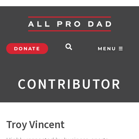
DONATE
MENU ☰
CONTRIBUTOR
Troy Vincent