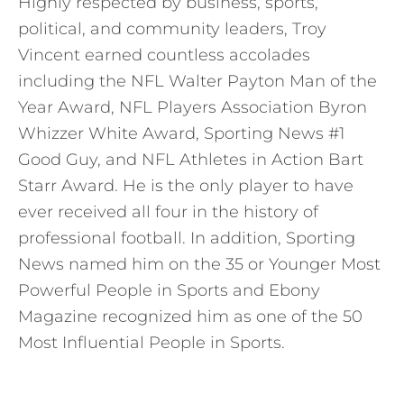
Highly respected by business, sports,
political, and community leaders, Troy
Vincent earned countless accolades
including the NFL Walter Payton Man of the
Year Award, NFL Players Association Byron
Whizzer White Award, Sporting News #1
Good Guy, and NFL Athletes in Action Bart
Starr Award. He is the only player to have
ever received all four in the history of
professional football. In addition, Sporting
News named him on the 35 or Younger Most
Powerful People in Sports and Ebony
Magazine recognized him as one of the 50
Most Influential People in Sports.