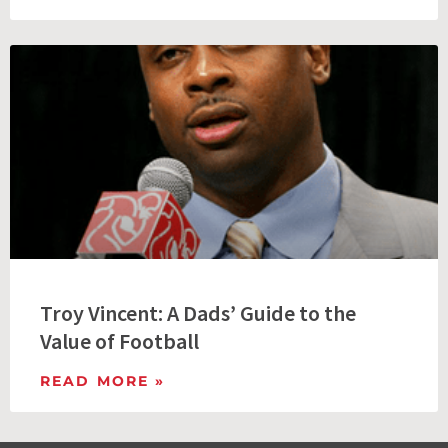
Troy Vincent: A Dads’ Guide to the
Value of Football
READ MORE »