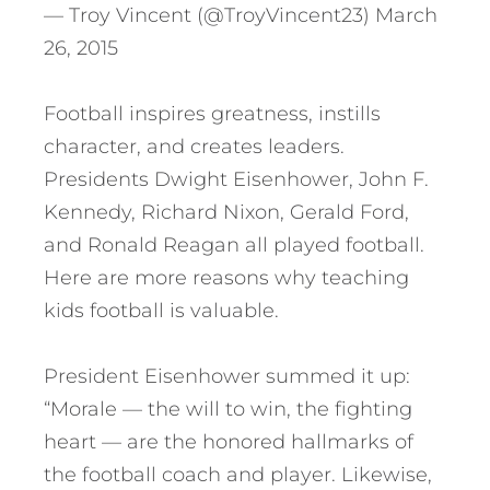
— Troy Vincent (@TroyVincent23) March
26, 2015
Football inspires greatness, instills
character, and creates leaders.
Presidents Dwight Eisenhower, John F.
Kennedy, Richard Nixon, Gerald Ford,
and Ronald Reagan all played football.
Here are more reasons why teaching
kids football is valuable.
President Eisenhower summed it up:
“Morale — the will to win, the fighting
heart — are the honored hallmarks of
the football coach and player. Likewise,