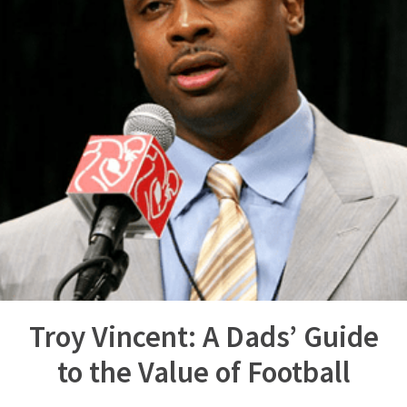
Troy Vincent: A Dads’ Guide
to the Value of Football