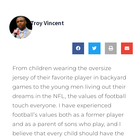
Troy Vincent
From children wearing the oversize
jersey of their favorite player in backyard
games to the young men living out their
dreams in the NFL, the values of football
touch everyone. I have experienced
football’s values both as a former player
and as a parent of sons who play, and I
believe that every child should have the