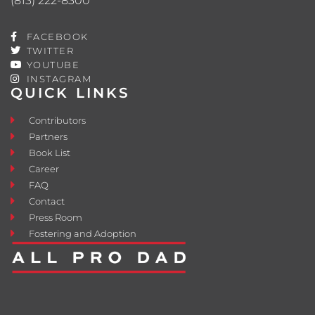
(813) 222-8300
FACEBOOK
TWITTER
YOUTUBE
INSTAGRAM
QUICK LINKS
Contributors
Partners
Book List
Career
FAQ
Contact
Press Room
Fostering and Adoption