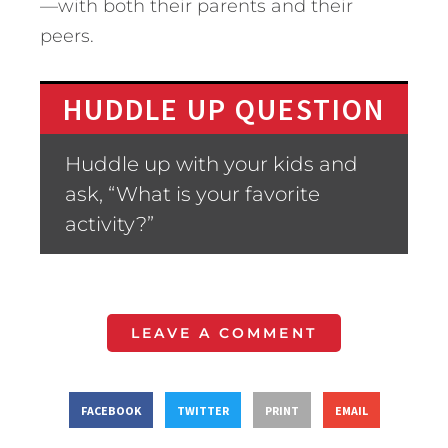
—with both their parents and their
peers.
HUDDLE UP QUESTION
Huddle up with your kids and
ask, “What is your favorite
activity?”
LEAVE A COMMENT
FACEBOOK
TWITTER
PRINT
EMAIL