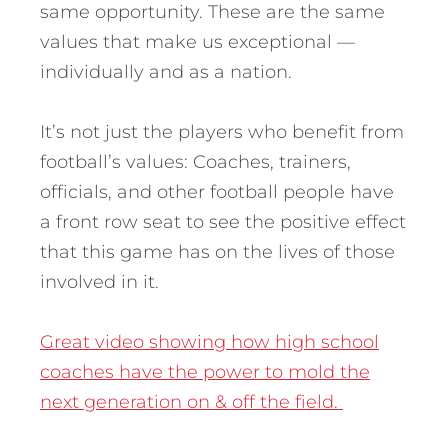
same opportunity. These are the same
values that make us exceptional —
individually and as a nation.
It’s not just the players who benefit from
football’s values: Coaches, trainers,
officials, and other football people have
a front row seat to see the positive effect
that this game has on the lives of those
involved in it.
Great video showing how high school
coaches have the power to mold the
next generation on & off the field.