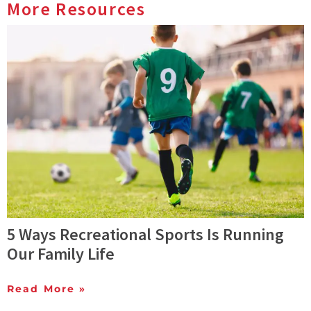
More Resources
5 Ways Recreational Sports Is Running
Our Family Life
Read More »