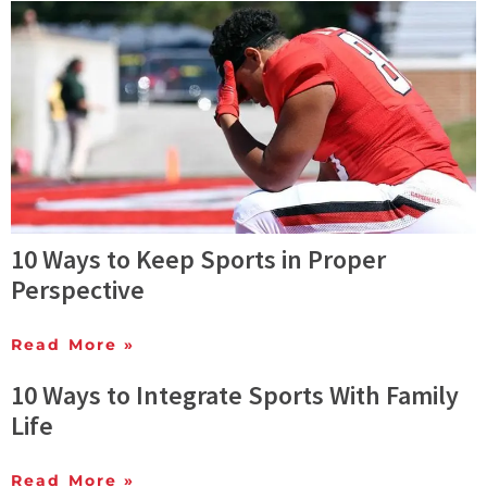
10 Ways to Keep Sports in Proper
Perspective
Read More »
10 Ways to Integrate Sports With Family
Life
Read More »