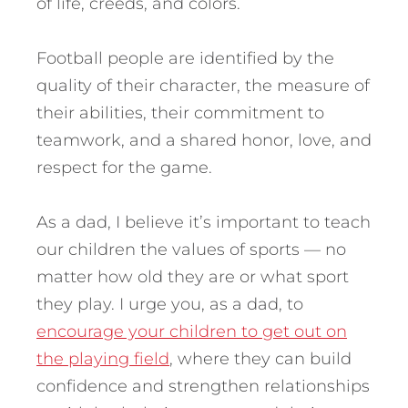
of life, creeds, and colors.
Football people are identified by the
quality of their character, the measure of
their abilities, their commitment to
teamwork, and a shared honor, love, and
respect for the game.
As a dad, I believe it’s important to teach
our children the values of sports — no
matter how old they are or what sport
they play. I urge you, as a dad, to
encourage your children to get out on
the playing field
, where they can build
confidence and strengthen relationships