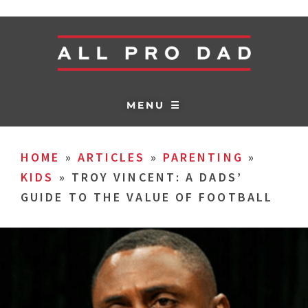
MENU ☰
HOME
»
ARTICLES
»
PARENTING
»
KIDS
»
TROY VINCENT: A DADS’
GUIDE TO THE VALUE OF FOOTBALL