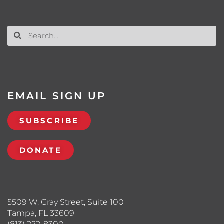
EMAIL SIGN UP
SUBSCRIBE
DONATE
5509 W. Gray Street, Suite 100
Tampa, FL 33609