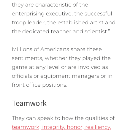
they are characteristic of the
enterprising executive, the successful
troop leader, the established artist and
the dedicated teacher and scientist.”
Millions of Americans share these
sentiments, whether they played the
game at any level or are involved as
officials or equipment managers or in
front office positions.
Teamwork
They can speak to how the qualities of
teamwork, integrity, honor, resiliency,