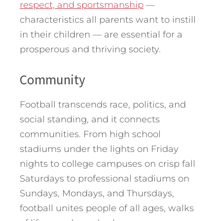
respect, and sportsmanship
—
characteristics all parents want to instill
in their children — are essential for a
prosperous and thriving society.
Community
Football transcends race, politics, and
social standing, and it connects
communities. From high school
stadiums under the lights on Friday
nights to college campuses on crisp fall
Saturdays to professional stadiums on
Sundays, Mondays, and Thursdays,
football unites people of all ages, walks