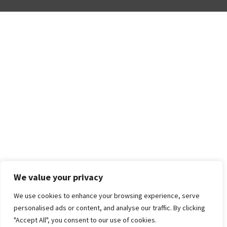
We value your privacy
We use cookies to enhance your browsing experience, serve
personalised ads or content, and analyse our traffic. By clicking
"Accept All", you consent to our use of cookies.