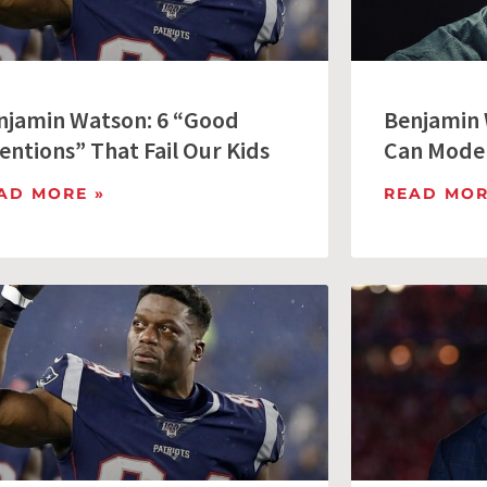
njamin Watson: 6 “Good
Benjamin 
entions” That Fail Our Kids
Can Model
AD MORE »
READ MOR