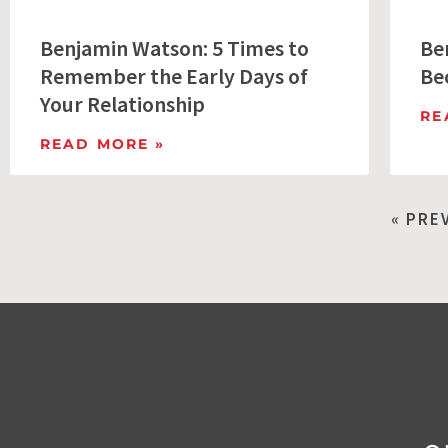
Benjamin Watson: 5 Times to
Be
Remember the Early Days of
Be
Your Relationship
RE
READ MORE »
« PRE