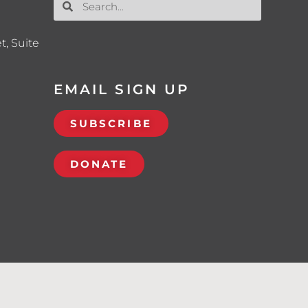
t, Suite
EMAIL SIGN UP
SUBSCRIBE
DONATE