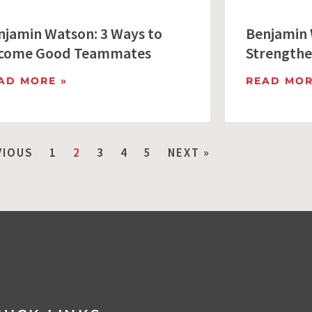
njamin Watson: 3 Ways to
Benjamin 
come Good Teammates
Strengthe
AD MORE »
READ MOR
VIOUS
1
2
3
4
5
NEXT »