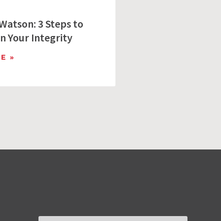
Watson: 3 Steps to
n Your Integrity
E »