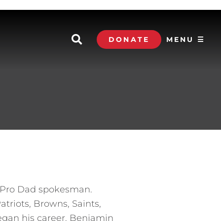
DONATE
MENU ☰
ll Pro Dad spokesman.
triots, Browns, Saints,
egan his career. Benjamin