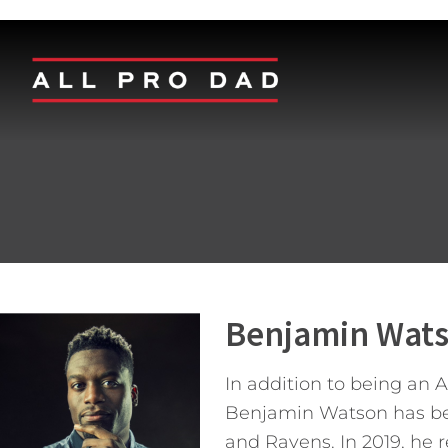
Benjamin Wat
In addition to being an 
Benjamin Watson has been
and Ravens. In 2019, he 