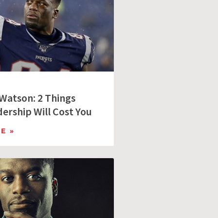
Watson: 2 Things
ership Will Cost You
E »