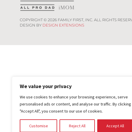
COPYRIGHT ©
2026
FAMILY FIRST, INC. ALL RIGHTS RESER
DESIGN BY
DESIGN EXTENSIONS
We value your privacy
We use cookies to enhance your browsing experience, serve
personalised ads or content, and analyse our traffic. By clicking
"Accept All", you consent to our use of cookies.
Customise
Reject All
Accept All