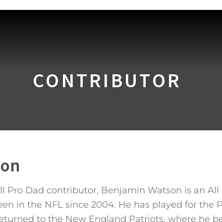
CONTRIBUTOR
son
All Pro Dad contributor, Benjamin Watson is an A
 in the NFL since 2004. He has played for the Pa
returned to the New England Patriots, where he b