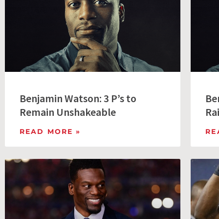
Benjamin Watson: 3 P’s to
Be
Remain Unshakeable
Ra
READ MORE »
RE