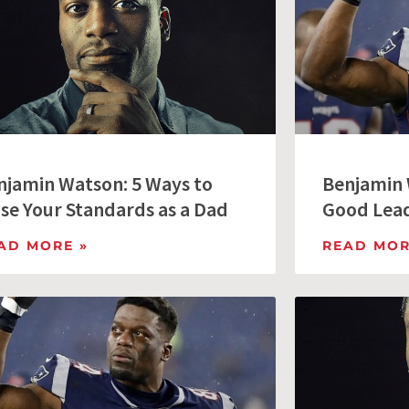
njamin Watson: 5 Ways to
Benjamin 
ise Your Standards as a Dad
Good Lead
AD MORE »
READ MOR