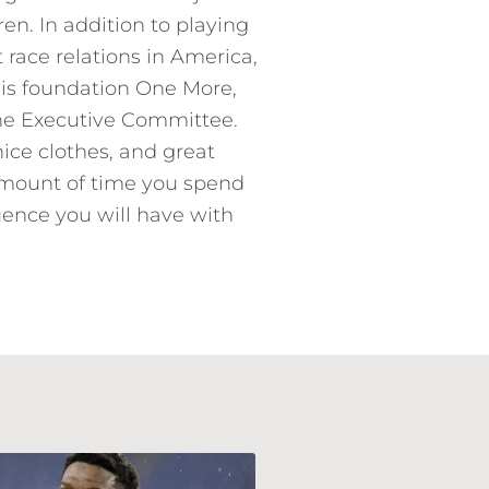
en. In addition to playing
race relations in America,
his foundation One More,
the Executive Committee.
nice clothes, and great
 amount of time you spend
luence you will have with