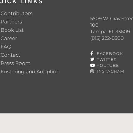
UICK LINKS
Contributors
5509 W. Gray Stree
Partners
100
Book List
Tampa, FL 33609
(813) 222-8300
Career
FAQ
FACEBOOK
Contact
TWITTER
Press Room
YOUTUBE
Fostering and Adoption
INSTAGRAM