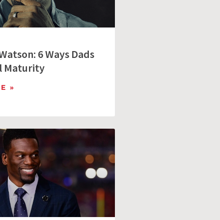
Watson: 6 Ways Dads
 Maturity
E »