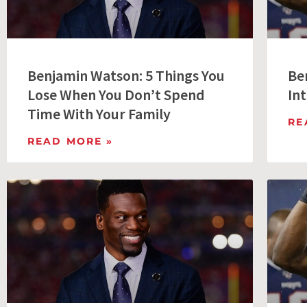
Benjamin Watson: 5 Things You
Be
Lose When You Don’t Spend
Int
Time With Your Family
RE
READ MORE »