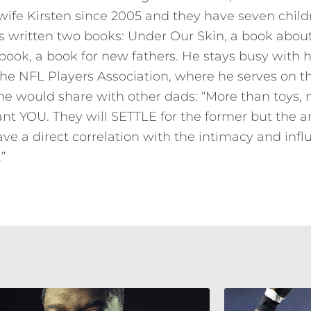
wife Kirsten since 2005 and they have seven childr
 written two books: Under Our Skin, a book about 
ook, a book for new fathers. He stays busy with 
the NFL Players Association, where he serves on 
 he would share with other dads: “More than toys, 
ant YOU. They will SETTLE for the former but the
ave a direct correlation with the intimacy and inf
”