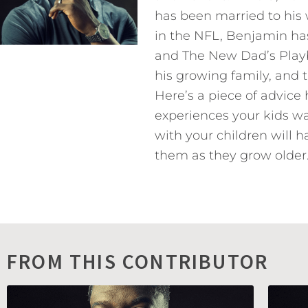
has been married to his 
in the NFL, Benjamin has
and The New Dad’s Playb
his growing family, and 
Here’s a piece of advice
experiences your kids w
with your children will h
them as they grow older.
FROM THIS CONTRIBUTOR