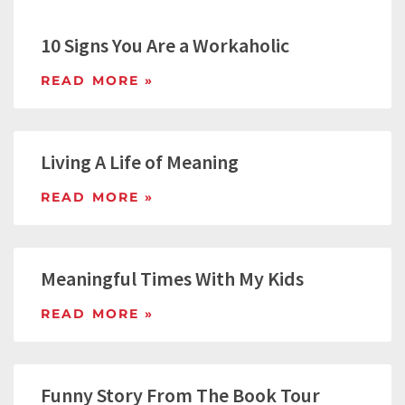
10 Signs You Are a Workaholic
READ MORE »
Living A Life of Meaning
READ MORE »
Meaningful Times With My Kids
READ MORE »
Funny Story From The Book Tour