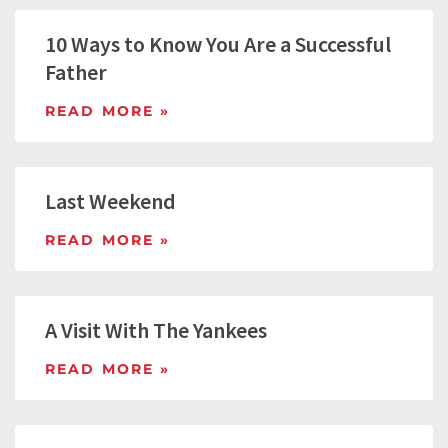
10 Ways to Know You Are a Successful
Father
READ MORE »
Last Weekend
READ MORE »
A Visit With The Yankees
READ MORE »