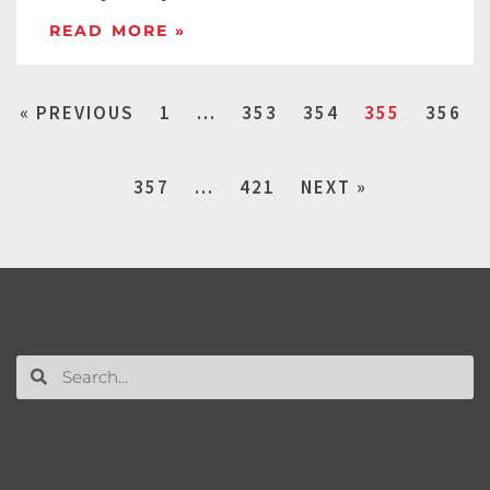
READ MORE »
« PREVIOUS
1
…
353
354
355
356
357
…
421
NEXT »