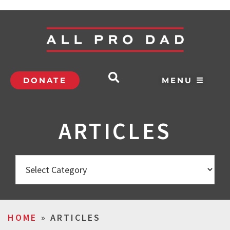
DONATE
MENU ☰
ARTICLES
HOME
»
ARTICLES