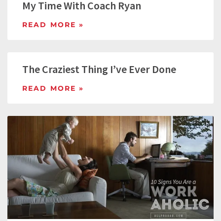
My Time With Coach Ryan
READ MORE »
The Craziest Thing I’ve Ever Done
READ MORE »