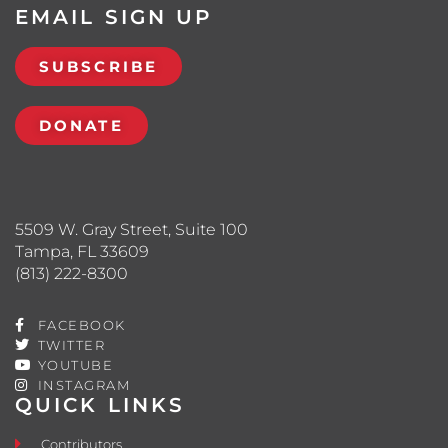
EMAIL SIGN UP
SUBSCRIBE
DONATE
5509 W. Gray Street, Suite 100
Tampa, FL 33609
(813) 222-8300
FACEBOOK
TWITTER
YOUTUBE
INSTAGRAM
QUICK LINKS
Contributors