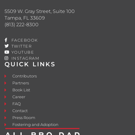
5509 W. Gray Street, Suite 100
Tampa, FL 33609
(813) 222-8300
FACEBOOK
TWITTER
YOUTUBE
INSTAGRAM
QUICK LINKS
Contributors
Partners
Book List
Career
FAQ
Contact
Press Room
Fostering and Adoption