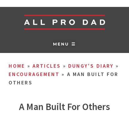
MENU ☰
HOME
»
ARTICLES
»
DUNGY'S DIARY
»
ENCOURAGEMENT
»
A MAN BUILT FOR
OTHERS
A Man Built For Others