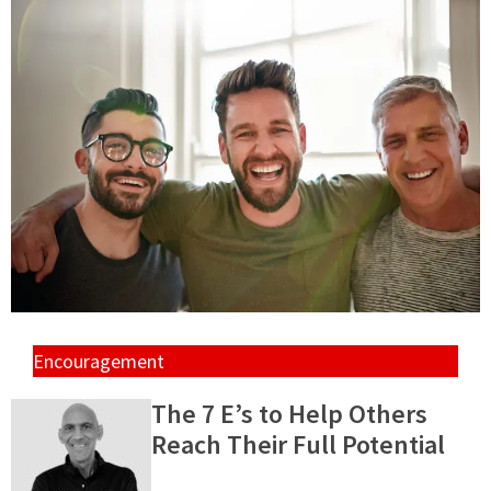
Encouragement
The 7 E’s to Help Others
Reach Their Full Potential