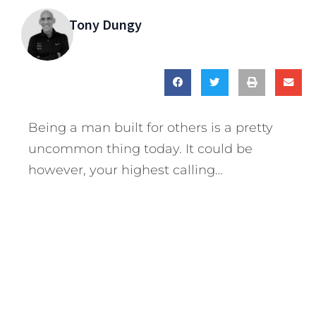
Tony Dungy
Being a man built for others is a pretty
uncommon thing today. It could be
however, your highest calling…