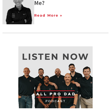
Me?
Read More »