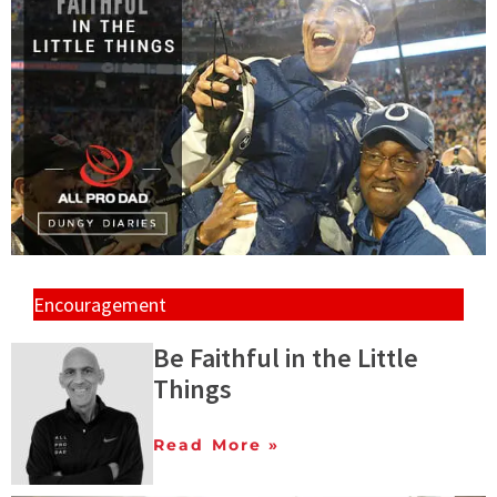
Encouragement
Be Faithful in the Little
Things
Read More »