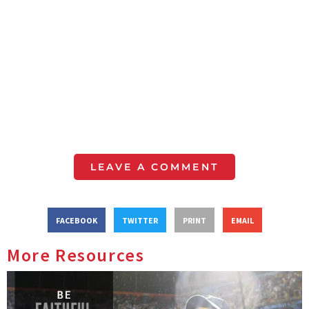
LEAVE A COMMENT
FACEBOOK
TWITTER
PRINT
EMAIL
More Resources