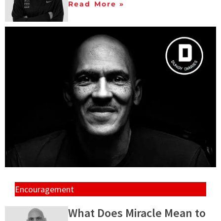
Read More »
Encouragement
What Does Miracle Mean to