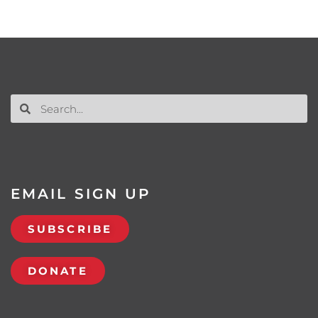
EMAIL SIGN UP
SUBSCRIBE
DONATE