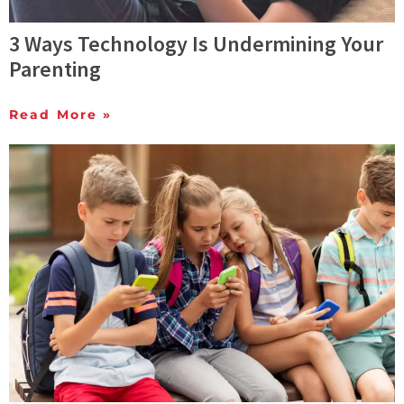
3 Ways Technology Is Undermining Your
Parenting
Read More »