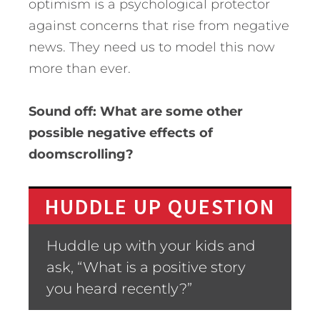
optimism is a psychological protector
against concerns that rise from negative
news. They need us to model this now
more than ever.
Sound off: What are some other
possible negative effects of
doomscrolling?
HUDDLE UP QUESTION
Huddle up with your kids and
ask, “What is a positive story
you heard recently?”