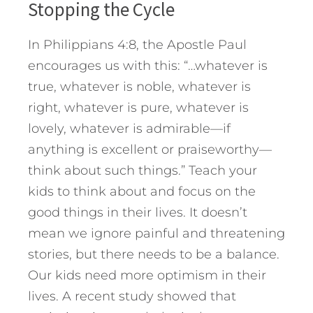
Stopping the Cycle
In Philippians 4:8, the Apostle Paul
encourages us with this: “…whatever is
true, whatever is noble, whatever is
right, whatever is pure, whatever is
lovely, whatever is admirable—if
anything is excellent or praiseworthy—
think about such things.” Teach your
kids to think about and focus on the
good things in their lives. It doesn’t
mean we ignore painful and threatening
stories, but there needs to be a balance.
Our kids need more optimism in their
lives. A recent study showed that