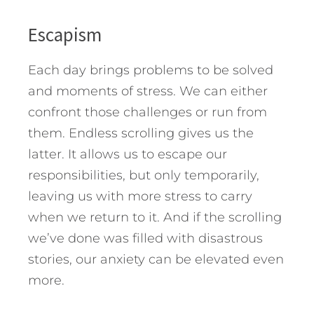
Escapism
Each day brings problems to be solved
and moments of stress. We can either
confront those challenges or run from
them. Endless scrolling gives us the
latter. It allows us to escape our
responsibilities, but only temporarily,
leaving us with more stress to carry
when we return to it. And if the scrolling
we’ve done was filled with disastrous
stories, our anxiety can be elevated even
more.