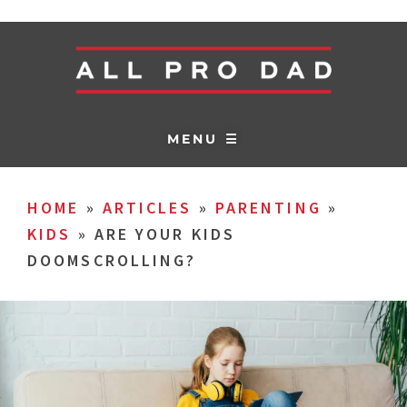
MENU ☰
HOME
»
ARTICLES
»
PARENTING
»
KIDS
»
ARE YOUR KIDS
DOOMSCROLLING?