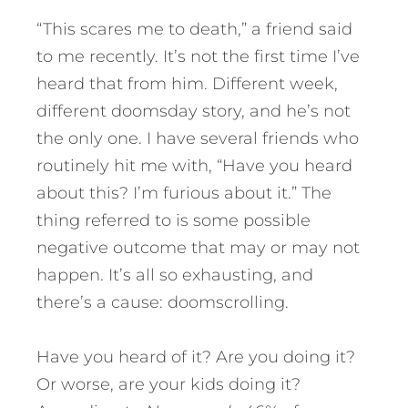
“This scares me to death,” a friend said
to me recently. It’s not the first time I’ve
heard that from him. Different week,
different doomsday story, and he’s not
the only one. I have several friends who
routinely hit me with, “Have you heard
about this? I’m furious about it.” The
thing referred to is some possible
negative outcome that may or may not
happen. It’s all so exhausting, and
there’s a cause: doomscrolling.
Have you heard of it? Are you doing it?
Or worse, are your kids doing it?