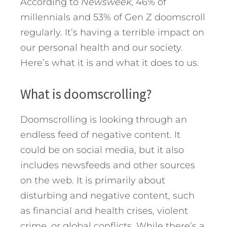
According to
Newsweek
, 46% of
millennials and 53% of Gen Z doomscroll
regularly.
It’s having a terrible impact on
our personal health and our society.
Here’s what it is and what it does to us.
What is doomscrolling?
Doomscrolling is looking through an
endless feed of negative content. It
could be on social media, but it also
includes newsfeeds and other sources
on the web. It is primarily about
disturbing and negative content, such
as financial and health crises, violent
crime, or global conflicts. While there’s a