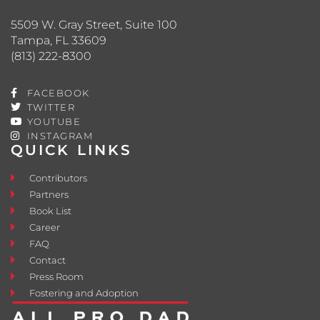
5509 W. Gray Street, Suite 100
Tampa, FL 33609
(813) 222-8300
FACEBOOK
TWITTER
YOUTUBE
INSTAGRAM
QUICK LINKS
Contributors
Partners
Book List
Career
FAQ
Contact
Press Room
Fostering and Adoption