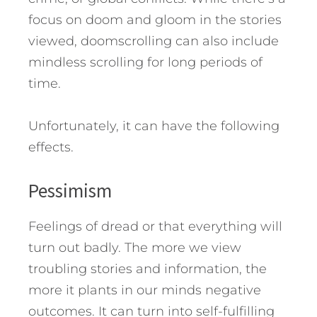
focus on doom and gloom in the stories
viewed, doomscrolling can also include
mindless scrolling for long periods of
time.
Unfortunately, it can have the following
effects.
Pessimism
Feelings of dread or that everything will
turn out badly. The more we view
troubling stories and information, the
more it plants in our minds negative
outcomes. It can turn into self-fulfilling