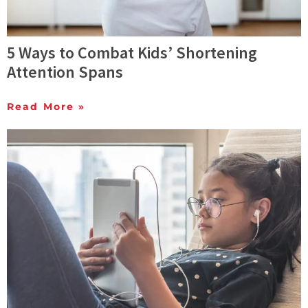
5 Ways to Combat Kids’ Shortening
Attention Spans
Read More »