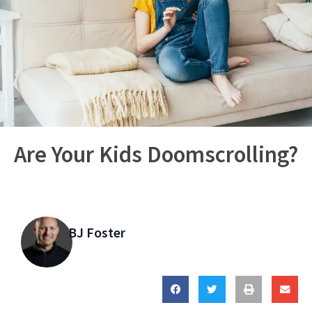
Are Your Kids Doomscrolling?
BJ Foster