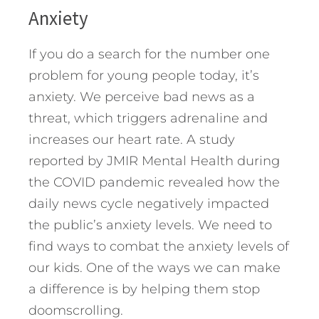
Anxiety
If you do a search for the number one
problem for young people today, it’s
anxiety. We perceive bad news as a
threat, which triggers adrenaline and
increases our heart rate. A study
reported by JMIR Mental Health during
the COVID pandemic revealed how the
daily news cycle negatively impacted
the public’s anxiety levels. We need to
find ways to combat the anxiety levels of
our kids. One of the ways we can make
a difference is by helping them stop
doomscrolling.