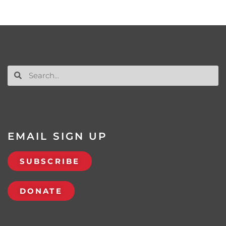
EMAIL SIGN UP
SUBSCRIBE
DONATE