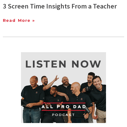
3 Screen Time Insights From a Teacher
Read More »