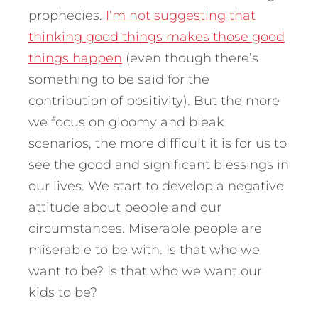
prophecies.
I’m not suggesting that
thinking good things makes those good
things happen
(even though there’s
something to be said for the
contribution of positivity). But the more
we focus on gloomy and bleak
scenarios, the more difficult it is for us to
see the good and significant blessings in
our lives. We start to develop a negative
attitude about people and our
circumstances. Miserable people are
miserable to be with. Is that who we
want to be? Is that who we want our
kids to be?