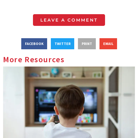
LEAVE A COMMENT
FACEBOOK
TWITTER
PRINT
EMAIL
More Resources