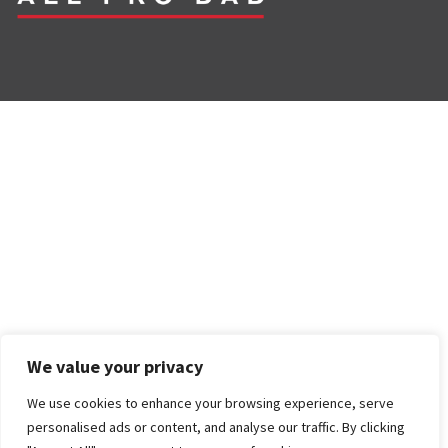
We value your privacy
We use cookies to enhance your browsing experience, serve
personalised ads or content, and analyse our traffic. By clicking