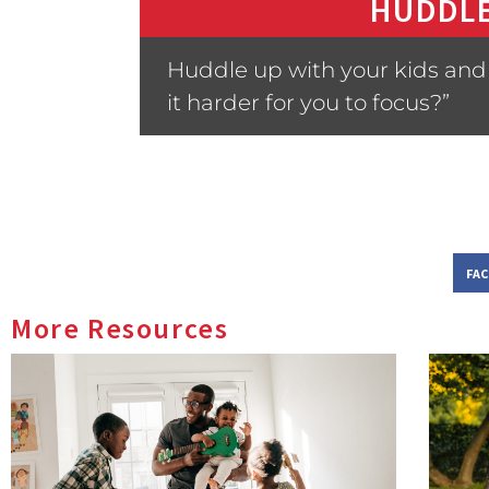
HUDDLE
Huddle up with your kids and
it harder for you to focus?”
FA
More Resources