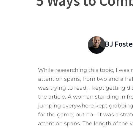
5 Ways to Comb
BJ Foste
While researching this topic, I was
attention spans, from two and a hal
was trying to read, I kept getting 
the article. A woman standing in fr
jumping everywhere kept grabbing 
for the game, but no—it was a strat
attention spans. The length of the 