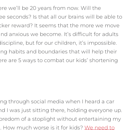
ere we’ll be 20 years from now. Will the
e seconds? Is that all our brains will be able to
cker reward? It seems that the more we move
and anxious we become. It’s difficult for adults
scipline, but for our children, it’s impossible.
g habits and boundaries that will help their
re are 5 ways to combat our kids’ shortening
lling through social media when I heard a car
d I was just sitting there, holding everyone up.
oredom of a stoplight without entertaining my
on. How much worse is it for kids?
We need to