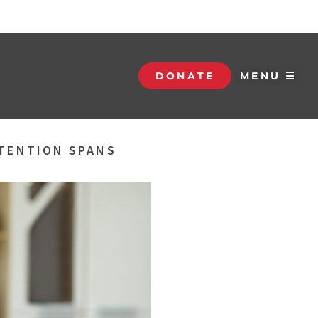
DONATE
MENU ☰
TTENTION SPANS