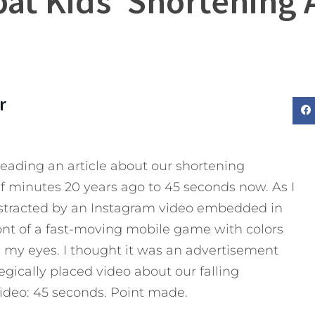
at Kids’ Shortening 
r
 reading an article about our shortening
f minutes 20 years ago to 45 seconds now. As I
distracted by an Instagram video embedded in
ont of a fast-moving mobile game with colors
my eyes. I thought it was an advertisement
egically placed video about our falling
video: 45 seconds. Point made.