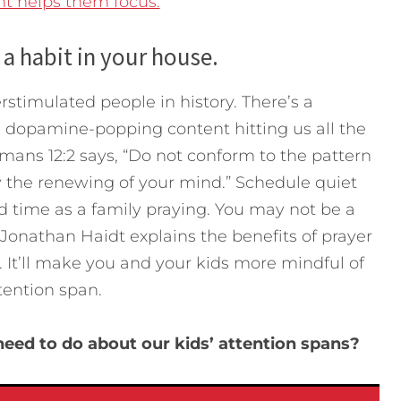
t helps them focus.
 a habit in your house.
stimulated people in history. There’s a
 dopamine-popping content hitting us all the
mans 12:2 says, “Do not conform to the pattern
y the renewing of your mind.” Schedule quiet
d time as a family praying. You may not be a
Jonathan Haidt explains the benefits of prayer
. It’ll make you and your kids more mindful of
tention span.
eed to do about our kids’ attention spans?