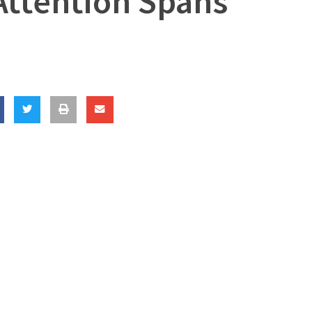
Attention Spans