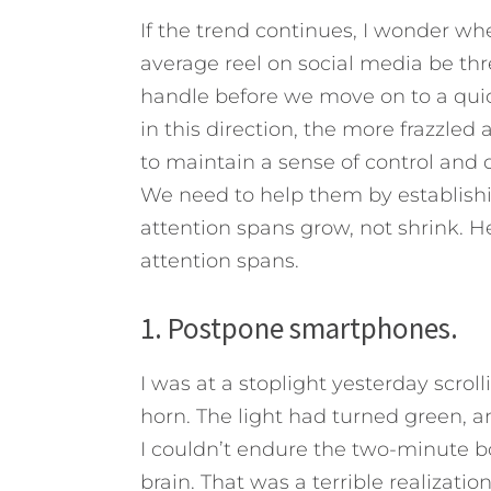
If the trend continues, I wonder wh
average reel on social media be thre
handle before we move on to a qui
in this direction, the more frazzled 
to maintain a sense of control and di
We need to help them by establishin
attention spans grow, not shrink.
He
attention spans.
1. Postpone smartphones.
I was at a stoplight yesterday scro
horn. The light had turned green, an
I couldn’t endure the two-minute b
brain. That was a terrible realizati