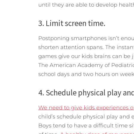
until they are able to develop health
3. Limit screen time.
Postponing smartphones isn’t enoug
shorten attention spans. The insta
games give our kids brains can be 
The American Academy of Pediatric
school days and two hours on wee
4. Schedule physical play and
We need to give kids experiences ou
child’s schedule physical play and ex
Boys tend to have a difficult time s