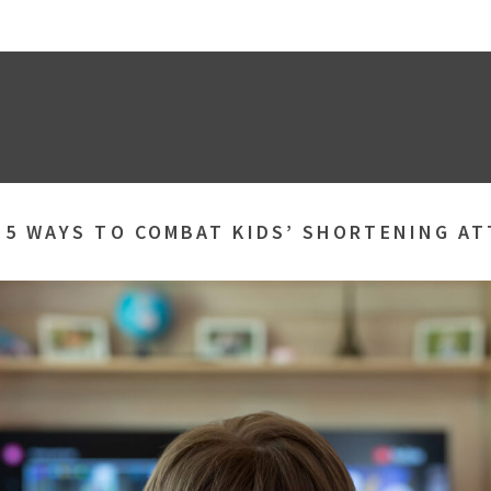
»
5 WAYS TO COMBAT KIDS’ SHORTENING A