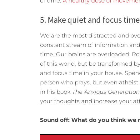
of time.
A healthy dose of movemen
5. Make quiet and focus time
We are the most distracted and over
constant stream of information and
time. Our brains are overloaded. Ro
of this world, but be transformed b
and focus time in your house. Spen
person who prays, but even atheist 
in his book
The Anxious Generation
your thoughts and increase your at
Sound off: What do you think we n