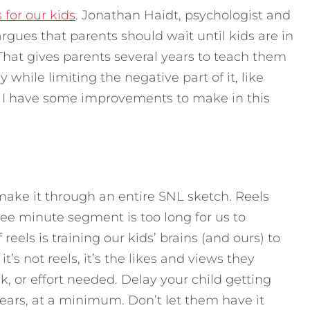
for our kids
. Jonathan Haidt, psychologist and
argues that parents should wait until kids are in
That gives parents several years to teach them
while limiting the negative part of it, like
y, I have some improvements to make in this
 make it through an entire SNL sketch. Reels
hree minute segment is too long for us to
eels is training our kids’ brains (and ours) to
it’s not reels, it’s the likes and views they
sk, or effort needed. Delay your child getting
years, at a minimum. Don’t let them have it