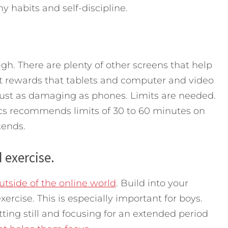
y habits and self-discipline.
h. There are plenty of other screens that help
nt rewards that tablets and computer and video
just as damaging as phones. Limits are needed.
s recommends limits of 30 to 60 minutes on
kends.
 exercise.
tside of the online world
. Build into your
ercise. This is especially important for boys.
itting still and focusing for an extended period