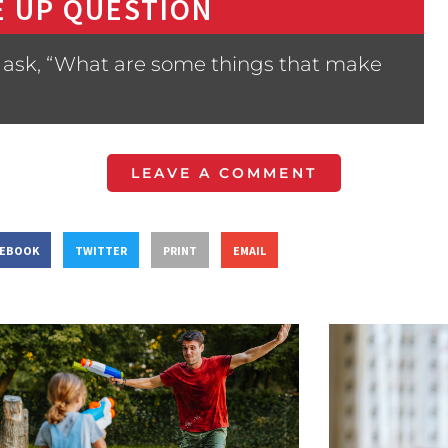
 UP QUESTION
 ask, “What are some things that make
LEAVE A COMMENT
CEBOOK
TWITTER
PRINT
EMAIL