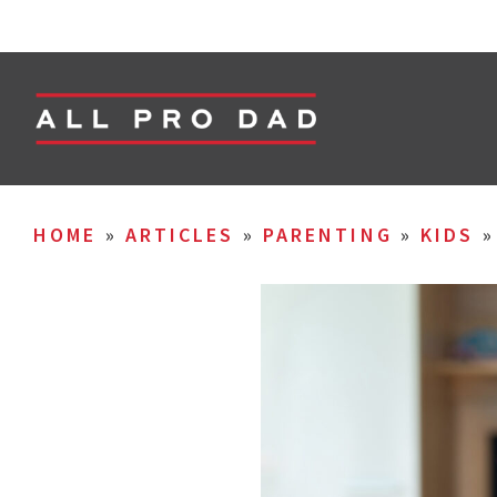
HOME
»
ARTICLES
»
PARENTING
»
KIDS