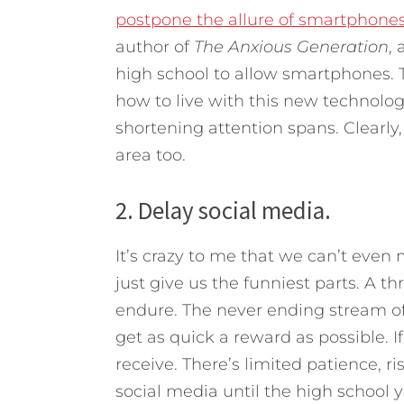
postpone the allure of smartphones 
author of
The Anxious Generation
, 
high school to allow smartphones. 
how to live with this new technology 
shortening attention spans. Clearl
area too.
2. Delay social media.
It’s crazy to me that we can’t even
just give us the funniest parts. A t
endure. The never ending stream of r
get as quick a reward as possible. If 
receive. There’s limited patience, ri
social media until the high school 