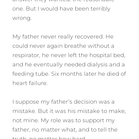
one. But I would have been terribly
wrong.
My father never really recovered. He
could never again breathe without a
respirator, he never left the hospital bed,
and he eventually needed dialysis and a
feeding tube. Six months later he died of
heart failure.
I suppose my father’s decision was a
mistake. But it was his mistake to make,
not mine. My role was to support my
father, no matter what, and to tell the