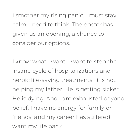
I smother my rising panic. I must stay
calm. I need to think. The doctor has
given us an opening, a chance to
consider our options.
I know what I want: I want to stop the
insane cycle of hospitalizations and
heroic life-saving treatments. It is not
helping my father. He is getting sicker.
He is dying. And I am exhausted beyond
belief. I have no energy for family or
friends, and my career has suffered. I
want my life back.