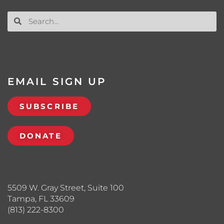
EMAIL SIGN UP
SUBSCRIBE
DONATE
5509 W. Gray Street, Suite 100
Tampa, FL 33609
(813) 222-8300