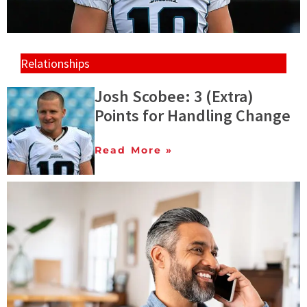
Relationships
Josh Scobee: 3 (Extra)
Points for Handling Change
Read More »