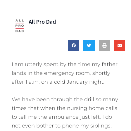
All Pro Dad
I am utterly spent by the time my father
lands in the emergency room, shortly
after 1 a.m. on a cold January night.
We have been through the drill so many
times that when the nursing home calls
to tell me the ambulance just left, I do
not even bother to phone my siblings,