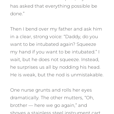
has asked that everything possible be
done.”
Then I bend over my father and ask him
in a clear, strong voice: “Daddy, do you
want to be intubated again? Squeeze
my hand if you want to be intubated.” I
wait, but he does not squeeze. Instead,
he surprises us all by nodding his head.
He is weak, but the nod is unmistakable.
One nurse grunts and rolls her eyes
dramatically. The other mutters, “Oh,
brother — here we go again,” and
shoves a stainless steel instrument cart