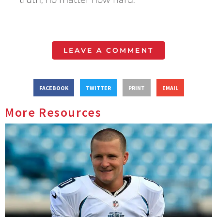
truth, no matter how hard.
LEAVE A COMMENT
FACEBOOK
TWITTER
PRINT
EMAIL
More Resources