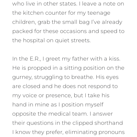
who live in other states. I leave a note on
the kitchen counter for my teenage
children, grab the small bag I’ve already
packed for these occasions and speed to
the hospital on quiet streets.
In the E.R., I greet my father with a kiss.
He is propped in a sitting position on the
gurney, struggling to breathe. His eyes
are closed and he does not respond to
my voice or presence, but I take his
hand in mine as I position myself
opposite the medical team. I answer
their questions in the clipped shorthand
I know they prefer, eliminating pronouns