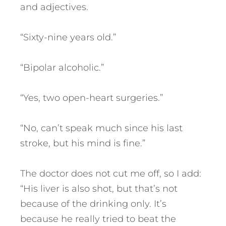
and adjectives.
“Sixty-nine years old.”
“Bipolar alcoholic.”
“Yes, two open-heart surgeries.”
“No, can’t speak much since his last
stroke, but his mind is fine.”
The doctor does not cut me off, so I add:
“His liver is also shot, but that’s not
because of the drinking only. It’s
because he really tried to beat the