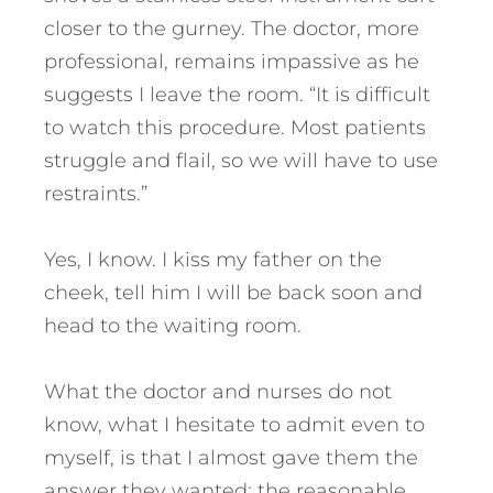
closer to the gurney. The doctor, more
professional, remains impassive as he
suggests I leave the room. “It is difficult
to watch this procedure. Most patients
struggle and flail, so we will have to use
restraints.”
Yes, I know. I kiss my father on the
cheek, tell him I will be back soon and
head to the waiting room.
What the doctor and nurses do not
know, what I hesitate to admit even to
myself, is that I almost gave them the
answer they wanted: the reasonable