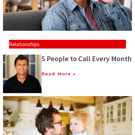
Relationships
5 People to Call Every Month
Read More »