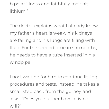
bipolar illness and faithfully took his
lithium.”
The doctor explains what I already know:
my father’s heart is weak, his kidneys
are failing and his lungs are filling with
fluid. For the second time in six months,
he needs to have a tube inserted in his
windpipe.
I nod, waiting for him to continue listing
procedures and tests. Instead, he takes a
small step back from the gurney and
asks, “Does your father have a living
will?”