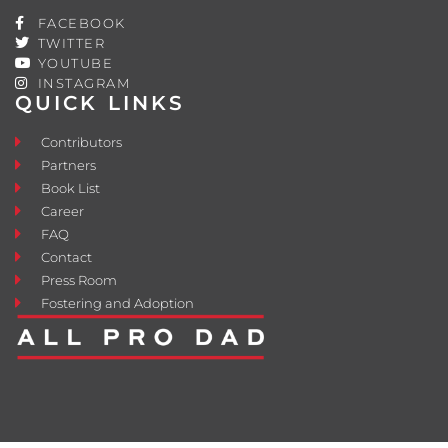
FACEBOOK
TWITTER
YOUTUBE
INSTAGRAM
QUICK LINKS
Contributors
Partners
Book List
Career
FAQ
Contact
Press Room
Fostering and Adoption