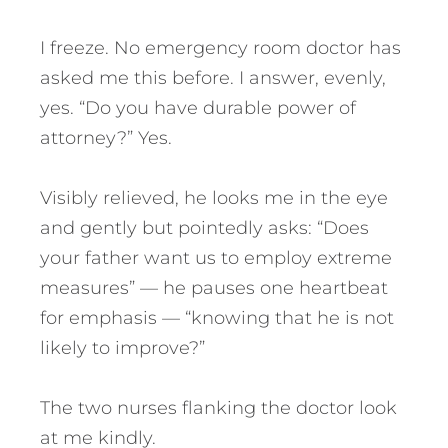
I freeze. No emergency room doctor has
asked me this before. I answer, evenly,
yes. “Do you have durable power of
attorney?” Yes.
Visibly relieved, he looks me in the eye
and gently but pointedly asks: “Does
your father want us to employ extreme
measures” — he pauses one heartbeat
for emphasis — “knowing that he is not
likely to improve?”
The two nurses flanking the doctor look
at me kindly.