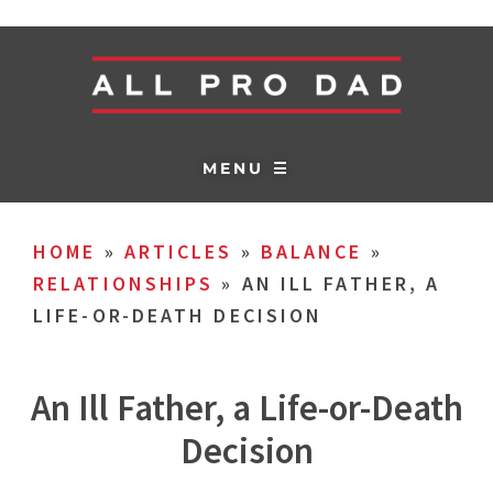
MENU ☰
HOME
»
ARTICLES
»
BALANCE
»
RELATIONSHIPS
»
AN ILL FATHER, A
LIFE-OR-DEATH DECISION
An Ill Father, a Life-or-Death
Decision