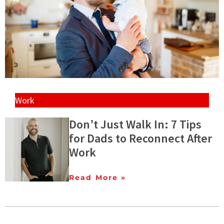
Work
Don’t Just Walk In: 7 Tips
for Dads to Reconnect After
Work
Read More »