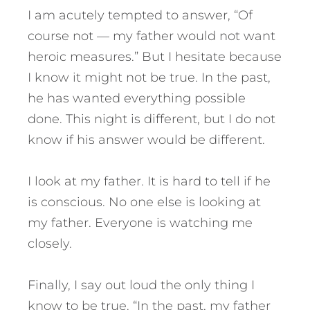
I am acutely tempted to answer, “Of
course not — my father would not want
heroic measures.” But I hesitate because
I know it might not be true. In the past,
he has wanted everything possible
done. This night is different, but I do not
know if his answer would be different.
I look at my father. It is hard to tell if he
is conscious. No one else is looking at
my father. Everyone is watching me
closely.
Finally, I say out loud the only thing I
know to be true. “In the past, my father