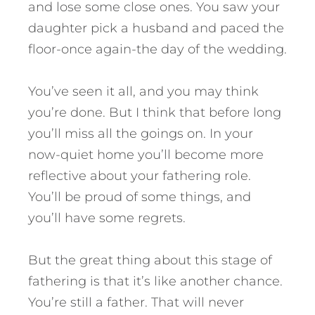
and lose some close ones. You saw your
daughter pick a husband and paced the
floor-once again-the day of the wedding.
You’ve seen it all, and you may think
you’re done. But I think that before long
you’ll miss all the goings on. In your
now-quiet home you’ll become more
reflective about your fathering role.
You’ll be proud of some things, and
you’ll have some regrets.
But the great thing about this stage of
fathering is that it’s like another chance.
You’re still a father. That will never