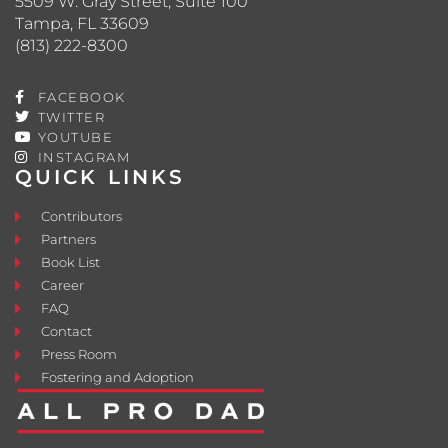
5509 W. Gray Street, Suite 100
Tampa, FL 33609
(813) 222-8300
FACEBOOK
TWITTER
YOUTUBE
INSTAGRAM
QUICK LINKS
Contributors
Partners
Book List
Career
FAQ
Contact
Press Room
Fostering and Adoption