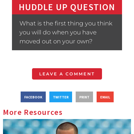
HUDDLE UP QUESTION
What is the first thing you think
you will do when you have
moved out on your own?
LEAVE A COMMENT
FACEBOOK
TWITTER
PRINT
EMAIL
More Resources