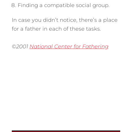
Finding a compatible social group.
In case you didn’t notice, there’s a place
for a father in each of these tasks.
©2001
National Center for Fathering