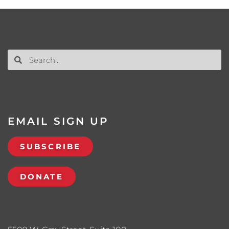
EMAIL SIGN UP
SUBSCRIBE
DONATE