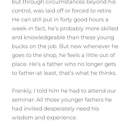
but through circumstances beyond his
control, was laid off or forced to retire.
He can still put in forty good hours a
week-in fact, he’s probably more skilled
and knowledgeable than these young
bucks on the job. But now whenever he
goes to the shop, he feels a little out of
place. He’s a father who no longer gets
to father-at least, that’s what he thinks.
Frankly, I told him he had to attend our
seminar. All those younger fathers he
had invited desperately need his
wisdom and experience.