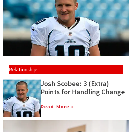
Relationships
Josh Scobee: 3 (Extra)
Points for Handling Change
Read More »