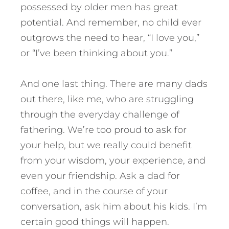
possessed by older men has great
potential. And remember, no child ever
outgrows the need to hear, “I love you,”
or “I’ve been thinking about you.”
And one last thing. There are many dads
out there, like me, who are struggling
through the everyday challenge of
fathering. We’re too proud to ask for
your help, but we really could benefit
from your wisdom, your experience, and
even your friendship. Ask a dad for
coffee, and in the course of your
conversation, ask him about his kids. I’m
certain good things will happen.