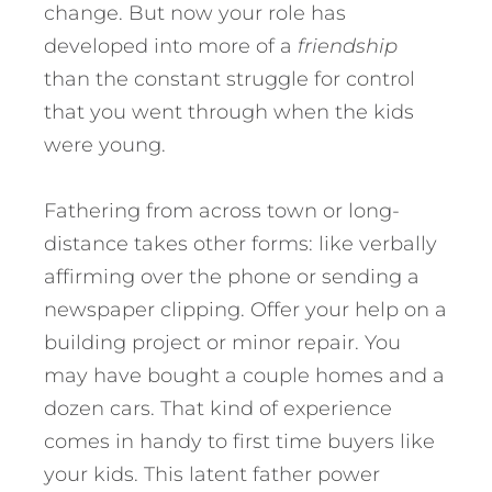
change. But now your role has
developed into more of a
friendship
than the constant struggle for control
that you went through when the kids
were young.
Fathering from across town or long-
distance takes other forms: like verbally
affirming over the phone or sending a
newspaper clipping. Offer your help on a
building project or minor repair. You
may have bought a couple homes and a
dozen cars. That kind of experience
comes in handy to first time buyers like
your kids. This latent father power