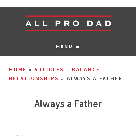
MENU ☰
HOME
»
ARTICLES
»
BALANCE
»
RELATIONSHIPS
»
ALWAYS A FATHER
Always a Father