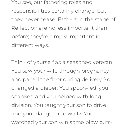
You see, our fathering roles and
responsibilities certainly change, but
they never cease. Fathers in the stage of
Reflection are no less important than
before; they’re simply important in
different ways.
Think of yourself as a seasoned veteran.
You saw your wife through pregnancy
and paced the floor during delivery. You
changed a diaper. You spoon-fed, you
spanked and you helped with long
division. You taught your son to drive
and your daughter to waltz. You
watched your son win some blow outs-