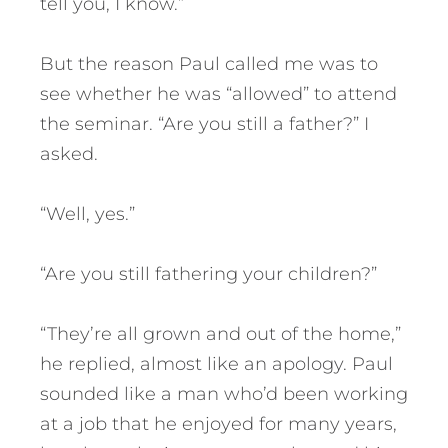
tell you, I know.”
But the reason Paul called me was to
see whether he was “allowed” to attend
the seminar. “Are you still a father?” I
asked.
“Well, yes.”
“Are you still fathering your children?”
“They’re all grown and out of the home,”
he replied, almost like an apology. Paul
sounded like a man who’d been working
at a job that he enjoyed for many years,