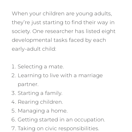
When your children are young adults,
they’re just starting to find their way in
society. One researcher has listed eight
developmental tasks faced by each
early-adult child:
Selecting a mate.
Learning to live with a marriage
partner.
Starting a family.
Rearing children.
Managing a home.
Getting started in an occupation.
Taking on civic responsibilities.