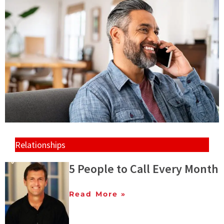
Relationships
5 People to Call Every Month
Read More »