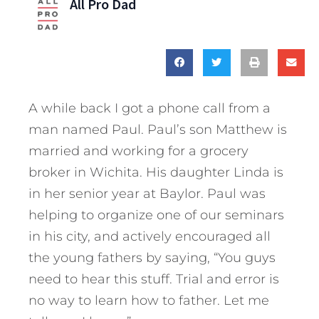
All Pro Dad
A while back I got a phone call from a
man named Paul. Paul’s son Matthew is
married and working for a grocery
broker in Wichita. His daughter Linda is
in her senior year at Baylor. Paul was
helping to organize one of our seminars
in his city, and actively encouraged all
the young fathers by saying, “You guys
need to hear this stuff. Trial and error is
no way to learn how to father. Let me