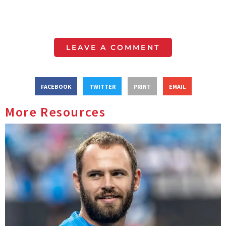
LEAVE A COMMENT
FACEBOOK
TWITTER
PRINT
EMAIL
More Resources