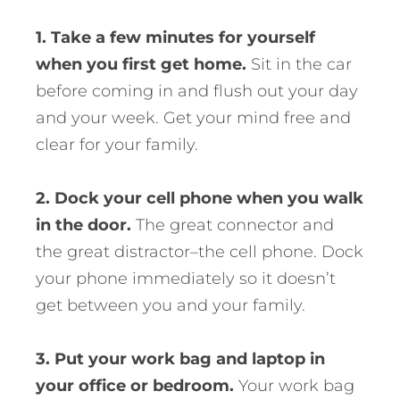
1. Take a few minutes for yourself
when you first get home.
Sit in the car
before coming in and flush out your day
and your week. Get your mind free and
clear for your family.
2. Dock your cell phone when you walk
in the door.
The great connector and
the great distractor–the cell phone. Dock
your phone immediately so it doesn’t
get between you and your family.
3. Put your work bag and laptop in
your office or bedroom.
Your work bag