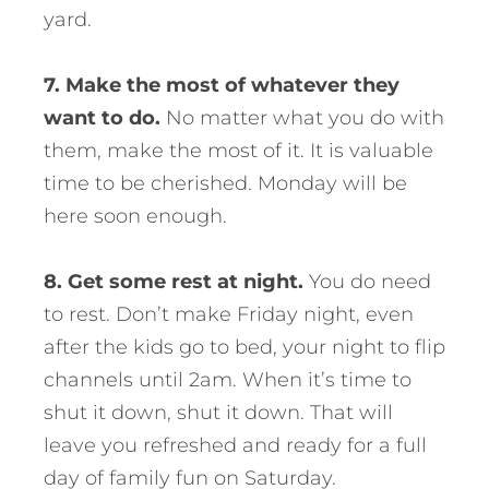
yard.
7. Make the most of whatever they
want to do.
No matter what you do with
them, make the most of it. It is valuable
time to be cherished. Monday will be
here soon enough.
8. Get some rest at night.
You do need
to rest. Don’t make Friday night, even
after the kids go to bed, your night to flip
channels until 2am. When it’s time to
shut it down, shut it down. That will
leave you refreshed and ready for a full
day of family fun on Saturday.