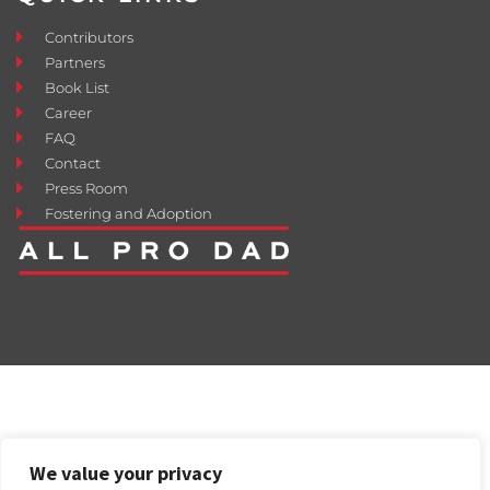
Contributors
Partners
Book List
Career
FAQ
Contact
Press Room
Fostering and Adoption
We value your privacy