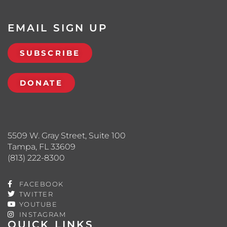
EMAIL SIGN UP
SUBSCRIBE
DONATE
5509 W. Gray Street, Suite 100
Tampa, FL 33609
(813) 222-8300
FACEBOOK
TWITTER
YOUTUBE
INSTAGRAM
QUICK LINKS