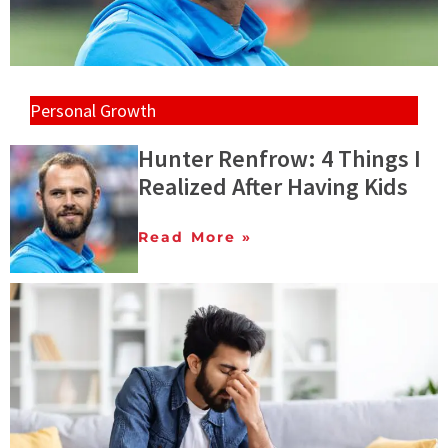
Personal Growth
Hunter Renfrow: 4 Things I
Realized After Having Kids
Read More »