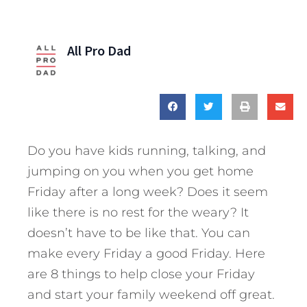
All Pro Dad
Do you have kids running, talking, and
jumping on you when you get home
Friday after a long week? Does it seem
like there is no rest for the weary? It
doesn’t have to be like that. You can
make every Friday a good Friday. Here
are 8 things to help close your Friday
and start your family weekend off great.