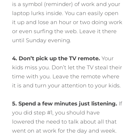
is a symbol (reminder) of work and your
laptop lurks inside. You can easily open
it up and lose an hour or two doing work
or even surfing the web. Leave it there
until Sunday evening.
4. Don’t pick up the TV remote.
Your
kids miss you. Don’t let the TV steal their
time with you. Leave the remote where
it is and turn your attention to your kids.
5. Spend a few minutes just listening.
If
you did step #1, you should have
lowered the need to talk about all that
went on at work for the day and week.