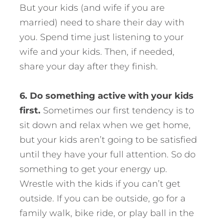
But your kids (and wife if you are
married) need to share their day with
you. Spend time just listening to your
wife and your kids. Then, if needed,
share your day after they finish.
6. Do something active with your kids
first.
Sometimes our first tendency is to
sit down and relax when we get home,
but your kids aren’t going to be satisfied
until they have your full attention. So do
something to get your energy up.
Wrestle with the kids if you can’t get
outside. If you can be outside, go for a
family walk, bike ride, or play ball in the