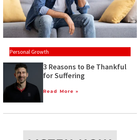
Personal Growth
3 Reasons to Be Thankful
for Suffering
Read More »