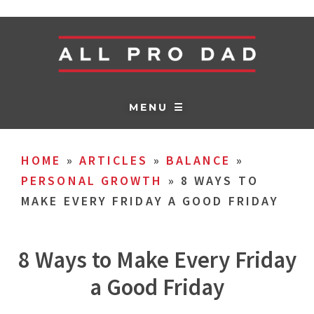
MENU ☰
HOME
»
ARTICLES
»
BALANCE
»
PERSONAL GROWTH
»
8 WAYS TO
MAKE EVERY FRIDAY A GOOD FRIDAY
8 Ways to Make Every Friday
a Good Friday