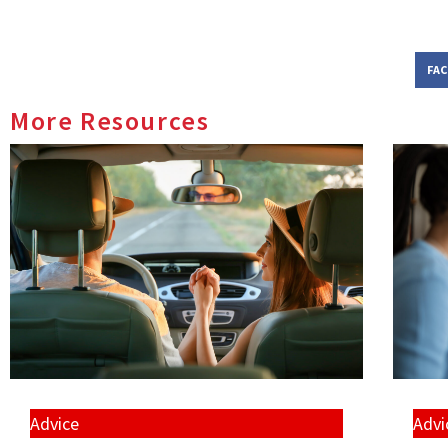
FA
More Resources
Advice
Advi