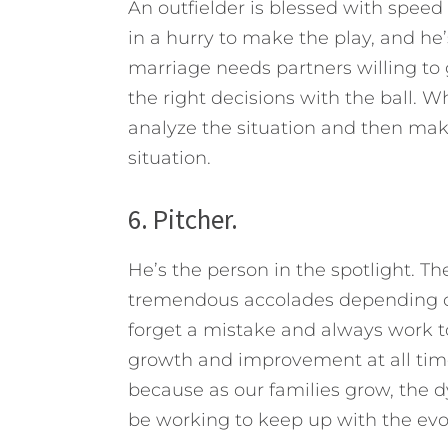
An outfielder is blessed with speed
in a hurry to make the play, and he
marriage needs partners willing to 
the right decisions with the ball. W
analyze the situation and then mak
situation.
6. Pitcher.
He’s the person in the spotlight. Th
tremendous accolades depending o
forget a mistake and always work to
growth and improvement at all times
because as our families grow, the 
be working to keep up with the evo