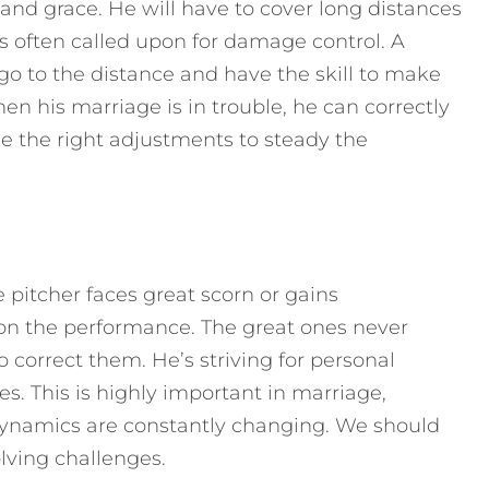
 and grace. He will have to cover long distances
’s often called upon for damage control. A
go to the distance and have the skill to make
hen his marriage is in trouble, he can correctly
e the right adjustments to steady the
e pitcher faces great scorn or gains
n the performance. The great ones never
 correct them. He’s striving for personal
. This is highly important in marriage,
dynamics are constantly changing. We should
lving challenges.