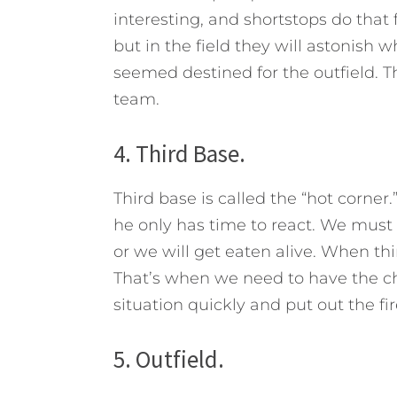
interesting, and shortstops do that f
but in the field they will astonish 
seemed destined for the outfield. T
team.
4. Third Base.
Third base is called the “hot corner
he only has time to react. We must
or we will get eaten alive. When th
That’s when we need to have the ch
situation quickly and put out the fir
5. Outfield.