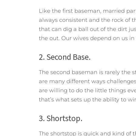
Like the first baseman, married part
always consistent and the rock of t
that can dig a ball out of the dirt j
the out. Our wives depend on us in
2. Second Base.
The second baseman is rarely the st
are many different ways challenges 
are willing to do the little thing
that’s what sets up the ability to wi
3. Shortstop.
The shortstop is quick and kind of 