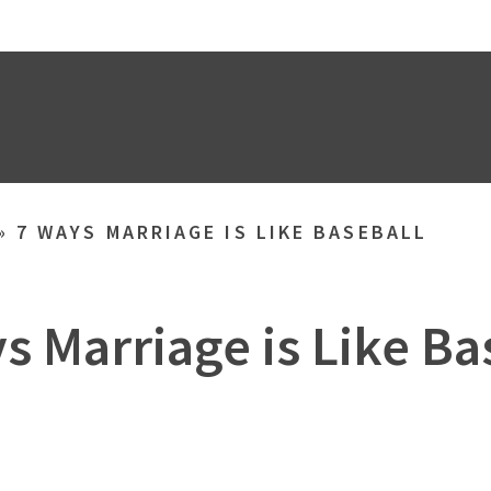
»
7 WAYS MARRIAGE IS LIKE BASEBALL
s Marriage is Like Ba