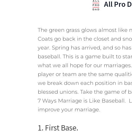
All Pro 
The green grass glows almost like n
Coats go back in the closet and sno
year. Spring has arrived, and so h
baseball. This is a game built to st
what we all hope for our marriages
player or team are the same qualitie
we break down each position in bas
blessed unions. Take the game of ba
7 Ways Marriage is Like Baseball. L
improve your marriage.
1. First Base.