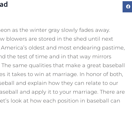
Dad
eon as the winter gray slowly fades away.
w blowers are stored in the shed until next
as America’s oldest and most endearing pastime,
and the test of time and in that way mirrors
. The same qualities that make a great baseball
s it takes to win at marriage. In honor of both,
eball and explain how they can relate to our
seball and apply it to your marriage. There are
et’s look at how each position in baseball can