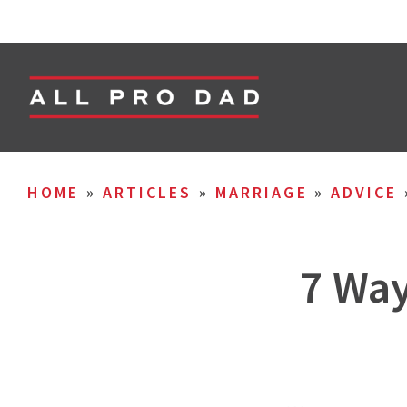
HOME
»
ARTICLES
»
MARRIAGE
»
ADVICE
7 Way