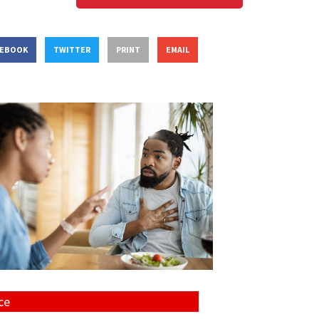
CEBOOK
TWITTER
PRINT
EMAIL
ce