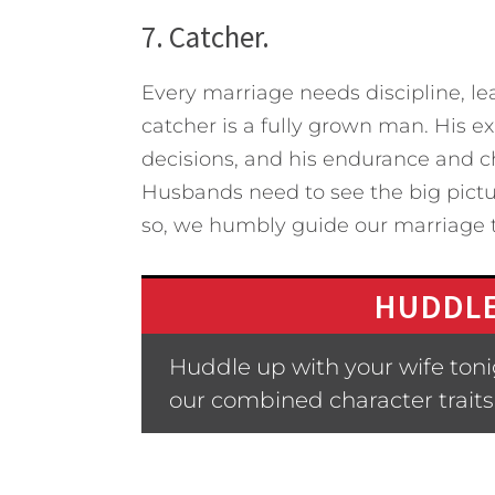
7. Catcher.
Every marriage needs discipline, l
catcher is a fully grown man. His 
decisions, and his endurance and ch
Husbands need to see the big pictu
so, we humbly guide our marriage to 
HUDDLE
Huddle up with your wife ton
our combined character traits