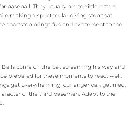
or baseball. They usually are terrible hitters,
while making a spectacular diving stop that
he shortstop brings fun and excitement to the
.” Balls come off the bat screaming his way and
 be prepared for these moments to react well,
ings get overwhelming, our anger can get riled.
aracter of the third baseman. Adapt to the
e.