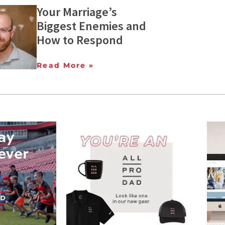
Your Marriage’s
Biggest Enemies and
How to Respond
Read More »