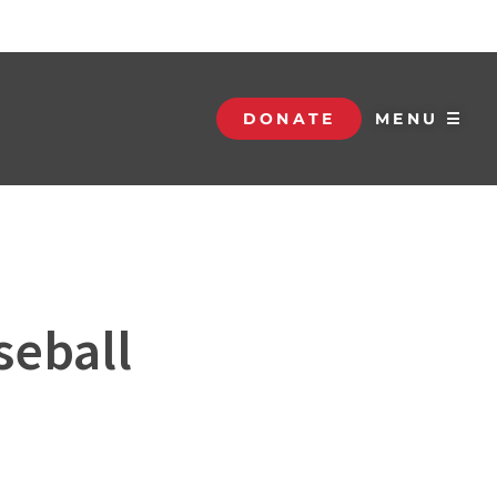
DONATE
MENU ☰
seball