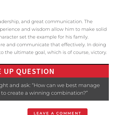
eadership, and great communication. The
experience and wisdom allow him to make solid
aracter set the example for his family.
re and communicate that effectively. In doing
the ultimate goal, which is of course, victory.
 UP QUESTION
ight and ask: “How can we best manage
 to create a winning combination?”
LEAVE A COMMENT