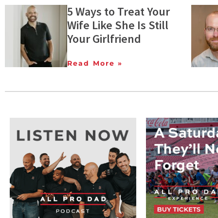
5 Ways to Treat Your
Wife Like She Is Still
Your Girlfriend
Read More »