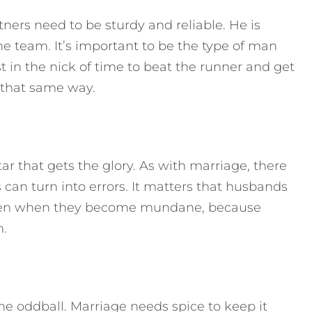
ners need to be sturdy and reliable. He is
he team. It’s important to be the type of man
ust in the nick of time to beat the runner and get
 that same way.
ar that gets the glory. As with marriage, there
can turn into errors. It matters that husbands
s even when they become mundane, because
n.
the oddball. Marriage needs spice to keep it