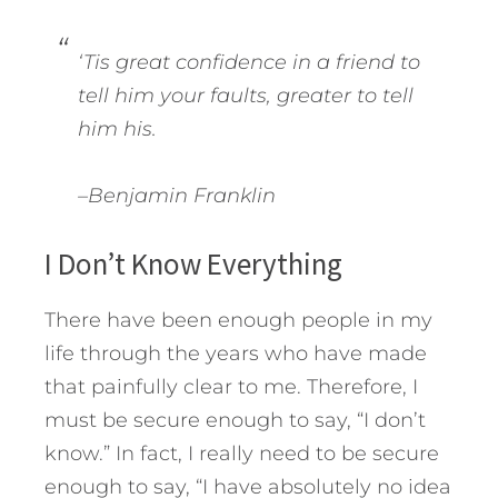
‘Tis great confidence in a friend to
tell him your faults, greater to tell
him his.
–Benjamin Franklin
I Don’t Know Everything
There have been enough people in my
life through the years who have made
that painfully clear to me. Therefore, I
must be secure enough to say, “I don’t
know.” In fact, I really need to be secure
enough to say, “I have absolutely no idea