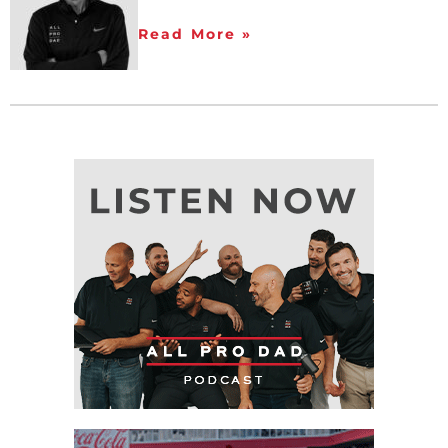
Read More »