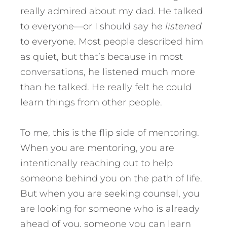
really admired about my dad. He talked
to everyone—or I should say he
listened
to everyone. Most people described him
as quiet, but that’s because in most
conversations, he listened much more
than he talked. He really felt he could
learn things from other people.
To me, this is the flip side of mentoring.
When you are mentoring, you are
intentionally reaching out to help
someone behind you on the path of life.
But when you are seeking counsel, you
are looking for someone who is already
ahead of you, someone you can learn