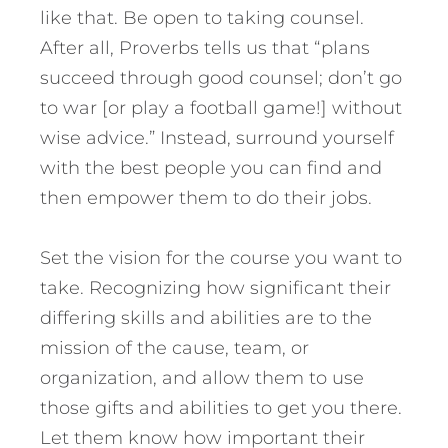
like that. Be open to taking counsel.
After all, Proverbs tells us that “plans
succeed through good counsel; don’t go
to war [or play a football game!] without
wise advice.” Instead, surround yourself
with the best people you can find and
then empower them to do their jobs.
Set the vision for the course you want to
take. Recognizing how significant their
differing skills and abilities are to the
mission of the cause, team, or
organization, and allow them to use
those gifts and abilities to get you there.
Let them know how important their