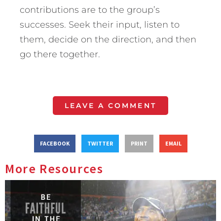
contributions are to the group’s
successes. Seek their input, listen to
them, decide on the direction, and then
go there together.
LEAVE A COMMENT
FACEBOOK
TWITTER
PRINT
EMAIL
More Resources