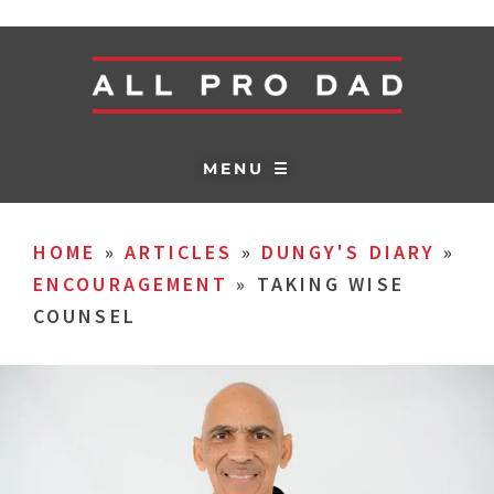
MENU ☰
HOME
»
ARTICLES
»
DUNGY'S DIARY
»
ENCOURAGEMENT
»
TAKING WISE
COUNSEL