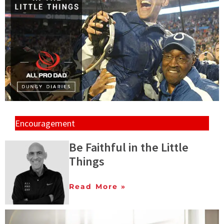
Encouragement
Be Faithful in the Little
Things
Read More »