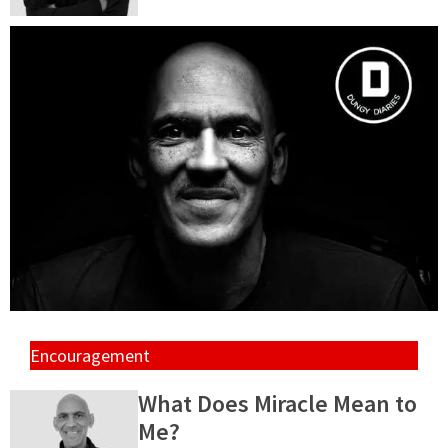
Encouragement
What Does Miracle Mean to
Me?