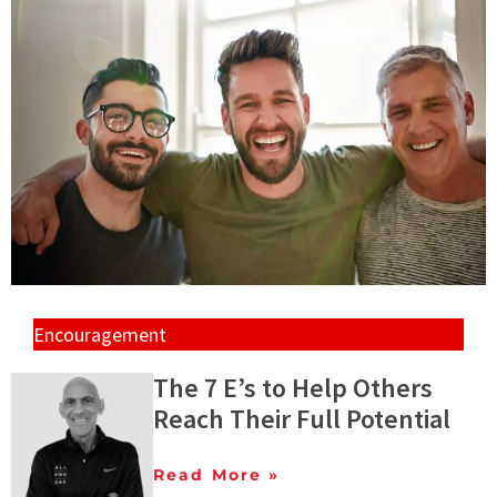
Encouragement
The 7 E’s to Help Others
Reach Their Full Potential
Read More »