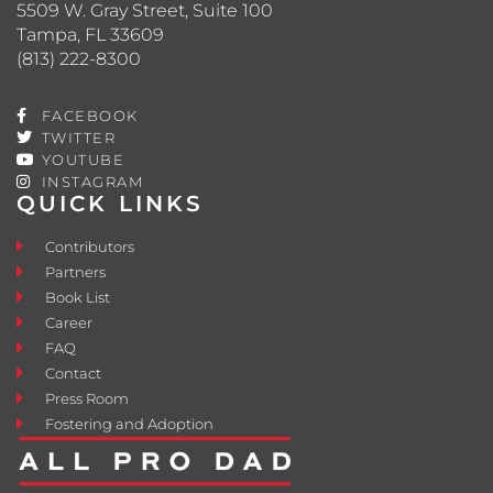
5509 W. Gray Street, Suite 100
Tampa, FL 33609
(813) 222-8300
FACEBOOK
TWITTER
YOUTUBE
INSTAGRAM
QUICK LINKS
Contributors
Partners
Book List
Career
FAQ
Contact
Press Room
Fostering and Adoption