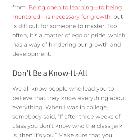
from.
Being open to learning—to being
mentored—is necessary for growth
, but
is difficult for someone to master. Too
often, it’s a matter of ego or pride, which
has a way of hindering our growth and
development.
Don’t Be a Know-It-All
We all know people who lead you to
believe that they know everything about
everything. When I was in college,
somebody said, “If after three weeks of
class you don’t know who the class jerk
is, then it’s you.” Make sure that you