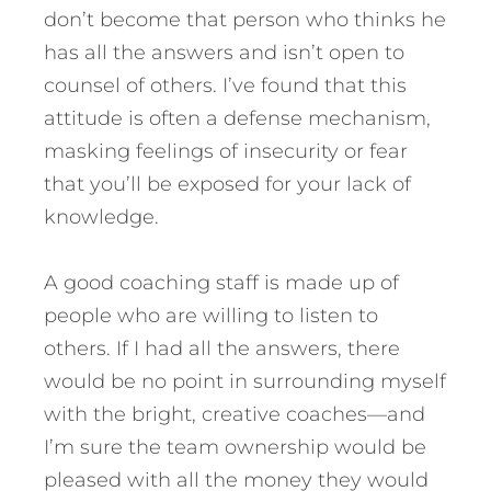
don’t become that person who thinks he
has all the answers and isn’t open to
counsel of others. I’ve found that this
attitude is often a defense mechanism,
masking feelings of insecurity or fear
that you’ll be exposed for your lack of
knowledge.
A good coaching staff is made up of
people who are willing to listen to
others. If I had all the answers, there
would be no point in surrounding myself
with the bright, creative coaches—and
I’m sure the team ownership would be
pleased with all the money they would