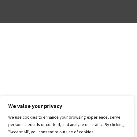
We value your privacy
We use cookies to enhance your browsing experience, serve
personalised ads or content, and analyse our traffic. By clicking
"Accept All", you consent to our use of cookies.