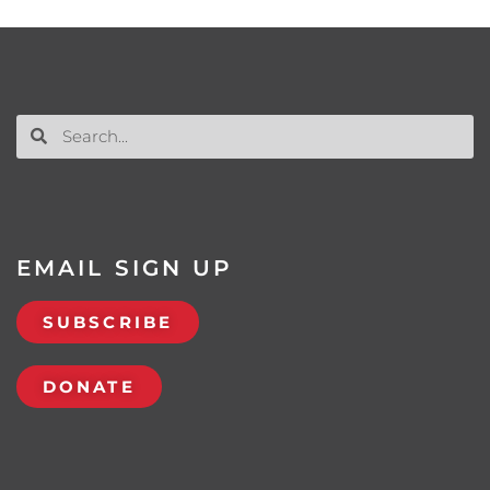
EMAIL SIGN UP
SUBSCRIBE
DONATE