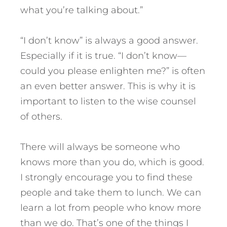
what you’re talking about.”
“I don’t know” is always a good answer.
Especially if it is true. “I don’t know—
could you please enlighten me?” is often
an even better answer. This is why it is
important to listen to the wise counsel
of others.
There will always be someone who
knows more than you do, which is good.
I strongly encourage you to find these
people and take them to lunch. We can
learn a lot from people who know more
than we do. That’s one of the things I