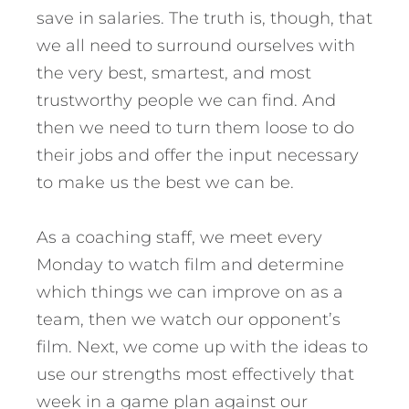
save in salaries. The truth is, though, that
we all need to surround ourselves with
the very best, smartest, and most
trustworthy people we can find. And
then we need to turn them loose to do
their jobs and offer the input necessary
to make us the best we can be.
As a coaching staff, we meet every
Monday to watch film and determine
which things we can improve on as a
team, then we watch our opponent’s
film. Next, we come up with the ideas to
use our strengths most effectively that
week in a game plan against our