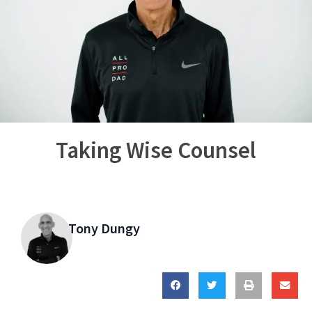
Taking Wise Counsel
Tony Dungy