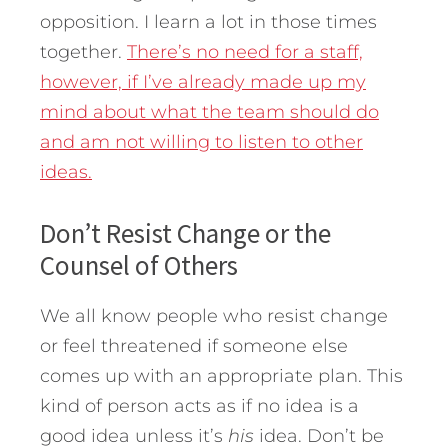
opposition. I learn a lot in those times
together.
There’s no need for a staff,
however, if I’ve already made up my
mind about what the team should do
and am not willing to listen to other
ideas.
Don’t Resist Change or the
Counsel of Others
We all know people who resist change
or feel threatened if someone else
comes up with an appropriate plan. This
kind of person acts as if no idea is a
good idea unless it’s
his
idea. Don’t be