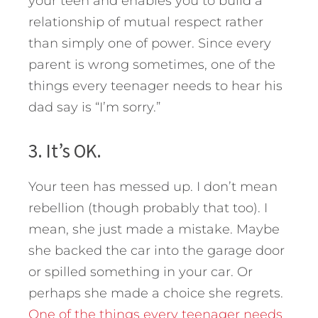
your teen and enables you to build a
relationship of mutual respect rather
than simply one of power. Since every
parent is wrong sometimes, one of the
things every teenager needs to hear his
dad say is “I’m sorry.”
3. It’s OK.
Your teen has messed up. I don’t mean
rebellion (though probably that too). I
mean, she just made a mistake. Maybe
she backed the car into the garage door
or spilled something in your car. Or
perhaps she made a choice she regrets.
One of the things every teenager needs