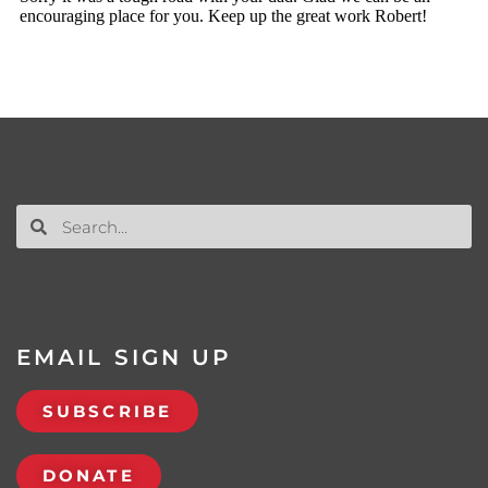
EMAIL SIGN UP
SUBSCRIBE
DONATE