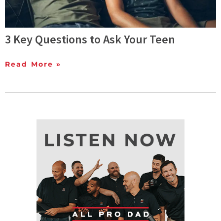
3 Key Questions to Ask Your Teen
Read More »