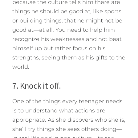
because the culture tells him there are
things he should be good at, like sports
or building things, that he might not be
good at—at all. You need to help him
recognize his weaknesses and not beat
himself up but rather focus on his
strengths, seeing them as his gifts to the
world.
7. Knock it off.
One of the things every teenager needs
is to understand what actions are
appropriate. As she discovers who she is,
she’ll try things she sees others doing—