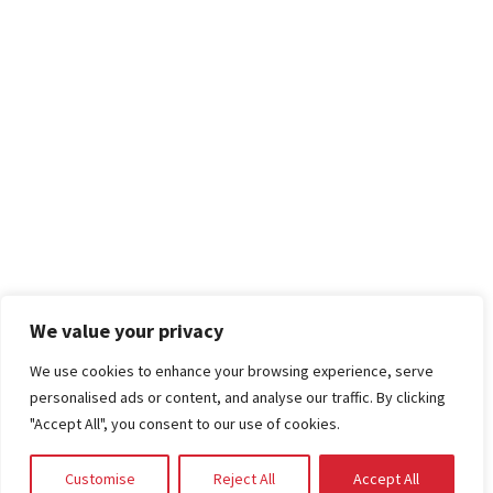
We value your privacy
We use cookies to enhance your browsing experience, serve
personalised ads or content, and analyse our traffic. By clicking
"Accept All", you consent to our use of cookies.
Customise
Reject All
Accept All