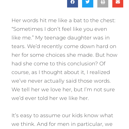
Her words hit me like a bat to the chest:
“Sometimes I don’t feel like you even
like me.” My teenage daughter was in
tears. We’d recently come down hard on
her for some choices she made. But how
had she come to this conclusion? Of
course, as I thought about it, I realized
we’ve never actually said those words.
We tell her we love her, but I’m not sure
we’d ever told her we like her.
It’s easy to assume our kids know what
we think. And for men in particular, we