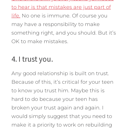
to hear is that mistakes are just part of
life.
No one is immune. Of course you
may have a responsibility to make
something right, and you should. But it’s
OK to make mistakes.
4. I trust you.
Any good relationship is built on trust.
Because of this, it’s critical for your teen
to know you trust him. Maybe this is
hard to do because your teen has
broken your trust again and again. I
would simply suggest that you need to
make it a priority to work on rebuilding