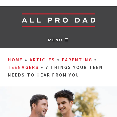
MENU ☰
HOME
»
ARTICLES
»
PARENTING
»
TEENAGERS
»
7 THINGS YOUR TEEN
NEEDS TO HEAR FROM YOU