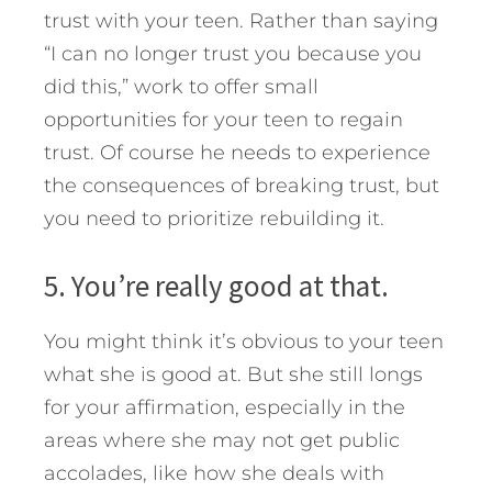
trust with your teen. Rather than saying
“I can no longer trust you because you
did this,” work to offer small
opportunities for your teen to regain
trust. Of course he needs to experience
the consequences of breaking trust, but
you need to prioritize rebuilding it.
5. You’re really good at that.
You might think it’s obvious to your teen
what she is good at. But she still longs
for your affirmation, especially in the
areas where she may not get public
accolades, like how she deals with