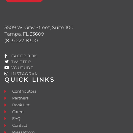
5509 W. Gray Street, Suite 100
Tampa, FL 33609
(813) 222-8300
FACEBOOK
TWITTER
YOUTUBE
INSTAGRAM
QUICK LINKS
Contributors
Partners
Book List
Career
FAQ
Contact
Press Room