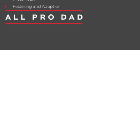
Fostering and Adoption