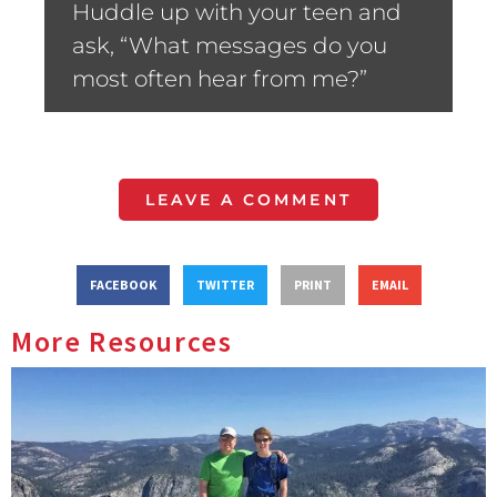
Huddle up with your teen and
ask, “What messages do you
most often hear from me?”
LEAVE A COMMENT
FACEBOOK
TWITTER
PRINT
EMAIL
More Resources