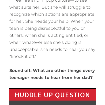
in real life and in pop culture—to see
what suits her. But she will struggle to
recognize which actions are appropriate
for her. She needs your help. When your
teen is being disrespectful to you or
others, when she is acting entitled, or
when whatever else she’s doing is
unacceptable, she needs to hear you say
“knock it off.”
Sound off: What are other things every
teenager needs to hear from her dad?
HUDDLE UP QUESTION