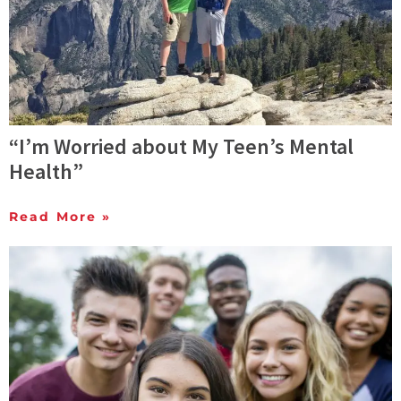
“I’m Worried about My Teen’s Mental
Health”
Read More »