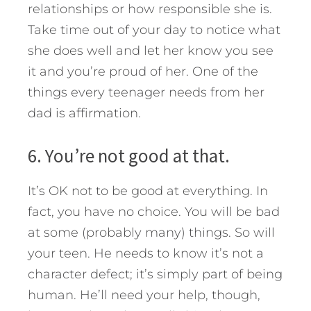
relationships or how responsible she is.
Take time out of your day to notice what
she does well and let her know you see
it and you’re proud of her. One of the
things every teenager needs from her
dad is affirmation.
6. You’re not good at that.
It’s OK not to be good at everything. In
fact, you have no choice. You will be bad
at some (probably many) things. So will
your teen. He needs to know it’s not a
character defect; it’s simply part of being
human. He’ll need your help, though,