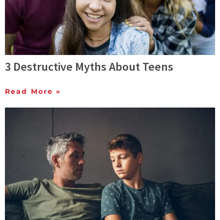
3 Destructive Myths About Teens
Read More »