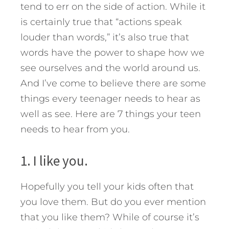
tend to err on the side of action. While it
is certainly true that “actions speak
louder than words,” it’s also true that
words have the power to shape how we
see ourselves and the world around us.
And I’ve come to believe there are some
things every teenager needs to hear as
well as see. Here are 7 things your teen
needs to hear from you.
1. I like you.
Hopefully you tell your kids often that
you love them. But do you ever mention
that you like them? While of course it’s