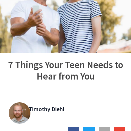
7 Things Your Teen Needs to
Hear from You
Timothy Diehl