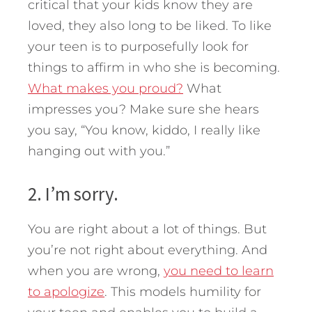
critical that your kids know they are
loved, they also long to be liked. To like
your teen is to purposefully look for
things to affirm in who she is becoming.
What makes you proud?
What
impresses you? Make sure she hears
you say, “You know, kiddo, I really like
hanging out with you.”
2. I’m sorry.
You are right about a lot of things. But
you’re not right about everything. And
when you are wrong,
you need to learn
to apologize
. This models humility for