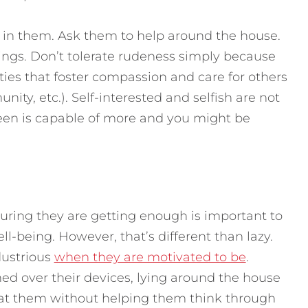
 in them. Ask them to help around the house.
lings. Don’t tolerate rudeness simply because
ities that foster compassion and care for others
ity, etc.). Self-interested and selfish are not
teen is capable of more and you might be
uring they are getting enough is important to
ll-being. However, that’s different than lazy.
dustrious
when they are motivated to be
.
d over their devices, lying around the house
 at them without helping them think through