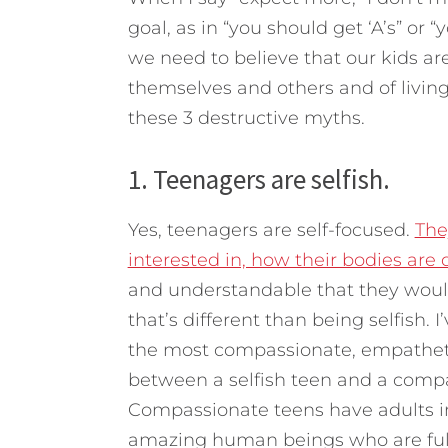
goal, as in “you should get ‘A’s” or 
we need to believe that our kids are
themselves and others and of livin
these 3 destructive myths.
1. Teenagers are selfish.
Yes, teenagers are self-focused.
The
interested in, how their bodies are
and understandable that they would
that’s different than being selfish.
the most compassionate, empathetic
between a selfish teen and a compass
Compassionate teens have adults in 
amazing human beings who are full 