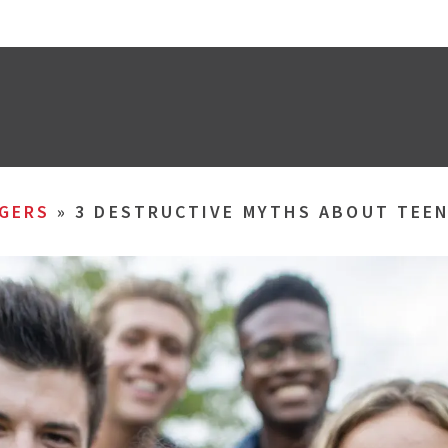
GERS
»
3 DESTRUCTIVE MYTHS ABOUT TEE