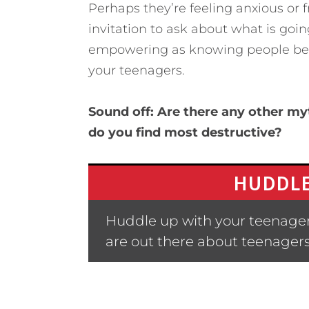
Perhaps they’re feeling anxious or f
invitation to ask about what is goi
empowering as knowing people belie
your teenagers.
Sound off: Are there any other m
do you find most destructive?
HUDDLE
Huddle up with your teenager
are out there about teenager