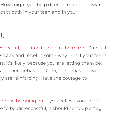
 How might you help direct him or her toward
act both in your teen and in your
l.
spectful, it’s time to look in the mirror
. Sure, all
 back and rebel in some way. But if your teens
s, it’s likely because you are letting them be.
 for their behavior. Often, the behaviors we
y are reinforcing. Have the courage to
r may be going on.
If you believe your teens
to be disrespectful, it should send up a flag.