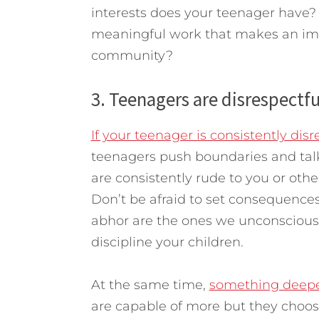
interests does your teenager have?
meaningful work that makes an imp
community?
3. Teenagers are disrespectfu
If your teenager is consistently disre
teenagers push boundaries and talk
are consistently rude to you or other
Don’t be afraid to set consequences
abhor are the ones we unconsciousl
discipline your children.
At the same time,
something deepe
are capable of more but they choose 