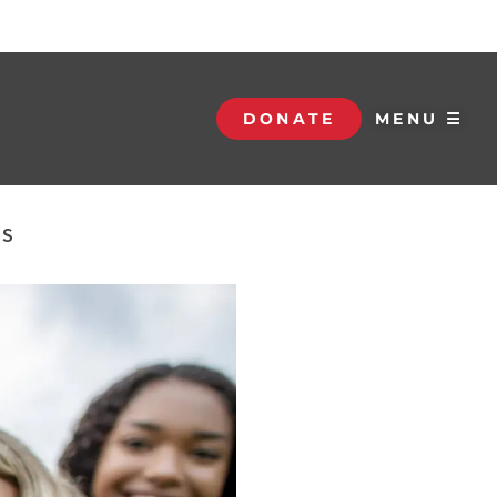
DONATE
MENU ☰
NS