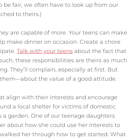
 be fair, we often have to look up from our
ched to theirs.)
hey are capable of more. Your teens can make
lp make dinner on occasion. Create a chore
ipate.
Talk with your teens
about the fact that
 such, these responsibilities are theirs as much
g. They’ll complain, especially at first. But
h them—about the value of a good attitude.
at align with their interests and encourage
und a local shelter for victims of domestic
as a garden. One of our teenage daughters
er about how she could use her interests to
 walked her through how to get started. What