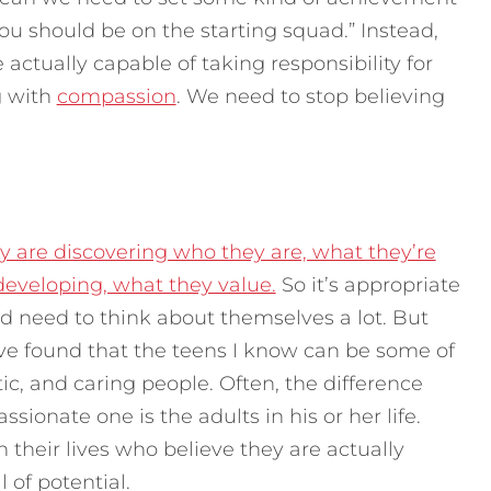
“you should be on the starting squad.” Instead,
 actually capable of taking responsibility for
g with
compassion
.
We need to stop believing
y are discovering who they are, what they’re
 developing, what they value.
So it’s appropriate
 need to think about themselves a lot. But
 I’ve found that the teens I know can be some of
, and caring people. Often, the difference
ionate one is the adults in his or her life.
their lives who believe they are actually
of potential.