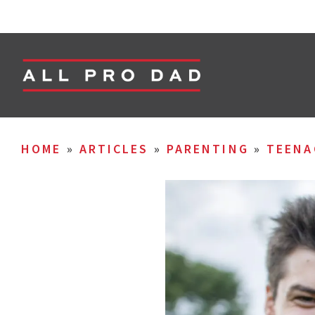
HOME
»
ARTICLES
»
PARENTING
»
TEENA