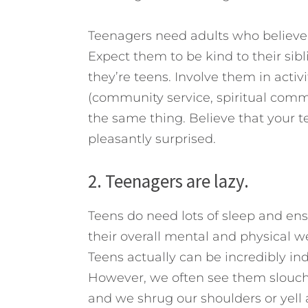
Teenagers need adults who believe
Expect them to be kind to their sib
they’re teens. Involve them in activ
(community service, spiritual commun
the same thing. Believe that your 
pleasantly surprised.
2. Teenagers are lazy.
Teens do need lots of sleep and ens
their overall mental and physical we
Teens actually can be incredibly in
However, we often see them slouche
and we shrug our shoulders or yell