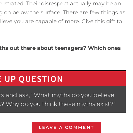
rustrated. Their disrespect actually may be an
ng on below the surface. There are few things as
ve you are capable of more. Give this gift to
yths out there about teenagers? Which ones
 UP QUESTION
s and ask, “What myths do you believe
s? Why do you think these myths exist?”
LEAVE A COMMENT