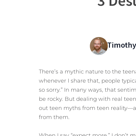
3 Des
Timothy
There’s a mythic nature to the teen
whenever I share that, people typic
so sorry.” In many ways, that sent
be rocky. But dealing with real teens
out teen myths from teen reality—
from them.
When I say “expect more,” I don’t