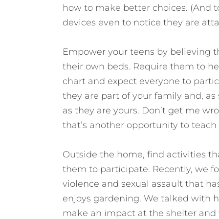
how to make better choices. (And to
devices even to notice they are atta
Empower your teens by believing t
their own beds. Require them to he
chart and expect everyone to partic
they are part of your family and, as
as they are yours. Don’t get me wron
that’s another opportunity to teac
Outside the home, find activities th
them to participate. Recently, we fo
violence and sexual assault that h
enjoys gardening. We talked with h
make an impact at the shelter and