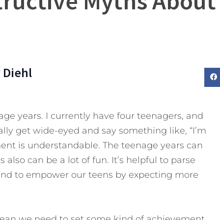
tructive Myths About
 Diehl
age years. I currently have four teenagers, and
ally get wide-eyed and say something like, “I’m
iment is understandable. The teenage years can
 also can be a lot of fun. It’s helpful to parse
and to empower our teens by expecting more
 mean we need to set some kind of achievement