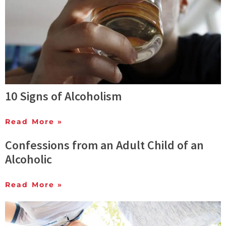
10 Signs of Alcoholism
Read More »
Confessions from an Adult Child of an
Alcoholic
Read More »