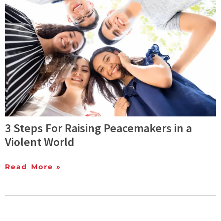
3 Steps For Raising Peacemakers in a
Violent World
Read More »