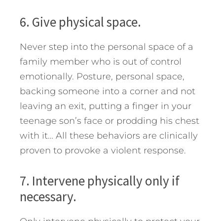
6. Give physical space.
Never step into the personal space of a
family member who is out of control
emotionally. Posture, personal space,
backing someone into a corner and not
leaving an exit, putting a finger in your
teenage son’s face or prodding his chest
with it… All these behaviors are clinically
proven to provoke a violent response.
7. Intervene physically only if
necessary.