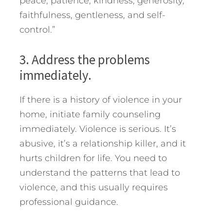
peace, patience, kindness, generosity,
faithfulness, gentleness, and self-
control.”
3. Address the problems
immediately.
If there is a history of violence in your
home, initiate family counseling
immediately. Violence is serious. It’s
abusive, it’s a relationship killer, and it
hurts children for life. You need to
understand the patterns that lead to
violence, and this usually requires
professional guidance.