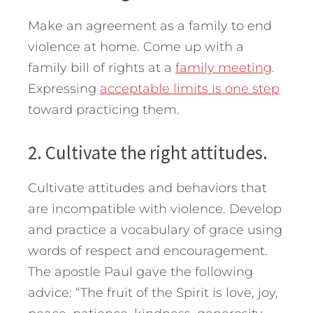
Make an agreement as a family to end
violence at home. Come up with a
family bill of rights at a
family meeting
.
Expressing
acceptable limits is one step
toward practicing them.
2. Cultivate the right attitudes.
Cultivate attitudes and behaviors that
are incompatible with violence. Develop
and practice a vocabulary of grace using
words of respect and encouragement.
The apostle Paul gave the following
advice: “The fruit of the Spirit is love, joy,