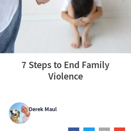
7 Steps to End Family
Violence
Derek Maul