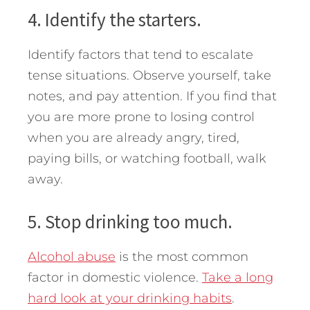
4. Identify the starters.
Identify factors that tend to escalate
tense situations. Observe yourself, take
notes, and pay attention. If you find that
you are more prone to losing control
when you are already angry, tired,
paying bills, or watching football, walk
away.
5. Stop drinking too much.
Alcohol abuse
is the most common
factor in domestic violence.
Take a long
hard look at your drinking habits
.