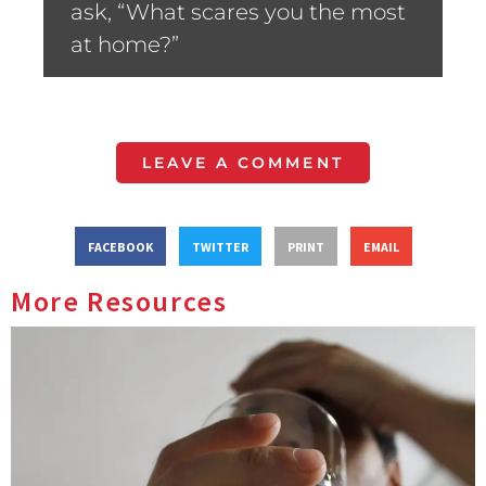
ask, “What scares you the most
at home?”
LEAVE A COMMENT
FACEBOOK
TWITTER
PRINT
EMAIL
More Resources