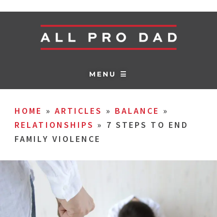
MENU ☰
HOME
»
ARTICLES
»
BALANCE
»
RELATIONSHIPS
»
7 STEPS TO END
FAMILY VIOLENCE