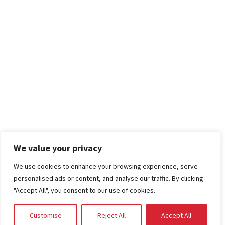
We value your privacy
We use cookies to enhance your browsing experience, serve
personalised ads or content, and analyse our traffic. By clicking
"Accept All", you consent to our use of cookies.
Customise
Reject All
Accept All