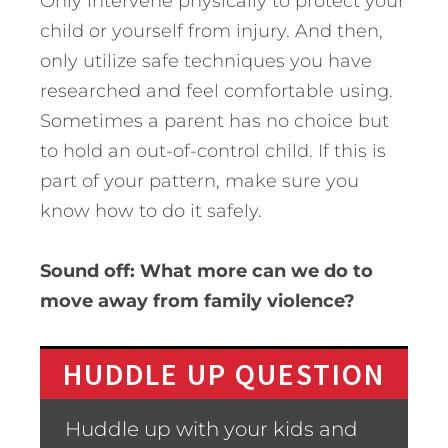
Only intervene physically to protect your
child or yourself from injury. And then,
only utilize safe techniques you have
researched and feel comfortable using.
Sometimes a parent has no choice but
to hold an out-of-control child. If this is
part of your pattern, make sure you
know how to do it safely.
Sound off: What more can we do to
move away from family violence?
HUDDLE UP QUESTION
Huddle up with your kids and