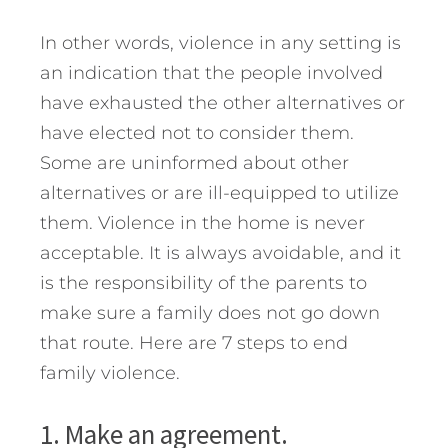
In other words, violence in any setting is
an indication that the people involved
have exhausted the other alternatives or
have elected not to consider them.
Some are uninformed about other
alternatives or are ill-equipped to utilize
them. Violence in the home is never
acceptable. It is always avoidable, and it
is the responsibility of the parents to
make sure a family does not go down
that route.
Here are 7 steps to end
family violence.
1. Make an agreement.