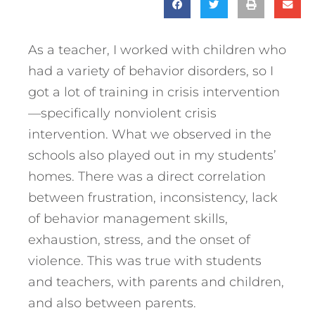
As a teacher, I worked with children who
had a variety of behavior disorders, so I
got a lot of training in crisis intervention
—specifically nonviolent crisis
intervention. What we observed in the
schools also played out in my students’
homes. There was a direct correlation
between frustration, inconsistency, lack
of behavior management skills,
exhaustion, stress, and the onset of
violence. This was true with students
and teachers, with parents and children,
and also between parents.