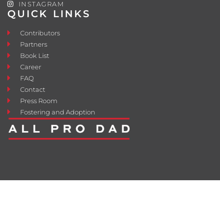
INSTAGRAM
QUICK LINKS
Contributors
Partners
Book List
Career
FAQ
Contact
Press Room
Fostering and Adoption