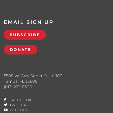
EMAIL SIGN UP
SUBSCRIBE
DONATE
5509 W. Gray Street, Suite 100
Tampa, FL 33609
(813) 222-8300
FACEBOOK
TWITTER
YOUTUBE