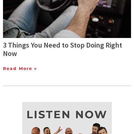
3 Things You Need to Stop Doing Right
Now
Read More »