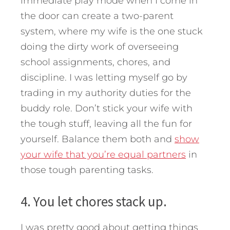
immediate play mode when I come in
the door can create a two-parent
system, where my wife is the one stuck
doing the dirty work of overseeing
school assignments, chores, and
discipline. I was letting myself go by
trading in my authority duties for the
buddy role. Don’t stick your wife with
the tough stuff, leaving all the fun for
yourself. Balance them both and
show
your wife that you’re equal partners
in
those tough parenting tasks.
4. You let chores stack up.
I was pretty good about getting things