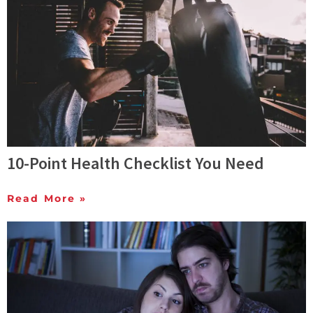
10-Point Health Checklist You Need
Read More »