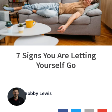
7 Signs You Are Letting
Yourself Go
Bobby Lewis