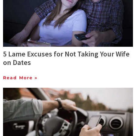
5 Lame Excuses for Not Taking Your Wife
on Dates
Read More »