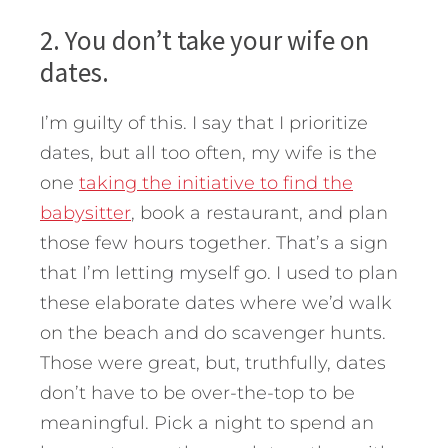
2. You don’t take your wife on
dates.
I’m guilty of this. I say that I prioritize
dates, but all too often, my wife is the
one
taking the initiative to find the
babysitter
, book a restaurant, and plan
those few hours together. That’s a sign
that I’m letting myself go. I used to plan
these elaborate dates where we’d walk
on the beach and do scavenger hunts.
Those were great, but, truthfully, dates
don’t have to be over-the-top to be
meaningful. Pick a night to spend an