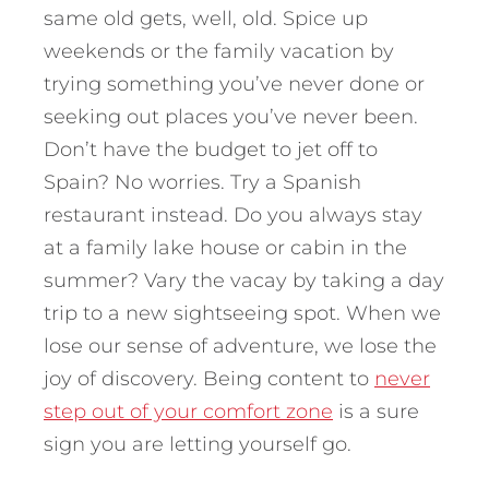
same old gets, well, old. Spice up
weekends or the family vacation by
trying something you’ve never done or
seeking out places you’ve never been.
Don’t have the budget to jet off to
Spain? No worries. Try a Spanish
restaurant instead. Do you always stay
at a family lake house or cabin in the
summer? Vary the vacay by taking a day
trip to a new sightseeing spot. When we
lose our sense of adventure, we lose the
joy of discovery. Being content to
never
step out of your comfort zone
is a sure
sign you are letting yourself go.