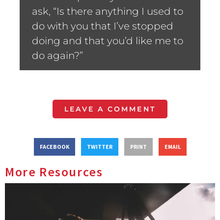
ask, “Is there anything I used to
do with you that I’ve stopped
doing and that you’d like me to
do again?”
LEAVE A COMMENT
FACEBOOK
TWITTER
PRINT
EMAIL
More Resources