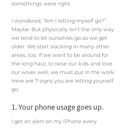
somethings were right.
I wondered, “Am I letting myself go?”
Maybe. But physically isn’t the only way
we tend to let ourselves go as we get
older. We start slacking in many other
areas, too.
If we want to be around for
the long haul, to raise our kids and love
our wives well, we must put in the work.
Here are 7 signs you are letting yourself
go.
1. Your phone usage goes up.
I get an alert on my iPhone every