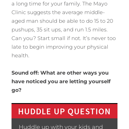
a long time for your family. The Mayo
Clinic suggests the average middle-
aged man should be able to do 15 to 20
pushups, 35 sit ups, and run 1.5 miles.
Can you? Start small if not. It’s never too
late to begin improving your physical
health.
Sound off: What are other ways you
have noticed you are letting yourself
go?
HUDDLE UP QUESTION
Huddle up with your kids and