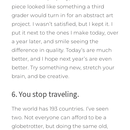
piece looked like something a third
grader would turn in for an abstract art
project. I wasn’t satisfied, but I kept it. I
put it next to the ones I make today, over
a year later, and smile seeing the
difference in quality. Today’s are much
better, and I hope next year’s are even
better. Try something new, stretch your
brain, and be creative.
6. You stop traveling.
The world has 193 countries. I’ve seen
two. Not everyone can afford to be a
globetrotter, but doing the same old,