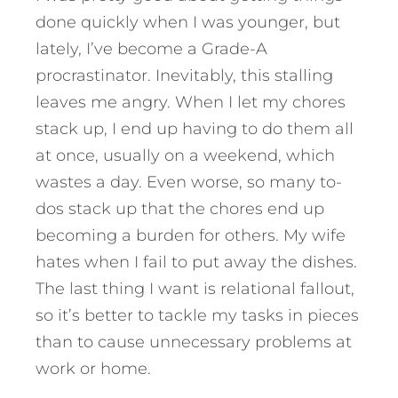
done quickly when I was younger, but
lately, I’ve become a Grade-A
procrastinator. Inevitably, this stalling
leaves me angry. When I let my chores
stack up, I end up having to do them all
at once, usually on a weekend, which
wastes a day. Even worse, so many to-
dos stack up that the chores end up
becoming a burden for others. My wife
hates when I fail to put away the dishes.
The last thing I want is relational fallout,
so it’s better to tackle my tasks in pieces
than to cause unnecessary problems at
work or home.