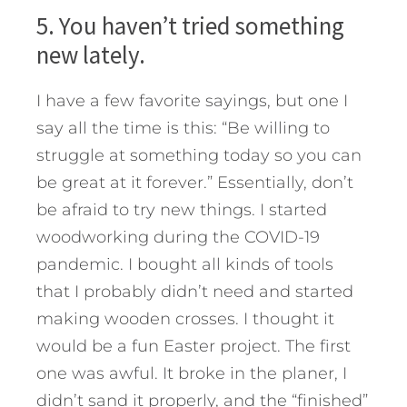
5. You haven’t tried something
new lately.
I have a few favorite sayings, but one I
say all the time is this: “Be willing to
struggle at something today so you can
be great at it forever.” Essentially, don’t
be afraid to try new things. I started
woodworking during the COVID-19
pandemic. I bought all kinds of tools
that I probably didn’t need and started
making wooden crosses. I thought it
would be a fun Easter project. The first
one was awful. It broke in the planer, I
didn’t sand it properly, and the “finished”