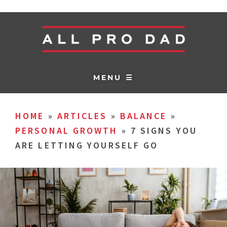
MENU ☰
HOME
»
ARTICLES
»
BALANCE
»
PERSONAL GROWTH
»
7 SIGNS YOU
ARE LETTING YOURSELF GO