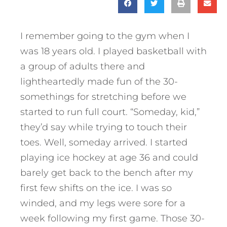
I remember going to the gym when I
was 18 years old. I played basketball with
a group of adults there and
lightheartedly made fun of the 30-
somethings for stretching before we
started to run full court. “Someday, kid,”
they’d say while trying to touch their
toes. Well, someday arrived. I started
playing ice hockey at age 36 and could
barely get back to the bench after my
first few shifts on the ice. I was so
winded, and my legs were sore for a
week following my first game. Those 30-