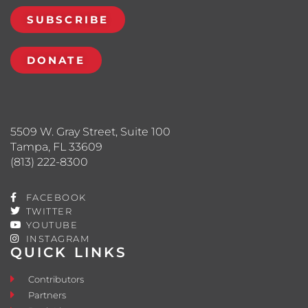
SUBSCRIBE
DONATE
5509 W. Gray Street, Suite 100
Tampa, FL 33609
(813) 222-8300
FACEBOOK
TWITTER
YOUTUBE
INSTAGRAM
QUICK LINKS
Contributors
Partners