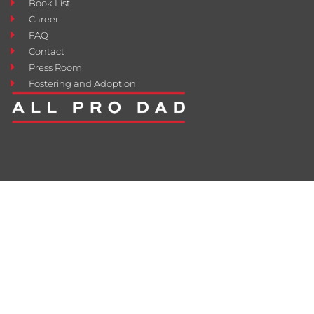
Book List
Career
FAQ
Contact
Press Room
Fostering and Adoption