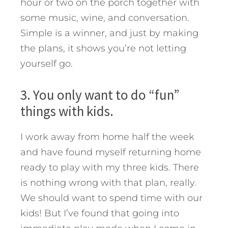
hour or two on the porch together with
some music, wine, and conversation.
Simple is a winner, and just by making
the plans, it shows you’re not letting
yourself go.
3. You only want to do “fun”
things with kids.
I work away from home half the week
and have found myself returning home
ready to play with my three kids. There
is nothing wrong with that plan, really.
We should want to spend time with our
kids! But I’ve found that going into