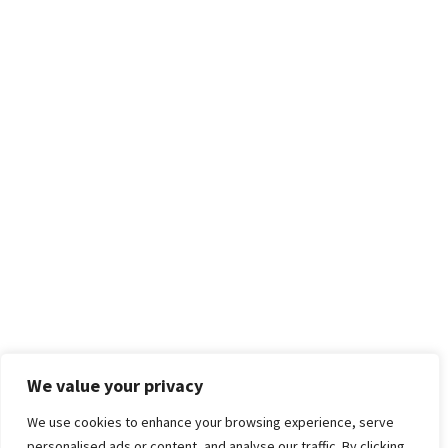
We value your privacy
We use cookies to enhance your browsing experience, serve
personalised ads or content, and analyse our traffic. By clicking