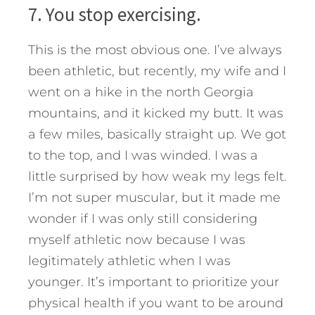
7. You stop exercising.
This is the most obvious one. I’ve always
been athletic, but recently, my wife and I
went on a hike in the north Georgia
mountains, and it kicked my butt. It was
a few miles, basically straight up. We got
to the top, and I was winded. I was a
little surprised by how weak my legs felt.
I’m not super muscular, but it made me
wonder if I was only still considering
myself athletic now because I was
legitimately athletic when I was
younger. It’s important to prioritize your
physical health if you want to be around