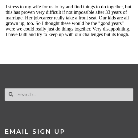
EMAIL SIGN UP