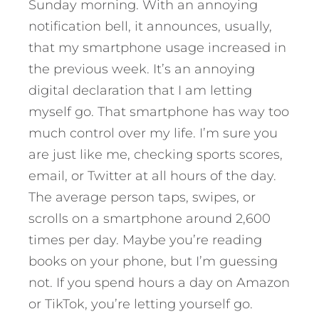
Sunday morning. With an annoying
notification bell, it announces, usually,
that my smartphone usage increased in
the previous week. It’s an annoying
digital declaration that I am letting
myself go. That smartphone has way too
much control over my life. I’m sure you
are just like me, checking sports scores,
email, or Twitter at all hours of the day.
The average person taps, swipes, or
scrolls on a smartphone around 2,600
times per day. Maybe you’re reading
books on your phone, but I’m guessing
not. If you spend hours a day on Amazon
or TikTok, you’re letting yourself go.