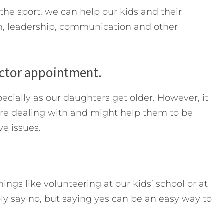
he sport, we can help our kids and their
, leadership, communication and other
octor appointment.
ecially as our daughters get older. However, it
re dealing with and might help them to be
e issues.
ings like volunteering at our kids’ school or at
ply say no, but saying yes can be an easy way to