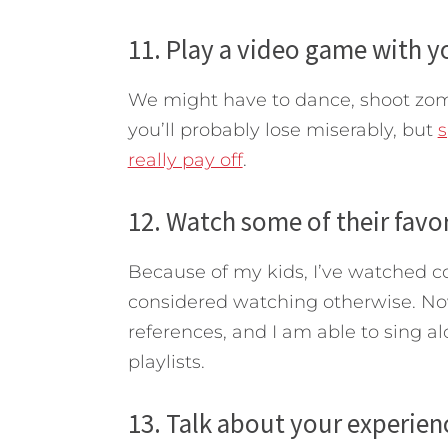
11. Play a video game with yo
We might have to dance, shoot zombi
you’ll probably lose miserably, but
s
really pay off
.
12. Watch some of their favo
Because of my kids, I’ve watched c
considered watching otherwise. No
references, and I am able to sing a
playlists.
13. Talk about your experien