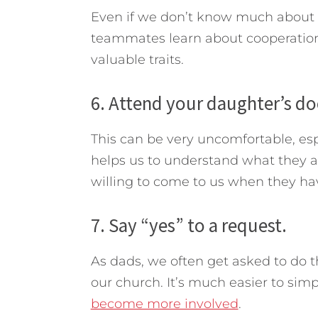
Even if we don’t know much about t
teammates learn about cooperation
valuable traits.
6. Attend your daughter’s d
This can be very uncomfortable, esp
helps us to understand what they a
willing to come to us when they hav
7. Say “yes” to a request.
As dads, we often get asked to do th
our church. It’s much easier to sim
become more involved
.