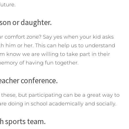
future.
 son or daughter.
r comfort zone? Say yes when your kid asks
th him or her. This can help us to understand
m know we are willing to take part in their
 memory of having fun together.
teacher conference.
these, but participating can be a great way to
re doing in school academically and socially.
th sports team.