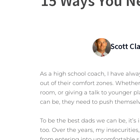
15 Ways You Ne
Scott C
As a high school coach, I have alw
out of their comfort zones. Whether it
room, or giving a talk to younger p
can be, they need to push themselve
To be the best dads we can be, it’s 
too. Over the years, my insecurities
from entering into uncomfortable s