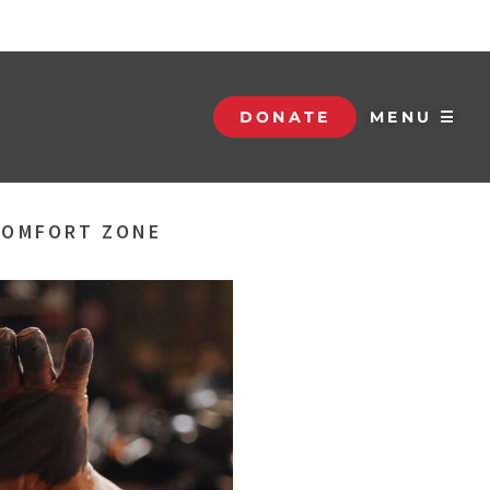
DONATE
MENU ☰
 COMFORT ZONE