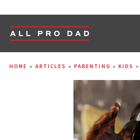
HOME
»
ARTICLES
»
PARENTING
»
KIDS