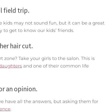
 field trip.
e kids may not sound fun, but it can be a great
to get to know our kids’ friends.
her hair cut.
zone? Take your girls to the salon. This is
daughters
and one of their common life
 or an opinion.
e have all the answers, but asking them for
dence
.