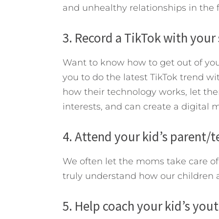
and unhealthy relationships in the 
3. Record a TikTok with your
Want to know how to get out of you
you to do the latest TikTok trend wi
how their technology works, let the
interests, and can create a digital
4. Attend your kid’s parent/
We often let the moms take care of 
truly understand how our children a
5. Help coach your kid’s you