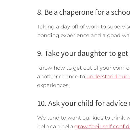
8. Be a chaperone for a school
Taking a day off of work to supervis
bonding experience and a good way 
9. Take your daughter to get 
Know how to get out of your comfort 
another chance to
understand our 
experiences.
10. Ask your child for advice
We tend to want our kids to think w
help can help
grow their self confi