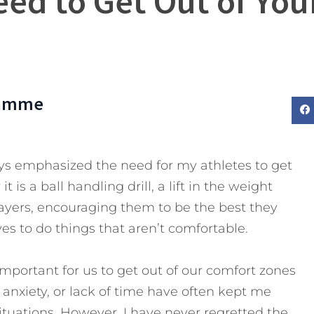
ed to Get Out of Yo
lamme
ays emphasized the need for my athletes to get
 is a ball handling drill, a lift in the weight
layers, encouraging them to be the best they
s to do things that aren’t comfortable.
important for us to get out of our comfort zones
, anxiety, or lack of time have often kept me
ituations.
However, I have never regretted the