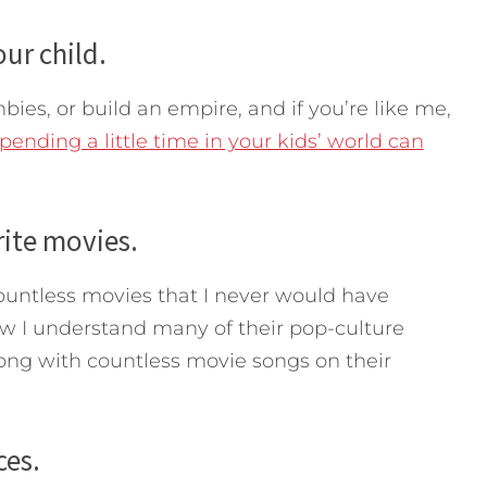
ur child.
es, or build an empire, and if you’re like me,
pending a little time in your kids’ world can
rite movies.
ountless movies that I never would have
w I understand many of their pop-culture
long with countless movie songs on their
ces.