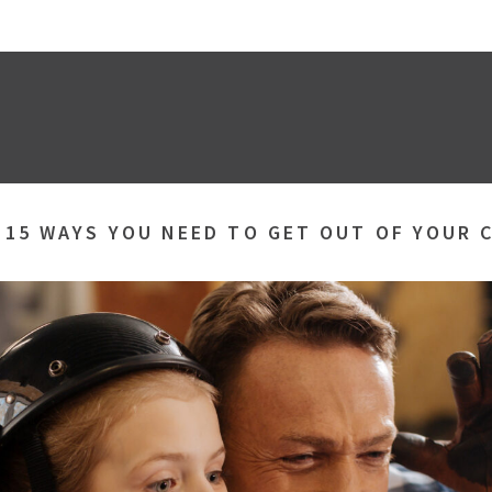
»
15 WAYS YOU NEED TO GET OUT OF YOUR