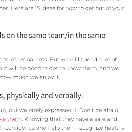
her. Here are 15 ideas for how to get out of your
kids on the same team/in the same
to other parents. But we will spend a lot of
o it will be good to get to know them, and we
 how much we enjoy it.
s, physically and verbally.
up, but we rarely expressed it. Don’t be afraid
ove them
. Knowing that they have a safe and
 self-confidence and help them recognize healthy