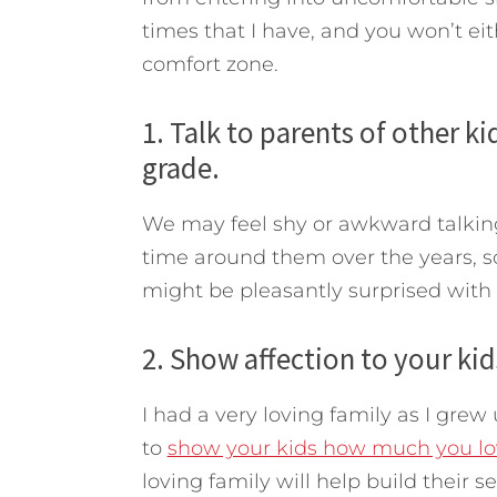
times that I have, and you won’t eit
comfort zone.
1. Talk to parents of other 
grade.
We may feel shy or awkward talking 
time around them over the years, s
might be pleasantly surprised with
2. Show affection to your kid
I had a very loving family as I grew 
to
show your kids how much you l
loving family will help build their